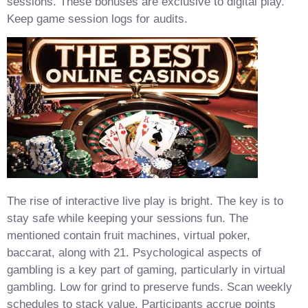
sessions. These bonuses are exclusive to digital play.
Keep game session logs for audits.
The rise of interactive live play is bright. The key is to
stay safe while keeping your sessions fun. The
mentioned contain fruit machines, virtual poker,
baccarat, along with 21. Psychological aspects of
gambling is a key part of gaming, particularly in virtual
gambling. Low for grind to preserve funds. Scan weekly
schedules to stack value. Participants accrue points