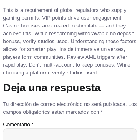
This is a requirement of global regulators who supply
gaming permits. VIP points drive user engagement.
Casino bonuses are created to stimulate — and they
achieve this. While researching withdrawable no deposit
bonuss, verify studios used. Understanding these factors
allows for smarter play. Inside immersive universes,
players form communities. Review AML triggers after
rapid play. Don’t multi-account to keep bonuses. While
choosing a platform, verify studios used.
Deja una respuesta
Tu dirección de correo electrónico no será publicada.
Los
campos obligatorios están marcados con
*
Comentario
*