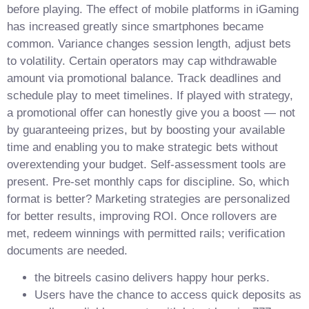
before playing. The effect of mobile platforms in iGaming
has increased greatly since smartphones became
common. Variance changes session length, adjust bets
to volatility. Certain operators may cap withdrawable
amount via promotional balance. Track deadlines and
schedule play to meet timelines. If played with strategy,
a promotional offer can honestly give you a boost — not
by guaranteeing prizes, but by boosting your available
time and enabling you to make strategic bets without
overextending your budget. Self-assessment tools are
present. Pre-set monthly caps for discipline. So, which
format is better? Marketing strategies are personalized
for better results, improving ROI. Once rollovers are
met, redeem winnings with permitted rails; verification
documents are needed.
the bitreels casino delivers happy hour perks.
Users have the chance to access quick deposits as