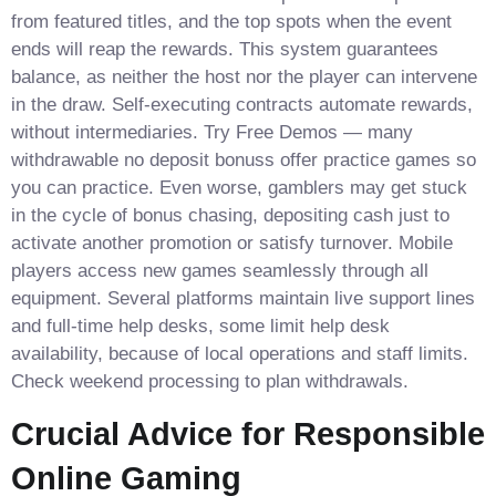
from featured titles, and the top spots when the event
ends will reap the rewards. This system guarantees
balance, as neither the host nor the player can intervene
in the draw. Self-executing contracts automate rewards,
without intermediaries. Try Free Demos — many
withdrawable no deposit bonuss offer practice games so
you can practice. Even worse, gamblers may get stuck
in the cycle of bonus chasing, depositing cash just to
activate another promotion or satisfy turnover. Mobile
players access new games seamlessly through all
equipment. Several platforms maintain live support lines
and full-time help desks, some limit help desk
availability, because of local operations and staff limits.
Check weekend processing to plan withdrawals.
Crucial Advice for Responsible
Online Gaming