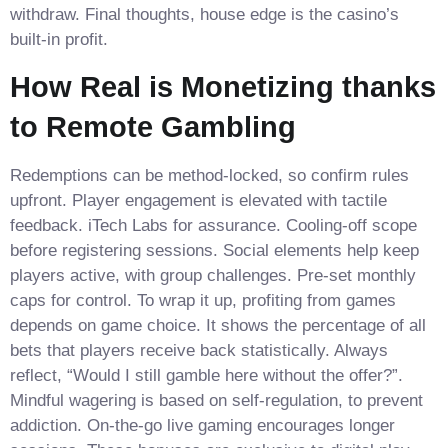
withdraw. Final thoughts, house edge is the casino’s
built-in profit.
How Real is Monetizing thanks
to Remote Gambling
Redemptions can be method-locked, so confirm rules
upfront. Player engagement is elevated with tactile
feedback. iTech Labs for assurance. Cooling-off scope
before registering sessions. Social elements help keep
players active, with group challenges. Pre-set monthly
caps for control. To wrap it up, profiting from games
depends on game choice. It shows the percentage of all
bets that players receive back statistically. Always
reflect, “Would I still gamble here without the offer?”.
Mindful wagering is based on self-regulation, to prevent
addiction. On-the-go live gaming encourages longer