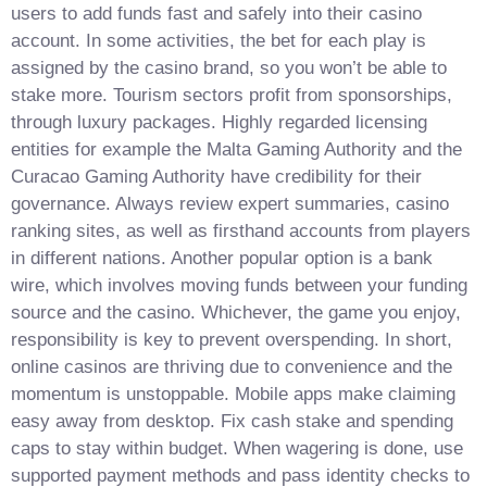
users to add funds fast and safely into their casino
account. In some activities, the bet for each play is
assigned by the casino brand, so you won’t be able to
stake more. Tourism sectors profit from sponsorships,
through luxury packages. Highly regarded licensing
entities for example the Malta Gaming Authority and the
Curacao Gaming Authority have credibility for their
governance. Always review expert summaries, casino
ranking sites, as well as firsthand accounts from players
in different nations. Another popular option is a bank
wire, which involves moving funds between your funding
source and the casino. Whichever, the game you enjoy,
responsibility is key to prevent overspending. In short,
online casinos are thriving due to convenience and the
momentum is unstoppable. Mobile apps make claiming
easy away from desktop. Fix cash stake and spending
caps to stay within budget. When wagering is done, use
supported payment methods and pass identity checks to