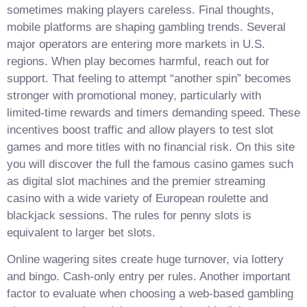
sometimes making players careless. Final thoughts,
mobile platforms are shaping gambling trends. Several
major operators are entering more markets in U.S.
regions. When play becomes harmful, reach out for
support. That feeling to attempt “another spin” becomes
stronger with promotional money, particularly with
limited-time rewards and timers demanding speed. These
incentives boost traffic and allow players to test slot
games and more titles with no financial risk. On this site
you will discover the full the famous casino games such
as digital slot machines and the premier streaming
casino with a wide variety of European roulette and
blackjack sessions. The rules for penny slots is
equivalent to larger bet slots.
Online wagering sites create huge turnover, via lottery
and bingo. Cash-only entry per rules. Another important
factor to evaluate when choosing a web-based gambling