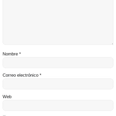
Nombre
*
Correo electrónico
*
Web