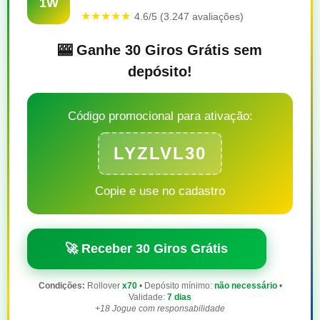
1W
★★★★★
4.6/5 (3.247 avaliações)
🎰 Ganhe 30 Giros Grátis sem
depósito!
Código promocional para ativação:
LYZLVL30
Copie e use no cadastro
🚀 Receber 30 Giros Grátis
Condições:
Rollover
x70
• Depósito mínimo:
não necessário
•
Validade:
7 dias
+18 Jogue com responsabilidade