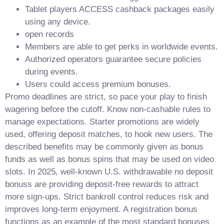
Tablet players ACCESS cashback packages easily
using any device.
open records
Members are able to get perks in worldwide events.
Authorized operators guarantee secure policies
during events.
Users could access premium bonuses.
Promo deadlines are strict, so pace your play to finish
wagering before the cutoff. Know non-cashable rules to
manage expectations. Starter promotions are widely
used, offering deposit matches, to hook new users. The
described benefits may be commonly given as bonus
funds as well as bonus spins that may be used on video
slots. In 2025, well-known U.S. withdrawable no deposit
bonuss are providing deposit-free rewards to attract
more sign-ups. Strict bankroll control reduces risk and
improves long-term enjoyment. A registration bonus
functions as an example of the most standard bonuses