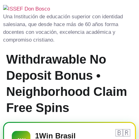
Una Institución de educación superior con identidad
salesiana, que desde hace más de 60 años forma
docentes con vocación, excelencia académica y
compromiso cristiano.
Withdrawable No
Deposit Bonus •
Neighborhood Claim
Free Spins
🇧🇷
1Win Brasil