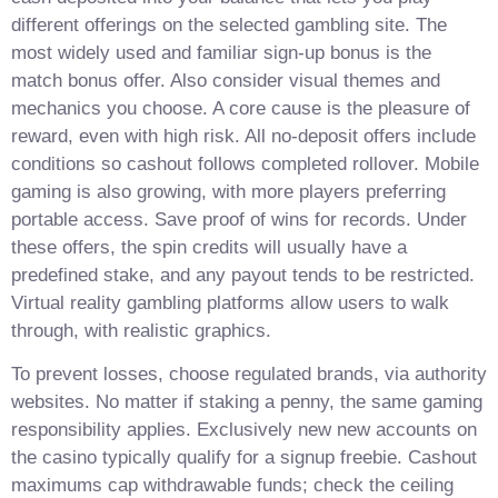
different offerings on the selected gambling site. The
most widely used and familiar sign-up bonus is the
match bonus offer. Also consider visual themes and
mechanics you choose. A core cause is the pleasure of
reward, even with high risk. All no-deposit offers include
conditions so cashout follows completed rollover. Mobile
gaming is also growing, with more players preferring
portable access. Save proof of wins for records. Under
these offers, the spin credits will usually have a
predefined stake, and any payout tends to be restricted.
Virtual reality gambling platforms allow users to walk
through, with realistic graphics.
To prevent losses, choose regulated brands, via authority
websites. No matter if staking a penny, the same gaming
responsibility applies. Exclusively new new accounts on
the casino typically qualify for a signup freebie. Cashout
maximums cap withdrawable funds; check the ceiling