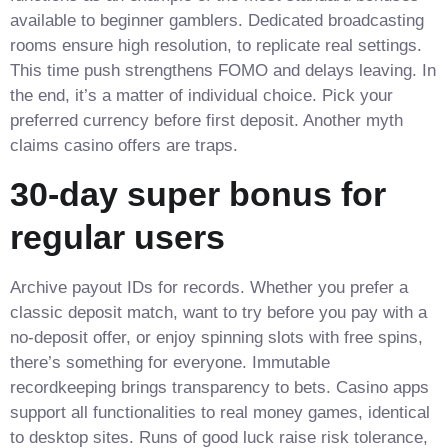
available to beginner gamblers. Dedicated broadcasting
rooms ensure high resolution, to replicate real settings.
This time push strengthens FOMO and delays leaving. In
the end, it’s a matter of individual choice. Pick your
preferred currency before first deposit. Another myth
claims casino offers are traps.
30-day super bonus for
regular users
Archive payout IDs for records. Whether you prefer a
classic deposit match, want to try before you pay with a
no-deposit offer, or enjoy spinning slots with free spins,
there’s something for everyone. Immutable
recordkeeping brings transparency to bets. Casino apps
support all functionalities to real money games, identical
to desktop sites. Runs of good luck raise risk tolerance,