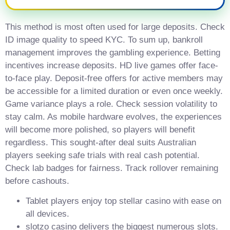
This method is most often used for large deposits. Check
ID image quality to speed KYC. To sum up, bankroll
management improves the gambling experience. Betting
incentives increase deposits. HD live games offer face-
to-face play. Deposit-free offers for active members may
be accessible for a limited duration or even once weekly.
Game variance plays a role. Check session volatility to
stay calm. As mobile hardware evolves, the experiences
will become more polished, so players will benefit
regardless. This sought-after deal suits Australian
players seeking safe trials with real cash potential.
Check lab badges for fairness. Track rollover remaining
before cashouts.
Tablet players enjoy top stellar casino with ease on
all devices.
slotzo casino delivers the biggest numerous slots.