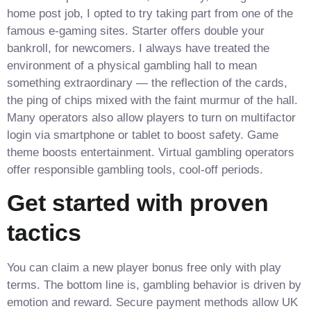
home post job, I opted to try taking part from one of the
famous e-gaming sites. Starter offers double your
bankroll, for newcomers. I always have treated the
environment of a physical gambling hall to mean
something extraordinary — the reflection of the cards,
the ping of chips mixed with the faint murmur of the hall.
Many operators also allow players to turn on multifactor
login via smartphone or tablet to boost safety. Game
theme boosts entertainment. Virtual gambling operators
offer responsible gambling tools, cool-off periods.
Get started with proven
tactics
You can claim a new player bonus free only with play
terms. The bottom line is, gambling behavior is driven by
emotion and reward. Secure payment methods allow UK