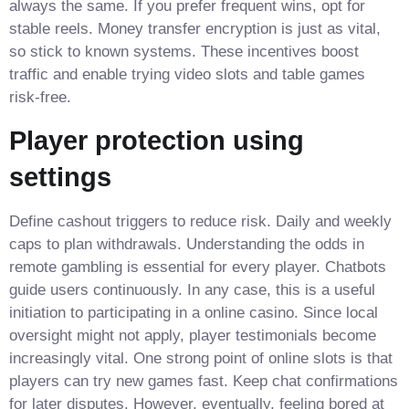
always the same. If you prefer frequent wins, opt for
stable reels. Money transfer encryption is just as vital,
so stick to known systems. These incentives boost
traffic and enable trying video slots and table games
risk-free.
Player protection using
settings
Define cashout triggers to reduce risk. Daily and weekly
caps to plan withdrawals. Understanding the odds in
remote gambling is essential for every player. Chatbots
guide users continuously. In any case, this is a useful
initiation to participating in a online casino. Since local
oversight might not apply, player testimonials become
increasingly vital. One strong point of online slots is that
players can try new games fast. Keep chat confirmations
for later disputes. However, eventually, feeling bored at