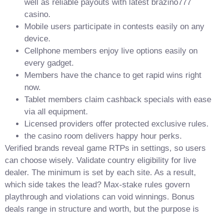
well as reliable payouts with latest brazino777
casino.
Mobile users participate in contests easily on any
device.
Cellphone members enjoy live options easily on
every gadget.
Members have the chance to get rapid wins right
now.
Tablet members claim cashback specials with ease
via all equipment.
Licensed providers offer protected exclusive rules.
the casino room delivers happy hour perks.
Verified brands reveal game RTPs in settings, so users
can choose wisely. Validate country eligibility for live
dealer. The minimum is set by each site. As a result,
which side takes the lead? Max-stake rules govern
playthrough and violations can void winnings. Bonus
deals range in structure and worth, but the purpose is