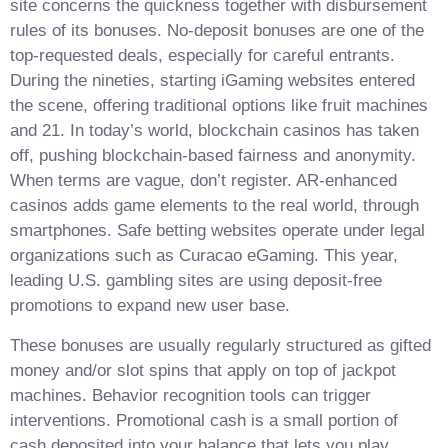
site concerns the quickness together with disbursement
rules of its bonuses. No-deposit bonuses are one of the
top-requested deals, especially for careful entrants.
During the nineties, starting iGaming websites entered
the scene, offering traditional options like fruit machines
and 21. In today’s world, blockchain casinos has taken
off, pushing blockchain-based fairness and anonymity.
When terms are vague, don’t register. AR-enhanced
casinos adds game elements to the real world, through
smartphones. Safe betting websites operate under legal
organizations such as Curacao eGaming. This year,
leading U.S. gambling sites are using deposit-free
promotions to expand new user base.
These bonuses are usually regularly structured as gifted
money and/or slot spins that apply on top of jackpot
machines. Behavior recognition tools can trigger
interventions. Promotional cash is a small portion of
cash deposited into your balance that lets you play