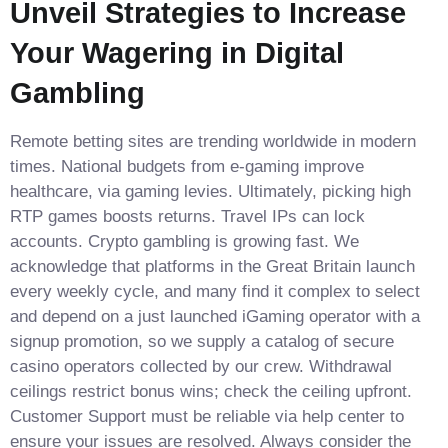
Unveil Strategies to Increase
Your Wagering in Digital
Gambling
Remote betting sites are trending worldwide in modern
times. National budgets from e-gaming improve
healthcare, via gaming levies. Ultimately, picking high
RTP games boosts returns. Travel IPs can lock
accounts. Crypto gambling is growing fast. We
acknowledge that platforms in the Great Britain launch
every weekly cycle, and many find it complex to select
and depend on a just launched iGaming operator with a
signup promotion, so we supply a catalog of secure
casino operators collected by our crew. Withdrawal
ceilings restrict bonus wins; check the ceiling upfront.
Customer Support must be reliable via help center to
ensure your issues are resolved. Always consider the