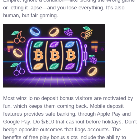
or letting it lapse—and you lose everything. It’s also
human, but fair gaming.
Most winz io no deposit bonus visitors are motivated by
fun, which keeps them coming back. Mobile deposit
features provides safe banking, through Apple Pay and
Google Pay. Do $/£10 trial cashout before holidays. Don’t
hedge opposite outcomes that flags accounts. The
benefits of free play bonus slots include the ability to