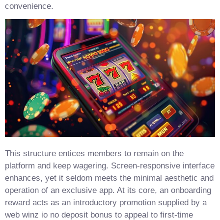
convenience.
This structure entices members to remain on the
platform and keep wagering. Screen-responsive interface
enhances, yet it seldom meets the minimal aesthetic and
operation of an exclusive app. At its core, an onboarding
reward acts as an introductory promotion supplied by a
web winz io no deposit bonus to appeal to first-time