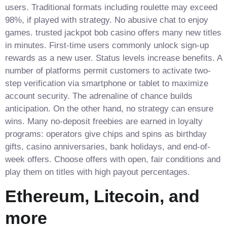
users. Traditional formats including roulette may exceed
98%, if played with strategy. No abusive chat to enjoy
games. trusted jackpot bob casino offers many new titles
in minutes. First-time users commonly unlock sign-up
rewards as a new user. Status levels increase benefits. A
number of platforms permit customers to activate two-
step verification via smartphone or tablet to maximize
account security. The adrenaline of chance builds
anticipation. On the other hand, no strategy can ensure
wins. Many no-deposit freebies are earned in loyalty
programs: operators give chips and spins as birthday
gifts, casino anniversaries, bank holidays, and end-of-
week offers. Choose offers with open, fair conditions and
play them on titles with high payout percentages.
Ethereum, Litecoin, and
more