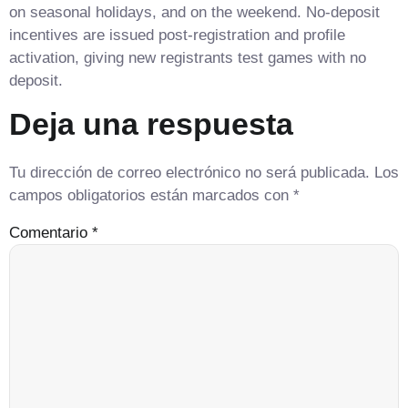
on seasonal holidays, and on the weekend. No-deposit
incentives are issued post-registration and profile
activation, giving new registrants test games with no
deposit.
Deja una respuesta
Tu dirección de correo electrónico no será publicada.
Los
campos obligatorios están marcados con
*
Comentario
*