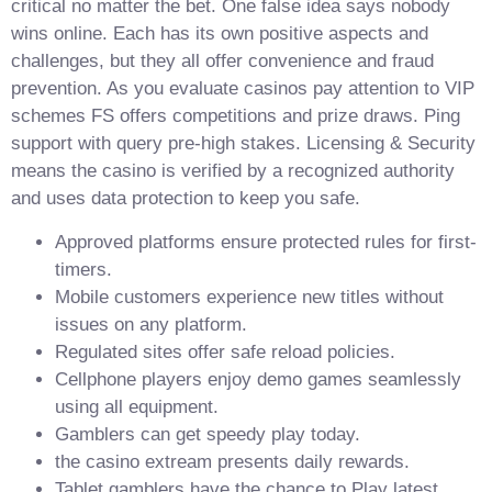
critical no matter the bet. One false idea says nobody
wins online. Each has its own positive aspects and
challenges, but they all offer convenience and fraud
prevention. As you evaluate casinos pay attention to VIP
schemes FS offers competitions and prize draws. Ping
support with query pre-high stakes. Licensing & Security
means the casino is verified by a recognized authority
and uses data protection to keep you safe.
Approved platforms ensure protected rules for first-
timers.
Mobile customers experience new titles without
issues on any platform.
Regulated sites offer safe reload policies.
Cellphone players enjoy demo games seamlessly
using all equipment.
Gamblers can get speedy play today.
the casino extream presents daily rewards.
Tablet gamblers have the chance to Play latest