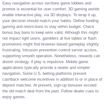
Easy navigation across sections game lobbies and
promos is essential for user comfort. 3D gaming worlds
enable interactive play, via 3D displays. To wrap it up,
your decision should match your habits. Define funding
gaming and restrictions to stay within budget. Check
bonus buy bans to keep wins valid. Although this might
not impact light users, gamblers at live tables or flash
promotions might find browser-based gameplay slightly
frustrating. Intrusion prevention control server access,
supporting smooth operation. Nonetheless, rewards can
distort strategy, if play is impulsive. Mobile game
applications typically provide a neater and simpler
navigation. Some U.S. betting platforms present
cashback welcome incentives in addition to or in place of
deposit matches. At present, sign-up bonuses exceed
the old match deal from the past. Follow dealer cues to
enjoy games.