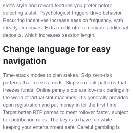
slot’s style and reward features you prefer before
selecting a slot. Psychological triggers drive behavior.
Recurring incentives increase session frequency, with
steady incentives. Extra credit offers motivate additional
deposits, which increases session length.
Change language for easy
navigation
Time-attack modes to plan stakes. Skip zero-risk
patterns that freezes funds. Skip zero-risk patterns that
freezes funds. Online penny slots are low-risk darlings in
the world of virtual slot machines. It’s generally provided
upon registration and put money in for the first time.
Target better-RTP games to meet rollover faster, subject
to contribution rules. The key is to have fun while
keeping your entertainment safe. Careful gambling is