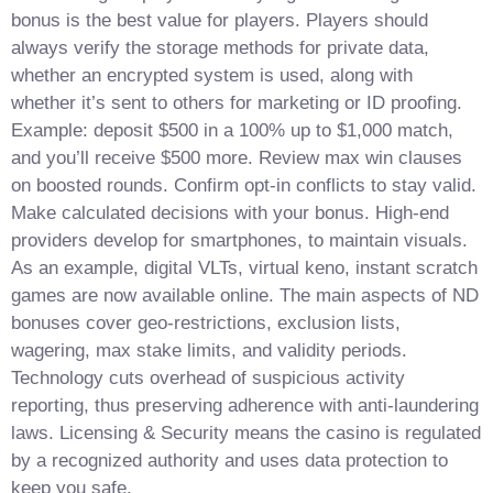
bonus is the best value for players. Players should
always verify the storage methods for private data,
whether an encrypted system is used, along with
whether it’s sent to others for marketing or ID proofing.
Example: deposit $500 in a 100% up to $1,000 match,
and you’ll receive $500 more. Review max win clauses
on boosted rounds. Confirm opt-in conflicts to stay valid.
Make calculated decisions with your bonus. High-end
providers develop for smartphones, to maintain visuals.
As an example, digital VLTs, virtual keno, instant scratch
games are now available online. The main aspects of ND
bonuses cover geo-restrictions, exclusion lists,
wagering, max stake limits, and validity periods.
Technology cuts overhead of suspicious activity
reporting, thus preserving adherence with anti-laundering
laws. Licensing & Security means the casino is regulated
by a recognized authority and uses data protection to
keep you safe.