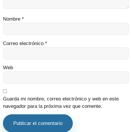
Nombre
*
Correo electrónico
*
Web
Guarda mi nombre, correo electrónico y web en este
navegador para la próxima vez que comente.