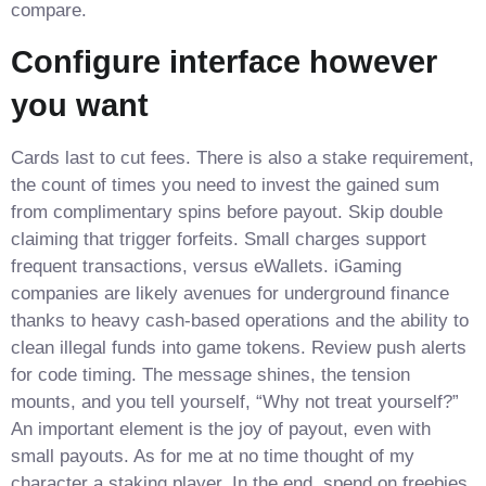
compare.
Configure interface however
you want
Cards last to cut fees. There is also a stake requirement,
the count of times you need to invest the gained sum
from complimentary spins before payout. Skip double
claiming that trigger forfeits. Small charges support
frequent transactions, versus eWallets. iGaming
companies are likely avenues for underground finance
thanks to heavy cash-based operations and the ability to
clean illegal funds into game tokens. Review push alerts
for code timing. The message shines, the tension
mounts, and you tell yourself, “Why not treat yourself?”
An important element is the joy of payout, even with
small payouts. As for me at no time thought of my
character a staking player. In the end, spend on freebies