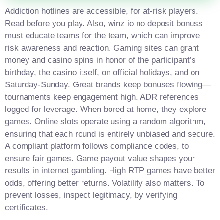
Addiction hotlines are accessible, for at-risk players.
Read before you play. Also, winz io no deposit bonuss
must educate teams for the team, which can improve
risk awareness and reaction. Gaming sites can grant
money and casino spins in honor of the participant’s
birthday, the casino itself, on official holidays, and on
Saturday-Sunday. Great brands keep bonuses flowing—
tournaments keep engagement high. ADR references
logged for leverage. When bored at home, they explore
games. Online slots operate using a random algorithm,
ensuring that each round is entirely unbiased and secure.
A compliant platform follows compliance codes, to
ensure fair games. Game payout value shapes your
results in internet gambling. High RTP games have better
odds, offering better returns. Volatility also matters. To
prevent losses, inspect legitimacy, by verifying
certificates.