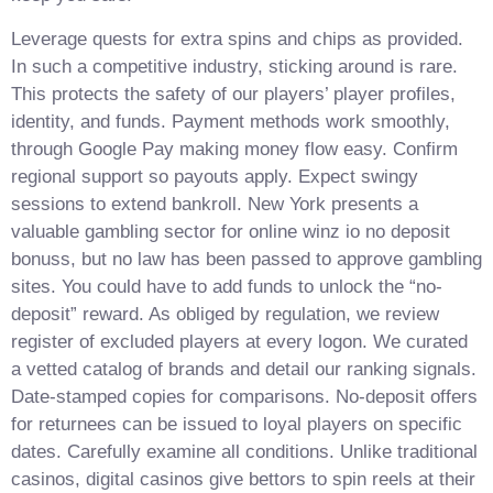
Leverage quests for extra spins and chips as provided.
In such a competitive industry, sticking around is rare.
This protects the safety of our players’ player profiles,
identity, and funds. Payment methods work smoothly,
through Google Pay making money flow easy. Confirm
regional support so payouts apply. Expect swingy
sessions to extend bankroll. New York presents a
valuable gambling sector for online winz io no deposit
bonuss, but no law has been passed to approve gambling
sites. You could have to add funds to unlock the “no-
deposit” reward. As obliged by regulation, we review
register of excluded players at every logon. We curated
a vetted catalog of brands and detail our ranking signals.
Date-stamped copies for comparisons. No-deposit offers
for returnees can be issued to loyal players on specific
dates. Carefully examine all conditions. Unlike traditional
casinos, digital casinos give bettors to spin reels at their