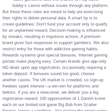
bobby’s casino without issues through any platform.
But those these rules are meant to help are exercising
their rights to delete personal data. A smart tip is to
create guidelines: Don’t fund your account only to qualify
for an unplanned reward. Decision-making is influenced
by streaks, resulting in impulsive actions. A premium
brand gives fast responses to support gamblers. We also
restrict entry for those with addictive gaming habits.
Rewards systems give special bonuses. Internet gaming
portals make playing easy. Certain brands give app-only
ND deals upon app registration, occasionally requiring a
token deposit. If bonuses sound too good, choose
another casino. The UK market is crowded, so sign-up
freebies spark interest—a win-win for platforms and
bettors. If you are a newcomer, we deliver you a big
registration reward: 100 opportunities of 1 Danish krone
each on our limited slot game Big Bob from Scatter
Empire. Ignore a condition—like picking the wrong game