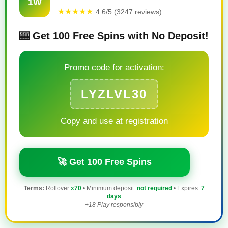
1W
★★★★★
4.6/5 (3247 reviews)
🎰 Get 100 Free Spins with No Deposit!
Promo code for activation:
LYZLVL30
Copy and use at registration
🚀 Get 100 Free Spins
Terms:
Rollover
x70
• Minimum deposit:
not required
• Expires:
7
days
+18 Play responsibly