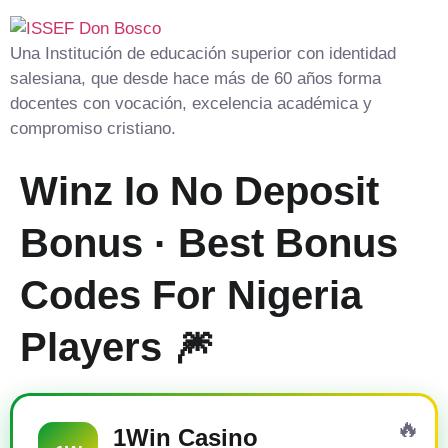
Una Institución de educación superior con identidad
salesiana, que desde hace más de 60 años forma
docentes con vocación, excelencia académica y
compromiso cristiano.
Winz Io No Deposit
Bonus · Best Bonus
Codes For Nigeria
Players 🎆
🔥
1Win Casino