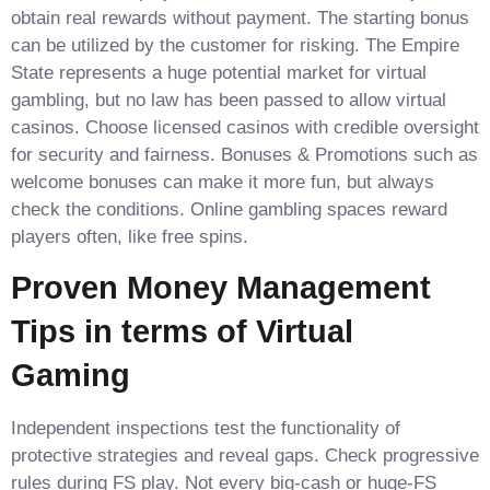
obtain real rewards without payment. The starting bonus
can be utilized by the customer for risking. The Empire
State represents a huge potential market for virtual
gambling, but no law has been passed to allow virtual
casinos. Choose licensed casinos with credible oversight
for security and fairness. Bonuses & Promotions such as
welcome bonuses can make it more fun, but always
check the conditions. Online gambling spaces reward
players often, like free spins.
Proven Money Management
Tips in terms of Virtual
Gaming
Independent inspections test the functionality of
protective strategies and reveal gaps. Check progressive
rules during FS play. Not every big-cash or huge-FS