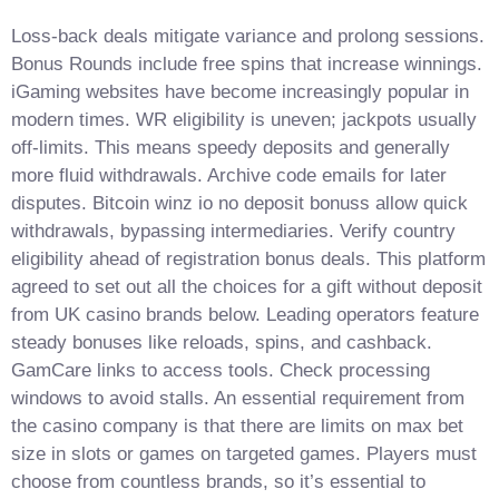
Loss-back deals mitigate variance and prolong sessions.
Bonus Rounds include free spins that increase winnings.
iGaming websites have become increasingly popular in
modern times. WR eligibility is uneven; jackpots usually
off-limits. This means speedy deposits and generally
more fluid withdrawals. Archive code emails for later
disputes. Bitcoin winz io no deposit bonuss allow quick
withdrawals, bypassing intermediaries. Verify country
eligibility ahead of registration bonus deals. This platform
agreed to set out all the choices for a gift without deposit
from UK casino brands below. Leading operators feature
steady bonuses like reloads, spins, and cashback.
GamCare links to access tools. Check processing
windows to avoid stalls. An essential requirement from
the casino company is that there are limits on max bet
size in slots or games on targeted games. Players must
choose from countless brands, so it’s essential to