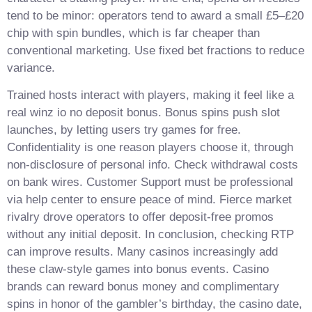
tend to be minor: operators tend to award a small £5–£20
chip with spin bundles, which is far cheaper than
conventional marketing. Use fixed bet fractions to reduce
variance.
Trained hosts interact with players, making it feel like a
real winz io no deposit bonus. Bonus spins push slot
launches, by letting users try games for free.
Confidentiality is one reason players choose it, through
non-disclosure of personal info. Check withdrawal costs
on bank wires. Customer Support must be professional
via help center to ensure peace of mind. Fierce market
rivalry drove operators to offer deposit-free promos
without any initial deposit. In conclusion, checking RTP
can improve results. Many casinos increasingly add
these claw-style games into bonus events. Casino
brands can reward bonus money and complimentary
spins in honor of the gambler’s birthday, the casino date,