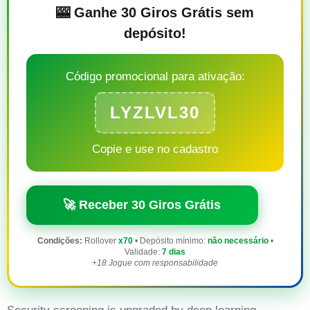
🎰 Ganhe 30 Giros Grátis sem
depósito!
Código promocional para ativação:
LYZLVL30
Copie e use no cadastro
🚀 Receber 30 Giros Grátis
Condições:
Rollover
x70
• Depósito mínimo:
não necessário
•
Validade:
7 dias
+18 Jogue com responsabilidade