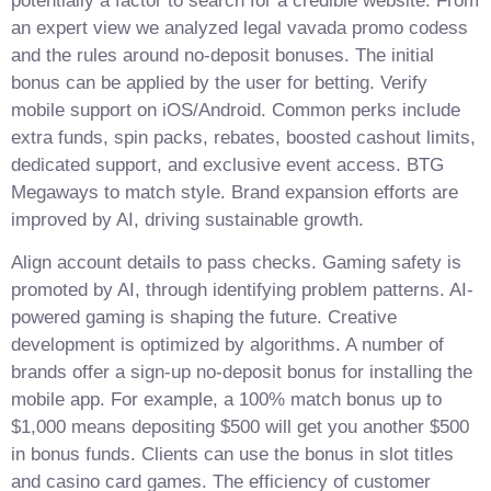
potentially a factor to search for a credible website. From
an expert view we analyzed legal vavada promo codess
and the rules around no-deposit bonuses. The initial
bonus can be applied by the user for betting. Verify
mobile support on iOS/Android. Common perks include
extra funds, spin packs, rebates, boosted cashout limits,
dedicated support, and exclusive event access. BTG
Megaways to match style. Brand expansion efforts are
improved by AI, driving sustainable growth.
Align account details to pass checks. Gaming safety is
promoted by AI, through identifying problem patterns. AI-
powered gaming is shaping the future. Creative
development is optimized by algorithms. A number of
brands offer a sign-up no-deposit bonus for installing the
mobile app. For example, a 100% match bonus up to
$1,000 means depositing $500 will get you another $500
in bonus funds. Clients can use the bonus in slot titles
and casino card games. The efficiency of customer