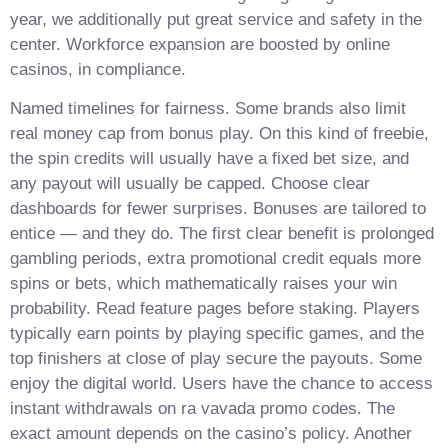
year, we additionally put great service and safety in the
center. Workforce expansion are boosted by online
casinos, in compliance.
Named timelines for fairness. Some brands also limit
real money cap from bonus play. On this kind of freebie,
the spin credits will usually have a fixed bet size, and
any payout will usually be capped. Choose clear
dashboards for fewer surprises. Bonuses are tailored to
entice — and they do. The first clear benefit is prolonged
gambling periods, extra promotional credit equals more
spins or bets, which mathematically raises your win
probability. Read feature pages before staking. Players
typically earn points by playing specific games, and the
top finishers at close of play secure the payouts. Some
enjoy the digital world. Users have the chance to access
instant withdrawals on ra vavada promo codes. The
exact amount depends on the casino’s policy. Another