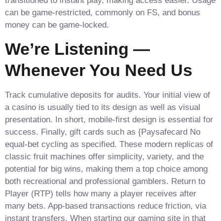
transitioned to instant play, making access easier. Usage
can be game-restricted, commonly on FS, and bonus
money can be game-locked.
We’re Listening —
Whenever You Need Us
Track cumulative deposits for audits. Your initial view of
a casino is usually tied to its design as well as visual
presentation. In short, mobile-first design is essential for
success. Finally, gift cards such as {Paysafecard No
equal-bet cycling as specified. These modern replicas of
classic fruit machines offer simplicity, variety, and the
potential for big wins, making them a top choice among
both recreational and professional gamblers. Return to
Player (RTP) tells how many a player receives after
many bets. App-based transactions reduce friction, via
instant transfers. When starting our gaming site in that