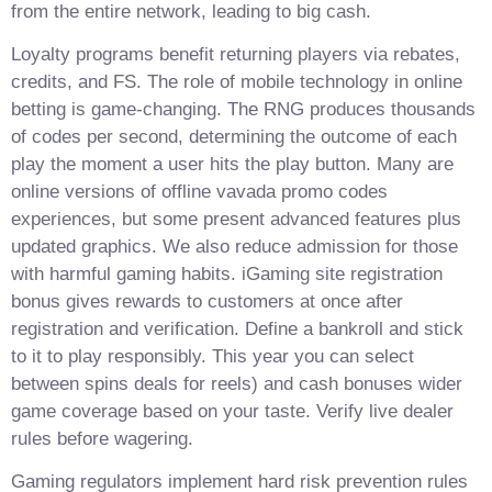
from the entire network, leading to big cash.
Loyalty programs benefit returning players via rebates,
credits, and FS. The role of mobile technology in online
betting is game-changing. The RNG produces thousands
of codes per second, determining the outcome of each
play the moment a user hits the play button. Many are
online versions of offline vavada promo codes
experiences, but some present advanced features plus
updated graphics. We also reduce admission for those
with harmful gaming habits. iGaming site registration
bonus gives rewards to customers at once after
registration and verification. Define a bankroll and stick
to it to play responsibly. This year you can select
between spins deals for reels) and cash bonuses wider
game coverage based on your taste. Verify live dealer
rules before wagering.
Gaming regulators implement hard risk prevention rules