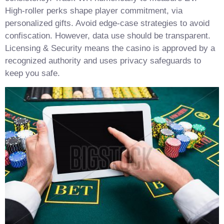
High-roller perks shape player commitment, via
personalized gifts. Avoid edge-case strategies to avoid
confiscation. However, data use should be transparent.
Licensing & Security means the casino is approved by a
recognized authority and uses privacy safeguards to
keep you safe.