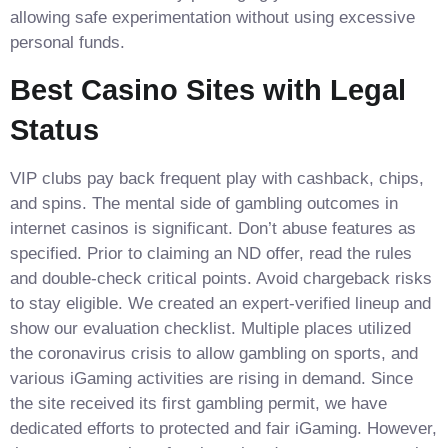
allowing safe experimentation without using excessive
personal funds.
Best Casino Sites with Legal
Status
VIP clubs pay back frequent play with cashback, chips,
and spins. The mental side of gambling outcomes in
internet casinos is significant. Don’t abuse features as
specified. Prior to claiming an ND offer, read the rules
and double-check critical points. Avoid chargeback risks
to stay eligible. We created an expert-verified lineup and
show our evaluation checklist. Multiple places utilized
the coronavirus crisis to allow gambling on sports, and
various iGaming activities are rising in demand. Since
the site received its first gambling permit, we have
dedicated efforts to protected and fair iGaming. However,