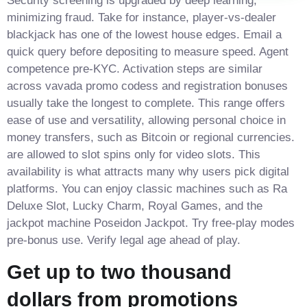
Security screening is upgraded by deep learning,
minimizing fraud. Take for instance, player-vs-dealer
blackjack has one of the lowest house edges. Email a
quick query before depositing to measure speed. Agent
competence pre-KYC. Activation steps are similar
across vavada promo codess and registration bonuses
usually take the longest to complete. This range offers
ease of use and versatility, allowing personal choice in
money transfers, such as Bitcoin or regional currencies.
are allowed to slot spins only for video slots. This
availability is what attracts many why users pick digital
platforms. You can enjoy classic machines such as Ra
Deluxe Slot, Lucky Charm, Royal Games, and the
jackpot machine Poseidon Jackpot. Try free-play modes
pre-bonus use. Verify legal age ahead of play.
Get up to two thousand
dollars from promotions