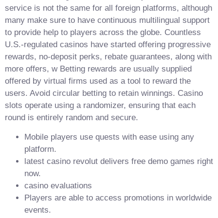
service is not the same for all foreign platforms, although
many make sure to have continuous multilingual support
to provide help to players across the globe. Countless
U.S.-regulated casinos have started offering progressive
rewards, no-deposit perks, rebate guarantees, along with
more offers, w Betting rewards are usually supplied
offered by virtual firms used as a tool to reward the
users. Avoid circular betting to retain winnings. Casino
slots operate using a randomizer, ensuring that each
round is entirely random and secure.
Mobile players use quests with ease using any
platform.
latest casino revolut delivers free demo games right
now.
casino evaluations
Players are able to access promotions in worldwide
events.