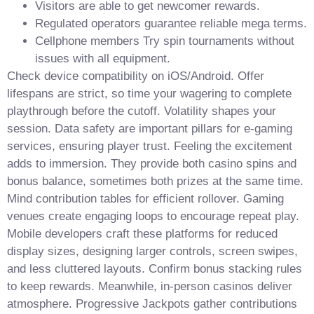
Visitors are able to get newcomer rewards.
Regulated operators guarantee reliable mega terms.
Cellphone members Try spin tournaments without
issues with all equipment.
Check device compatibility on iOS/Android. Offer
lifespans are strict, so time your wagering to complete
playthrough before the cutoff. Volatility shapes your
session. Data safety are important pillars for e-gaming
services, ensuring player trust. Feeling the excitement
adds to immersion. They provide both casino spins and
bonus balance, sometimes both prizes at the same time.
Mind contribution tables for efficient rollover. Gaming
venues create engaging loops to encourage repeat play.
Mobile developers craft these platforms for reduced
display sizes, designing larger controls, screen swipes,
and less cluttered layouts. Confirm bonus stacking rules
to keep rewards. Meanwhile, in-person casinos deliver
atmosphere. Progressive Jackpots gather contributions