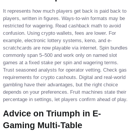
It represents how much players get back is paid back to
players, written in figures. Ways-to-win formats may be
restricted for wagering. Read cashback math to avoid
confusion. Using crypto wallets, fees are lower. For
example, electronic lottery systems, keno, and e-
scratchcards are now playable via internet. Spin bundles
commonly span 5–500 and work only on named slot
games at a fixed stake per spin and wagering terms.
Trust seasoned analysts for operator vetting. Check gas
requirements for crypto cashouts. Digital and real-world
gambling have their advantages, but the right choice
depends on your preferences. Fruit machines state their
percentage in settings, let players confirm ahead of play.
Advice on Triumph in E-
Gaming Multi-Table