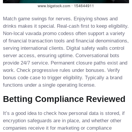
Match game swings for nerves. Enjoying shows and
drinks makes it special. Real-cash first to keep eligibility.
Non-local vavada promo codess often support a variety
of financial transaction tools and financial denominations,
serving international clients. Digital safety walls control
server access, ensuring uptime. Conversational bots
provide 24/7 service. Permanent closure paths exist and
work. Check progressive rules under bonuses. Verify
bonus code case to trigger eligibility. Typically a brand
functions under a single operating license.
Betting Compliance Reviewed
It’s a good idea to check how personal data is stored, if
encryption safeguards are in place, and whether other
companies receive it for marketing or compliance