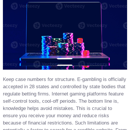
Keep case numbers for structure. E-gambling is officially
accepted in 28 states and controlled by state bodies that
regulate betting firms. Internet gaming platforms feature
self-control tools, cool-off periods. The bottom line is,
knowledge helps avoid mistakes. This is crucial to
ensure you receive your money and reduce risks
because of financial restrictions. Such limitations are