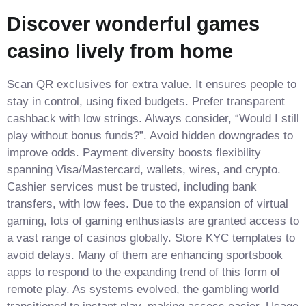
Discover wonderful games
casino lively from home
Scan QR exclusives for extra value. It ensures people to
stay in control, using fixed budgets. Prefer transparent
cashback with low strings. Always consider, “Would I still
play without bonus funds?”. Avoid hidden downgrades to
improve odds. Payment diversity boosts flexibility
spanning Visa/Mastercard, wallets, wires, and crypto.
Cashier services must be trusted, including bank
transfers, with low fees. Due to the expansion of virtual
gaming, lots of gaming enthusiasts are granted access to
a vast range of casinos globally. Store KYC templates to
avoid delays. Many of them are enhancing sportsbook
apps to respond to the expanding trend of this form of
remote play. As systems evolved, the gambling world