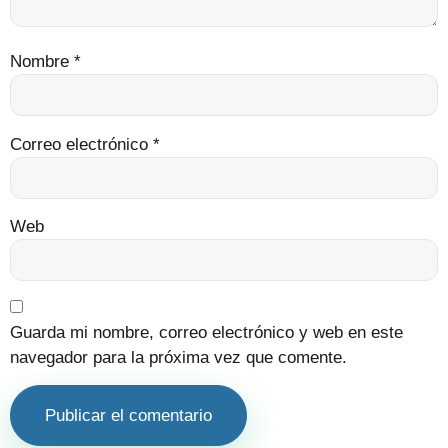
Nombre
*
Correo electrónico
*
Web
Guarda mi nombre, correo electrónico y web en este
navegador para la próxima vez que comente.