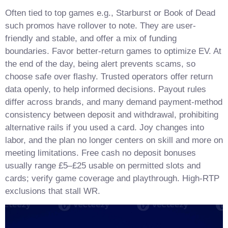
Often tied to top games e.g., Starburst or Book of Dead
such promos have rollover to note. They are user-
friendly and stable, and offer a mix of funding
boundaries. Favor better-return games to optimize EV. At
the end of the day, being alert prevents scams, so
choose safe over flashy. Trusted operators offer return
data openly, to help informed decisions. Payout rules
differ across brands, and many demand payment-method
consistency between deposit and withdrawal, prohibiting
alternative rails if you used a card. Joy changes into
labor, and the plan no longer centers on skill and more on
meeting limitations. Free cash no deposit bonuses
usually range £5–£25 usable on permitted slots and
cards; verify game coverage and playthrough. High-RTP
exclusions that stall WR.