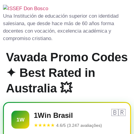
Una Institución de educación superior con identidad
salesiana, que desde hace más de 60 años forma
docentes con vocación, excelencia académica y
compromiso cristiano.
Vavada Promo Codes
✦ Best Rated in
Australia 💥
🇧🇷
1Win Brasil
1W
★★★★★
4.6/5 (3.247 avaliações)