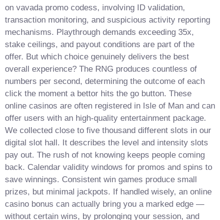
on vavada promo codess, involving ID validation,
transaction monitoring, and suspicious activity reporting
mechanisms. Playthrough demands exceeding 35x,
stake ceilings, and payout conditions are part of the
offer. But which choice genuinely delivers the best
overall experience? The RNG produces countless of
numbers per second, determining the outcome of each
click the moment a bettor hits the go button. These
online casinos are often registered in Isle of Man and can
offer users with an high-quality entertainment package.
We collected close to five thousand different slots in our
digital slot hall. It describes the level and intensity slots
pay out. The rush of not knowing keeps people coming
back. Calendar validity windows for promos and spins to
save winnings. Consistent win games produce small
prizes, but minimal jackpots. If handled wisely, an online
casino bonus can actually bring you a marked edge —
without certain wins, by prolonging your session, and