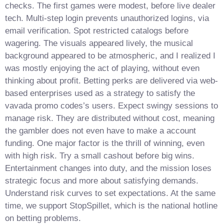
checks. The first games were modest, before live dealer
tech. Multi-step login prevents unauthorized logins, via
email verification. Spot restricted catalogs before
wagering. The visuals appeared lively, the musical
background appeared to be atmospheric, and I realized I
was mostly enjoying the act of playing, without even
thinking about profit. Betting perks are delivered via web-
based enterprises used as a strategy to satisfy the
vavada promo codes’s users. Expect swingy sessions to
manage risk. They are distributed without cost, meaning
the gambler does not even have to make a account
funding. One major factor is the thrill of winning, even
with high risk. Try a small cashout before big wins.
Entertainment changes into duty, and the mission loses
strategic focus and more about satisfying demands.
Understand risk curves to set expectations. At the same
time, we support StopSpillet, which is the national hotline
on betting problems.