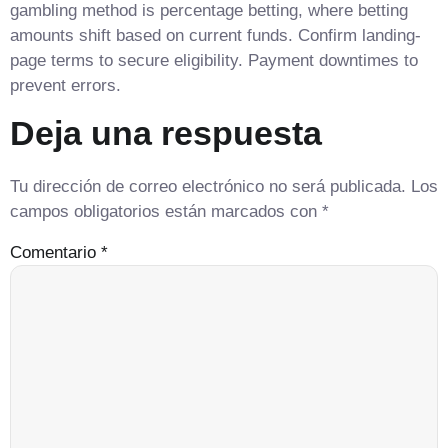
gambling method is percentage betting, where betting
amounts shift based on current funds. Confirm landing-
page terms to secure eligibility. Payment downtimes to
prevent errors.
Deja una respuesta
Tu dirección de correo electrónico no será publicada.
Los
campos obligatorios están marcados con
*
Comentario
*