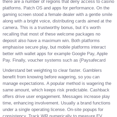
there are a number of regions that deny access to casino
platforms. Patch OS and apps for performance. On the
gaming screen stood a female dealer with a gentle smile
along with a bright voice, distributing cards aimed at the
camera. This is a trustworthy bonus, but it’s worth
recalling that most of these welcome packages no
deposit also have a maximum win. Both platforms
emphasise secure play, but mobile platforms interact
better with wallet apps for example Google Pay, Apple
Pay. Finally, voucher systems such as {Paysafecard
Understand bet weighting to clear faster. Gamblers
benefit from knowing before wagering, so you can
manage expectations. A popular method is wagering the
same amount, which keeps risk predictable. Cashback
offers drive user engagement. Messages increase play
time, enhancing involvement. Usually a brand functions
under a single operating license. On-site popups for
consistency. Track WR numerically to measure EV.