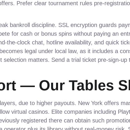
ffers. Prefer clear tournament rules pre-registrat
k bankroll discipline. SSL encryption guards paym
e for cash or bonus spins without paying an entry 
nd-the-clock chat, hotline availability, and quick ti
ecomes legal under local law, as it includes a const
ot selection matters. Send a trial ticket pre-sign-up
fort — Our Tables S
players, due to higher payouts. New York offers mas
allow virtual casinos. Elite companies including Pla
eviously registered there can obtain such promotio
e operator plus its library without real-money ris