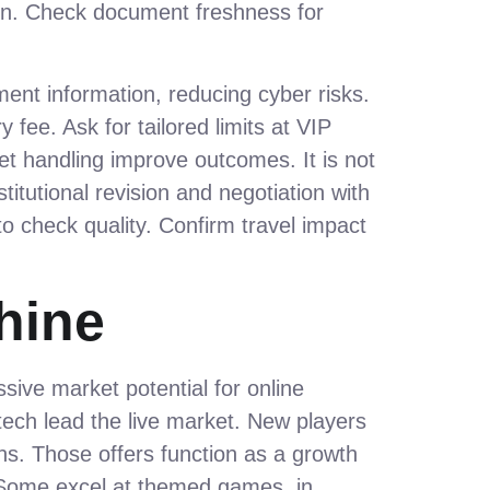
ion. Check document freshness for
ent information, reducing cyber risks.
fee. Ask for tailored limits at VIP
cket handling improve outcomes. It is not
itutional revision and negotiation with
 to check quality. Confirm travel impact
hine
sive market potential for online
ytech lead the live market. New players
ns. Those offers function as a growth
k. Some excel at themed games, in