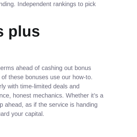
ding. Independent rankings to pick
 plus
 terms ahead of cashing out bonus
 of these bonuses use our how-to.
ly with time-limited deals and
ance, honest mechanics. Whether it’s a
mp ahead, as if the service is handing
ard your capital.