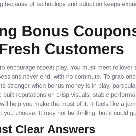
ng because of technology and adoption keeps expan
ng Bonus Coupons
r Fresh Customers
 to encourage repeat play. You must meet rollover
 Sessions never end, with no commute. To grab one
ets stronger when bonus money is in play, particular
 built reputations on crisp visuals, stable perform
will help you make the most of it. It feels like a ju
you choose. It may not be thrilling, but it could gu
st Clear Answers