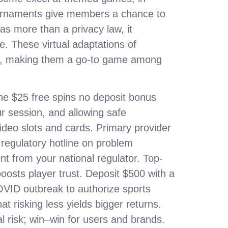
tournaments give members a chance to
as more than a privacy law, it
. These virtual adaptations of
ards, making them a go-to game among
ne $25 free spins no deposit bonus
r session, and allowing safe
ideo slots and cards. Primary provider
 regulatory hotline on problem
nt from your national regulator. Top-
osts player trust. Deposit $500 with a
OVID outbreak to authorize sports
t risking less yields bigger returns.
l risk; win–win for users and brands.