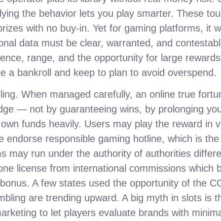
udying the behavior lets you play smarter. These 
izes with no buy-in. Yet for gaming platforms, it w
al data must be clear, warranted, and contestable
enience, range, and the opportunity for large rew
ne a bankroll and keep to plan to avoid overspend.
ing. When managed carefully, an online true fortu
dge — not by guaranteeing wins, by prolonging you
 own funds heavily. Users may play the reward in v
 we endorse responsible gaming hotline, which is the
may run under the authority of authorities differe
e license from international commissions which bo
onus. A few states used the opportunity of the C
ling are trending upward. A big myth in slots is tha
arketing to let players evaluate brands with minima