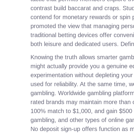
contrast build baccarat and craps. St
contend for monetary rewards or spin pr
promoted the view that managing person
traditional betting devices offer conv
both leisure and dedicated users. Defi
Knowing the truth allows smarter gambl
might actually provide you a genuine e
experimentation without depleting your
used for reliability. At the same time,
gambling. Worldwide gambling platforms 
rated brands may maintain more than on
100% match to $1,000, and gain $500 b
gambling, and other types of online gamb
No deposit sign-up offers function as m