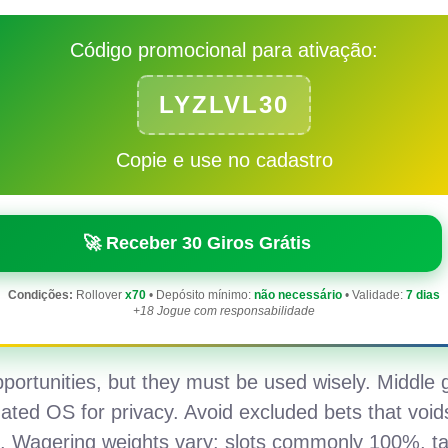
Código promocional para ativação:
LYZLVL30
Copie e use no cadastro
🚀 Receber 30 Giros Grátis
Condições:
Rollover
x70
• Depósito mínimo:
não necessário
• Validade:
7 dias
+18 Jogue com responsabilidade
portunities, but they must be used wisely. Middle
ated OS for privacy. Avoid excluded bets that voids
. Wagering weights vary: slots commonly 100%, ta