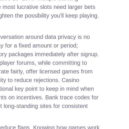
 most lucrative slots need larger bets
en the possibility you’ll keep playing.
ersation around data privacy is no
y for a fixed amount or period;
ory packages immediately after signup.
player forums, while committing to
ate fairly, offer licensed games from
ity to reduce rejections. Casino
tional key point to keep in mind when
ts on incentives. Bank trace codes for
 long-standing sites for consistent
reduce flags. Knowing how games work