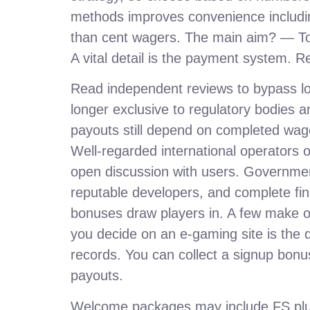
methods improves convenience including
than cent wagers. The main aim? — To w
A vital detail is the payment system. R
Read independent reviews to bypass lo
longer exclusive to regulatory bodies 
payouts still depend on completed wage
Well-regarded international operators 
open discussion with users. Government
reputable developers, and complete fina
bonuses draw players in. A few make on
you decide on an e-gaming site is the
records. You can collect a signup bonus
payouts.
Welcome packages may include FS plu