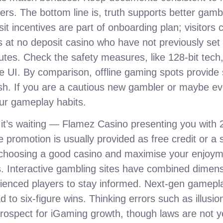
 users. The bottom line is, truth supports better ga
t incentives are part of onboarding plan; visitors 
rs at no deposit casino who have not previously se
utes. Check the safety measures, like 128-bit tech,
 UI. By comparison, offline gaming spots provide s
esh. If you are a cautious new gambler or maybe even
your gameplay habits.
nd it’s waiting — Flamez Casino presenting you with
 promotion is usually provided as free credit or a 
 choosing a good casino and maximise your enjoyme
. Interactive gambling sites have combined dimens
ienced players to stay informed. Next-gen gamepla
to six-figure wins. Thinking errors such as illusion
ospect for iGaming growth, though laws are not yet