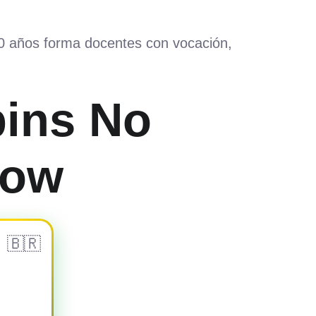
60 años forma docentes con vocación,
pins No
Now
🇧🇷