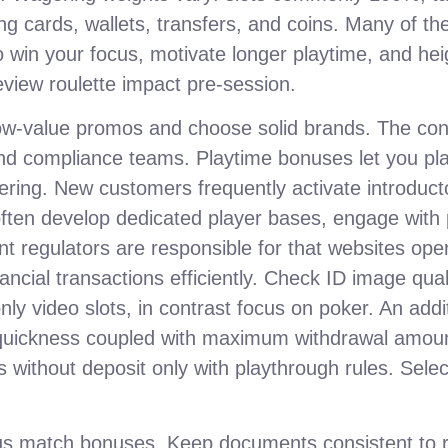
 cards, wallets, transfers, and coins. Many of the
in your focus, motivate longer playtime, and height
eview roulette impact pre-session.
w-value promos and choose solid brands. The conv
and compliance teams. Playtime bonuses let you pla
ring. New customers frequently activate introduct
often develop dedicated player bases, engage with 
 regulators are responsible for that websites oper
ncial transactions efficiently. Check ID image qual
ly video slots, in contrast focus on poker. An addi
 quickness coupled with maximum withdrawal amoun
 without deposit only with playthrough rules. Select
s match bonuses. Keep documents consistent to 