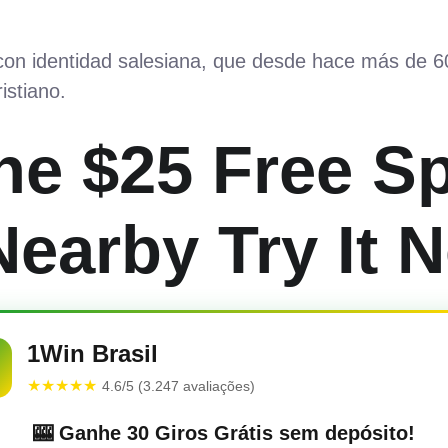
 con identidad salesiana, que desde hace más de 
istiano.
ne $25 Free S
 Nearby Try It 
1Win Brasil
★★★★★
4.6/5 (3.247 avaliações)
🎰 Ganhe 30 Giros Grátis sem depósito!