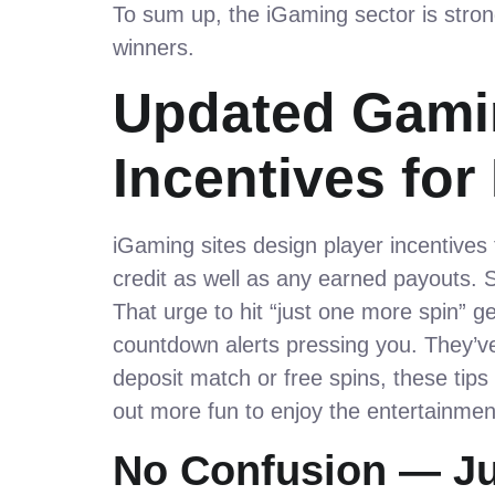
To sum up, the iGaming sector is stro
winners.
Updated Gami
Incentives fo
iGaming sites design player incentives
credit as well as any earned payouts.
That urge to hit “just one more spin” g
countdown alerts pressing you. They’ve
deposit match or free spins, these tips 
out more fun to enjoy the entertainment 
No Confusion — Ju