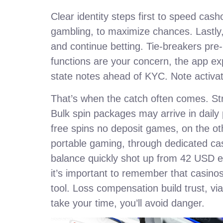
Clear identity steps first to speed cas
gambling, to maximize chances. Lastly,
and continue betting. Tie-breakers pre-b
functions are your concern, the app ex
state notes ahead of KYC. Note activati
That’s when the catch often comes. Str
Bulk spin packages may arrive in daily p
free spins no deposit games, on the o
portable gaming, through dedicated casi
balance quickly shot up from 42 USD 
it’s important to remember that casino
tool. Loss compensation build trust, vi
take your time, you’ll avoid danger.