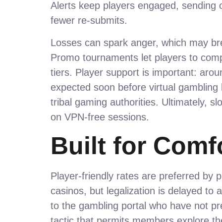
Alerts keep players engaged, sending o
fewer re-submits.
Losses can spark anger, which may brea
Promo tournaments let players to compet
tiers. Player support is important: arou
expected soon before virtual gambling b
tribal gaming authorities. Ultimately, sl
on VPN-free sessions.
Built for Com
Player-friendly rates are preferred by 
casinos, but legalization is delayed to 
to the gambling portal who have not pr
tactic that permits members explore th