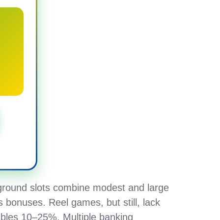
 ground slots combine modest and large
 bonuses. Reel games, but still, lack
bles 10–25%. Multiple banking