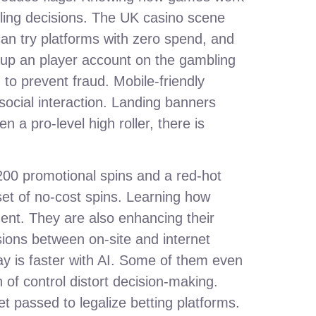
mbling decisions. The UK casino scene
can try platforms with zero spend, and
t up an player account on the gambling
 to prevent fraud. Mobile-friendly
ocial interaction. Landing banners
 a pro-level high roller, there is
 200 promotional spins and a red-hot
set of no-cost spins. Learning how
nt. They are also enhancing their
ions between on-site and internet
y is faster with AI. Some of them even
 of control distort decision-making.
 passed to legalize betting platforms.