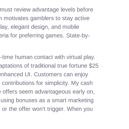
s must review advantage levels before
m motivates gamblers to stay active
 play, elegant design, and mobile
ria for preferring games. State-by-
time human contact with virtual play.
aptations of traditional true fortune $25
h enhanced UI. Customers can enjoy
contributions for simplicity. My cash
e offers seem advantageous early on,
re using bonuses as a smart marketing
 or the offer won’t trigger. When you