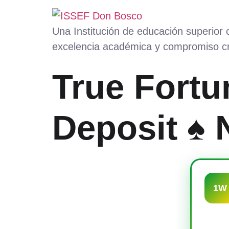
Una Institución de educación superior
excelencia académica y compromiso cr
True Fortu
Deposit ♠️
1W