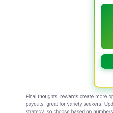
Final thoughts, rewards create more op
payouts, great for variety seekers. Upd
strategy, so choose based on numbers