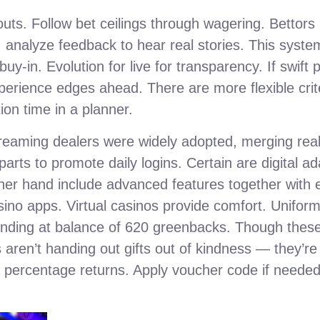
houts. Follow bet ceilings through wagering. Bettor
 analyze feedback to hear real stories. This syste
uy-in. Evolution for live for transparency. If swift
perience edges ahead. There are more flexible crite
on time in a planner.
eaming dealers were widely adopted, merging real-
arts to promote daily logins. Certain are digital ad
ther hand include advanced features together wit
no apps. Virtual casinos provide comfort. Uniform 
ending at balance of 620 greenbacks. Though thes
s aren’t handing out gifts out of kindness — they’
a percentage returns. Apply voucher code if needed