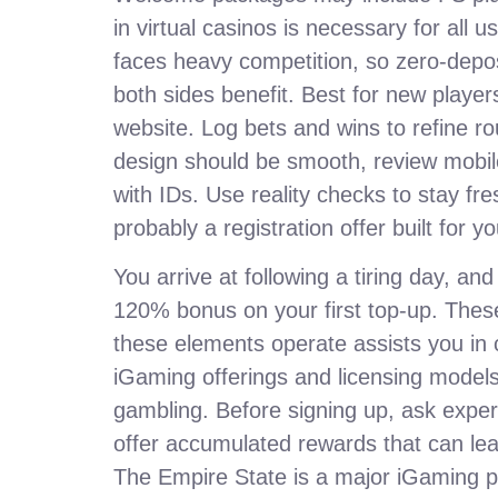
in virtual casinos is necessary for all
faces heavy competition, so zero-deposi
both sides benefit. Best for new playe
website. Log bets and wins to refine ro
design should be smooth, review mobile
with IDs. Use reality checks to stay fr
probably a registration offer built for 
You arrive at following a tiring day, a
120% bonus on your first top-up. These
these elements operate assists you in
iGaming offerings and licensing models
gambling. Before signing up, ask exper
offer accumulated rewards that can lead 
The Empire State is a major iGaming pr