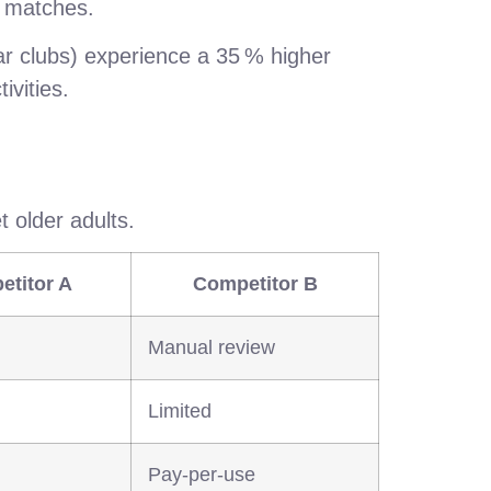
ir matches.
ar clubs) experience a 35 % higher
ivities.
 older adults.
etitor A
Competitor B
Manual review
Limited
Pay‑per‑use