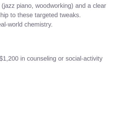
s (jazz piano, woodworking) and a clear
ship to these targeted tweaks.
eal‑world chemistry.
,200 in counseling or social‑activity