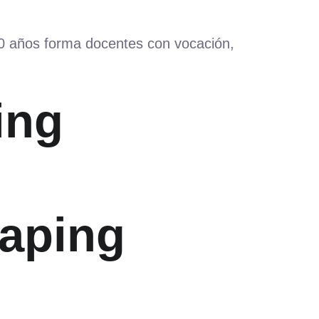
60 años forma docentes con vocación,
ing
haping