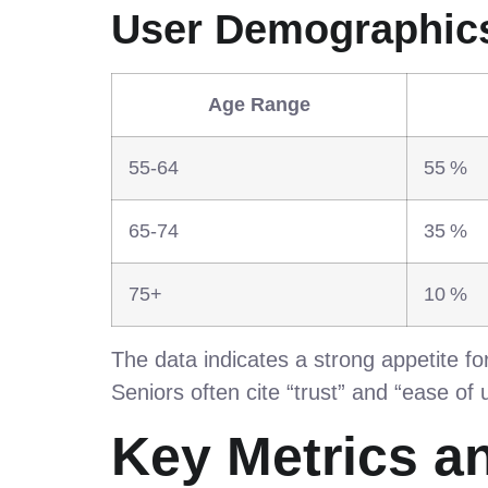
User Demographic
Age Range
55‑64
55 %
65‑74
35 %
75+
10 %
The data indicates a strong appetite for 
Seniors often cite “trust” and “ease of
Key Metrics a