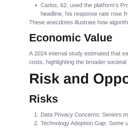
Carlos, 62, used the platform’s Pr
headline, his response rate rose f
These anecdotes illustrate how algorith
Economic Value
A 2024 internal study estimated that e
costs, highlighting the broader societal
Risk and Oppo
Risks
Data Privacy Concerns: Seniors ma
Technology Adoption Gap: Some use