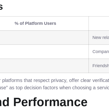
s
% of Platform Users
New rela
Compani
Friendsh
platforms that respect privacy, offer clear verificat
 use” as top decision factors when choosing a servi
nd Performance