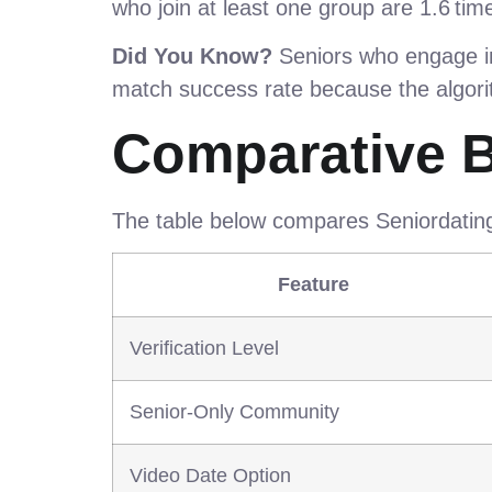
who join at least one group are 1.6 time
Did You Know?
Seniors who engage in 
match success rate because the algorit
Comparative 
The table below compares Seniordatings
Feature
Verification Level
Senior‑Only Community
Video Date Option