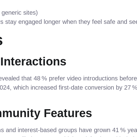
generic sites)
rs stay engaged longer when they feel safe and se
s
 Interactions
evealed that 48 % prefer video introductions befor
2024, which increased first‑date conversion by 
mmunity Features
ms and interest‑based groups have grown 41 % yea