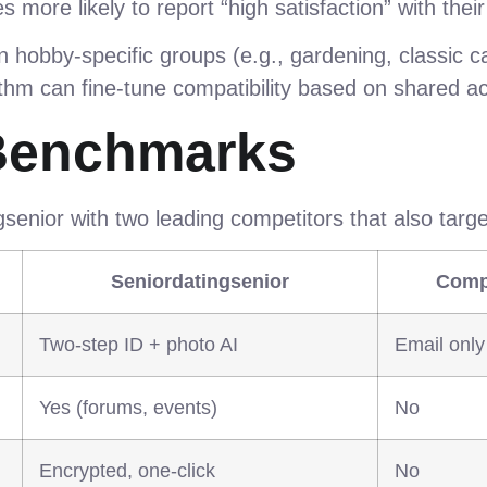
s more likely to report “high satisfaction” with the
hobby‑specific groups (e.g., gardening, classic c
hm can fine‑tune compatibility based on shared act
Benchmarks
enior with two leading competitors that also target
Seniordatingsenior
Comp
Two‑step ID + photo AI
Email only
Yes (forums, events)
No
Encrypted, one‑click
No