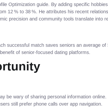
ofile Optimization guide. By adding specific hobbie
rom 12 % to 38 %. He attributes his recent relation
mic precision and community tools translate into r
ach successful match saves seniors an average of $1
 benefit of senior‑focused dating platforms.
rtunity
y be wary of sharing personal information online.
rs still prefer phone calls over app navigation.