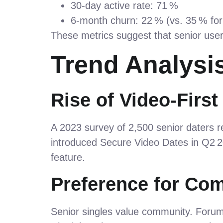
30‑day active rate: 71 %
6‑month churn: 22 % (vs. 35 % for 
These metrics suggest that senior use
Trend Analysi
Rise of Video‑First
A 2023 survey of 2,500 senior daters r
introduced Secure Video Dates in Q2 
feature.
Preference for Co
Senior singles value community. Foru