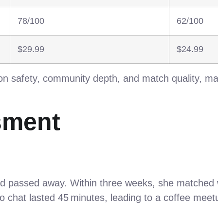
78/100
62/100
$29.99
$24.99
n safety, community depth, and match quality, maki
sment
nd passed away. Within three weeks, she matched w
deo chat lasted 45 minutes, leading to a coffee me