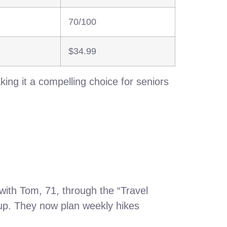
70/100
$34.99
ng it a compelling choice for seniors
ith Tom, 71, through the “Travel
etup. They now plan weekly hikes