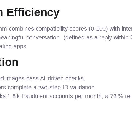
 Efficiency
hm combines compatibility scores (0‑100) with intere
eaningful conversation” (defined as a reply within 
ating apps.
tion
ded images pass AI‑driven checks.
ers complete a two‑step ID validation.
ks 1.8 k fraudulent accounts per month, a 73 % re