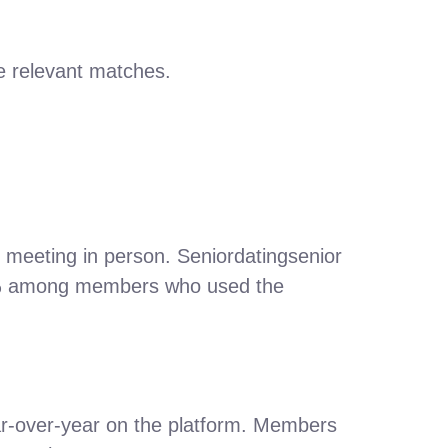
e relevant matches.
e meeting in person. Seniordatingsenior
27 % among members who used the
r‑over‑year on the platform. Members