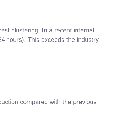
st clustering. In a recent internal
24 hours). This exceeds the industry
duction compared with the previous