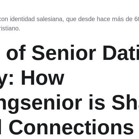
 con identidad salesiana, que desde hace más de 
istiano.
 of Senior Dat
y: How
ngsenior is S
l Connections