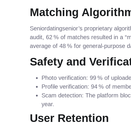
Matching Algorithm
Seniordatingsenior’s proprietary algorit
audit, 62 % of matches resulted in a “m
average of 48 % for general‑purpose d
Safety and Verifica
Photo verification: 99 % of uploa
Profile verification: 94 % of memb
Scam detection: The platform bloc
year.
User Retention