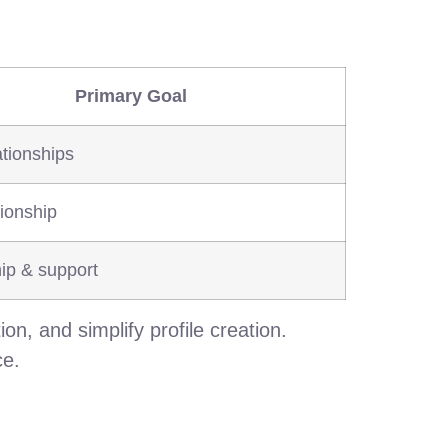
Primary Goal
tionships
onship
ip & support
ion, and simplify profile creation.
ce.