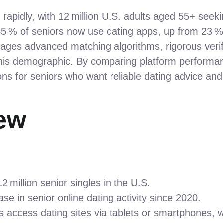
rapidly, with 12 million U.S. adults aged 55+ seek
 % of seniors now use dating apps, up from 23 % i
ages advanced matching algorithms, rigorous verifi
his demographic. By comparing platform performanc
ns for seniors who want reliable dating advice and
ew
 million senior singles in the U.S.
se in senior online dating activity since 2020.
s access dating sites via tablets or smartphones, 