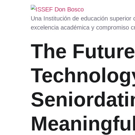
Una Institución de educación superior
excelencia académica y compromiso cr
The Future
Technolog
Seniordati
Meaningfu