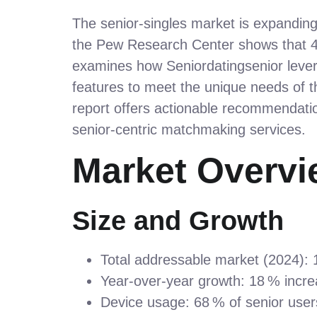
The senior‑singles market is expanding 
the Pew Research Center shows that 45
examines how Seniordatingsenior lever
features to meet the unique needs of t
report offers actionable recommendatio
senior‑centric matchmaking services.
Market Overvi
Size and Growth
Total addressable market (2024): 12
Year‑over‑year growth: 18 % increa
Device usage: 68 % of senior user