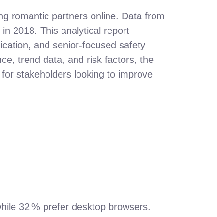
ing romantic partners online. Data from
n 2018. This analytical report
cation, and senior‑focused safety
e, trend data, and risk factors, the
 for stakeholders looking to improve
while 32 % prefer desktop browsers.