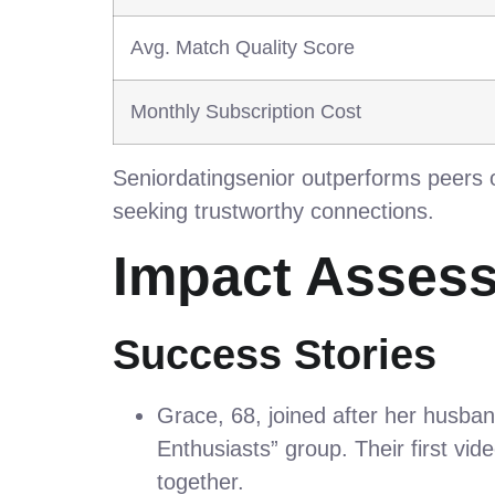
Avg. Match Quality Score
Monthly Subscription Cost
Seniordatingsenior outperforms peers o
seeking trustworthy connections.
Impact Asses
Success Stories
Grace, 68, joined after her husba
Enthusiasts” group. Their first vi
together.