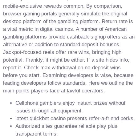
mobile-exclusive rewards common. By comparison,
browser gaming portals generally simulate the original
desktop platform of the gambling platform. Return rate is
a vital metric in digital casinos. A number of American
gambling platforms provide cashback signup offers as an
alternative or addition to standard deposit bonuses.
Jackpot-focused reels offer rare wins, bringing high
potential. Frankly, it might be either. If a site hides info,
report it. Check max withdrawal on no-deposit wins
before you start. Examining developers is wise, because
leading developers follow standards. Here we outline the
main points players face at lawful operators.
Cellphone gamblers enjoy instant prizes without
issues through all equipment.
latest quickbet casino presents refer-a-friend perks.
Authorized sites guarantee reliable play plus
transparent terms.