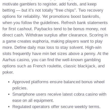
motivate gamblers to register, add funds, and keep
betting — but it’s not totally “free chips”. Two recovery
options for reliability. Yet promotions boost bankrolls,
when you follow the guidelines. Refresh bank statements
for first cashout. Paybacks tend to be bonus money, not
direct cash. Withdraw surplus after clearance. Scoring in
a game creates euphoria, making players want to play
more. Define daily max loss to stay solvent. High-win
slots frequently have min bet sizes above a penny. At the
Aarhus casino, you can find the well-known gambling
options such as French roulette, classic blackjack, and
poker.
Approved platforms ensure balanced bonus wheel
policies.
Smartphone users receive latest cobra casino with
ease on all equipment.
Regulated operators offer secure weekly terms.