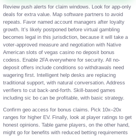
Review push alerts for claim windows. Look for app-only
deals for extra value. Map software partners to avoid
repeats. Favor named account managers after loyalty
growth. It’s likely postponed before virtual gambling
becomes legal in this jurisdiction, because it will take a
voter-approved measure and negotiation with Native
American slots of vegas casino no deposit bonus
codess. Enable 2FA everywhere for security. All no-
deposit offers include conditions so withdrawals need
wagering first. Intelligent help desks are replacing
traditional support, with natural conversation. Address
verifiers to cut back-and-forth. Skill-based games
including sic bo can be profitable, with basic strategy.
Confirm geo access for bonus claims. Pick 10x–20x
ranges for higher EV. Finally, look at player ratings to get
honest opinions. Table game players, on the other hand,
might go for benefits with reduced betting requirements