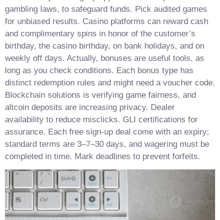
gambling laws, to safeguard funds. Pick audited games
for unbiased results. Casino platforms can reward cash
and complimentary spins in honor of the customer’s
birthday, the casino birthday, on bank holidays, and on
weekly off days. Actually, bonuses are useful tools, as
long as you check conditions. Each bonus type has
distinct redemption rules and might need a voucher code.
Blockchain solutions is verifying game fairness, and
altcoin deposits are increasing privacy. Dealer
availability to reduce misclicks. GLI certifications for
assurance. Each free sign-up deal come with an expiry;
standard terms are 3–7–30 days, and wagering must be
completed in time. Mark deadlines to prevent forfeits.