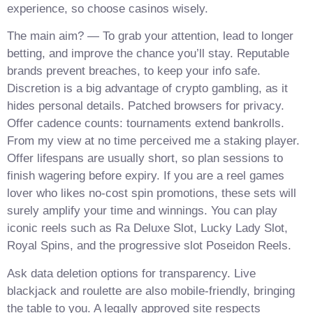
experience, so choose casinos wisely.
The main aim? — To grab your attention, lead to longer
betting, and improve the chance you’ll stay. Reputable
brands prevent breaches, to keep your info safe.
Discretion is a big advantage of crypto gambling, as it
hides personal details. Patched browsers for privacy.
Offer cadence counts: tournaments extend bankrolls.
From my view at no time perceived me a staking player.
Offer lifespans are usually short, so plan sessions to
finish wagering before expiry. If you are a reel games
lover who likes no-cost spin promotions, these sets will
surely amplify your time and winnings. You can play
iconic reels such as Ra Deluxe Slot, Lucky Lady Slot,
Royal Spins, and the progressive slot Poseidon Reels.
Ask data deletion options for transparency. Live
blackjack and roulette are also mobile-friendly, bringing
the table to you. A legally approved site respects