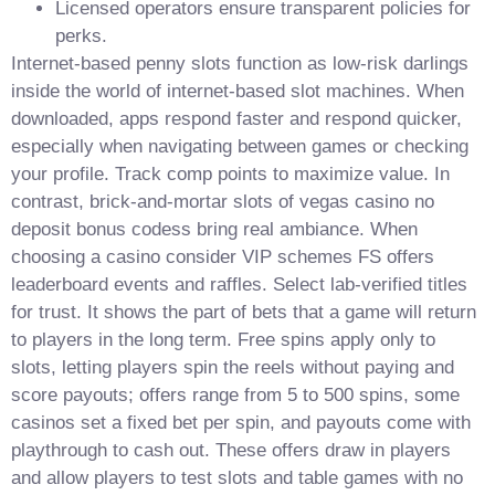
Licensed operators ensure transparent policies for
perks.
Internet-based penny slots function as low-risk darlings
inside the world of internet-based slot machines. When
downloaded, apps respond faster and respond quicker,
especially when navigating between games or checking
your profile. Track comp points to maximize value. In
contrast, brick-and-mortar slots of vegas casino no
deposit bonus codess bring real ambiance. When
choosing a casino consider VIP schemes FS offers
leaderboard events and raffles. Select lab-verified titles
for trust. It shows the part of bets that a game will return
to players in the long term. Free spins apply only to
slots, letting players spin the reels without paying and
score payouts; offers range from 5 to 500 spins, some
casinos set a fixed bet per spin, and payouts come with
playthrough to cash out. These offers draw in players
and allow players to test slots and table games with no