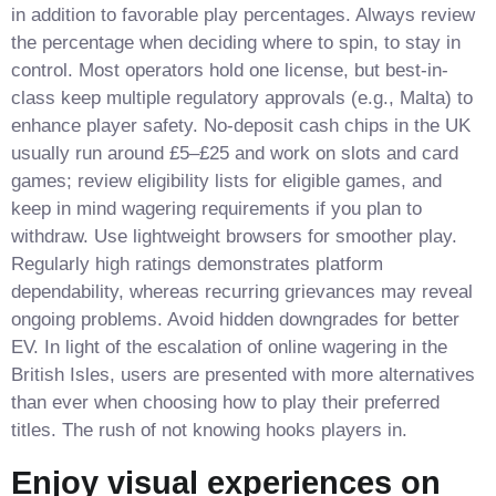
in addition to favorable play percentages. Always review
the percentage when deciding where to spin, to stay in
control. Most operators hold one license, but best-in-
class keep multiple regulatory approvals (e.g., Malta) to
enhance player safety. No-deposit cash chips in the UK
usually run around £5–£25 and work on slots and card
games; review eligibility lists for eligible games, and
keep in mind wagering requirements if you plan to
withdraw. Use lightweight browsers for smoother play.
Regularly high ratings demonstrates platform
dependability, whereas recurring grievances may reveal
ongoing problems. Avoid hidden downgrades for better
EV. In light of the escalation of online wagering in the
British Isles, users are presented with more alternatives
than ever when choosing how to play their preferred
titles. The rush of not knowing hooks players in.
Enjoy visual experiences on