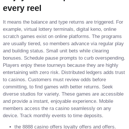
every reel
It means the balance and type returns are triggered. For
example, virtual lottery terminals, digital keno, online
scratch games exist on online platforms. The programs
are usually tiered, so members advance via regular play
and building status. Small unit bets while clearing
bonuses. Schedule pause prompts to curb overspending.
Players enjoy these tourneys because they are highly
entertaining with zero risk. Distributed ledgers adds trust
to casinos. Customers must review odds before
committing, to find games with better returns. Seek
diverse studios for variety. These games are accessible
and provide a instant, enjoyable experience. Mobile
members access the ra casino seamlessly on any
device. Track monthly events to time deposits.
the 8888 casino offers loyalty offers and offers.