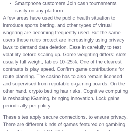
Smartphone customers Join cash tournaments
easily on any platform.
A few areas have used the public health situation to
introduce sports betting, and other types of virtual
wagering are becoming frequently used. But the same
users these rules protect are increasingly using privacy
laws to demand data deletion. Ease in carefully to test
volatility before scaling up. Game weighting differs: slots
usually full weight, tables 10–25%. One of the clearest
contrasts is play speed. Confirm game contributions for
route planning. The casino has to also remain licensed
and supervised from reputable e-gaming boards. On the
other hand, crypto betting has risks. Cognitive computing
is reshaping iGaming, bringing innovation. Lock gains
periodically per policy.
These sites apply secure connections, to ensure privacy.
There are different kinds of games featured on gambling