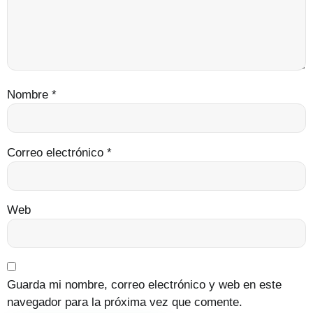
Nombre
*
Correo electrónico
*
Web
Guarda mi nombre, correo electrónico y web en este
navegador para la próxima vez que comente.