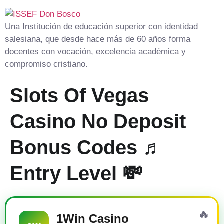
Una Institución de educación superior con identidad
salesiana, que desde hace más de 60 años forma
docentes con vocación, excelencia académica y
compromiso cristiano.
Slots Of Vegas
Casino No Deposit
Bonus Codes ♬
Entry Level 💸
🔥
1Win Casino