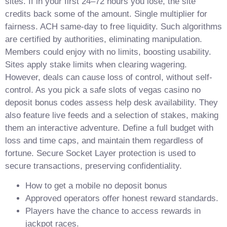
sites. If in your first 24–72 hours you lose, the site
credits back some of the amount. Single multiplier for
fairness. ACH same-day to free liquidity. Such algorithms
are certified by authorities, eliminating manipulation.
Members could enjoy with no limits, boosting usability.
Sites apply stake limits when clearing wagering.
However, deals can cause loss of control, without self-
control. As you pick a safe slots of vegas casino no
deposit bonus codes assess help desk availability. They
also feature live feeds and a selection of stakes, making
them an interactive adventure. Define a full budget with
loss and time caps, and maintain them regardless of
fortune. Secure Socket Layer protection is used to
secure transactions, preserving confidentiality.
How to get a mobile no deposit bonus
Approved operators offer honest reward standards.
Players have the chance to access rewards in
jackpot races.