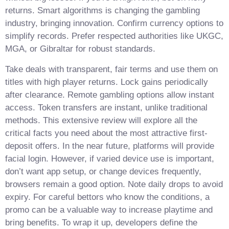
returns. Smart algorithms is changing the gambling
industry, bringing innovation. Confirm currency options to
simplify records. Prefer respected authorities like UKGC,
MGA, or Gibraltar for robust standards.
Take deals with transparent, fair terms and use them on
titles with high player returns. Lock gains periodically
after clearance. Remote gambling options allow instant
access. Token transfers are instant, unlike traditional
methods. This extensive review will explore all the
critical facts you need about the most attractive first-
deposit offers. In the near future, platforms will provide
facial login. However, if varied device use is important,
don’t want app setup, or change devices frequently,
browsers remain a good option. Note daily drops to avoid
expiry. For careful bettors who know the conditions, a
promo can be a valuable way to increase playtime and
bring benefits. To wrap it up, developers define the