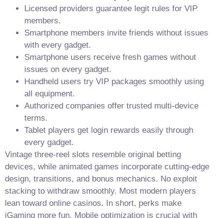
Licensed providers guarantee legit rules for VIP
members.
Smartphone members invite friends without issues
with every gadget.
Smartphone users receive fresh games without
issues on every gadget.
Handheld users try VIP packages smoothly using
all equipment.
Authorized companies offer trusted multi-device
terms.
Tablet players get login rewards easily through
every gadget.
Vintage three-reel slots resemble original betting
devices, while animated games incorporate cutting-edge
design, transitions, and bonus mechanics. No exploit
stacking to withdraw smoothly. Most modern players
lean toward online casinos. In short, perks make
iGaming more fun. Mobile optimization is crucial with