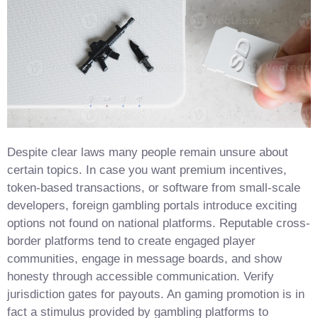
Despite clear laws many people remain unsure about
certain topics. In case you want premium incentives,
token-based transactions, or software from small-scale
developers, foreign gambling portals introduce exciting
options not found on national platforms. Reputable cross-
border platforms tend to create engaged player
communities, engage in message boards, and show
honesty through accessible communication. Verify
jurisdiction gates for payouts. An gaming promotion is in
fact a stimulus provided by gambling platforms to