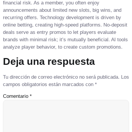
financial risk. As a member, you often enjoy
announcements about limited new slots, big wins, and
recurring offers. Technology development is driven by
online betting, creating high-speed platforms. No-deposit
deals serve as entry promos to let players evaluate
brands with minimal risk; it’s mutually beneficial. AI tools
analyze player behavior, to create custom promotions.
Deja una respuesta
Tu dirección de correo electrónico no será publicada.
Los
campos obligatorios están marcados con
*
Comentario
*