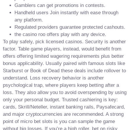
Gamblers can get promotions in contests.
Handheld users Join instantly with ease through
any platform.
Regulated providers guarantee protected cashouts.
the casino roo offers play with any device.
To play safely, pick licensed casinos. Security is another
factor. Table game players, instead, would benefit from
offers offering limited wagering requirements plus better
bonus applicability. Usually paired with famous slots like
Starburst or Book of Dead these deals include rollover to
understand. Loss recovery behavior is another
psychological trap, where players keep betting after a
loss. They also allow you to avoid overspending by using
only your personal budget. Trusted cashiering is key:
cards, Skrill/Neteller, instant banking rails, Paysafecard,
and major cryptocurrencies are recommended. A strong
point of micro bet slots is you can sample the game
without big losses. If you’re a high roller, bet on risky