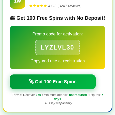
1W
★★★★★
4.6/5 (3247 reviews)
🎰 Get 100 Free Spins with No Deposit!
Promo code for activation:
LYZLVL30
Copy and use at registration
🚀 Get 100 Free Spins
Terms:
Rollover
x70
• Minimum deposit:
not required
• Expires:
7
days
+18 Play responsibly