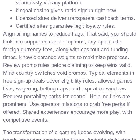
seamlessly via any platform.
bingoal casino gives rapid signup right now.
Licensed sites deliver transparent cashback terms.
Certified sites guarantee legit loyalty rules.
Align billing names to reduce flags. That said, you should
look into supported cashier options, any applicable
foreign currency fees, along with cashout and funding
times. Know clearance weights to maximize progress.
Review promo rules before claiming to keep wins valid.
Mind country switches void promos. Typical elements in
free sign-up deals cover eligibility rules, allowed games
lists, wagering, betting caps, and expiration windows.
Request portability paths for control. Helpline links are
prominent. Use operator missions to grab free perks if
offered. Shared experiences encourage more play, with
competitive events.
The transformation of e-gaming keeps evolving, with