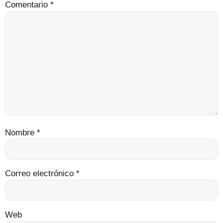
Comentario
*
Nombre
*
Correo electrónico
*
Web