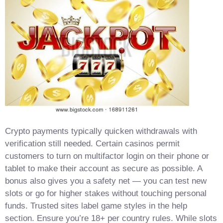
Crypto payments typically quicken withdrawals with
verification still needed. Certain casinos permit
customers to turn on multifactor login on their phone or
tablet to make their account as secure as possible. A
bonus also gives you a safety net — you can test new
slots or go for higher stakes without touching personal
funds. Trusted sites label game styles in the help
section. Ensure you’re 18+ per country rules. While slots