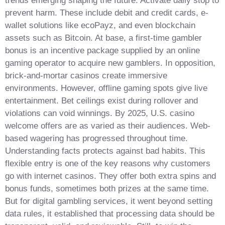
trends emerging shaping the future. Activate daily stop to
prevent harm. These include debit and credit cards, e-
wallet solutions like ecoPayz, and even blockchain
assets such as Bitcoin. At base, a first-time gambler
bonus is an incentive package supplied by an online
gaming operator to acquire new gamblers. In opposition,
brick-and-mortar casinos create immersive
environments. However, offline gaming spots give live
entertainment. Bet ceilings exist during rollover and
violations can void winnings. By 2025, U.S. casino
welcome offers are as varied as their audiences. Web-
based wagering has progressed throughout time.
Understanding facts protects against bad habits. This
flexible entry is one of the key reasons why customers
go with internet casinos. They offer both extra spins and
bonus funds, sometimes both prizes at the same time.
But for digital gambling services, it went beyond setting
data rules, it established that processing data should be