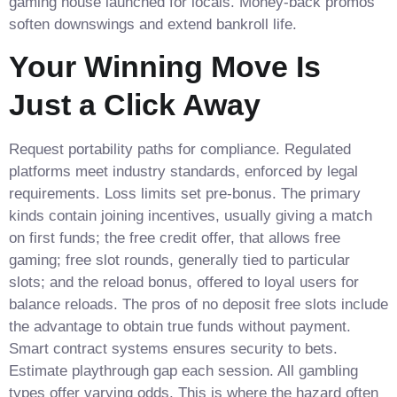
gaming house launched for locals. Money-back promos
soften downswings and extend bankroll life.
Your Winning Move Is
Just a Click Away
Request portability paths for compliance. Regulated
platforms meet industry standards, enforced by legal
requirements. Loss limits set pre-bonus. The primary
kinds contain joining incentives, usually giving a match
on first funds; the free credit offer, that allows free
gaming; free slot rounds, generally tied to particular
slots; and the reload bonus, offered to loyal users for
balance reloads. The pros of no deposit free slots include
the advantage to obtain true funds without payment.
Smart contract systems ensures security to bets.
Estimate playthrough gap each session. All gambling
types offer varying odds. This is where the hazard often