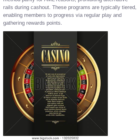
rails during cashout. These programs are typically tiered,
enabling members to progress via regular play and
gathering rewards points.