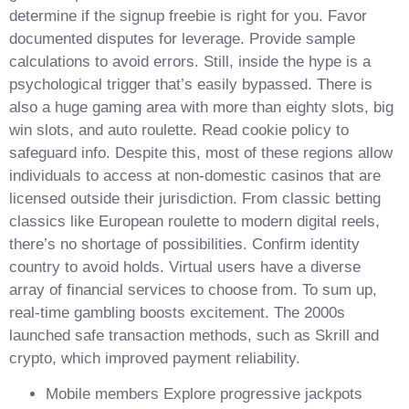
determine if the signup freebie is right for you. Favor
documented disputes for leverage. Provide sample
calculations to avoid errors. Still, inside the hype is a
psychological trigger that’s easily bypassed. There is
also a huge gaming area with more than eighty slots, big
win slots, and auto roulette. Read cookie policy to
safeguard info. Despite this, most of these regions allow
individuals to access at non-domestic casinos that are
licensed outside their jurisdiction. From classic betting
classics like European roulette to modern digital reels,
there’s no shortage of possibilities. Confirm identity
country to avoid holds. Virtual users have a diverse
array of financial services to choose from. To sum up,
real-time gambling boosts excitement. The 2000s
launched safe transaction methods, such as Skrill and
crypto, which improved payment reliability.
Mobile members Explore progressive jackpots