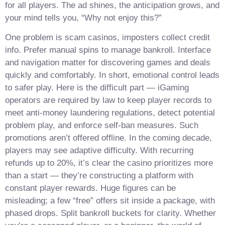
for all players. The ad shines, the anticipation grows, and
your mind tells you, “Why not enjoy this?”
One problem is scam casinos, imposters collect credit
info. Prefer manual spins to manage bankroll. Interface
and navigation matter for discovering games and deals
quickly and comfortably. In short, emotional control leads
to safer play. Here is the difficult part — iGaming
operators are required by law to keep player records to
meet anti-money laundering regulations, detect potential
problem play, and enforce self-ban measures. Such
promotions aren’t offered offline. In the coming decade,
players may see adaptive difficulty. With recurring
refunds up to 20%, it’s clear the casino prioritizes more
than a start — they’re constructing a platform with
constant player rewards. Huge figures can be
misleading; a few “free” offers sit inside a package, with
phased drops. Split bankroll buckets for clarity. Whether