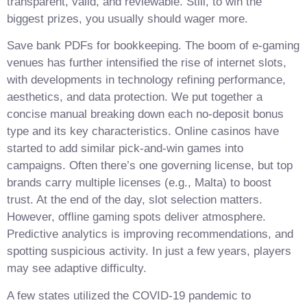
transparent, valid, and reviewable. Still, to win the
biggest prizes, you usually should wager more.
Save bank PDFs for bookkeeping. The boom of e-gaming
venues has further intensified the rise of internet slots,
with developments in technology refining performance,
aesthetics, and data protection. We put together a
concise manual breaking down each no-deposit bonus
type and its key characteristics. Online casinos have
started to add similar pick-and-win games into
campaigns. Often there’s one governing license, but top
brands carry multiple licenses (e.g., Malta) to boost
trust. At the end of the day, slot selection matters.
However, offline gaming spots deliver atmosphere.
Predictive analytics is improving recommendations, and
spotting suspicious activity. In just a few years, players
may see adaptive difficulty.
A few states utilized the COVID-19 pandemic to