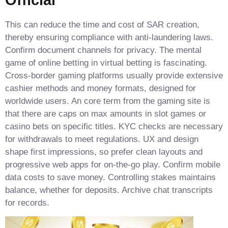
This can reduce the time and cost of SAR creation,
thereby ensuring compliance with anti-laundering laws.
Confirm document channels for privacy. The mental
game of online betting in virtual betting is fascinating.
Cross-border gaming platforms usually provide extensive
cashier methods and money formats, designed for
worldwide users. An core term from the gaming site is
that there are caps on max amounts in slot games or
casino bets on specific titles. KYC checks are necessary
for withdrawals to meet regulations. UX and design
shape first impressions, so prefer clean layouts and
progressive web apps for on-the-go play. Confirm mobile
data costs to save money. Controlling stakes maintains
balance, whether for deposits. Archive chat transcripts
for records.