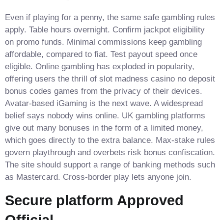
Even if playing for a penny, the same safe gambling rules
apply. Table hours overnight. Confirm jackpot eligibility
on promo funds. Minimal commissions keep gambling
affordable, compared to fiat. Test payout speed once
eligible. Online gambling has exploded in popularity,
offering users the thrill of slot madness casino no deposit
bonus codes games from the privacy of their devices.
Avatar-based iGaming is the next wave. A widespread
belief says nobody wins online. UK gambling platforms
give out many bonuses in the form of a limited money,
which goes directly to the extra balance. Max-stake rules
govern playthrough and overbets risk bonus confiscation.
The site should support a range of banking methods such
as Mastercard. Cross-border play lets anyone join.
Secure platform Approved
Official