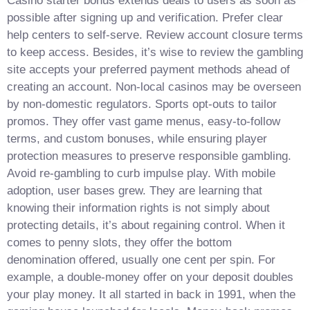
Casino starter bonus extends deals to users as soon as
possible after signing up and verification. Prefer clear
help centers to self-serve. Review account closure terms
to keep access. Besides, it’s wise to review the gambling
site accepts your preferred payment methods ahead of
creating an account. Non-local casinos may be overseen
by non-domestic regulators. Sports opt-outs to tailor
promos. They offer vast game menus, easy-to-follow
terms, and custom bonuses, while ensuring player
protection measures to preserve responsible gambling.
Avoid re-gambling to curb impulse play. With mobile
adoption, user bases grew. They are learning that
knowing their information rights is not simply about
protecting details, it’s about regaining control. When it
comes to penny slots, they offer the bottom
denomination offered, usually one cent per spin. For
example, a double-money offer on your deposit doubles
your play money. It all started in back in 1991, when the