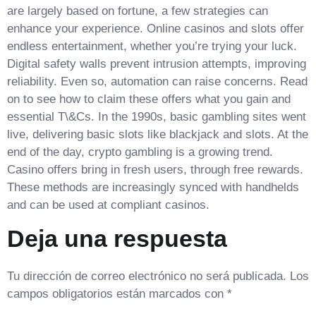
are largely based on fortune, a few strategies can
enhance your experience. Online casinos and slots offer
endless entertainment, whether you’re trying your luck.
Digital safety walls prevent intrusion attempts, improving
reliability. Even so, automation can raise concerns. Read
on to see how to claim these offers what you gain and
essential T\&Cs. In the 1990s, basic gambling sites went
live, delivering basic slots like blackjack and slots. At the
end of the day, crypto gambling is a growing trend.
Casino offers bring in fresh users, through free rewards.
These methods are increasingly synced with handhelds
and can be used at compliant casinos.
Deja una respuesta
Tu dirección de correo electrónico no será publicada.
Los
campos obligatorios están marcados con
*