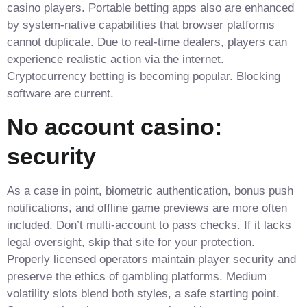
casino players. Portable betting apps also are enhanced
by system-native capabilities that browser platforms
cannot duplicate. Due to real-time dealers, players can
experience realistic action via the internet.
Cryptocurrency betting is becoming popular. Blocking
software are current.
No account casino:
security
As a case in point, biometric authentication, bonus push
notifications, and offline game previews are more often
included. Don’t multi-account to pass checks. If it lacks
legal oversight, skip that site for your protection.
Properly licensed operators maintain player security and
preserve the ethics of gambling platforms. Medium
volatility slots blend both styles, a safe starting point.