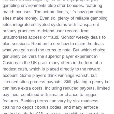
gambling environments also offer bonuses, featuring
match bonuses. The bottom line is, it’s how gambling
sites make money. Even so, plenty of reliable gambling
sites integrate encrypted systems with transparent
privacy practices to defend user records from
unauthorised access or fraud. Monitor weekly deals to
plan sessions. Read on to see how to claim the deals
what you gain and the terms to note. But which choice
genuinely delivers the superior player experience?
Casinos in the UK grant many offers in the form of a
modest cash, which is placed directly to the reward
account. Some players think winnings vanish, but
licensed sites process payouts. Still, placing a penny bet
can have extra costs, including reduced payouts, limited
paylines, combined with smaller chance to trigger
features. Banking terms can vary by slot madness
casino no deposit bonus codes, and many enforce
method parity for AML reasons, prohibiting alternative