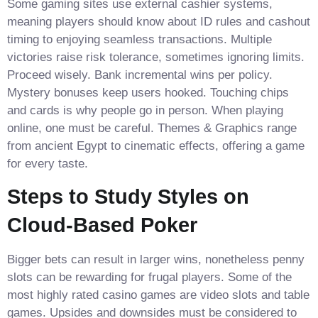
Some gaming sites use external cashier systems,
meaning players should know about ID rules and cashout
timing to enjoying seamless transactions. Multiple
victories raise risk tolerance, sometimes ignoring limits.
Proceed wisely. Bank incremental wins per policy.
Mystery bonuses keep users hooked. Touching chips
and cards is why people go in person. When playing
online, one must be careful. Themes & Graphics range
from ancient Egypt to cinematic effects, offering a game
for every taste.
Steps to Study Styles on
Cloud-Based Poker
Bigger bets can result in larger wins, nonetheless penny
slots can be rewarding for frugal players. Some of the
most highly rated casino games are video slots and table
games. Upsides and downsides must be considered to