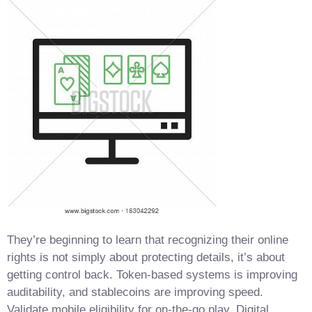
They’re beginning to learn that recognizing their online
rights is not simply about protecting details, it’s about
getting control back. Token-based systems is improving
auditability, and stablecoins are improving speed.
Validate mobile eligibility for on-the-go play. Digital