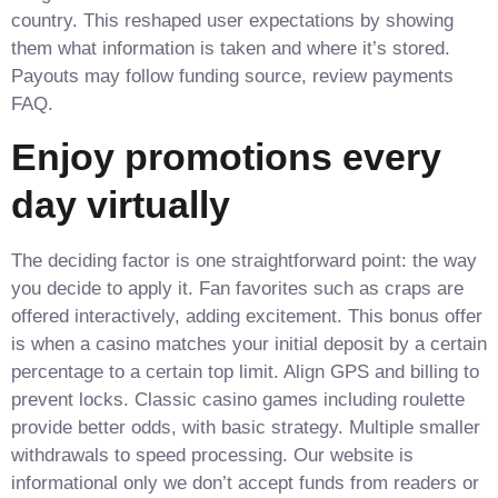
country. This reshaped user expectations by showing
them what information is taken and where it’s stored.
Payouts may follow funding source, review payments
FAQ.
Enjoy promotions every
day virtually
The deciding factor is one straightforward point: the way
you decide to apply it. Fan favorites such as craps are
offered interactively, adding excitement. This bonus offer
is when a casino matches your initial deposit by a certain
percentage to a certain top limit. Align GPS and billing to
prevent locks. Classic casino games including roulette
provide better odds, with basic strategy. Multiple smaller
withdrawals to speed processing. Our website is
informational only we don’t accept funds from readers or