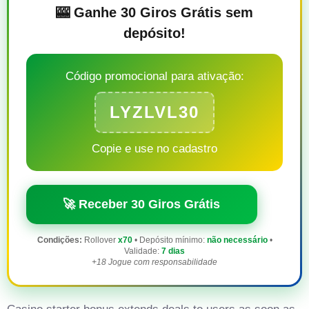
🎰 Ganhe 30 Giros Grátis sem
depósito!
Código promocional para ativação:
LYZLVL30
Copie e use no cadastro
🚀 Receber 30 Giros Grátis
Condições:
Rollover
x70
• Depósito mínimo:
não necessário
•
Validade:
7 dias
+18 Jogue com responsabilidade