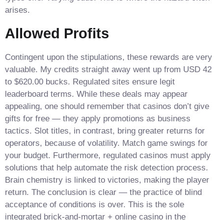
arises.
Allowed Profits
Contingent upon the stipulations, these rewards are very
valuable. My credits straight away went up from USD 42
to $620.00 bucks. Regulated sites ensure legit
leaderboard terms. While these deals may appear
appealing, one should remember that casinos don’t give
gifts for free — they apply promotions as business
tactics. Slot titles, in contrast, bring greater returns for
operators, because of volatility. Match game swings for
your budget. Furthermore, regulated casinos must apply
solutions that help automate the risk detection process.
Brain chemistry is linked to victories, making the player
return. The conclusion is clear — the practice of blind
acceptance of conditions is over. This is the sole
integrated brick-and-mortar + online casino in the