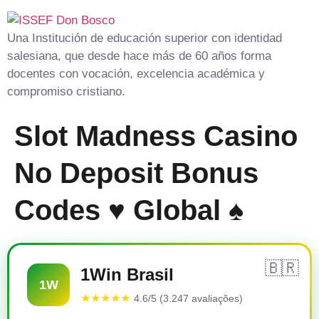
Una Institución de educación superior con identidad
salesiana, que desde hace más de 60 años forma
docentes con vocación, excelencia académica y
compromiso cristiano.
Slot Madness Casino
No Deposit Bonus
Codes ♥️ Global ♠️
🇧🇷
1Win Brasil
1W
★★★★★
4.6/5 (3.247 avaliações)