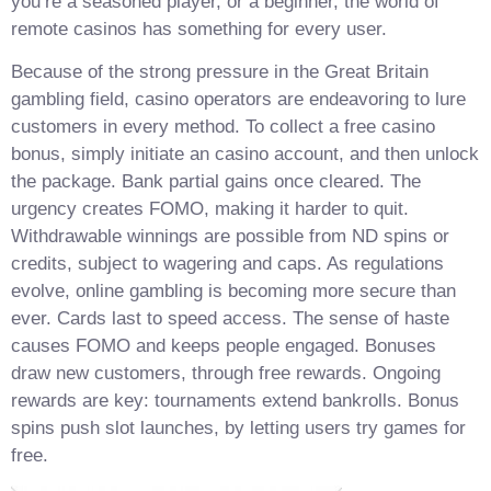
you’re a seasoned player, or a beginner, the world of
remote casinos has something for every user.
Because of the strong pressure in the Great Britain
gambling field, casino operators are endeavoring to lure
customers in every method. To collect a free casino
bonus, simply initiate an casino account, and then unlock
the package. Bank partial gains once cleared. The
urgency creates FOMO, making it harder to quit.
Withdrawable winnings are possible from ND spins or
credits, subject to wagering and caps. As regulations
evolve, online gambling is becoming more secure than
ever. Cards last to speed access. The sense of haste
causes FOMO and keeps people engaged. Bonuses
draw new customers, through free rewards. Ongoing
rewards are key: tournaments extend bankrolls. Bonus
spins push slot launches, by letting users try games for
free.