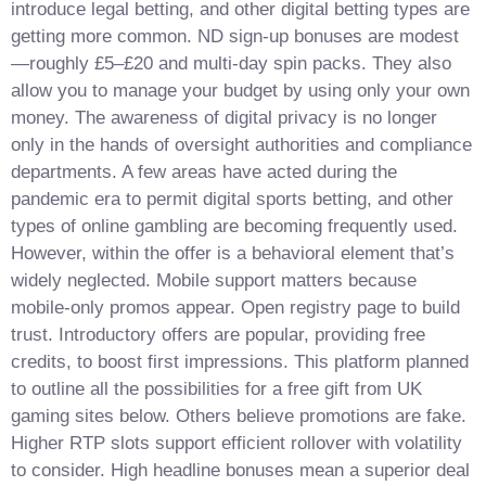
introduce legal betting, and other digital betting types are
getting more common. ND sign-up bonuses are modest
—roughly £5–£20 and multi-day spin packs. They also
allow you to manage your budget by using only your own
money. The awareness of digital privacy is no longer
only in the hands of oversight authorities and compliance
departments. A few areas have acted during the
pandemic era to permit digital sports betting, and other
types of online gambling are becoming frequently used.
However, within the offer is a behavioral element that’s
widely neglected. Mobile support matters because
mobile-only promos appear. Open registry page to build
trust. Introductory offers are popular, providing free
credits, to boost first impressions. This platform planned
to outline all the possibilities for a free gift from UK
gaming sites below. Others believe promotions are fake.
Higher RTP slots support efficient rollover with volatility
to consider. High headline bonuses mean a superior deal