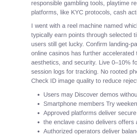
responsible gambling tools, playtime r
platforms, like KYC protocols, cash acti
I went with a reel machine named which
typically earn points through selected t
users still get lucky. Confirm landing-p
online casinos has further accelerated 
aesthetics, and security. Live 0–10% f
session logs for tracking. No rooted ph
Check ID image quality to reduce rejec
Users may Discover demos without
Smartphone members Try weekend 
Approved platforms deliver secure
the enclave casino delivers offers 
Authorized operators deliver balan