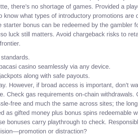
tte, there’s no shortage of games. Provided a playe
 to know what types of introductory promotions are o
e starter bonus can be redeemed by the gambler fo
 so luck still matters. Avoid chargeback risks to r
rontier.
n standards.
acasi casino seamlessly via any device.
jackpots along with safe payouts.
ay. However, if broad access is important, don’t wa
oice. Check gas requirements on-chain withdrawals. 
sle-free and much the same across sites; the longe
d as gifted money plus bonus spins redeemable wit
e bonuses carry playthrough to check. Responsible
cision—promotion or distraction?