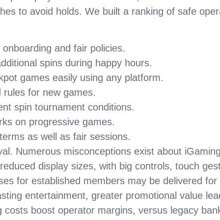
tches to avoid holds. We built a ranking of safe ope
 onboarding and fair policies.
dditional spins during happy hours.
ot games easily using any platform.
d rules for new games.
ent spin tournament conditions.
erks on progressive games.
 terms as well as fair sessions.
val. Numerous misconceptions exist about iGaming
reduced display sizes, with big controls, touch ges
uses for established members may be delivered for
-lasting entertainment, greater promotional value le
costs boost operator margins, versus legacy banking