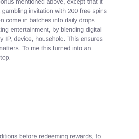
bonus mentioned above, except that it
gambling invitation with 200 free spins
n come in batches into daily drops.
ing entertainment, by blending digital
by IP, device, household. This ensures
matters. To me this turned into an
top.
nditions before redeeming rewards, to