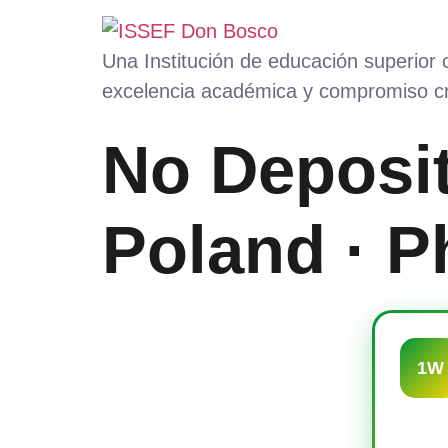
Una Institución de educación superior
excelencia académica y compromiso cr
No Deposit
Poland · P
1W