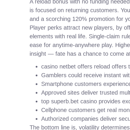
A reload bonus with no funding needed 
is focused on returning customers. You 
and a scorching 120% promotion for you
Player perks attract new players, by of
elements with real life. Single-claim r
ease for anytime-anywhere play. Higher 
insight — fate has a chance to come at
casino netbet offers reload offers 
Gamblers could receive instant wi
Smartphone customers experience 
Approved sites deliver trusted mult
top superb.bet casino provides exc
Cellphone customers get real money
Authorized companies deliver secur
The bottom line is, volatility determin