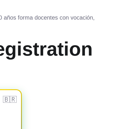
60 años forma docentes con vocación,
gistration
🇧🇷