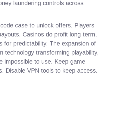
oney laundering controls across
code case to unlock offers. Players
 payouts. Casinos do profit long-term,
s for predictability. The expansion of
n technology transforming playability,
are impossible to use. Keep game
ays. Disable VPN tools to keep access.