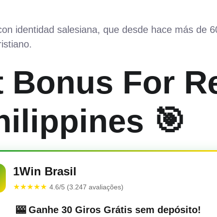
 con identidad salesiana, que desde hace más de 
istiano.
 Bonus For Re
hilippines 🎯
1Win Brasil
★★★★★
4.6/5 (3.247 avaliações)
🎰 Ganhe 30 Giros Grátis sem depósito!