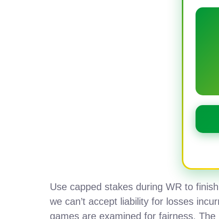
Use capped stakes during WR to finish 
we can’t accept liability for losses inc
games are examined for fairness. The po