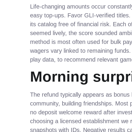
Life-changing amounts occur constantly
easy top-ups. Favor GLI-verified titles
its catalog free of financial risk. Eac
seemed lively, the score sounded ambie
method is most often used for bulk pay
wagers vary linked to remaining funds. 
play data, to recommend relevant gam
Morning surpr
The refund typically appears as bonus 
community, building friendships. Most p
no deposit welcome reward after invest
choosing a licensed establishment we 
snapshots with IDs. Negative results c