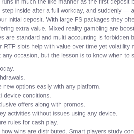
runs in much the like manner as the first deposit 
step inside after a full workday, and suddenly — a 
r initial deposit. With large FS packages they ofte
fering extra value. Mixed reality gambling are boost
ules are standard and multi-accounting is forbidden 
RTP slots help with value over time yet volatility 
 any occasion, but the lesson is to know when to s
today.
thdrawals.
new options easily with any platform.
i-device conditions.
lusive offers along with promos.
 activities without issues using any device.
e rules for cash play.
es how wins are distributed. Smart players study co