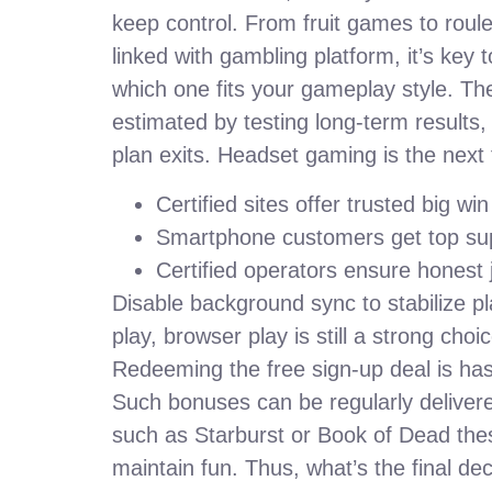
keep control. From fruit games to roule
linked with gambling platform, it’s key
which one fits your gameplay style. Th
estimated by testing long-term results,
plan exits. Headset gaming is the next f
Certified sites offer trusted big wi
Smartphone customers get top sup
Certified operators ensure honest 
Disable background sync to stabilize pl
play, browser play is still a strong ch
Redeeming the free sign-up deal is has
Such bonuses can be regularly delivere
such as Starburst or Book of Dead thes
maintain fun. Thus, what’s the final de