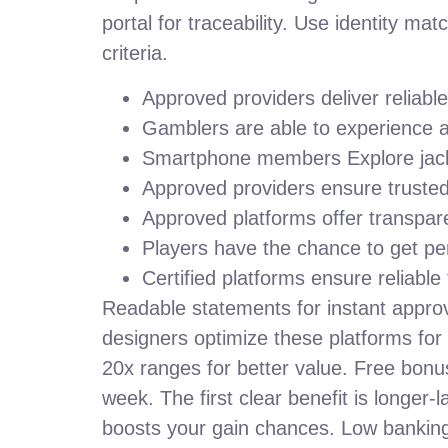
portal for traceability. Use identity ma
criteria.
Approved providers deliver reliable
Gamblers are able to experience a
Smartphone members Explore jackp
Approved providers ensure truste
Approved platforms offer transpar
Players have the chance to get p
Certified platforms ensure reliable
Readable statements for instant appro
designers optimize these platforms for 
20x ranges for better value. Free bon
week. The first clear benefit is longer
boosts your gain chances. Low banking 