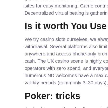
sites for easy monitoring. Game contri
Decentralized virtual betting is gathe
Is it worth You Us
We try casino slots ourselves, we alw
withdrawal. Several platforms also limi
anywhere and access phone-only promos
cash. The UK casino scene is highly co
operators with zero spend, and everyo
numerous ND welcomes have a max casho
validity periods (commonly 3–30 days)
Poker: tricks