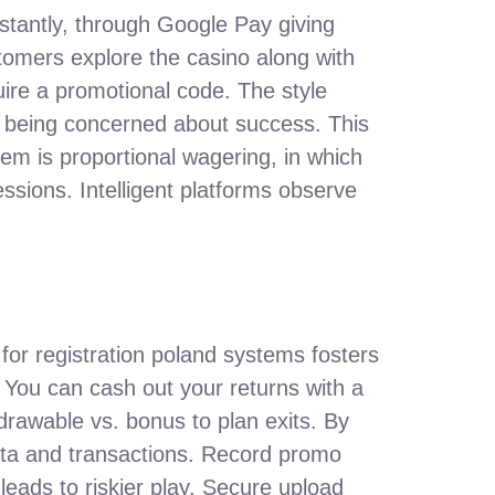
stantly, through Google Pay giving
stomers explore the casino along with
uire a promotional code. The style
ut being concerned about success. This
em is proportional wagering, in which
ssions. Intelligent platforms observe
for registration poland systems fosters
. You can cash out your returns with a
drawable vs. bonus to plan exits. By
ata and transactions. Record promo
eads to riskier play. Secure upload