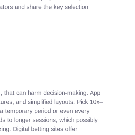
rators and share the key selection
, that can harm decision-making. App
tures, and simplified layouts. Pick 10x–
 a temporary period or even every
ads to longer sessions, which possibly
. Digital betting sites offer