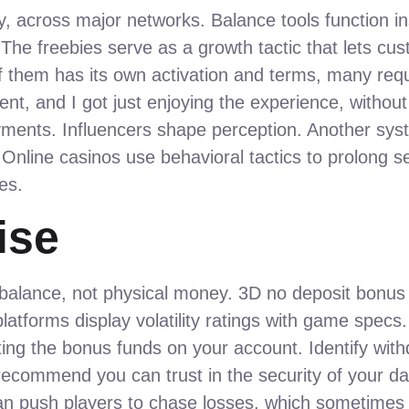
, across major networks. Balance tools function in
. The freebies serve as a growth tactic that lets cu
h of them has its own activation and terms, many req
nt, and I got just enjoying the experience, witho
ments. Influencers shape perception. Another syst
Online casinos use behavioral tactics to prolong se
es.
ise
balance, not physical money. 3D no deposit bonus 
latforms display volatility ratings with game specs
ing the bonus funds on your account. Identify with
recommend you can trust in the security of your d
an push players to chase losses, which sometimes l