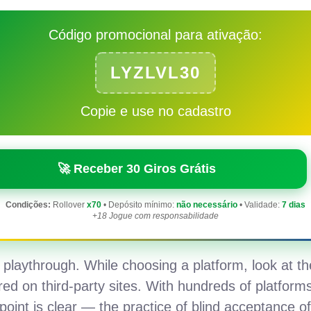
Código promocional para ativação:
LYZLVL30
Copie e use no cadastro
🚀 Receber 30 Giros Grátis
Condições:
Rollover
x70
• Depósito mínimo:
não necessário
• Validade:
7 dias
+18 Jogue com responsabilidade
playthrough. While choosing a platform, look at the
urred on third-party sites. With hundreds of platform
int is clear — the practice of blind acceptance of 