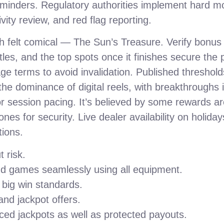
eminders. Regulatory authorities implement hard m
vity review, and red flag reporting.
 felt comical — The Sun’s Treasure. Verify bonus 
itles, and the top spots once it finishes secure the
age terms to avoid invalidation. Published threshold
the dominance of digital reels, with breakthroughs i
or session pacing. It’s believed by some rewards 
ones for security. Live dealer availability on holid
tions.
 risk.
games seamlessly using all equipment.
 big win standards.
and jackpot offers.
ced jackpots as well as protected payouts.