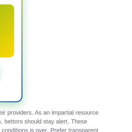
ir providers. As an impartial resource
s, bettors should stay alert. These
conditions is over. Prefer transparent