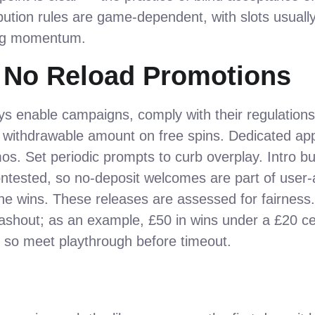
bution rules are game-dependent, with slots usually
ring momentum.
e No Reload Promotions
ays enable campaigns, comply with their regulatio
t withdrawable amount on free spins. Dedicated app
. Set periodic prompts to curb overplay. Intro b
ntested, so no-deposit welcomes are part of user-ac
ne wins. These releases are assessed for fairness
ut; as an example, £50 in wins under a £20 ceil
, so meet playthrough before timeout.