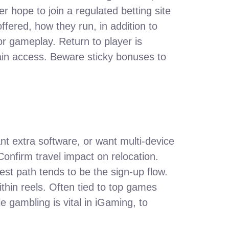
r hope to join a regulated betting site
ffered, how they run, in addition to
r gameplay. Return to player is
etain access. Beware sticky bonuses to
nt extra software, or want multi-device
Confirm travel impact on relocation.
st path tends to be the sign-up flow.
hin reels. Often tied to top games
 gambling is vital in iGaming, to