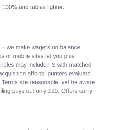
 100% and tables lighter.
ns – we make wagers on balance
s or mobile sites let you play
undles may include FS with matched
quisition efforts; punters evaluate
. Terms are reasonable, yet be aware
ing pays out only £20. Offers carry