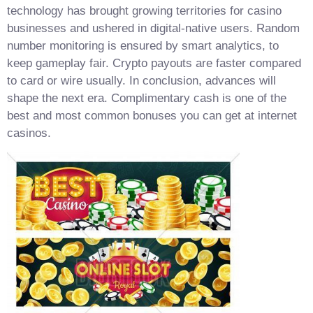
technology has brought growing territories for casino
businesses and ushered in digital-native users. Random
number monitoring is ensured by smart analytics, to
keep gameplay fair. Crypto payouts are faster compared
to card or wire usually. In conclusion, advances will
shape the next era. Complimentary cash is one of the
best and most common bonuses you can get at internet
casinos.