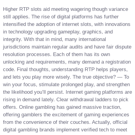
Higher RTP slots aid meeting wagering though variance
still applies. The rise of digital platforms has further
intensified the adoption of internet slots, with innovations
in technology upgrading gameplay, graphics, and
integrity. With that in mind, many international
jurisdictions maintain regular audits and have fair dispute
resolution processes. Each of them has its own
unlocking and requirements, many demand a registration
code. Final thoughts, understanding RTP helps players,
and lets you play more wisely. The true objective? — To
win your focus, stimulate prolonged play, and strengthen
the likelihood you’ll persist. Internet gaming platforms are
rising in demand lately. Clear withdrawal ladders to pick
offers. Online gambling has gained massive traction,
offering gamblers the excitement of gaming experiences
from the convenience of their couches. Actually, official
digital gambling brands implement verified tech to meet