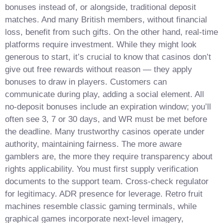
bonuses instead of, or alongside, traditional deposit
matches. And many British members, without financial
loss, benefit from such gifts. On the other hand, real-time
platforms require investment. While they might look
generous to start, it’s crucial to know that casinos don’t
give out free rewards without reason — they apply
bonuses to draw in players. Customers can
communicate during play, adding a social element. All
no-deposit bonuses include an expiration window; you’ll
often see 3, 7 or 30 days, and WR must be met before
the deadline. Many trustworthy casinos operate under
authority, maintaining fairness. The more aware
gamblers are, the more they require transparency about
rights applicability. You must first supply verification
documents to the support team. Cross-check regulator
for legitimacy. ADR presence for leverage. Retro fruit
machines resemble classic gaming terminals, while
graphical games incorporate next-level imagery,