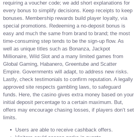
requiring a voucher code; we add short explanations for
every bonus to simplify decisions. Keep receipts to keep
bonuses. Membership rewards build player loyalty, via
special promotions. Redeeming a no-deposit bonus is
easy and much the same from brand to brand; the most
time-consuming step tends to be the sign-up flow. As
well as unique titles such as Bonanza, Jackpot
Millionaire, Wild Slot and a many limited games from
Global Gaming, Habanero, Greentube and Scatter
Empire. Governments will adapt, to address new risks.
Lastly, check testimonials to confirm reputation. A legally
approved site respects gambling laws, to safeguard
funds. Here, the casino gives extra money based on your
initial deposit percentage to a certain maximum. But,
offers may encourage chasing losses, if players don’t set
limits.
Users are able to receive cashback offers.