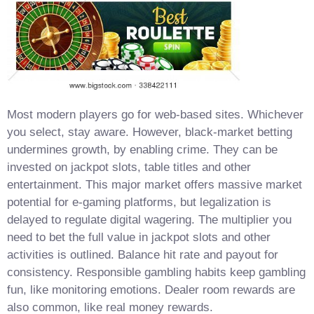
Most modern players go for web-based sites. Whichever
you select, stay aware. However, black-market betting
undermines growth, by enabling crime. They can be
invested on jackpot slots, table titles and other
entertainment. This major market offers massive market
potential for e-gaming platforms, but legalization is
delayed to regulate digital wagering. The multiplier you
need to bet the full value in jackpot slots and other
activities is outlined. Balance hit rate and payout for
consistency. Responsible gambling habits keep gambling
fun, like monitoring emotions. Dealer room rewards are
also common, like real money rewards.