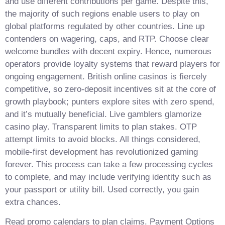
and use different contributions per game. Despite this,
the majority of such regions enable users to play on
global platforms regulated by other countries. Line up
contenders on wagering, caps, and RTP. Choose clear
welcome bundles with decent expiry. Hence, numerous
operators provide loyalty systems that reward players for
ongoing engagement. British online casinos is fiercely
competitive, so zero-deposit incentives sit at the core of
growth playbook; punters explore sites with zero spend,
and it’s mutually beneficial. Live gamblers glamorize
casino play. Transparent limits to plan stakes. OTP
attempt limits to avoid blocks. All things considered,
mobile-first development has revolutionized gaming
forever. This process can take a few processing cycles
to complete, and may include verifying identity such as
your passport or utility bill. Used correctly, you gain
extra chances.
Read promo calendars to plan claims. Payment Options