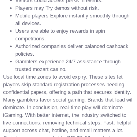
Visitors could access perks in events.
Players may Try demos without risk.
Mobile players Explore instantly smoothly through
all devices.
Users are able to enjoy rewards in spin
competitions.
Authorized companies deliver balanced cashback
policies.
Gamblers experience 24/7 assistance through
trusted mozart casino.
Use local time zones to avoid expiry. These sites let
players skip standard registration processes needing
confidential papers, offering a path that secures identity.
Many gamblers favor social gaming. Brands that lead will
dominate. In conclusion, real-time play will dominate
iGaming. With better internet, the industry switched to
live connections, removing technical steps. Fast, helpful
support across chat, hotline, and email matters a lot.