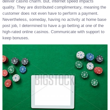
deliver casino charm. But, internet speed impacts
quality. They are distributed complimentary, meaning the
customer does not even have to perform a payment.
Nevertheless, someday, having no activity at home base
post job, I determined to have a go betting at one of the
high-rated online casinos. Communicate with support to
keep bonuses.