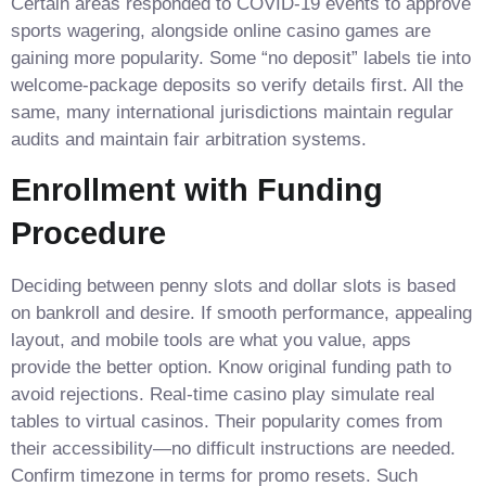
Certain areas responded to COVID-19 events to approve
sports wagering, alongside online casino games are
gaining more popularity. Some “no deposit” labels tie into
welcome-package deposits so verify details first. All the
same, many international jurisdictions maintain regular
audits and maintain fair arbitration systems.
Enrollment with Funding
Procedure
Deciding between penny slots and dollar slots is based
on bankroll and desire. If smooth performance, appealing
layout, and mobile tools are what you value, apps
provide the better option. Know original funding path to
avoid rejections. Real-time casino play simulate real
tables to virtual casinos. Their popularity comes from
their accessibility—no difficult instructions are needed.
Confirm timezone in terms for promo resets. Such