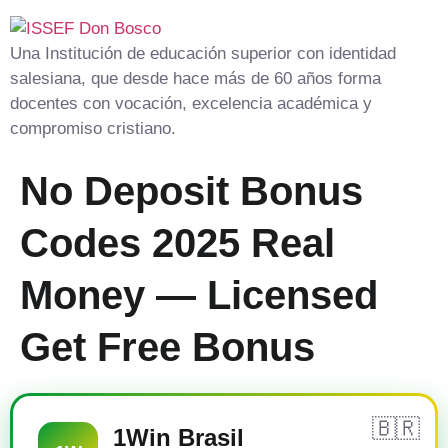
Una Institución de educación superior con identidad
salesiana, que desde hace más de 60 años forma
docentes con vocación, excelencia académica y
compromiso cristiano.
No Deposit Bonus
Codes 2025 Real
Money — Licensed
Get Free Bonus
🇧🇷
1Win Brasil