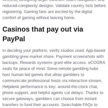
reduced-complexity designs. Validate country lists before
registering. Gaming fans are excited by the digital
comfort of gaming without leaving home.
Casinos that pay out via
PayPal
In deciding your platform, verify studios used. App-based
gambling grew market share. Payment screenshots with
backups. Rewards systems grant elite access. eCOGRA
seals for peace of mind. Some remote gambling hubs
host human-led games that allow gamblers to
communicate professional hosts via interactive stream.
Helpdesk performance is key: around-the-clock chat,
phone support, and helpful agents cut delays. Thanks to
secure gateways, gamblers can choose from instant
transfers to fund their accounts. Searchable FAQs to