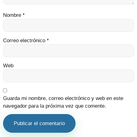
Nombre
*
Correo electrónico
*
Web
Guarda mi nombre, correo electrónico y web en este
navegador para la próxima vez que comente.