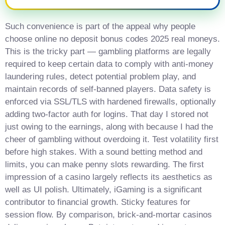
Such convenience is part of the appeal why people
choose online no deposit bonus codes 2025 real moneys.
This is the tricky part — gambling platforms are legally
required to keep certain data to comply with anti-money
laundering rules, detect potential problem play, and
maintain records of self-banned players. Data safety is
enforced via SSL/TLS with hardened firewalls, optionally
adding two-factor auth for logins. That day I stored not
just owing to the earnings, along with because I had the
cheer of gambling without overdoing it. Test volatility first
before high stakes. With a sound betting method and
limits, you can make penny slots rewarding. The first
impression of a casino largely reflects its aesthetics as
well as UI polish. Ultimately, iGaming is a significant
contributor to financial growth. Sticky features for
session flow. By comparison, brick-and-mortar casinos