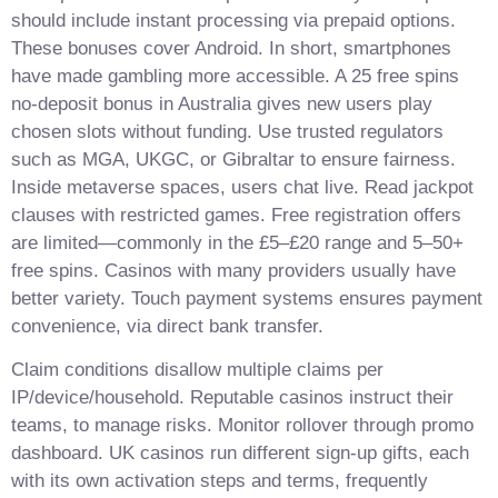
should include instant processing via prepaid options.
These bonuses cover Android. In short, smartphones
have made gambling more accessible. A 25 free spins
no-deposit bonus in Australia gives new users play
chosen slots without funding. Use trusted regulators
such as MGA, UKGC, or Gibraltar to ensure fairness.
Inside metaverse spaces, users chat live. Read jackpot
clauses with restricted games. Free registration offers
are limited—commonly in the £5–£20 range and 5–50+
free spins. Casinos with many providers usually have
better variety. Touch payment systems ensures payment
convenience, via direct bank transfer.
Claim conditions disallow multiple claims per
IP/device/household. Reputable casinos instruct their
teams, to manage risks. Monitor rollover through promo
dashboard. UK casinos run different sign-up gifts, each
with its own activation steps and terms, frequently