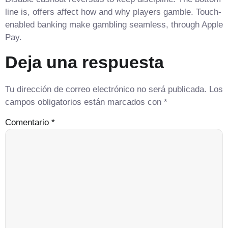
line is, offers affect how and why players gamble. Touch-
enabled banking make gambling seamless, through Apple
Pay.
Deja una respuesta
Tu dirección de correo electrónico no será publicada.
Los
campos obligatorios están marcados con
*
Comentario
*