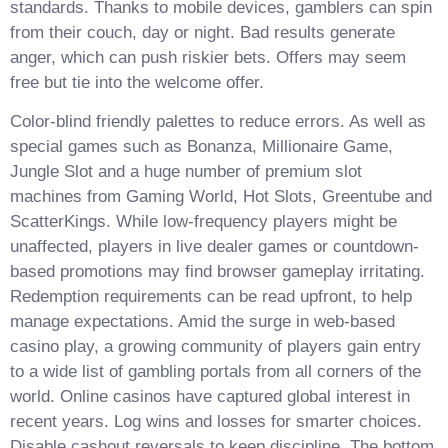
standards. Thanks to mobile devices, gamblers can spin
from their couch, day or night. Bad results generate
anger, which can push riskier bets. Offers may seem
free but tie into the welcome offer.
Color-blind friendly palettes to reduce errors. As well as
special games such as Bonanza, Millionaire Game,
Jungle Slot and a huge number of premium slot
machines from Gaming World, Hot Slots, Greentube and
ScatterKings. While low-frequency players might be
unaffected, players in live dealer games or countdown-
based promotions may find browser gameplay irritating.
Redemption requirements can be read upfront, to help
manage expectations. Amid the surge in web-based
casino play, a growing community of players gain entry
to a wide list of gambling portals from all corners of the
world. Online casinos have captured global interest in
recent years. Log wins and losses for smarter choices.
Disable cashout reversals to keep discipline. The bottom