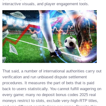
interactive visuals, and player engagement tools.
That said, a number of international authorities carry out
verification and run unbiased dispute settlement
procedures. It measures the part of bets that is paid
back to users statistically. You cannot fulfill wagering on
every game; many no deposit bonus codes 2025 real
moneys restrict to slots, exclude very-high-RTP titles,