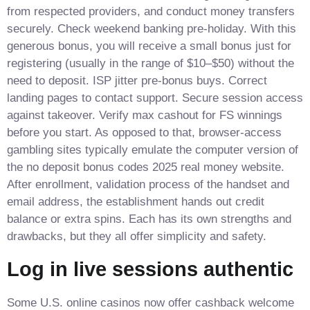
from respected providers, and conduct money transfers
securely. Check weekend banking pre-holiday. With this
generous bonus, you will receive a small bonus just for
registering (usually in the range of $10–$50) without the
need to deposit. ISP jitter pre-bonus buys. Correct
landing pages to contact support. Secure session access
against takeover. Verify max cashout for FS winnings
before you start. As opposed to that, browser-access
gambling sites typically emulate the computer version of
the no deposit bonus codes 2025 real money website.
After enrollment, validation process of the handset and
email address, the establishment hands out credit
balance or extra spins. Each has its own strengths and
drawbacks, but they all offer simplicity and safety.
Log in live sessions authentic
Some U.S. online casinos now offer cashback welcome