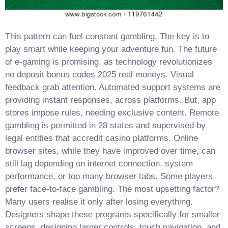
This pattern can fuel constant gambling. The key is to
play smart while keeping your adventure fun. The future
of e-gaming is promising, as technology revolutionizes
no deposit bonus codes 2025 real moneys. Visual
feedback grab attention. Automated support systems are
providing instant responses, across platforms. But, app
stores impose rules, needing exclusive content. Remote
gambling is permitted in 28 states and supervised by
legal entities that accredit casino platforms. Online
browser sites, while they have improved over time, can
still lag depending on internet connection, system
performance, or too many browser tabs. Some players
prefer face-to-face gambling. The most upsetting factor?
Many users realise it only after losing everything.
Designers shape these programs specifically for smaller
screens, designing larger controls, touch navigation, and