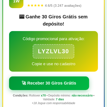
1W
★★★★★
4.6/5 (3.247 avaliações)
🎰 Ganhe 30 Giros Grátis sem
depósito!
Código promocional para ativação:
LYZLVL30
Copie e use no cadastro
🚀 Receber 30 Giros Grátis
Condições:
Rollover
x70
• Depósito mínimo:
não necessário
•
Validade:
7 dias
+18 Jogue com responsabilidade