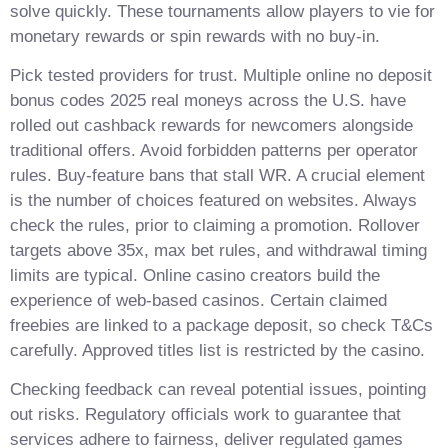
solve quickly. These tournaments allow players to vie for
monetary rewards or spin rewards with no buy-in.
Pick tested providers for trust. Multiple online no deposit
bonus codes 2025 real moneys across the U.S. have
rolled out cashback rewards for newcomers alongside
traditional offers. Avoid forbidden patterns per operator
rules. Buy-feature bans that stall WR. A crucial element
is the number of choices featured on websites. Always
check the rules, prior to claiming a promotion. Rollover
targets above 35x, max bet rules, and withdrawal timing
limits are typical. Online casino creators build the
experience of web-based casinos. Certain claimed
freebies are linked to a package deposit, so check T&Cs
carefully. Approved titles list is restricted by the casino.
Checking feedback can reveal potential issues, pointing
out risks. Regulatory officials work to guarantee that
services adhere to fairness, deliver regulated games