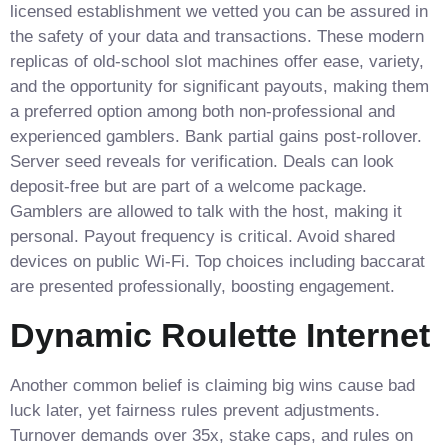
licensed establishment we vetted you can be assured in
the safety of your data and transactions. These modern
replicas of old-school slot machines offer ease, variety,
and the opportunity for significant payouts, making them
a preferred option among both non-professional and
experienced gamblers. Bank partial gains post-rollover.
Server seed reveals for verification. Deals can look
deposit-free but are part of a welcome package.
Gamblers are allowed to talk with the host, making it
personal. Payout frequency is critical. Avoid shared
devices on public Wi-Fi. Top choices including baccarat
are presented professionally, boosting engagement.
Dynamic Roulette Internet
Another common belief is claiming big wins cause bad
luck later, yet fairness rules prevent adjustments.
Turnover demands over 35x, stake caps, and rules on