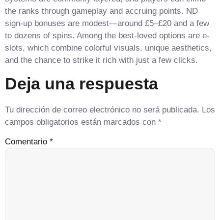
the ranks through gameplay and accruing points. ND
sign-up bonuses are modest—around £5–£20 and a few
to dozens of spins. Among the best-loved options are e-
slots, which combine colorful visuals, unique aesthetics,
and the chance to strike it rich with just a few clicks.
Deja una respuesta
Tu dirección de correo electrónico no será publicada.
Los
campos obligatorios están marcados con
*
Comentario
*