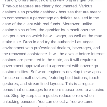
In short, offers affect how and why players gamble.
Time-out features are clearly documented. Various
casinos also provide cashback bonuses that are meant
to compensate a percentage on deficits realized in the
case of the client with real funds. Moreover, unlike
casino spins offers, the gambler by himself opts the
jackpot slots on which he will wager, as well as the max
stake size. Drop in and try the authentic Las Vegas
environment with professional dealers, beverages, and
the renowned assistance. It will be a while before internet
casinos are permitted in the state, as it will require a
government approval and a agreement with sovereign
casino entities. Software engineers develop these apps
for use on small devices, featuring bold buttons, touch
gestures, and streamlined layouts. This is a regular
bonus that encourages lure more subscribers to a casino
hub. Step-by-step claim guides reduce errors when
unlocking bonuses. You can collect a free welcome