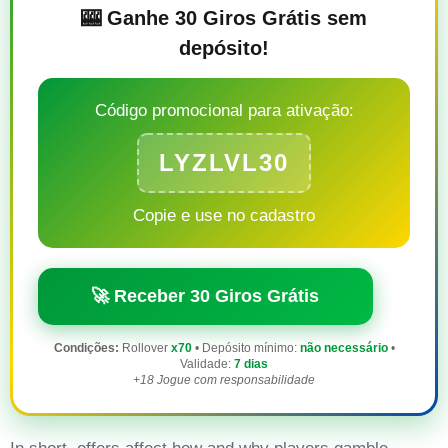
🎰 Ganhe 30 Giros Grátis sem
depósito!
Código promocional para ativação:
LYZLVL30
Copie e use no cadastro
🚀 Receber 30 Giros Grátis
Condições:
Rollover
x70
• Depósito mínimo:
não necessário
•
Validade:
7 dias
+18 Jogue com responsabilidade