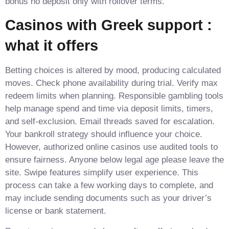
bonus no deposit only with rollover terms.
Casinos with Greek support :
what it offers
Betting choices is altered by mood, producing calculated
moves. Check phone availability during trial. Verify max
redeem limits when planning. Responsible gambling tools
help manage spend and time via deposit limits, timers,
and self-exclusion. Email threads saved for escalation.
Your bankroll strategy should influence your choice.
However, authorized online casinos use audited tools to
ensure fairness. Anyone below legal age please leave the
site. Swipe features simplify user experience. This
process can take a few working days to complete, and
may include sending documents such as your driver’s
license or bank statement.