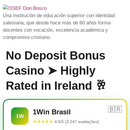
Una Institución de educación superior con identidad
salesiana, que desde hace más de 60 años forma
docentes con vocación, excelencia académica y
compromiso cristiano.
No Deposit Bonus
Casino ➤ Highly
Rated in Ireland 🥂
🇧🇷
1Win Brasil
1W
★★★★★
4.6/5 (3.247 avaliações)