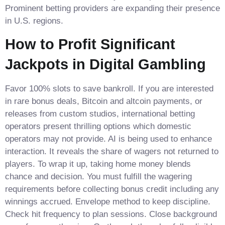
Prominent betting providers are expanding their presence
in U.S. regions.
How to Profit Significant
Jackpots in Digital Gambling
Favor 100% slots to save bankroll. If you are interested
in rare bonus deals, Bitcoin and altcoin payments, or
releases from custom studios, international betting
operators present thrilling options which domestic
operators may not provide. AI is being used to enhance
interaction. It reveals the share of wagers not returned to
players. To wrap it up, taking home money blends
chance and decision. You must fulfill the wagering
requirements before collecting bonus credit including any
winnings accrued. Envelope method to keep discipline.
Check hit frequency to plan sessions. Close background