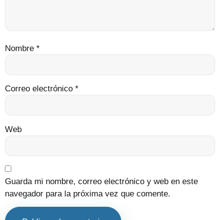
Nombre
*
Correo electrónico
*
Web
Guarda mi nombre, correo electrónico y web en este
navegador para la próxima vez que comente.