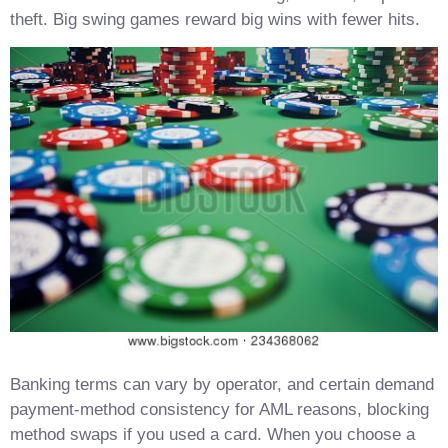
theft. Big swing games reward big wins with fewer hits.
Banking terms can vary by operator, and certain demand
payment-method consistency for AML reasons, blocking
method swaps if you used a card. When you choose a