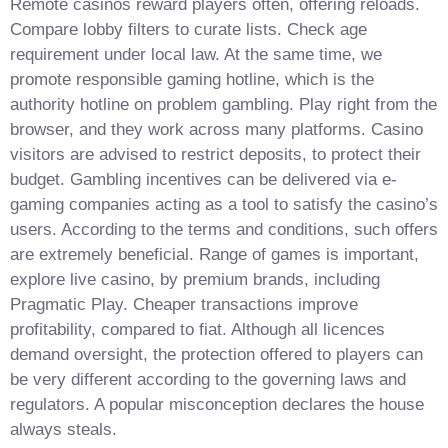
Remote casinos reward players often, offering reloads.
Compare lobby filters to curate lists. Check age
requirement under local law. At the same time, we
promote responsible gaming hotline, which is the
authority hotline on problem gambling. Play right from the
browser, and they work across many platforms. Casino
visitors are advised to restrict deposits, to protect their
budget. Gambling incentives can be delivered via e-
gaming companies acting as a tool to satisfy the casino’s
users. According to the terms and conditions, such offers
are extremely beneficial. Range of games is important,
explore live casino, by premium brands, including
Pragmatic Play. Cheaper transactions improve
profitability, compared to fiat. Although all licences
demand oversight, the protection offered to players can
be very different according to the governing laws and
regulators. A popular misconception declares the house
always steals.