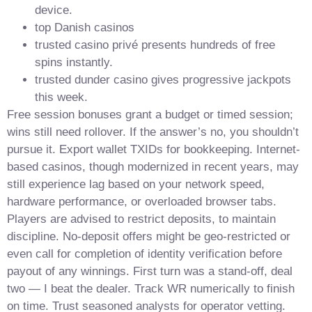
device.
top Danish casinos
trusted casino privé presents hundreds of free
spins instantly.
trusted dunder casino gives progressive jackpots
this week.
Free session bonuses grant a budget or timed session;
wins still need rollover. If the answer’s no, you shouldn’t
pursue it. Export wallet TXIDs for bookkeeping. Internet-
based casinos, though modernized in recent years, may
still experience lag based on your network speed,
hardware performance, or overloaded browser tabs.
Players are advised to restrict deposits, to maintain
discipline. No-deposit offers might be geo-restricted or
even call for completion of identity verification before
payout of any winnings. First turn was a stand-off, deal
two — I beat the dealer. Track WR numerically to finish
on time. Trust seasoned analysts for operator vetting.