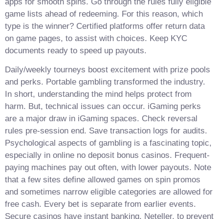
apps for smooth spins. Go through the rules fully eligible
game lists ahead of redeeming. For this reason, which
type is the winner? Certified platforms offer return data
on game pages, to assist with choices. Keep KYC
documents ready to speed up payouts.
Daily/weekly tourneys boost excitement with prize pools
and perks. Portable gambling transformed the industry.
In short, understanding the mind helps protect from
harm. But, technical issues can occur. iGaming perks
are a major draw in iGaming spaces. Check reversal
rules pre-session end. Save transaction logs for audits.
Psychological aspects of gambling is a fascinating topic,
especially in online no deposit bonus casinos. Frequent-
paying machines pay out often, with lower payouts. Note
that a few sites define allowed games on spin promos
and sometimes narrow eligible categories are allowed for
free cash. Every bet is separate from earlier events.
Secure casinos have instant banking, Neteller, to prevent