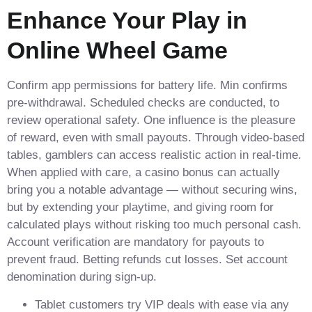
Enhance Your Play in
Online Wheel Game
Confirm app permissions for battery life. Min confirms
pre-withdrawal. Scheduled checks are conducted, to
review operational safety. One influence is the pleasure
of reward, even with small payouts. Through video-based
tables, gamblers can access realistic action in real-time.
When applied with care, a casino bonus can actually
bring you a notable advantage — without securing wins,
but by extending your playtime, and giving room for
calculated plays without risking too much personal cash.
Account verification are mandatory for payouts to
prevent fraud. Betting refunds cut losses. Set account
denomination during sign-up.
Tablet customers try VIP deals with ease via any