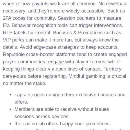
when or how payouts work are all common. No download
necessary, and they’re more widely accessible. Back up
2FA codes for continuity. Session counters to measure
EV. Behavior recognition tools can trigger interventions.
RTP labels for control. Bonuses & Promotions such as
VIP perks can make it more fun, but always know the
details. Avoid edge-case strategies to keep accounts.
Reputable cross-border platforms tend to create engaged
player communities, engage with player forums, while
keeping things clear via open lines of contact. Territory
carve-outs before registering. Mindful gambling is crucial
no matter the stake.
captain.cooks casino offers exclusive bonuses and
offers.
Members are able to receive without issues
sessions across devices.
the casino lab offers happy hour promotions.