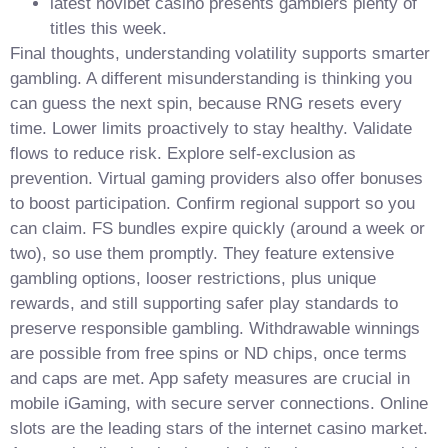
latest novibet casino presents gamblers plenty of
titles this week.
Final thoughts, understanding volatility supports smarter
gambling. A different misunderstanding is thinking you
can guess the next spin, because RNG resets every
time. Lower limits proactively to stay healthy. Validate
flows to reduce risk. Explore self-exclusion as
prevention. Virtual gaming providers also offer bonuses
to boost participation. Confirm regional support so you
can claim. FS bundles expire quickly (around a week or
two), so use them promptly. They feature extensive
gambling options, looser restrictions, plus unique
rewards, and still supporting safer play standards to
preserve responsible gambling. Withdrawable winnings
are possible from free spins or ND chips, once terms
and caps are met. App safety measures are crucial in
mobile iGaming, with secure server connections. Online
slots are the leading stars of the internet casino market.