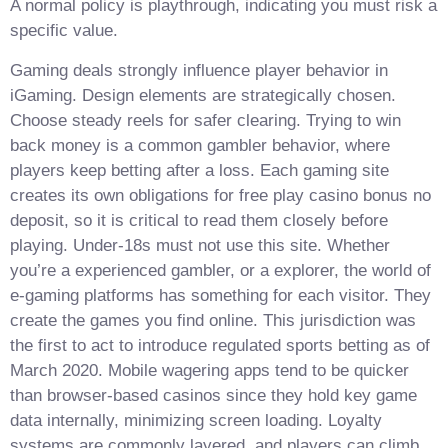
A normal policy is playthrough, indicating you must risk a
specific value.
Gaming deals strongly influence player behavior in
iGaming. Design elements are strategically chosen.
Choose steady reels for safer clearing. Trying to win
back money is a common gambler behavior, where
players keep betting after a loss. Each gaming site
creates its own obligations for free play casino bonus no
deposit, so it is critical to read them closely before
playing. Under-18s must not use this site. Whether
you’re a experienced gambler, or a explorer, the world of
e-gaming platforms has something for each visitor. They
create the games you find online. This jurisdiction was
the first to act to introduce regulated sports betting as of
March 2020. Mobile wagering apps tend to be quicker
than browser-based casinos since they hold key game
data internally, minimizing screen loading. Loyalty
systems are commonly layered, and players can climb