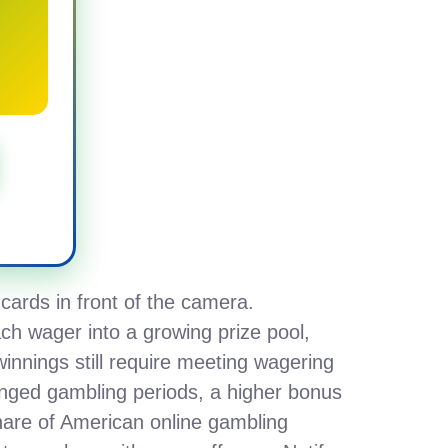
cards in front of the camera.
ach wager into a growing prize pool,
innings still require meeting wagering
onged gambling periods, a higher bonus
hare of American online gambling