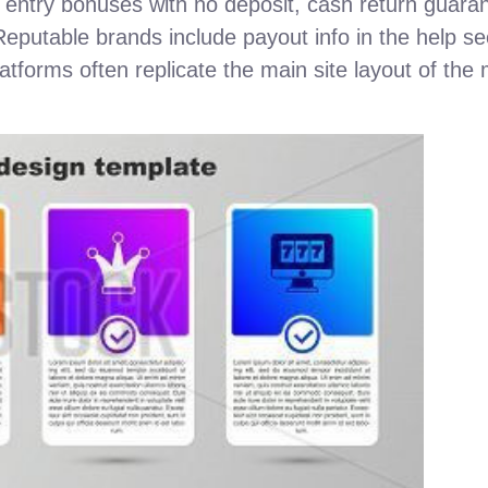
, entry bonuses with no deposit, cash return guaran
Reputable brands include payout info in the help se
tforms often replicate the main site layout of the