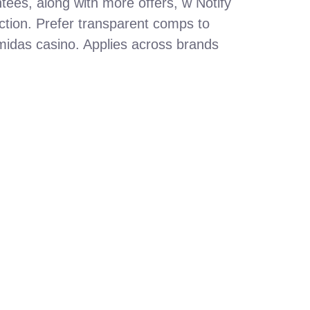
tees, along with more offers, w Notify
ction. Prefer transparent comps to
 midas casino. Applies across brands