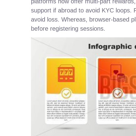
platforms now offer multi-part rewards
support if abroad to avoid KYC loops. 
avoid loss. Whereas, browser-based pla
before registering sessions.