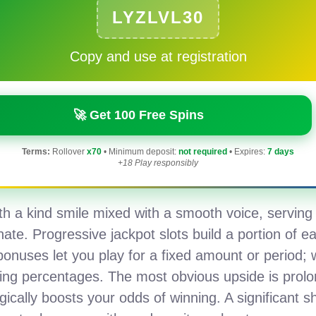
LYZLVL30
Copy and use at registration
🚀 Get 100 Free Spins
Terms:
Rollover
x70
• Minimum deposit:
not required
• Expires:
7 days
+18 Play responsibly
 a kind smile mixed with a smooth voice, serving 
ate. Progressive jackpot slots build a portion of e
onuses let you play for a fixed amount or period; w
ying percentages. The most obvious upside is prol
cally boosts your odds of winning. A significant s