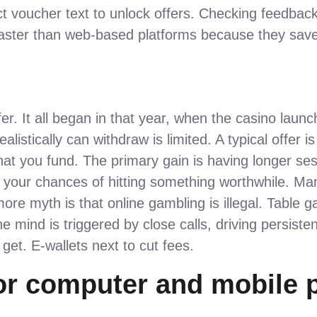
ct voucher text to unlock offers. Checking feedbac
y faster than web-based platforms because they sa
fer. It all began in that year, when the casino lau
alistically can withdraw is limited. A typical offer 
hat you fund. The primary gain is having longer s
es your chances of hitting something worthwhile. Ma
re myth is that online gambling is illegal. Table
The mind is triggered by close calls, driving persist
 get. E-wallets next to cut fees.
or computer and mobile 