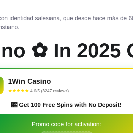
 con identidad salesiana, que desde hace más de 
istiano.
no ✿ In 2025 
1Win Casino
★★★★★
4.6/5 (3247 reviews)
🎰 Get 100 Free Spins with No Deposit!
Promo code for activation: