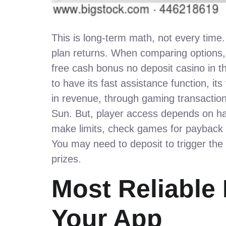
This is long-term math, not every time.
plan returns. When comparing options, 
free cash bonus no deposit casino in t
to have its fast assistance function, it
in revenue, through gaming transaction
Sun. But, player access depends on ha
make limits, check games for payback 
You may need to deposit to trigger the
prizes.
Most Reliable 
Your App