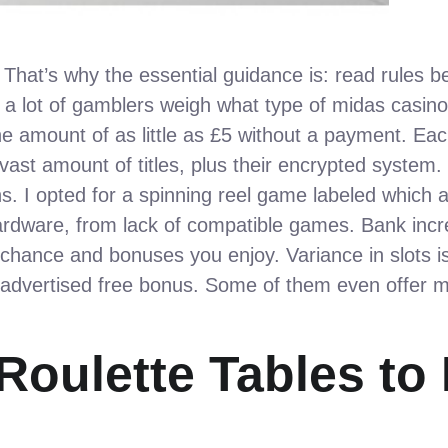
 That’s why the essential guidance is: read rules b
a lot of gamblers weigh what type of midas casino
he amount of as little as £5 without a payment. Ea
s vast amount of titles, plus their encrypted system.
s. I opted for a spinning reel game labeled which
rdware, from lack of compatible games. Bank incr
chance and bonuses you enjoy. Variance in slots i
 advertised free bonus. Some of them even offer me
Roulette Tables to