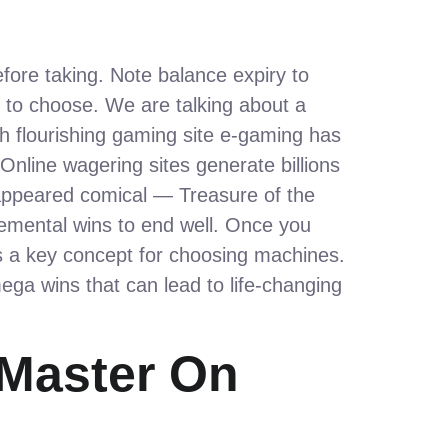
efore taking. Note balance expiry to
 to choose. We are talking about a
ch flourishing gaming site e-gaming has
 Online wagering sites generate billions
 appeared comical — Treasure of the
emental wins to end well. Once you
s a key concept for choosing machines.
ga wins that can lead to life-changing
 Master On