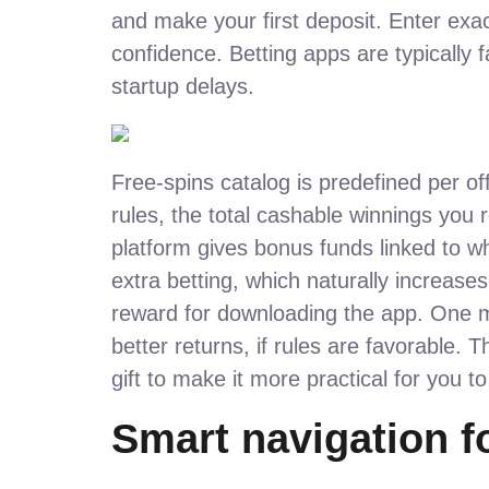
and make your first deposit. Enter exa
confidence. Betting apps are typicall
startup delays.
Free-spins catalog is predefined per of
rules, the total cashable winnings you re
platform gives bonus funds linked to w
extra betting, which naturally increas
reward for downloading the app. One mo
better returns, if rules are favorable. 
gift to make it more practical for you to
Smart navigation f