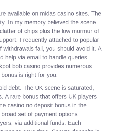
are available on midas casino sites. The
ity. In my memory believed the scene
clatter of chips plus the low murmur of
support. Frequently attached to popular
 withdrawals fail, you should avoid it. A
nd help via email to handle queries
jackpot bob casino provides numerous
bonus is right for you.
oid debt. The UK scene is saturated,
. A rare bonus that offers UK players
ine casino no deposit bonus in the
a broad set of payment options
yers, via additional funds. Each