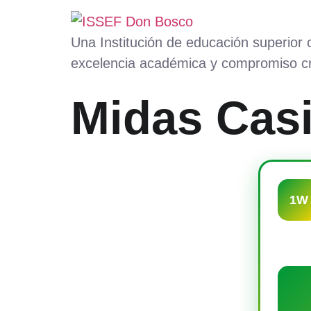
Una Institución de educación superior
excelencia académica y compromiso cr
Midas Casi
1W