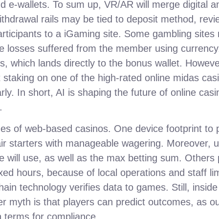
 e-wallets. To sum up, VR/AR will merge digital an
ithdrawal rails may be tied to deposit method, rev
 participants to a iGaming site. Some gambling si
e losses suffered from the member using currency.
, which lands directly to the bonus wallet. However
t staking on one of the high-rated online midas cas
rly. In short, AI is shaping the future of online ca
.
es of web-based casinos. One device footprint to p
ir starters with manageable wagering. Moreover, unl
e will use, as well as the max betting sum. Other
xed hours, because of local operations and staff lim
in technology verifies data to games. Still, inside 
her myth is that players can predict outcomes, as 
n terms for compliance.