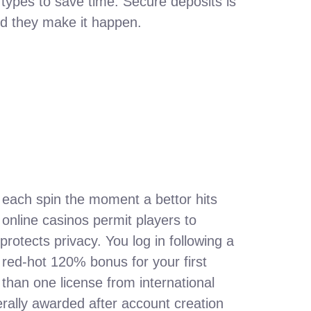
 types to save time. Secure deposits is
d they make it happen.
each spin the moment a bettor hits
 online casinos permit players to
rotects privacy. You log in following a
 red-hot 120% bonus for your first
than one license from international
rally awarded after account creation