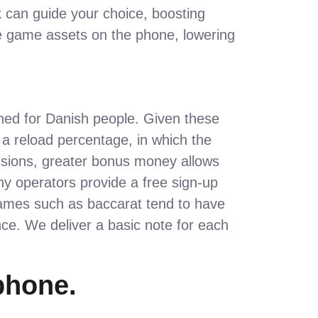
k can guide your choice, boosting
ve game assets on the phone, lowering
nched for Danish people. Given these
is a reload percentage, in which the
essions, greater bonus money allows
ny operators provide a free sign-up
 games such as baccarat tend to have
ence. We deliver a basic note for each
phone.