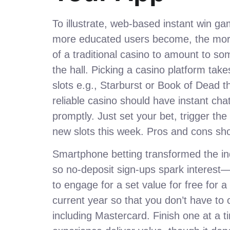
To illustrate, web-based instant win ga
more educated users become, the more 
of a traditional casino to amount to so
the hall. Picking a casino platform tak
slots e.g., Starburst or Book of Dead th
reliable casino should have instant cha
promptly. Just set your bet, trigger th
new slots this week. Pros and cons sho
Smartphone betting transformed the ind
so no-deposit sign-ups spark interest—
to engage for a set value for free for 
current year so that you don’t have to
including Mastercard. Finish one at a t