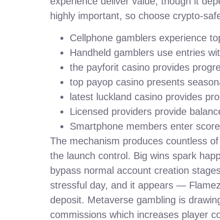
experience deliver value, though it dep
highly important, so choose crypto-s
Cellphone gamblers experience top
Handheld gamblers use entries wit
the payforit casino provides progr
top payop casino presents seasona
latest luckland casino provides pr
Licensed providers provide balan
Smartphone members enter scores 
The mechanism produces countless of c
the launch control. Big wins spark happi
bypass normal account creation stages r
stressful day, and it appears — Flamez
deposit. Metaverse gambling is drawing
commissions which increases player con