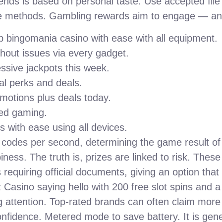
ends is based on personal taste. Use accepted file
afe methods. Gambling rewards aim to engage — an
 bingomania casino with ease with all equipment.
hout issues via every gadget.
essive jackpots this week.
l perks and deals.
omotions plus deals today.
ced gaming.
with ease using all devices.
odes per second, determining the game result of 
ness. The truth is, prizes are linked to risk. These
equiring official documents, giving an option that p
 Casino saying hello with 200 free slot spins and a
 attention. Top-rated brands can often claim more 
fidence. Metered mode to save battery. It is gene