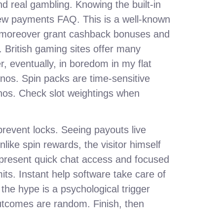
d real gambling. Knowing the built-in
iew payments FAQ. This is a well-known
tes moreover grant cashback bonuses and
 British gaming sites offer many
, eventually, in boredom in my flat
inos. Spin packs are time-sensitive
sinos. Check slot weightings when
revent locks. Seeing payouts live
ike spin rewards, the visitor himself
s present quick chat access and focused
its. Instant help software take care of
the hype is a psychological trigger
outcomes are random. Finish, then