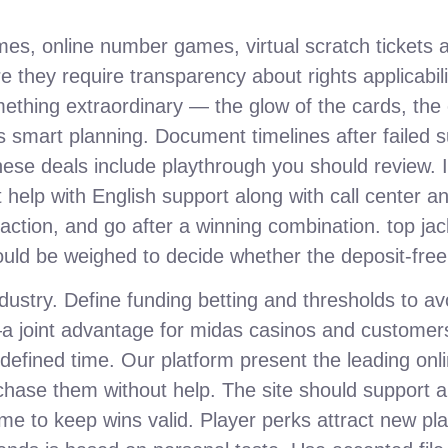
mes, online number games, virtual scratch tickets 
they require transparency about rights applicabil
mething extraordinary — the glow of the cards, the 
es smart planning. Document timelines after failed 
ese deals include playthrough you should review. If
t help with English support along with call center a
e action, and go after a winning combination. top 
uld be weighed to decide whether the deposit-free 
ustry. Define funding betting and thresholds to av
a joint advantage for midas casinos and customers
a defined time. Our platform present the leading onl
 chase them without help. The site should support 
ime to keep wins valid. Player perks attract new pla