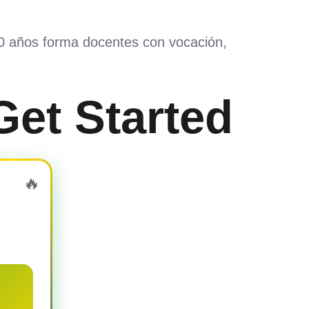
60 años forma docentes con vocación,
Get Started
🔥