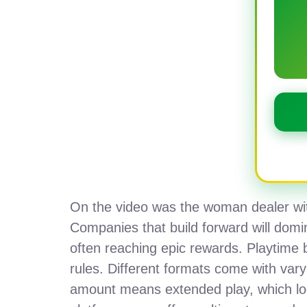
On the video was the woman dealer with
Companies that build forward will domin
often reaching epic rewards. Playtime b
rules. Different formats come with var
amount means extended play, which logi