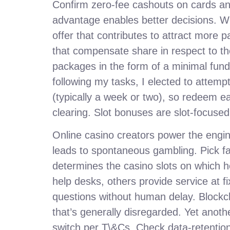
Confirm zero-fee cashouts on cards and
advantage enables better decisions. W
offer that contributes to attract more
that compensate share in respect to th
packages in the form of a minimal funds
following my tasks, I elected to attemp
(typically a week or two), so redeem ea
clearing. Slot bonuses are slot-focused
Online casino creators power the engin
leads to spontaneous gambling. Pick fa
determines the casino slots on which h
help desks, others provide service at fi
questions without human delay. Blockcha
that’s generally disregarded. Yet anot
switch per T\&Cs. Check data-retentio