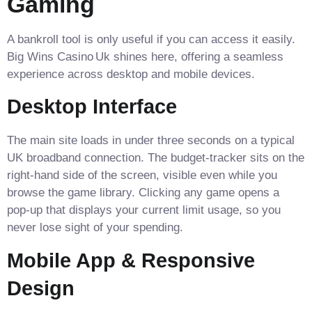
Gaming
A bankroll tool is only useful if you can access it easily.
Big Wins Casino Uk shines here, offering a seamless
experience across desktop and mobile devices.
Desktop Interface
The main site loads in under three seconds on a typical
UK broadband connection. The budget‑tracker sits on the
right‑hand side of the screen, visible even while you
browse the game library. Clicking any game opens a
pop‑up that displays your current limit usage, so you
never lose sight of your spending.
Mobile App & Responsive
Design