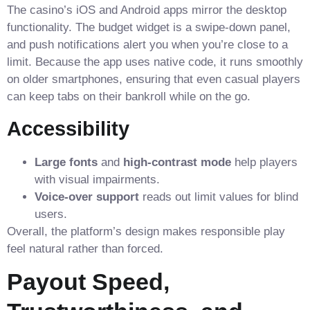
The casino’s iOS and Android apps mirror the desktop
functionality. The budget widget is a swipe‑down panel,
and push notifications alert you when you’re close to a
limit. Because the app uses native code, it runs smoothly
on older smartphones, ensuring that even casual players
can keep tabs on their bankroll while on the go.
Accessibility
Large fonts
and
high‑contrast mode
help players
with visual impairments.
Voice‑over support
reads out limit values for blind
users.
Overall, the platform’s design makes responsible play
feel natural rather than forced.
Payout Speed,