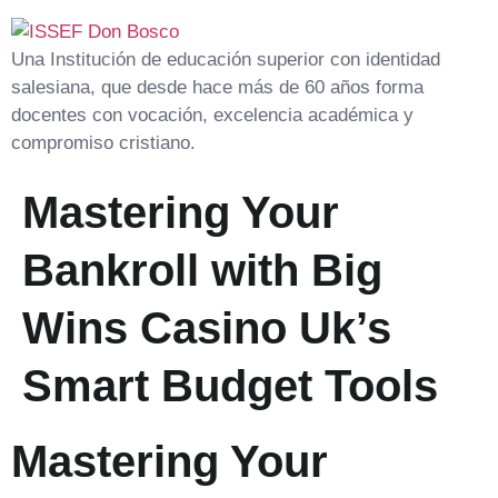
Una Institución de educación superior con identidad
salesiana, que desde hace más de 60 años forma
docentes con vocación, excelencia académica y
compromiso cristiano.
Mastering Your
Bankroll with Big
Wins Casino Uk’s
Smart Budget Tools
Mastering Your