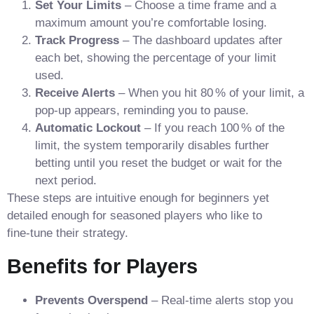
Set Your Limits
– Choose a time frame and a
maximum amount you’re comfortable losing.
Track Progress
– The dashboard updates after
each bet, showing the percentage of your limit
used.
Receive Alerts
– When you hit 80 % of your limit, a
pop‑up appears, reminding you to pause.
Automatic Lockout
– If you reach 100 % of the
limit, the system temporarily disables further
betting until you reset the budget or wait for the
next period.
These steps are intuitive enough for beginners yet
detailed enough for seasoned players who like to
fine‑tune their strategy.
Benefits for Players
Prevents Overspend
– Real‑time alerts stop you