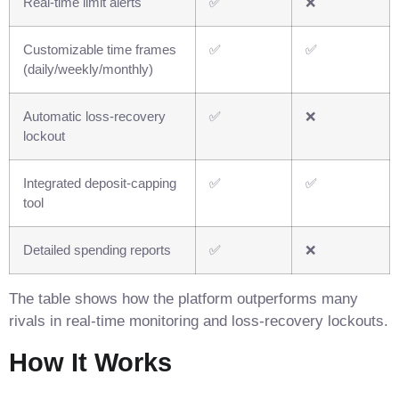
Real‑time limit alerts
✅
❌
Customizable time frames
✅
✅
(daily/weekly/monthly)
Automatic loss‑recovery
✅
❌
lockout
Integrated deposit‑capping
✅
✅
tool
Detailed spending reports
✅
❌
The table shows how the platform outperforms many
rivals in real‑time monitoring and loss‑recovery lockouts.
How It Works