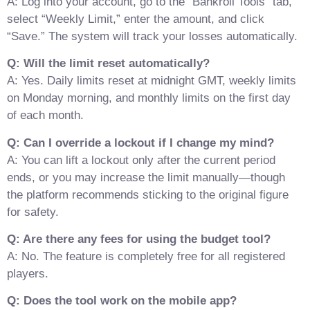
A: Log into your account, go to the “Bankroll Tools” tab,
select “Weekly Limit,” enter the amount, and click
“Save.” The system will track your losses automatically.
Q: Will the limit reset automatically?
A: Yes. Daily limits reset at midnight GMT, weekly limits
on Monday morning, and monthly limits on the first day
of each month.
Q: Can I override a lockout if I change my mind?
A: You can lift a lockout only after the current period
ends, or you may increase the limit manually—though
the platform recommends sticking to the original figure
for safety.
Q: Are there any fees for using the budget tool?
A: No. The feature is completely free for all registered
players.
Q: Does the tool work on the mobile app?