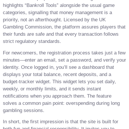
highlights “Bankroll Tools” alongside the usual game
categories, signalling that money management is a
priority, not an afterthought. Licensed by the UK
Gambling Commission, the platform assures players that
their funds are safe and that every transaction follows
strict regulatory standards.
For newcomers, the registration process takes just a few
minutes—enter an email, set a password, and verify your
identity. Once logged in, you’ll see a dashboard that
displays your total balance, recent deposits, and a
budget‑tracker widget. This widget lets you set daily,
weekly, or monthly limits, and it sends instant
notifications when you approach them. The feature
solves a common pain point: overspending during long
gambling sessions.
In short, the first impression is that the site is built for
both fun and financial responsibility. It invites you to