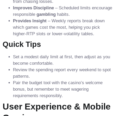
from chasing losses.
Improves Discipline
– Scheduled limits encourage
responsible
gambling
habits.
Provides Insight
– Weekly reports break down
which games cost the most, helping you pick
higher‑RTP slots or lower‑volatility tables.
Quick Tips
Set a modest daily limit at first, then adjust as you
become comfortable.
Review the spending report every weekend to spot
patterns.
Pair the budget tool with the casino’s welcome
bonus, but remember to meet wagering
requirements responsibly.
User Experience & Mobile