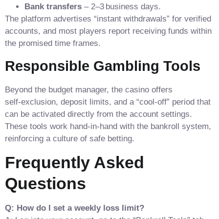
Bank transfers
– 2–3 business days.
The platform advertises “instant withdrawals” for verified
accounts, and most players report receiving funds within
the promised time frames.
Responsible Gambling Tools
Beyond the budget manager, the casino offers
self‑exclusion, deposit limits, and a “cool‑off” period that
can be activated directly from the account settings.
These tools work hand‑in‑hand with the bankroll system,
reinforcing a culture of safe betting.
Frequently Asked
Questions
Q: How do I set a weekly loss limit?