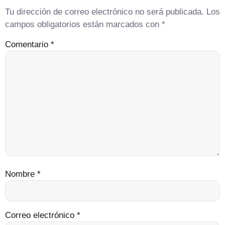
Tu dirección de correo electrónico no será publicada.
Los
campos obligatorios están marcados con
*
Comentario
*
Nombre
*
Correo electrónico
*