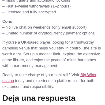
– Instant alerts and automatic lockouts
– Fast e‑wallet withdrawals (1–2 hours)
– Licensed and fully encrypted
Cons
– No live chat on weekends (only email support)
– Limited number of cryptocurrency payment options
If you’re a UK‑based player looking for a trustworthy
gambling venue that helps you stay in control, the site is
worth a try. Set up a modest limit, explore the extensive
game library, and enjoy the peace of mind that comes
with smart money management.
Ready to take charge of your bankroll? Visit
Big Wins
casino
today and experience a platform built for both
excitement and responsibility.
Deja una respuesta