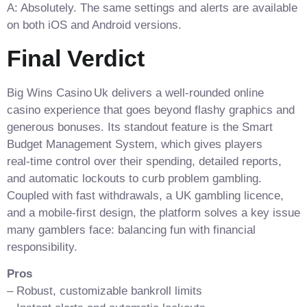
A: Absolutely. The same settings and alerts are available
on both iOS and Android versions.
Final Verdict
Big Wins Casino Uk delivers a well‑rounded online
casino experience that goes beyond flashy graphics and
generous bonuses. Its standout feature is the Smart
Budget Management System, which gives players
real‑time control over their spending, detailed reports,
and automatic lockouts to curb problem gambling.
Coupled with fast withdrawals, a UK gambling licence,
and a mobile‑first design, the platform solves a key issue
many gamblers face: balancing fun with financial
responsibility.
Pros
– Robust, customizable bankroll limits