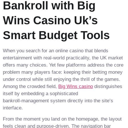
Bankroll with Big
Wins Casino Uk’s
Smart Budget Tools
When you search for an online casino that blends
entertainment with real‑world practicality, the UK market
offers many choices. Yet few platforms address the core
problem many players face: keeping their betting money
under control while still enjoying the thrill of the games.
Among the crowded field,
Big Wins casino
distinguishes
itself by embedding a sophisticated
bankroll‑management system directly into the site’s
interface.
From the moment you land on the homepage, the layout
feels clean and purpose‑driven. The navigation bar