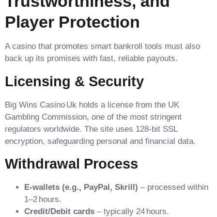
Trustworthiness, and
Player Protection
A casino that promotes smart bankroll tools must also
back up its promises with fast, reliable payouts.
Licensing & Security
Big Wins Casino Uk holds a license from the UK
Gambling Commission, one of the most stringent
regulators worldwide. The site uses 128‑bit SSL
encryption, safeguarding personal and financial data.
Withdrawal Process
E‑wallets (e.g., PayPal, Skrill)
– processed within
1–2 hours.
Credit/Debit cards
– typically 24 hours.