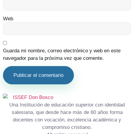
Web
Guarda mi nombre, correo electrónico y web en este
navegador para la próxima vez que comente.
Una Institución de educación superior con identidad
salesiana, que desde hace más de 60 años forma
docentes con vocación, excelencia académica y
compromiso cristiano.