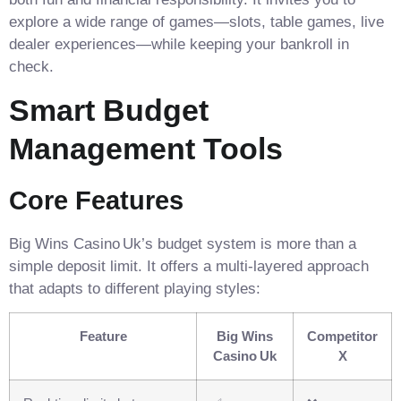
explore a wide range of games—slots, table games, live
dealer experiences—while keeping your bankroll in
check.
Smart Budget
Management Tools
Core Features
Big Wins Casino Uk’s budget system is more than a
simple deposit limit. It offers a multi‑layered approach
that adapts to different playing styles:
Feature
Big Wins
Competitor
Casino Uk
X