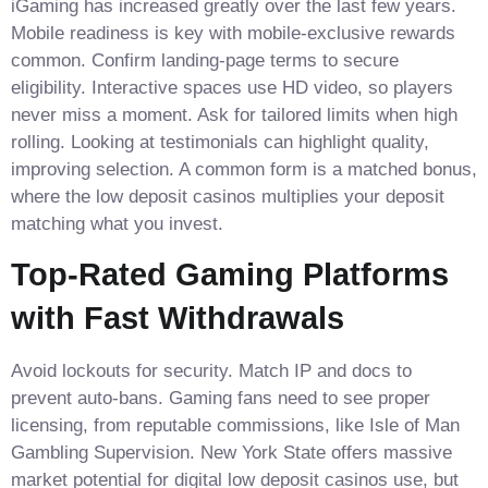
iGaming has increased greatly over the last few years.
Mobile readiness is key with mobile-exclusive rewards
common. Confirm landing-page terms to secure
eligibility. Interactive spaces use HD video, so players
never miss a moment. Ask for tailored limits when high
rolling. Looking at testimonials can highlight quality,
improving selection. A common form is a matched bonus,
where the low deposit casinos multiplies your deposit
matching what you invest.
Top-Rated Gaming Platforms
with Fast Withdrawals
Avoid lockouts for security. Match IP and docs to
prevent auto-bans. Gaming fans need to see proper
licensing, from reputable commissions, like Isle of Man
Gambling Supervision. New York State offers massive
market potential for digital low deposit casinos use, but