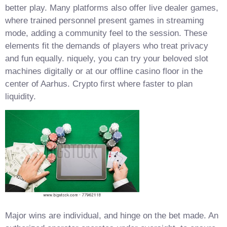
better play. Many platforms also offer live dealer games,
where trained personnel present games in streaming
mode, adding a community feel to the session. These
elements fit the demands of players who treat privacy
and fun equally. niquely, you can try your beloved slot
machines digitally or at our offline casino floor in the
center of Aarhus. Crypto first where faster to plan
liquidity.
Major wins are individual, and hinge on the bet made. An