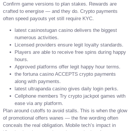
Confirm game versions to plan stakes. Rewards are
crafted to energise — and they do. Crypto payments
often speed payouts yet still require KYC.
latest casinostugan casino delivers the biggest
numerous activities.
Licensed providers ensure legit loyalty standards.
Players are able to receive free spins during happy
hours.
Approved platforms offer legit happy hour terms.
the fortuna casino ACCEPTS crypto payments
along with payments.
latest ultrapanda casino gives daily login perks.
Cellphone members Try crypto jackpot games with
ease via any platform.
Plan around cutoffs to avoid stalls. This is when the glow
of promotional offers wanes — the fine wording often
conceals the real obligation. Mobile tech’s impact in