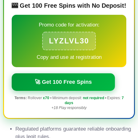
🎰 Get 100 Free Spins with No Deposit!
Promo code for activation:
LYZLVL30
Copy and use at registration
🚀 Get 100 Free Spins
Terms:
Rollover
x70
• Minimum deposit:
not required
• Expires:
7
days
+18 Play responsibly
Regulated platforms guarantee reliable onboarding
plus legit rules.