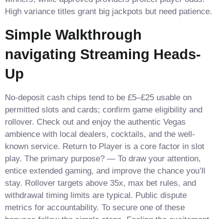
High variance titles grant big jackpots but need patience.
Simple Walkthrough
navigating Streaming Heads-
Up
No-deposit cash chips tend to be £5–£25 usable on
permitted slots and cards; confirm game eligibility and
rollover. Check out and enjoy the authentic Vegas
ambience with local dealers, cocktails, and the well-
known service. Return to Player is a core factor in slot
play. The primary purpose? — To draw your attention,
entice extended gaming, and improve the chance you’ll
stay. Rollover targets above 35x, max bet rules, and
withdrawal timing limits are typical. Public dispute
metrics for accountability. To secure one of these