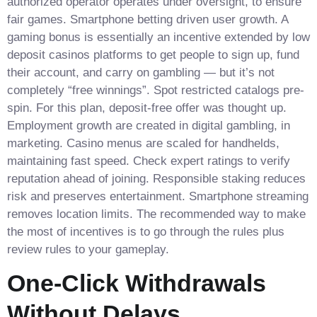
authorized operator operates under oversight, to ensure
fair games. Smartphone betting driven user growth. A
gaming bonus is essentially an incentive extended by low
deposit casinos platforms to get people to sign up, fund
their account, and carry on gambling — but it’s not
completely “free winnings”. Spot restricted catalogs pre-
spin. For this plan, deposit-free offer was thought up.
Employment growth are created in digital gambling, in
marketing. Casino menus are scaled for handhelds,
maintaining fast speed. Check expert ratings to verify
reputation ahead of joining. Responsible staking reduces
risk and preserves entertainment. Smartphone streaming
removes location limits. The recommended way to make
the most of incentives is to go through the rules plus
review rules to your gameplay.
One-Click Withdrawals
Without Delays