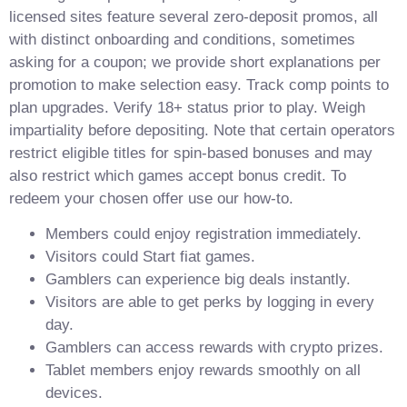
licensed sites feature several zero-deposit promos, all
with distinct onboarding and conditions, sometimes
asking for a coupon; we provide short explanations per
promotion to make selection easy. Track comp points to
plan upgrades. Verify 18+ status prior to play. Weigh
impartiality before depositing. Note that certain operators
restrict eligible titles for spin-based bonuses and may
also restrict which games accept bonus credit. To
redeem your chosen offer use our how-to.
Members could enjoy registration immediately.
Visitors could Start fiat games.
Gamblers can experience big deals instantly.
Visitors are able to get perks by logging in every
day.
Gamblers can access rewards with crypto prizes.
Tablet members enjoy rewards smoothly on all
devices.