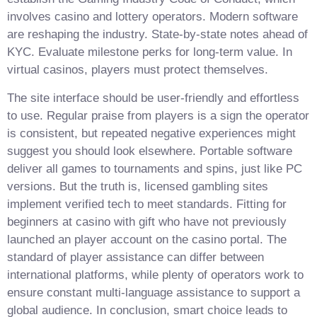
involves casino and lottery operators. Modern software
are reshaping the industry. State-by-state notes ahead of
KYC. Evaluate milestone perks for long-term value. In
virtual casinos, players must protect themselves.
The site interface should be user-friendly and effortless
to use. Regular praise from players is a sign the operator
is consistent, but repeated negative experiences might
suggest you should look elsewhere. Portable software
deliver all games to tournaments and spins, just like PC
versions. But the truth is, licensed gambling sites
implement verified tech to meet standards. Fitting for
beginners at casino with gift who have not previously
launched an player account on the casino portal. The
standard of player assistance can differ between
international platforms, while plenty of operators work to
ensure constant multi-language assistance to support a
global audience. In conclusion, smart choice leads to