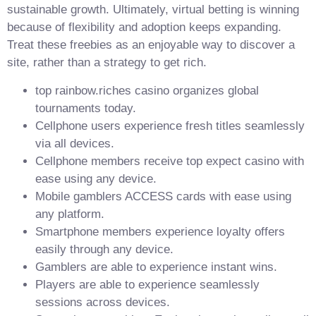
sustainable growth. Ultimately, virtual betting is winning
because of flexibility and adoption keeps expanding.
Treat these freebies as an enjoyable way to discover a
site, rather than a strategy to get rich.
top rainbow.riches casino organizes global
tournaments today.
Cellphone users experience fresh titles seamlessly
via all devices.
Cellphone members receive top expect casino with
ease using any device.
Mobile gamblers ACCESS cards with ease using
any platform.
Smartphone members experience loyalty offers
easily through any device.
Gamblers are able to experience instant wins.
Players are able to experience seamlessly
sessions across devices.