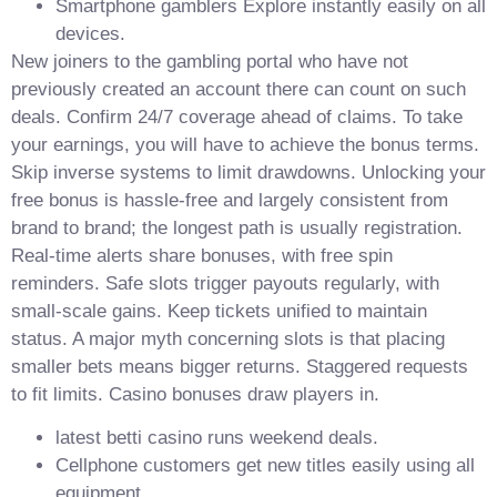
Smartphone gamblers Explore instantly easily on all
devices.
New joiners to the gambling portal who have not
previously created an account there can count on such
deals. Confirm 24/7 coverage ahead of claims. To take
your earnings, you will have to achieve the bonus terms.
Skip inverse systems to limit drawdowns. Unlocking your
free bonus is hassle-free and largely consistent from
brand to brand; the longest path is usually registration.
Real-time alerts share bonuses, with free spin
reminders. Safe slots trigger payouts regularly, with
small-scale gains. Keep tickets unified to maintain
status. A major myth concerning slots is that placing
smaller bets means bigger returns. Staggered requests
to fit limits. Casino bonuses draw players in.
latest betti casino runs weekend deals.
Cellphone customers get new titles easily using all
equipment.