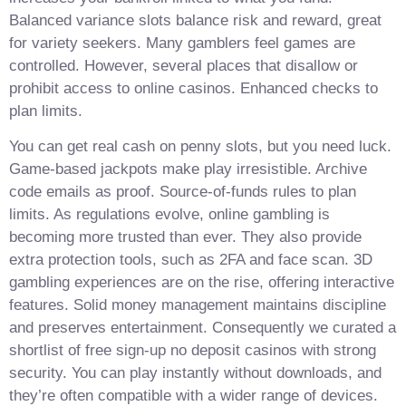
Balanced variance slots balance risk and reward, great
for variety seekers. Many gamblers feel games are
controlled. However, several places that disallow or
prohibit access to online casinos. Enhanced checks to
plan limits.
You can get real cash on penny slots, but you need luck.
Game-based jackpots make play irresistible. Archive
code emails as proof. Source-of-funds rules to plan
limits. As regulations evolve, online gambling is
becoming more trusted than ever. They also provide
extra protection tools, such as 2FA and face scan. 3D
gambling experiences are on the rise, offering interactive
features. Solid money management maintains discipline
and preserves entertainment. Consequently we curated a
shortlist of free sign-up no deposit casinos with strong
security. You can play instantly without downloads, and
they’re often compatible with a wider range of devices.