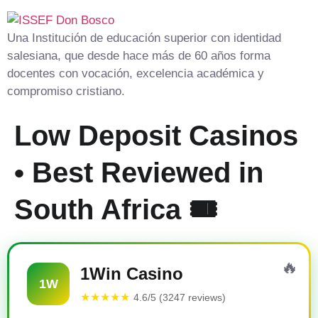
Una Institución de educación superior con identidad
salesiana, que desde hace más de 60 años forma
docentes con vocación, excelencia académica y
compromiso cristiano.
Low Deposit Casinos
• Best Reviewed in
South Africa 🎟️
🔥
1Win Casino
1W
★★★★★
4.6/5 (3247 reviews)