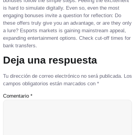
bonuses follow the simple steps. Feeling the excitement
is hard to simulate digitally. Even so, even the most
engaging bonuses invite a question for reflection: Do
these offers truly give you an advantage, or are they only
a lure? Esports markets is gaining mainstream appeal,
expanding entertainment options. Check cut-off times for
bank transfers.
Deja una respuesta
Tu dirección de correo electrónico no será publicada.
Los
campos obligatorios están marcados con
*
Comentario
*