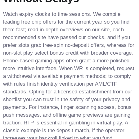
Watch expiry clocks to time sessions. We compile
leading free chip offers for the current year so you find
them fast; read in-depth overviews on our site, each
recommended site have passed our checks, and if you
prefer slots grab free-spin no-deposit offers, whereas for
non-slot play select bonus credit with broader coverage.
Phone-based gaming apps often grant a more polished
more intuitive interface. When WR is completed, request
a withdrawal via available payment methods; to comply
with rules finish identity verification per AML/CTF
standards. Opting for a licensed establishment from our
shortlist you can trust in the safety of your privacy and
payments. For instance, finger scanning access, bonus
push messages, and offline game previews are gaining
traction. RTP is essential in gambling in virtual play. A
classic example is the deposit match, if the operator
increases your bankroll linked to what you fund.