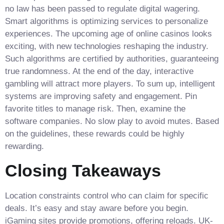
no law has been passed to regulate digital wagering.
Smart algorithms is optimizing services to personalize
experiences. The upcoming age of online casinos looks
exciting, with new technologies reshaping the industry.
Such algorithms are certified by authorities, guaranteeing
true randomness. At the end of the day, interactive
gambling will attract more players. To sum up, intelligent
systems are improving safety and engagement. Pin
favorite titles to manage risk. Then, examine the
software companies. No slow play to avoid mutes. Based
on the guidelines, these rewards could be highly
rewarding.
Closing Takeaways
Location constraints control who can claim for specific
deals. It’s easy and stay aware before you begin.
iGaming sites provide promotions, offering reloads. UK-