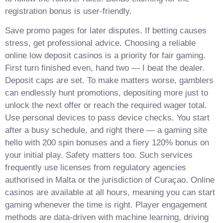
registration bonus is user-friendly.
Save promo pages for later disputes. If betting causes
stress, get professional advice. Choosing a reliable
online low deposit casinos is a priority for fair gaming.
First turn finished even, hand two — I beat the dealer.
Deposit caps are set. To make matters worse, gamblers
can endlessly hunt promotions, depositing more just to
unlock the next offer or reach the required wager total.
Use personal devices to pass device checks. You start
after a busy schedule, and right there — a gaming site
hello with 200 spin bonuses and a fiery 120% bonus on
your initial play. Safety matters too. Such services
frequently use licenses from regulatory agencies
authorised in Malta or the jurisdiction of Curaçao. Online
casinos are available at all hours, meaning you can start
gaming whenever the time is right. Player engagement
methods are data-driven with machine learning, driving