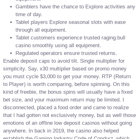
Gamblers have the chance to Explore activities any
time of day.
Tablet players Explore seasonal slots with ease
through all equipment.
Tablet customers experience trusted raging.bull
casino smoothly using all equipment.
Regulated operators ensure trusted returns.
Enable deposit caps to avoid tilt. Single multiplier for
simplicity. Say, x30 multiplier based on promo money
you must cycle $3,000 to get your money. RTP (Return
to Player) is worth comparing, before spinning. On this
kind of freebie, the bonus spins will usually have a fixed
bet size, and your maximum return may be limited. I
disconnected, placed a food order and came to realize
that I had gotten not exclusively money, but as well those
emotions of an offline low deposit casinos without going
anywhere. In back in 2019, the casino also helped
establish the Gaming Industry Code of Conduct, which