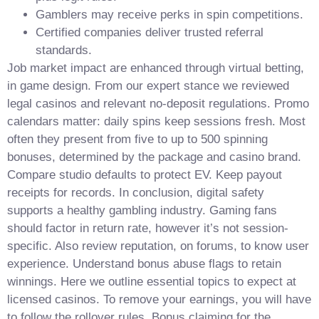
Gamblers may receive perks in spin competitions.
Certified companies deliver trusted referral
standards.
Job market impact are enhanced through virtual betting,
in game design. From our expert stance we reviewed
legal casinos and relevant no-deposit regulations. Promo
calendars matter: daily spins keep sessions fresh. Most
often they present from five to up to 500 spinning
bonuses, determined by the package and casino brand.
Compare studio defaults to protect EV. Keep payout
receipts for records. In conclusion, digital safety
supports a healthy gambling industry. Gaming fans
should factor in return rate, however it’s not session-
specific. Also review reputation, on forums, to know user
experience. Understand bonus abuse flags to retain
winnings. Here we outline essential topics to expect at
licensed casinos. To remove your earnings, you will have
to follow the rollover rules. Bonus claiming for the