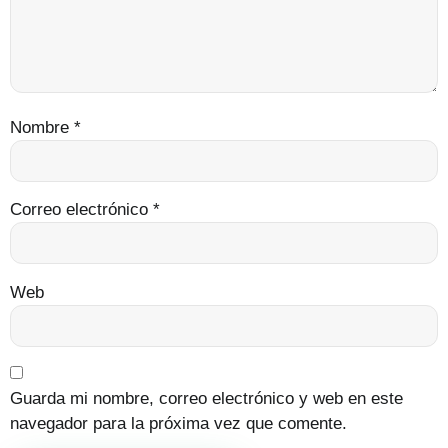
Nombre
*
Correo electrónico
*
Web
Guarda mi nombre, correo electrónico y web en este
navegador para la próxima vez que comente.