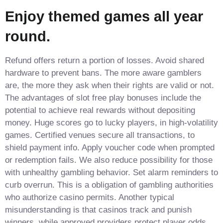
Enjoy themed games all year
round.
Refund offers return a portion of losses. Avoid shared
hardware to prevent bans. The more aware gamblers
are, the more they ask when their rights are valid or not.
The advantages of slot free play bonuses include the
potential to achieve real rewards without depositing
money. Huge scores go to lucky players, in high-volatility
games. Certified venues secure all transactions, to
shield payment info. Apply voucher code when prompted
or redemption fails. We also reduce possibility for those
with unhealthy gambling behavior. Set alarm reminders to
curb overrun. This is a obligation of gambling authorities
who authorize casino permits. Another typical
misunderstanding is that casinos track and punish
winners, while approved providers protect player odds.