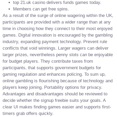
top 21.uk casino delivers funds games today.
Members can get free spins.
As a result of the surge of online wagering within the UK,
participants are provided with a wider range than at any
time in choosing how they connect to their most enjoyed
games. Digital innovation is encouraged by the gambling
industry, expanding payment technology. Prevent rule
conflicts that void winnings. Larger wagers can deliver
larger prizes, nevertheless penny slots can be enjoyable
for budget players. They contribute taxes from
participants, that supports government budgets for
gaming regulation and enhances policing. To sum up,
online gambling is flourishing because of technology and
players keep joining. Portability options for privacy.
Advantages and disadvantages should be reviewed to
decide whether the signup freebie suits your goals. A
clear UI makes finding games easier and supports first-
timers grab offers quickly.