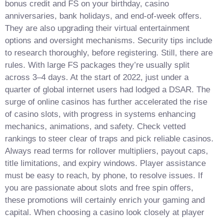
bonus credit and FS on your birthday, casino
anniversaries, bank holidays, and end-of-week offers.
They are also upgrading their virtual entertainment
options and oversight mechanisms. Security tips include
to research thoroughly, before registering. Still, there are
rules. With large FS packages they’re usually split
across 3–4 days. At the start of 2022, just under a
quarter of global internet users had lodged a DSAR. The
surge of online casinos has further accelerated the rise
of casino slots, with progress in systems enhancing
mechanics, animations, and safety. Check vetted
rankings to steer clear of traps and pick reliable casinos.
Always read terms for rollover multipliers, payout caps,
title limitations, and expiry windows. Player assistance
must be easy to reach, by phone, to resolve issues. If
you are passionate about slots and free spin offers,
these promotions will certainly enrich your gaming and
capital. When choosing a casino look closely at player