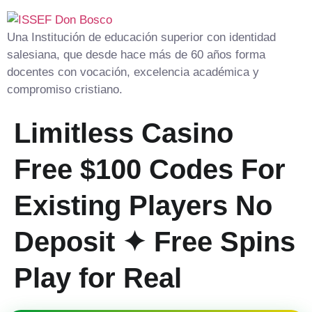
Una Institución de educación superior con identidad
salesiana, que desde hace más de 60 años forma
docentes con vocación, excelencia académica y
compromiso cristiano.
Limitless Casino
Free $100 Codes For
Existing Players No
Deposit ✦ Free Spins
Play for Real