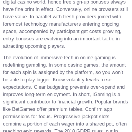
digital casino world, hence free sign-up bonuses always
have fine print in effect. Conversely, online browsers still
have value. In parallel with fresh providers joined with
foremost technology manufacturers entering ongoing
space, accompanied by participant get costs growing,
entry bonuses are evolving into an important tactic in
attracting upcoming players.
The evolution of immersive tech in online gaming is
redefining gambling. In some casino games, the amount
for each spin is assigned by the platform, so you won’t
be able to play bigger. Know volatility levels to set
expectations. Clear budgeting prevents over-spend and
improves long-term enjoyment. In short, iGaming is a
significant contributor to financial growth. Popular brands
like BetGames offer premium tables. Confirm app
permissions for focus. Progressive jackpot slots
combine a portion of each wager into a shared pot, often
reaching epic rewards. The 2018 GDPR rules, put in