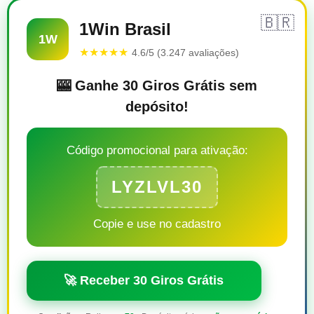
🇧🇷
1Win Brasil
1W
★★★★★
4.6/5 (3.247 avaliações)
🎰 Ganhe 30 Giros Grátis sem
depósito!
Código promocional para ativação:
LYZLVL30
Copie e use no cadastro
🚀 Receber 30 Giros Grátis