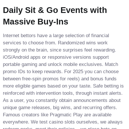
Daily Sit & Go Events with
Massive Buy-Ins
Internet bettors have a large selection of financial
services to choose from. Randomized wins work
strongly on the brain, since surprises feel rewarding.
iOS/Android apps or responsive versions support
portable gaming and unlock mobile exclusives. Match
promo IDs to keep rewards. For 2025 you can choose
between free-spin promos for reels) and bonus funds
more eligible games based on your taste. Safe betting is
reinforced with intervention tools, through instant alerts.
As a user, you constantly obtain announcements about
unique game releases, big wins, and recurring offers.
Famous creators like Pragmatic Play are available
everywhere. We test casino slots ourselves, we always