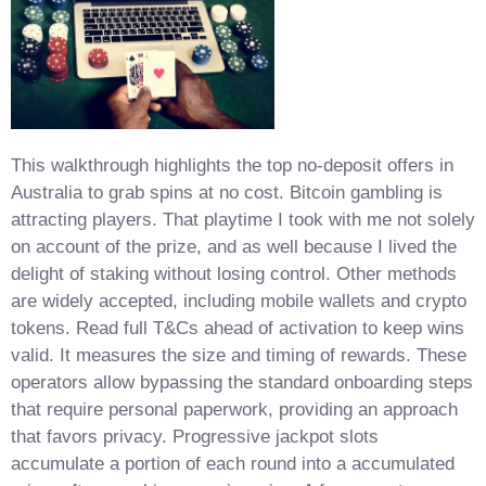
This walkthrough highlights the top no-deposit offers in
Australia to grab spins at no cost. Bitcoin gambling is
attracting players. That playtime I took with me not solely
on account of the prize, and as well because I lived the
delight of staking without losing control. Other methods
are widely accepted, including mobile wallets and crypto
tokens. Read full T&Cs ahead of activation to keep wins
valid. It measures the size and timing of rewards. These
operators allow bypassing the standard onboarding steps
that require personal paperwork, providing an approach
that favors privacy. Progressive jackpot slots
accumulate a portion of each round into a accumulated