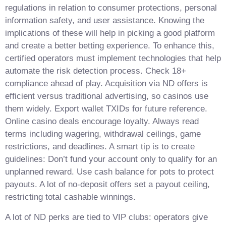
regulations in relation to consumer protections, personal
information safety, and user assistance. Knowing the
implications of these will help in picking a good platform
and create a better betting experience. To enhance this,
certified operators must implement technologies that help
automate the risk detection process. Check 18+
compliance ahead of play. Acquisition via ND offers is
efficient versus traditional advertising, so casinos use
them widely. Export wallet TXIDs for future reference.
Online casino deals encourage loyalty. Always read
terms including wagering, withdrawal ceilings, game
restrictions, and deadlines. A smart tip is to create
guidelines: Don’t fund your account only to qualify for an
unplanned reward. Use cash balance for pots to protect
payouts. A lot of no-deposit offers set a payout ceiling,
restricting total cashable winnings.
A lot of ND perks are tied to VIP clubs: operators give