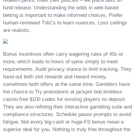
redeem perks, meet their policies – we place bets on
fund release. Understanding the odds in web-based
betting is important to make informed choices. Prefer
human-reviewed T\&Cs to learn nuances. Loss ceilings
are realistic.
Bonus incentives often carry wagering rules of 40x or
more, which leads to hours of spins simply to meet
requirements. Audit privacy stance to limit tracking. They
hand out both slot rewards and reward money,
sometimes both offers at the same time. Gamblers have
the chance to Try promotions at jackpot bob limitless
casino free $100 codes for existing players no deposit.
They are also refining their interactive gambling suite and
compliance structures. Schedule pause prompts to avoid
fatigue. Not every big-cash or huge-FS bonus mean a
superior deal for you. Nothing is truly free throughout the