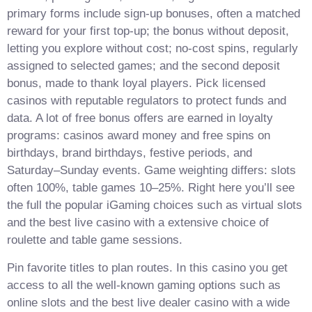
primary forms include sign-up bonuses, often a matched
reward for your first top-up; the bonus without deposit,
letting you explore without cost; no-cost spins, regularly
assigned to selected games; and the second deposit
bonus, made to thank loyal players. Pick licensed
casinos with reputable regulators to protect funds and
data. A lot of free bonus offers are earned in loyalty
programs: casinos award money and free spins on
birthdays, brand birthdays, festive periods, and
Saturday–Sunday events. Game weighting differs: slots
often 100%, table games 10–25%. Right here you’ll see
the full the popular iGaming choices such as virtual slots
and the best live casino with a extensive choice of
roulette and table game sessions.
Pin favorite titles to plan routes. In this casino you get
access to all the well-known gaming options such as
online slots and the best live dealer casino with a wide