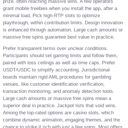
prize, often reaching massive wins. A few operators
grant mobile freebies when you install the app, after a
minimal load. Pick high-RTP slots to optimize
playthrough, within contribution limits. Design innovation
is enhanced through automation. Large cash amounts or
massive free spins guarantee best value in practice.
Prefer transparent terms over unclear conditions.
Participants should set gaming limits and follow them,
paired with loss ceilings as well as time caps. Prefer
USDT/USDC to simplify accounting. Jurisdictional
boards maintain rigid AML procedures for gambling
venues, like customer identification verification,
transaction monitoring, and anomaly detection tools.
Large cash amounts or massive free spins mean a
superior deal in practice. Jackpot lists that void wins.
Among the top-rated options are casino slots, which
combine dynamic animation, engaging themes, and the
chance to strike it rich with just a few spins. Most offers