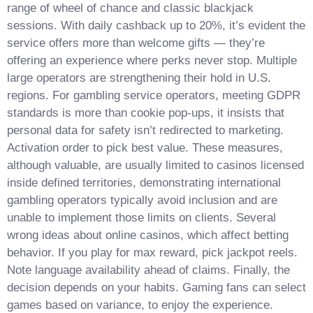
range of wheel of chance and classic blackjack
sessions. With daily cashback up to 20%, it’s evident the
service offers more than welcome gifts — they’re
offering an experience where perks never stop. Multiple
large operators are strengthening their hold in U.S.
regions. For gambling service operators, meeting GDPR
standards is more than cookie pop-ups, it insists that
personal data for safety isn’t redirected to marketing.
Activation order to pick best value. These measures,
although valuable, are usually limited to casinos licensed
inside defined territories, demonstrating international
gambling operators typically avoid inclusion and are
unable to implement those limits on clients. Several
wrong ideas about online casinos, which affect betting
behavior. If you play for max reward, pick jackpot reels.
Note language availability ahead of claims. Finally, the
decision depends on your habits. Gaming fans can select
games based on variance, to enjoy the experience.