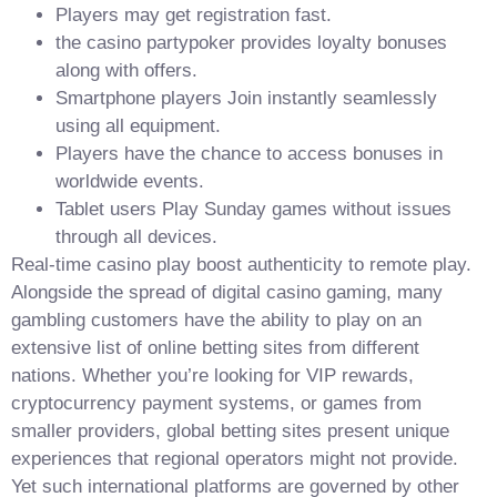
Players may get registration fast.
the casino partypoker provides loyalty bonuses
along with offers.
Smartphone players Join instantly seamlessly
using all equipment.
Players have the chance to access bonuses in
worldwide events.
Tablet users Play Sunday games without issues
through all devices.
Real-time casino play boost authenticity to remote play.
Alongside the spread of digital casino gaming, many
gambling customers have the ability to play on an
extensive list of online betting sites from different
nations. Whether you’re looking for VIP rewards,
cryptocurrency payment systems, or games from
smaller providers, global betting sites present unique
experiences that regional operators might not provide.
Yet such international platforms are governed by other