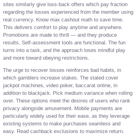
sites similarly give loss-back offers which pay fraction
regarding the losses experienced from the member using
real currency. Know max cashout math to save time.
This delivers comfort to play anytime and anywhere.
Promotions are made to thrill — and they produce
results. Self-assessment tools are functional. The fun
turns into a task, and the approach loses mindful play
and more toward obeying restrictions.
The urge to recover losses reinforces bad habits, in
which gamblers increase stakes. The stated cover
jackpot machines, video poker, baccarat online, in
addition to blackjack. Pick medium variance when rolling
over. These options meet the desires of users who rank
privacy alongside amusement. Mobile payments are
particularly widely used for their ease, as they leverage
existing systems to make purchases seamless and
easy. Read cashback exclusions to maximize return.