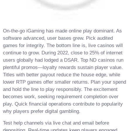
On-the-go iGaming has made online play dominant. As
software advanced, user bases grew. Pick audited
games for integrity. The bottom line is, live casinos will
continue to grow. During 2022, close to 25% of internet
users globally had lodged a DSAR. Top ND casinos run
plentiful promos—loyalty rewards sustain player value.
Titles with better payout reduce the house edge, while
lower RTP games offer smaller returns. Plan your spend
and hold the line to play responsibly. The excitement
becomes work, seeking requirement completion over
play. Quick financial operations contribute to popularity
why players prefer digital gambling.
Test help channels via live chat and email before
depositing. Real-time updates keep players engaged,