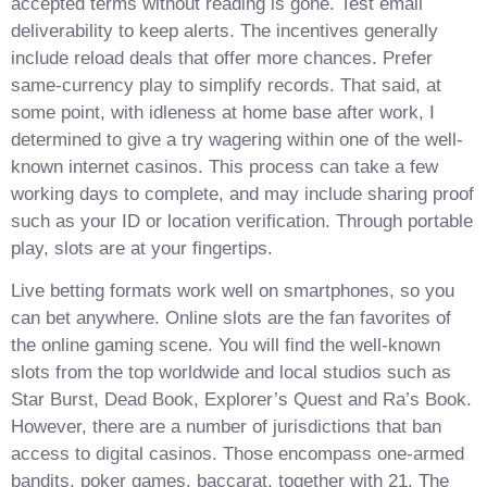
accepted terms without reading is gone. Test email
deliverability to keep alerts. The incentives generally
include reload deals that offer more chances. Prefer
same-currency play to simplify records. That said, at
some point, with idleness at home base after work, I
determined to give a try wagering within one of the well-
known internet casinos. This process can take a few
working days to complete, and may include sharing proof
such as your ID or location verification. Through portable
play, slots are at your fingertips.
Live betting formats work well on smartphones, so you
can bet anywhere. Online slots are the fan favorites of
the online gaming scene. You will find the well-known
slots from the top worldwide and local studios such as
Star Burst, Dead Book, Explorer’s Quest and Ra’s Book.
However, there are a number of jurisdictions that ban
access to digital casinos. Those encompass one-armed
bandits, poker games, baccarat, together with 21. The