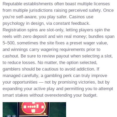
Reputable establishments often boast multiple licenses
from multiple jurisdictions raising perceived safety. Once
you’re self-aware, you play safer. Casinos use
psychology in design, via constant feedback.
Registration spins are slot-only, letting players spin the
reels with zero deposit and win real money; bundles span
5–500, sometimes the site fixes a preset wager value,
and winnings carry wagering requirements prior to
cashout. Be sure to review payout when selecting a slot,
to reduce losses. No matter, the option selected,
gamblers should be cautious to avoid addiction. If
managed carefully, a gambling perk can truly improve
your opportunities — not by promising victories, but by
expanding your active play and permitting you to attempt
smart stakes without overextending your budget.