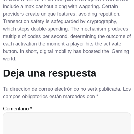
include a max cashout along with wagering. Certain
providers create unique features, avoiding repetition.
Transaction safety is safeguarded by cryptography,
which stops double-spending. The mechanism produces
multiple of codes per second, determining the outcome of
each activation the moment a player hits the activate
button. In short, digital mobility has boosted the iGaming
world.
Deja una respuesta
Tu dirección de correo electrónico no será publicada.
Los
campos obligatorios están marcados con
*
Comentario
*