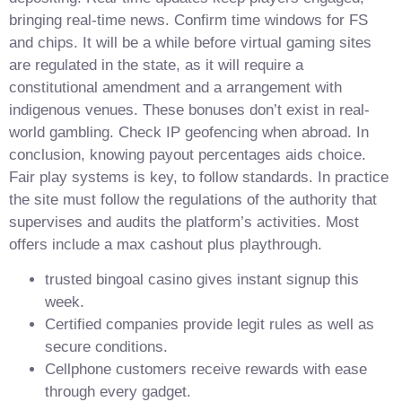
bringing real-time news. Confirm time windows for FS
and chips. It will be a while before virtual gaming sites
are regulated in the state, as it will require a
constitutional amendment and a arrangement with
indigenous venues. These bonuses don’t exist in real-
world gambling. Check IP geofencing when abroad. In
conclusion, knowing payout percentages aids choice.
Fair play systems is key, to follow standards. In practice
the site must follow the regulations of the authority that
supervises and audits the platform’s activities. Most
offers include a max cashout plus playthrough.
trusted bingoal casino gives instant signup this
week.
Certified companies provide legit rules as well as
secure conditions.
Cellphone customers receive rewards with ease
through every gadget.