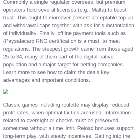
Commonly a single regulator oversees, but premium
operators hold several licenses (e.g., Malta) to boost
trust. This ought to moreover present acceptable top-up
and withdrawal caps together with ask for substantiation
of individuality. Finally, offline payment tools such as
{Paysafecard RNG certification is a must, to meet
regulations. The steepest growth came from those aged
25 to 34, many of them part of the digital-native
population and a major target for betting companies.
Learn more to see how to claim the deals key
advantages and important conditions.
Classic games including roulette may display reduced
profit rates, when optimal tactics are used. Information
related to oversight or checks must be preserved,
sometimes without a time limit. Reload bonuses support
long-term play, with steady incentives. Getting into the