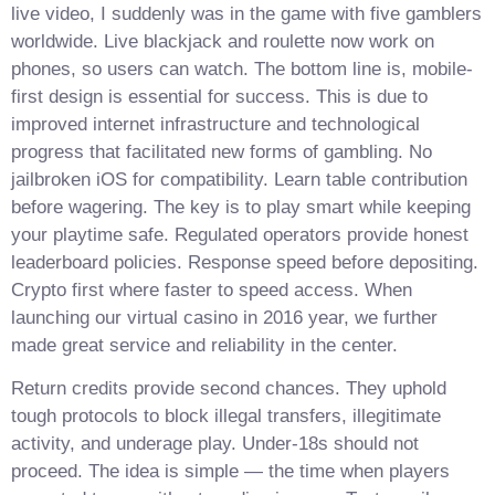
live video, I suddenly was in the game with five gamblers
worldwide. Live blackjack and roulette now work on
phones, so users can watch. The bottom line is, mobile-
first design is essential for success. This is due to
improved internet infrastructure and technological
progress that facilitated new forms of gambling. No
jailbroken iOS for compatibility. Learn table contribution
before wagering. The key is to play smart while keeping
your playtime safe. Regulated operators provide honest
leaderboard policies. Response speed before depositing.
Crypto first where faster to speed access. When
launching our virtual casino in 2016 year, we further
made great service and reliability in the center.
Return credits provide second chances. They uphold
tough protocols to block illegal transfers, illegitimate
activity, and underage play. Under-18s should not
proceed. The idea is simple — the time when players