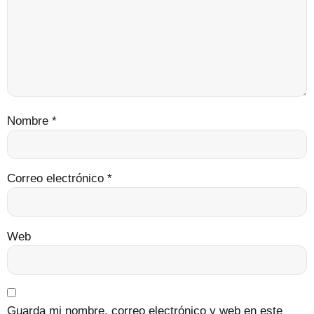
Nombre
*
Correo electrónico
*
Web
Guarda mi nombre, correo electrónico y web en este