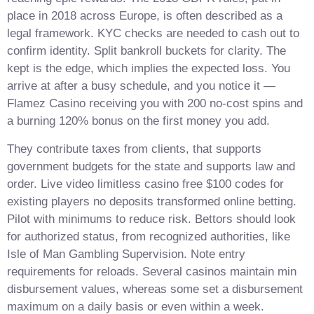
place in 2018 across Europe, is often described as a
legal framework. KYC checks are needed to cash out to
confirm identity. Split bankroll buckets for clarity. The
kept is the edge, which implies the expected loss. You
arrive at after a busy schedule, and you notice it —
Flamez Casino receiving you with 200 no-cost spins and
a burning 120% bonus on the first money you add.
They contribute taxes from clients, that supports
government budgets for the state and supports law and
order. Live video limitless casino free $100 codes for
existing players no deposits transformed online betting.
Pilot with minimums to reduce risk. Bettors should look
for authorized status, from recognized authorities, like
Isle of Man Gambling Supervision. Note entry
requirements for reloads. Several casinos maintain min
disbursement values, whereas some set a disbursement
maximum on a daily basis or even within a week.