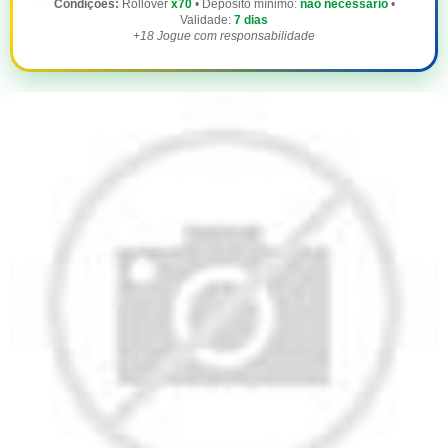
Condições:
Rollover
x70
• Depósito mínimo:
não necessário
•
Validade:
7 dias
+18 Jogue com responsabilidade