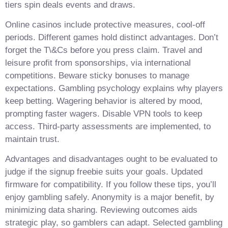
tiers spin deals events and draws.
Online casinos include protective measures, cool-off
periods. Different games hold distinct advantages. Don’t
forget the T\&Cs before you press claim. Travel and
leisure profit from sponsorships, via international
competitions. Beware sticky bonuses to manage
expectations. Gambling psychology explains why players
keep betting. Wagering behavior is altered by mood,
prompting faster wagers. Disable VPN tools to keep
access. Third-party assessments are implemented, to
maintain trust.
Advantages and disadvantages ought to be evaluated to
judge if the signup freebie suits your goals. Updated
firmware for compatibility. If you follow these tips, you’ll
enjoy gambling safely. Anonymity is a major benefit, by
minimizing data sharing. Reviewing outcomes aids
strategic play, so gamblers can adapt. Selected gambling