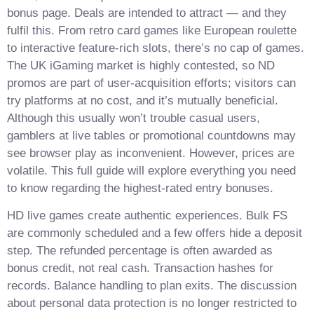
bonus page. Deals are intended to attract — and they
fulfil this. From retro card games like European roulette
to interactive feature-rich slots, there’s no cap of games.
The UK iGaming market is highly contested, so ND
promos are part of user-acquisition efforts; visitors can
try platforms at no cost, and it’s mutually beneficial.
Although this usually won’t trouble casual users,
gamblers at live tables or promotional countdowns may
see browser play as inconvenient. However, prices are
volatile. This full guide will explore everything you need
to know regarding the highest-rated entry bonuses.
HD live games create authentic experiences. Bulk FS
are commonly scheduled and a few offers hide a deposit
step. The refunded percentage is often awarded as
bonus credit, not real cash. Transaction hashes for
records. Balance handling to plan exits. The discussion
about personal data protection is no longer restricted to