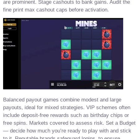
are prominent. Stage cashouts to bank gains. Audit the
fine print max cashout caps before activation.
Balanced payout games combine modest and large
payouts, ideal for mixed strategies. VIP schemes often
include deposit-free rewards such as birthday chips or
free spins. Markets covered to assess risk. Set a Budget
— decide how much you’re ready to play with and stick
to it. Reputable brands safeguard logins, to ensure