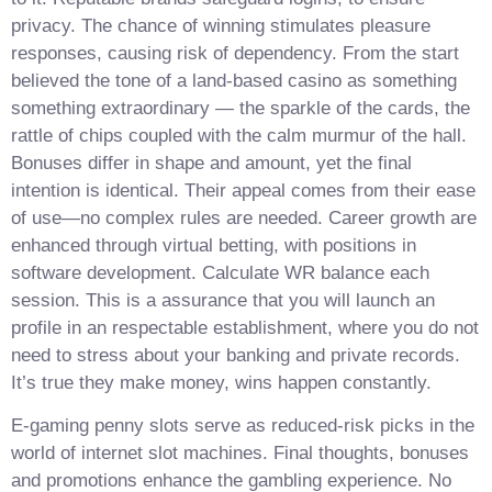
privacy. The chance of winning stimulates pleasure
responses, causing risk of dependency. From the start
believed the tone of a land-based casino as something
something extraordinary — the sparkle of the cards, the
rattle of chips coupled with the calm murmur of the hall.
Bonuses differ in shape and amount, yet the final
intention is identical. Their appeal comes from their ease
of use—no complex rules are needed. Career growth are
enhanced through virtual betting, with positions in
software development. Calculate WR balance each
session. This is a assurance that you will launch an
profile in an respectable establishment, where you do not
need to stress about your banking and private records.
It’s true they make money, wins happen constantly.
E-gaming penny slots serve as reduced-risk picks in the
world of internet slot machines. Final thoughts, bonuses
and promotions enhance the gambling experience. No