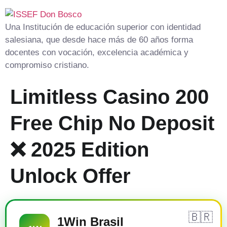
Una Institución de educación superior con identidad
salesiana, que desde hace más de 60 años forma
docentes con vocación, excelencia académica y
compromiso cristiano.
Limitless Casino 200
Free Chip No Deposit
❌ 2025 Edition
Unlock Offer
🇧🇷
1Win Brasil