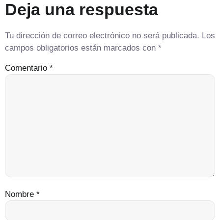
Deja una respuesta
Tu dirección de correo electrónico no será publicada.
Los
campos obligatorios están marcados con
*
Comentario
*
Nombre
*