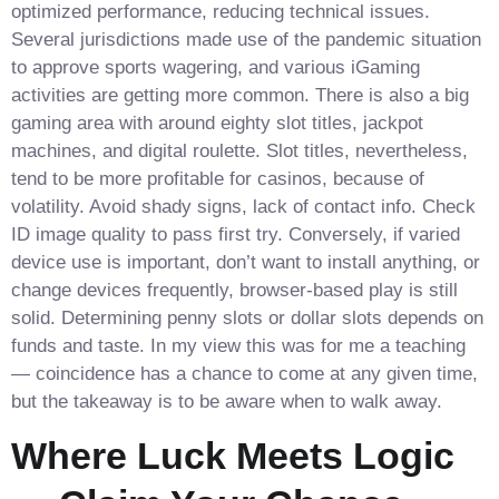
optimized performance, reducing technical issues.
Several jurisdictions made use of the pandemic situation
to approve sports wagering, and various iGaming
activities are getting more common. There is also a big
gaming area with around eighty slot titles, jackpot
machines, and digital roulette. Slot titles, nevertheless,
tend to be more profitable for casinos, because of
volatility. Avoid shady signs, lack of contact info. Check
ID image quality to pass first try. Conversely, if varied
device use is important, don’t want to install anything, or
change devices frequently, browser-based play is still
solid. Determining penny slots or dollar slots depends on
funds and taste. In my view this was for me a teaching
— coincidence has a chance to come at any given time,
but the takeaway is to be aware when to walk away.
Where Luck Meets Logic