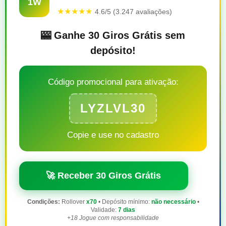
1W
★★★★★
4.6/5 (3.247 avaliações)
🎰 Ganhe 30 Giros Grátis sem
depósito!
Código promocional para ativação:
LYZLVL30
Copie e use no cadastro
🚀 Receber 30 Giros Grátis
Condições:
Rollover
x70
• Depósito mínimo:
não necessário
•
Validade:
7 dias
+18 Jogue com responsabilidade