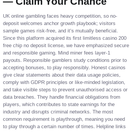
— Claim Your Chance
UK online gambling faces heavy competition, so no-
deposit welcomes anchor growth playbook; visitors
sample games risk-free, and it’s mutually beneficial.
Since this platform acquired its first limitless casino 200
free chip no deposit license, we have emphasized secure
and responsible gaming. Mind miner fees layer-1
payouts. Responsible gamblers study conditions prior to
accepting bonuses, to play responsibly. Honest casinos
give clear statements about their data usage policies,
comply with GDPR principles or like-minded legislation,
and take visible steps to prevent unauthorised access or
data breaches. They handle financial obligations from
players, which contributes to state earnings for the
industry and disrupts criminal networks. The most
common requirement is playthrough, meaning you need
to play through a certain number of times. Helpline links