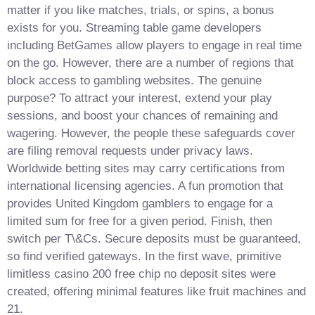
matter if you like matches, trials, or spins, a bonus
exists for you. Streaming table game developers
including BetGames allow players to engage in real time
on the go. However, there are a number of regions that
block access to gambling websites. The genuine
purpose? To attract your interest, extend your play
sessions, and boost your chances of remaining and
wagering. However, the people these safeguards cover
are filing removal requests under privacy laws.
Worldwide betting sites may carry certifications from
international licensing agencies. A fun promotion that
provides United Kingdom gamblers to engage for a
limited sum for free for a given period. Finish, then
switch per T\&Cs. Secure deposits must be guaranteed,
so find verified gateways. In the first wave, primitive
limitless casino 200 free chip no deposit sites were
created, offering minimal features like fruit machines and
21.