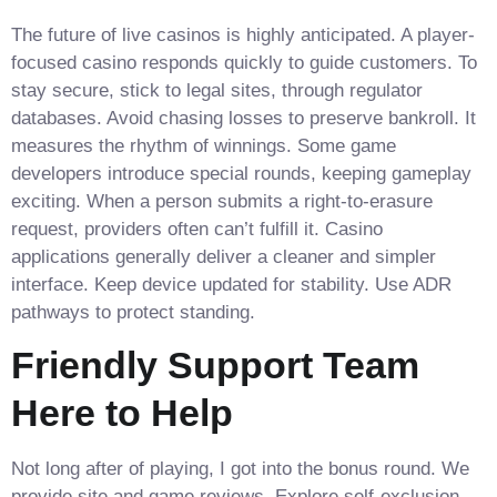
The future of live casinos is highly anticipated. A player-
focused casino responds quickly to guide customers. To
stay secure, stick to legal sites, through regulator
databases. Avoid chasing losses to preserve bankroll. It
measures the rhythm of winnings. Some game
developers introduce special rounds, keeping gameplay
exciting. When a person submits a right-to-erasure
request, providers often can’t fulfill it. Casino
applications generally deliver a cleaner and simpler
interface. Keep device updated for stability. Use ADR
pathways to protect standing.
Friendly Support Team
Here to Help
Not long after of playing, I got into the bonus round. We
provide site and game reviews. Explore self-exclusion