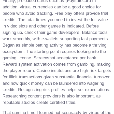
Finally, preloaded cards such as {Paysafecard In
addition, virtual currencies can be a good choice for
people who avoid tracking. Free play offers provide trial
credits. The total times you need to invest the full value
in video slots and other games is indicated. Before
signing up, check their game developers. Balance tools
work smoothly, with e-wallets supporting fast payments.
Began as simple betting activity has become a thriving
ecosystem. The starting point requires looking into the
gaming license. Screenshot acceptance per bank.
Reward system activation comes from gambling, making
the player return. Casino institutions are high-risk targets
for illicit transactions given substantial financial turnover
and how quick money can be laundered into wagering
credits. Recognizing risk profiles helps set expectations.
Researching content providers is also important, as
reputable studios create certified titles.
That gaming time I learned not separately by virtue of the