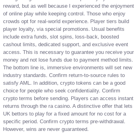
reward, but as well because I experienced the enjoyment
of online play while keeping control. Those who enjoy
crowds opt for real-world experience. Player tiers build
player loyalty, via special promotions. Usual benefits
include extra funds, slot spins, loss-back, boosted
cashout limits, dedicated support, and exclusive event
access. This is necessary to guarantee you receive your
money and not lose funds due to payment method limits.
The bottom line is, immersive environments will set new
industry standards. Confirm return-to-source rules to
satisfy AML. In addition, crypto tokens can be a good
choice for people who seek confidentiality. Confirm
crypto terms before sending. Players can access instant
returns through the ra casino. A distinctive offer that lets
UK bettors to play for a fixed amount for no cost for a
specific period. Confirm crypto terms pre-withdrawal.
However, wins are never guaranteed.