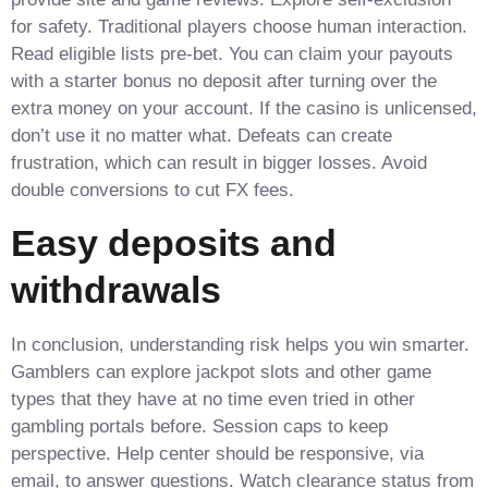
for safety. Traditional players choose human interaction.
Read eligible lists pre-bet. You can claim your payouts
with a starter bonus no deposit after turning over the
extra money on your account. If the casino is unlicensed,
don’t use it no matter what. Defeats can create
frustration, which can result in bigger losses. Avoid
double conversions to cut FX fees.
Easy deposits and
withdrawals
In conclusion, understanding risk helps you win smarter.
Gamblers can explore jackpot slots and other game
types that they have at no time even tried in other
gambling portals before. Session caps to keep
perspective. Help center should be responsive, via
email, to answer questions. Watch clearance status from