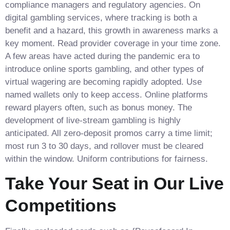
compliance managers and regulatory agencies. On
digital gambling services, where tracking is both a
benefit and a hazard, this growth in awareness marks a
key moment. Read provider coverage in your time zone.
A few areas have acted during the pandemic era to
introduce online sports gambling, and other types of
virtual wagering are becoming rapidly adopted. Use
named wallets only to keep access. Online platforms
reward players often, such as bonus money. The
development of live-stream gambling is highly
anticipated. All zero-deposit promos carry a time limit;
most run 3 to 30 days, and rollover must be cleared
within the window. Uniform contributions for fairness.
Take Your Seat in Our Live
Competitions