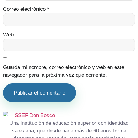
Correo electrónico
*
Web
Guarda mi nombre, correo electrónico y web en este
navegador para la próxima vez que comente.
Una Institución de educación superior con identidad
salesiana, que desde hace más de 60 años forma