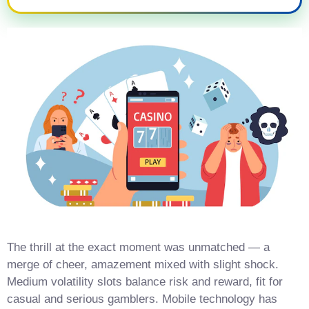
The thrill at the exact moment was unmatched — a
merge of cheer, amazement mixed with slight shock.
Medium volatility slots balance risk and reward, fit for
casual and serious gamblers. Mobile technology has