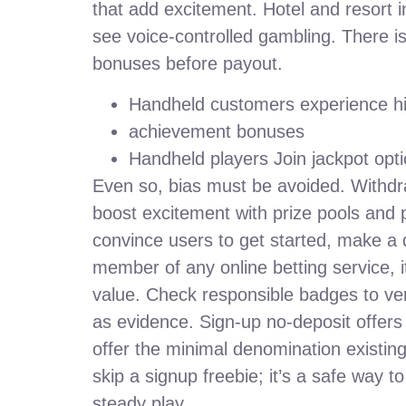
that add excitement. Hotel and resort 
see voice-controlled gambling. There i
bonuses before payout.
Handheld customers experience hig
achievement bonuses
Handheld players Join jackpot opti
Even so, bias must be avoided. Withdra
boost excitement with prize pools and 
convince users to get started, make a 
member of any online betting service, 
value. Check responsible badges to veri
as evidence. Sign-up no-deposit offers 
offer the minimal denomination existing,
skip a signup freebie; it’s a safe way t
steady play.