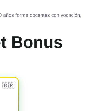
60 años forma docentes con vocación,
et Bonus
🇧🇷