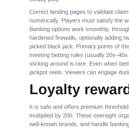
Correct landing pages to validate claim
numerically. Players must satisfy the w
Banking options work smoothly, throug
hardened firewalls, optionally adding tw
picked black jack. Primary points of th
meeting betting rules (usually 20x–40
sticking around is rare. Even when bett
jackpot reels. Viewers can engage duri
Loyalty rewar
It is safe and offers premium threshol
multiplied by 200. These oversight orga
well-known brands, and handle banking