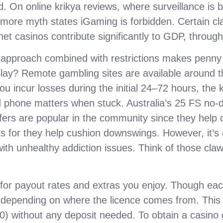
d. On online krikya reviews, where surveillance is bo
e myth states iGaming is forbidden. Certain cla
net casinos contribute significantly to GDP, through
ve approach combined with restrictions makes penny
lay? Remote gambling sites are available around t
incur losses during the initial 24–72 hours, the kr
d phone matters when stuck. Australia’s 25 FS no-de
offers are popular in the community since they hel
s for they help cushion downswings. However, it’s
with unhealthy addiction issues. Think of those cla
for payout rates and extras you enjoy. Though eac
er depending on where the licence comes from. Thi
) without any deposit needed. To obtain a casino gi