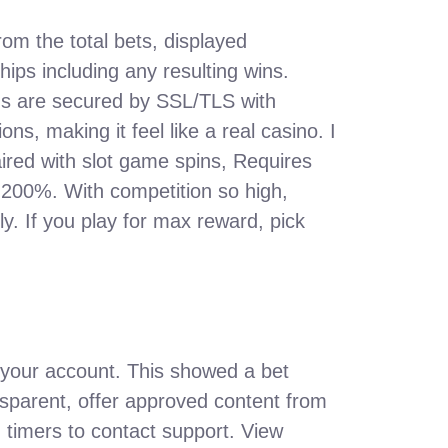
om the total bets, displayed
ips including any resulting wins.
ns are secured by SSL/TLS with
ns, making it feel like a real casino. I
aired with slot game spins, Requires
 200%. With competition so high,
y. If you play for max reward, pick
h your account. This showed a bet
ansparent, offer approved content from
 timers to contact support. View