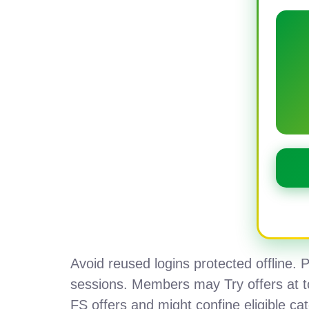
Avoid reused logins protected offline. 
sessions. Members may Try offers at to
FS offers and might confine eligible ca