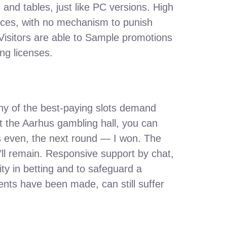
 and tables, just like PC versions. High
ances, with no mechanism to punish
 Visitors are able to Sample promotions
ng licenses.
ny of the best-paying slots demand
At the Aarhus gambling hall, you can
as even, the next round — I won. The
ll remain. Responsive support by chat,
lity in betting and to safeguard a
ents have been made, can still suffer