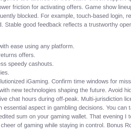
lower friction for activating offers. Game show li
ently blocked. For example, touch-based login, real
. Stable good feedback reflects a trustworthy oper
with ease using any platform.
eturns offers.
ss speedy cashouts.
ies.
lutionized iGaming. Confirm time windows for mis
g, with new technologies shaping the future. Avoid 
ive chat hours during off-peak. Multi-jurisdiction l
 an essential aspect in gambling decisions. You can
edited sum on your gaming wallet. That evening I t
e cheer of gaming while staying in control. Bonus R