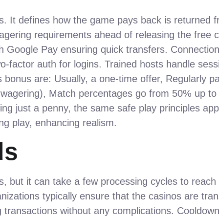
s. It defines how the game pays back is returned fr
agering requirements ahead of releasing the free ch
h Google Pay ensuring quick transfers. Connectio
o-factor auth for logins. Trained hosts handle sessio
is bonus are: Usually, a one-time offer, Regularly p
x wagering), Match percentages go from 50% up to
ing just a penny, the same safe play principles appl
ng play, enhancing realism.
ds
ds, but it can take a few processing cycles to reac
nizations typically ensure that the casinos are tr
 transactions without any complications. Cooldown