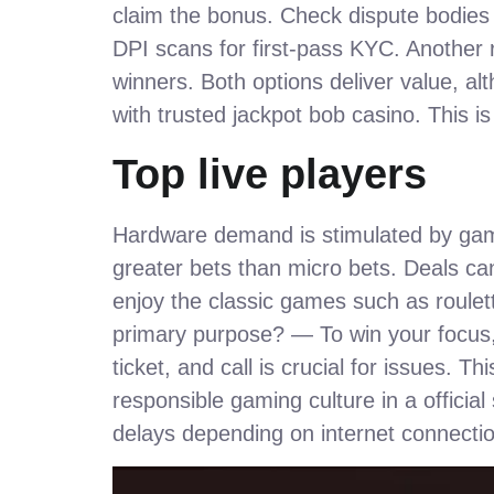
claim the bonus. Check dispute bodies f
DPI scans for first-pass KYC. Another 
winners. Both options deliver value, al
with trusted jackpot bob casino. This i
Top live players
Hardware demand is stimulated by gami
greater bets than micro bets. Deals can
enjoy the classic games such as roulet
primary purpose? — To win your focus, 
ticket, and call is crucial for issues. 
responsible gaming culture in a officia
delays depending on internet connectio