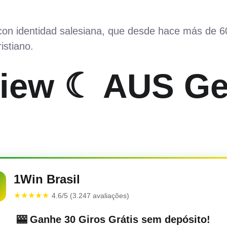
 con identidad salesiana, que desde hace más de 
istiano.
view ☾ AUS G
1Win Brasil
★★★★★
4.6/5 (3.247 avaliações)
🎰 Ganhe 30 Giros Grátis sem depósito!