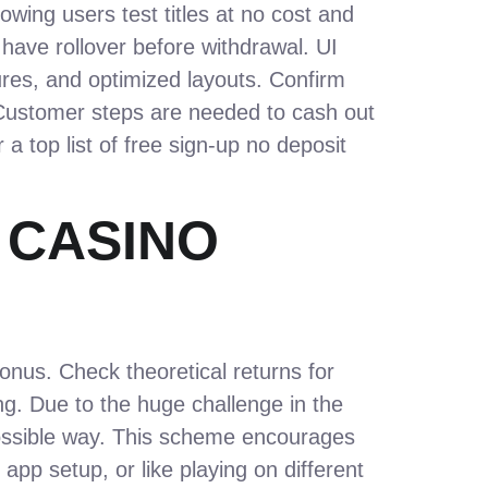
wing users test titles at no cost and
 have rollover before withdrawal. UI
tures, and optimized layouts. Confirm
Customer steps are needed to cash out
a top list of free sign-up no deposit
l CASINO
onus. Check theoretical returns for
ng. Due to the huge challenge in the
possible way. This scheme encourages
pp setup, or like playing on different