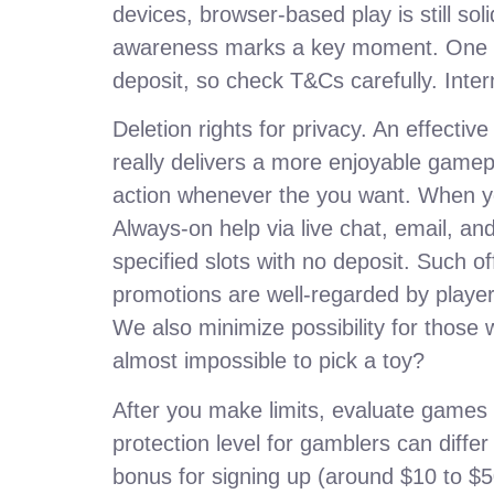
devices, browser-based play is still soli
awareness marks a key moment. One mor
deposit, so check T&Cs carefully. Inter
Deletion rights for privacy. An effecti
really delivers a more enjoyable gamep
action whenever the you want. When you 
Always-on help via live chat, email, an
specified slots with no deposit. Such 
promotions are well-regarded by player
We also minimize possibility for those 
almost impossible to pick a toy?
After you make limits, evaluate games 
protection level for gamblers can diff
bonus for signing up (around $10 to $50