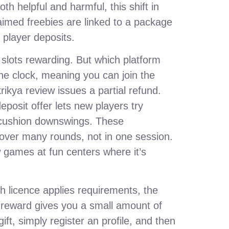
th helpful and harmful, this shift in
imed freebies are linked to a package
 player deposits.
 slots rewarding. But which platform
he clock, meaning you can join the
ikya review issues a partial refund.
posit offer lets new players try
p cushion downswings. These
 over many rounds, not in one session.
w games at fun centers where it’s
h licence applies requirements, the
s reward gives you a small amount of
ft, simply register an profile, and then