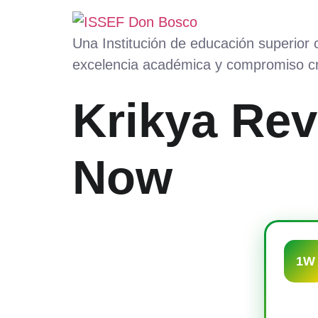
Una Institución de educación superior
excelencia académica y compromiso cr
Krikya Re
Now
1W