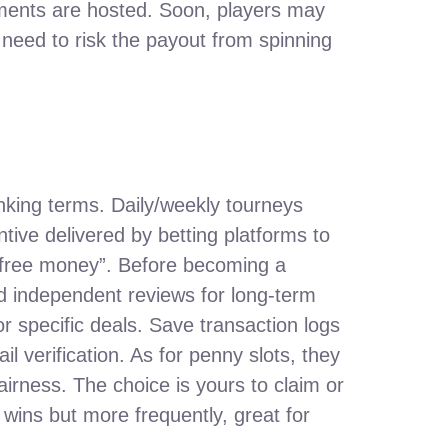
naments are hosted. Soon, players may
need to risk the payout from spinning
nking terms. Daily/weekly tourneys
ive delivered by betting platforms to
 “free money”. Before becoming a
ad independent reviews for long-term
or specific deals. Save transaction logs
l verification. As for penny slots, they
fairness. The choice is yours to claim or
 wins but more frequently, great for