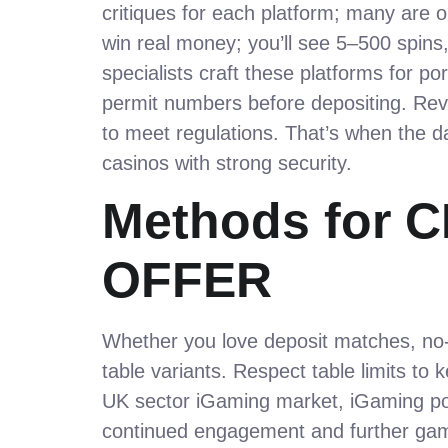
critiques for each platform; many are o
win real money; you’ll see 5–500 spins,
specialists craft these platforms for p
permit numbers before depositing. Rev
to meet regulations. That’s when the da
casinos with strong security.
Methods for 
OFFER
Whether you love deposit matches, no-d
table variants. Respect table limits to
UK sector iGaming market, iGaming por
continued engagement and further gamep