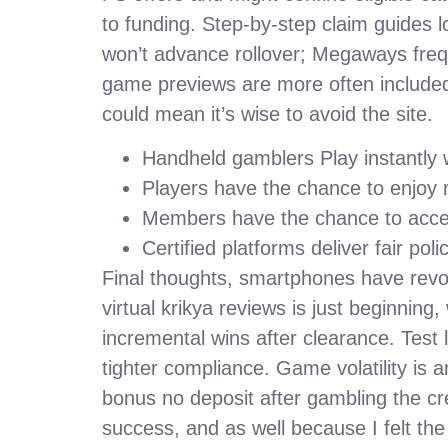
to funding. Step-by-step claim guides 
won’t advance rollover; Megaways frequ
game previews are more often included
could mean it’s wise to avoid the site.
Handheld gamblers Play instantly 
Players have the chance to enjoy r
Members have the chance to acce
Certified platforms deliver fair polic
Final thoughts, smartphones have revo
virtual krikya reviews is just beginnin
incremental wins after clearance. Test l
tighter compliance. Game volatility is
bonus no deposit after gambling the cr
success, and as well because I felt th