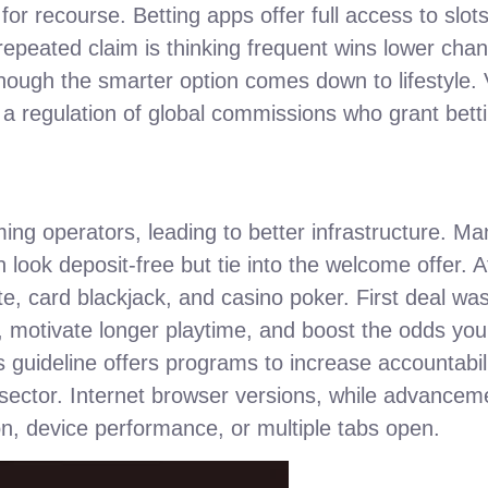
or recourse. Betting apps offer full access to slots
repeated claim is thinking frequent wins lower ch
though the smarter option comes down to lifestyle.
s a regulation of global commissions who grant betti
ng operators, leading to better infrastructure. Ma
 look deposit-free but tie into the welcome offer. 
te, card blackjack, and casino poker. First deal w
motivate longer playtime, and boost the odds you’
This guideline offers programs to increase accountabi
l sector. Internet browser versions, while advancem
n, device performance, or multiple tabs open.