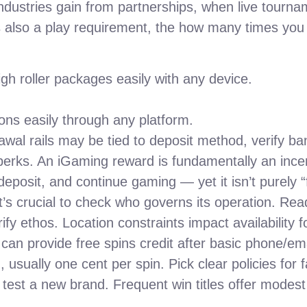
industries gain from partnerships, when live tour
s also a play requirement, the how many times you 
h roller packages easily with any device.
ons easily through any platform.
wal rails may be tied to deposit method, verify ba
perks. An iGaming reward is fundamentally an incent
deposit, and continue gaming — yet it isn’t purely
it’s crucial to check who governs its operation. Re
fy ethos. Location constraints impact availability f
can provide free spins credit after basic phone/emai
 usually one cent per spin. Pick clear policies for 
o test a new brand. Frequent win titles offer modest