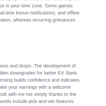
neups in your time zone. Some games
-time bonus notifications, and offline
ation, whereas recurring grievances
sions and drops. The development of
hidden downgrades for better EV. Bank
icensing builds confidence and indicates
 take your earnings with a welcome
ook with me not simply thanks to the
ounds include pick-and-win features