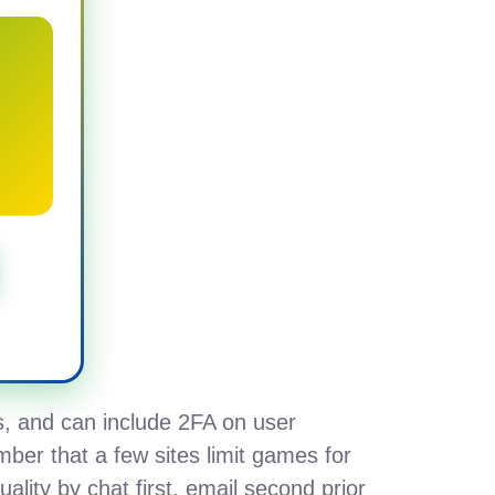
ls, and can include 2FA on user
ber that a few sites limit games for
ality by chat first, email second prior