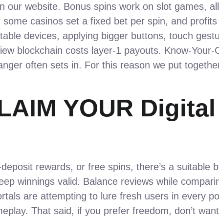
n our website. Bonus spins work on slot games, allo
 some casinos set a fixed bet per spin, and profits
ortable devices, applying bigger buttons, touch ges
iew blockchain costs layer-1 payouts. Know-Your-
nger often sets in. For this reason we put together 
CLAIM YOUR Digita
eposit rewards, or free spins, there’s a suitable b
 keep winnings valid. Balance reviews while compari
tals are attempting to lure fresh users in every 
lay. That said, if you prefer freedom, don’t want a