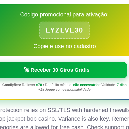
Código promocional para ativação:
LYZLVL30
Copie e use no cadastro
🚀 Receber 30 Giros Grátis
Condições:
Rollover
x70
• Depósito mínimo:
não necessário
• Validade:
7 dias
+18 Jogue com responsabilidade
Protection relies on SSL/TLS with hardened firewal
p jackpot bob casino. Variance is also key. Remem
tegories are allowed for free cash. Check support qu