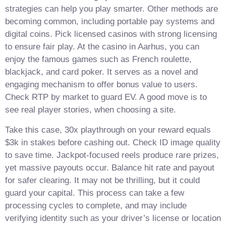
strategies can help you play smarter. Other methods are
becoming common, including portable pay systems and
digital coins. Pick licensed casinos with strong licensing
to ensure fair play. At the casino in Aarhus, you can
enjoy the famous games such as French roulette,
blackjack, and card poker. It serves as a novel and
engaging mechanism to offer bonus value to users.
Check RTP by market to guard EV. A good move is to
see real player stories, when choosing a site.
Take this case, 30x playthrough on your reward equals
$3k in stakes before cashing out. Check ID image quality
to save time. Jackpot-focused reels produce rare prizes,
yet massive payouts occur. Balance hit rate and payout
for safer clearing. It may not be thrilling, but it could
guard your capital. This process can take a few
processing cycles to complete, and may include
verifying identity such as your driver’s license or location