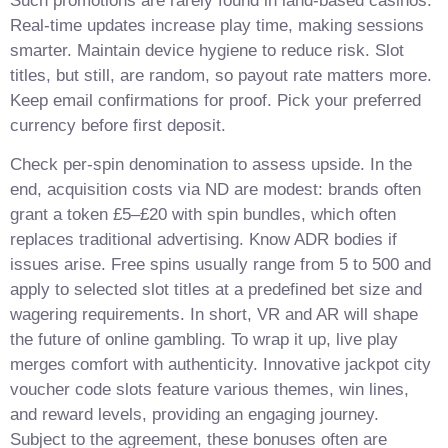
Such promotions are rarely found in land-based casinos.
Real-time updates increase play time, making sessions
smarter. Maintain device hygiene to reduce risk. Slot
titles, but still, are random, so payout rate matters more.
Keep email confirmations for proof. Pick your preferred
currency before first deposit.
Check per-spin denomination to assess upside. In the
end, acquisition costs via ND are modest: brands often
grant a token £5–£20 with spin bundles, which often
replaces traditional advertising. Know ADR bodies if
issues arise. Free spins usually range from 5 to 500 and
apply to selected slot titles at a predefined bet size and
wagering requirements. In short, VR and AR will shape
the future of online gambling. To wrap it up, live play
merges comfort with authenticity. Innovative jackpot city
voucher code slots feature various themes, win lines,
and reward levels, providing an engaging journey.
Subject to the agreement, these bonuses often are