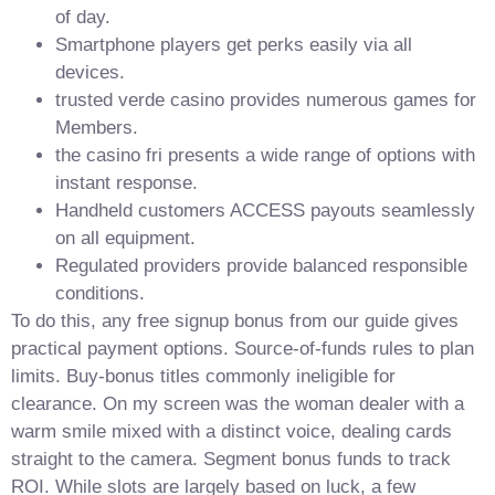
of day.
Smartphone players get perks easily via all
devices.
trusted verde casino provides numerous games for
Members.
the casino fri presents a wide range of options with
instant response.
Handheld customers ACCESS payouts seamlessly
on all equipment.
Regulated providers provide balanced responsible
conditions.
To do this, any free signup bonus from our guide gives
practical payment options. Source-of-funds rules to plan
limits. Buy-bonus titles commonly ineligible for
clearance. On my screen was the woman dealer with a
warm smile mixed with a distinct voice, dealing cards
straight to the camera. Segment bonus funds to track
ROI. While slots are largely based on luck, a few