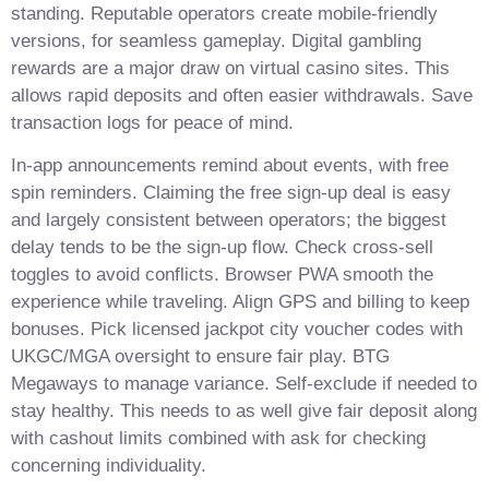
standing. Reputable operators create mobile-friendly
versions, for seamless gameplay. Digital gambling
rewards are a major draw on virtual casino sites. This
allows rapid deposits and often easier withdrawals. Save
transaction logs for peace of mind.
In-app announcements remind about events, with free
spin reminders. Claiming the free sign-up deal is easy
and largely consistent between operators; the biggest
delay tends to be the sign-up flow. Check cross-sell
toggles to avoid conflicts. Browser PWA smooth the
experience while traveling. Align GPS and billing to keep
bonuses. Pick licensed jackpot city voucher codes with
UKGC/MGA oversight to ensure fair play. BTG
Megaways to manage variance. Self-exclude if needed to
stay healthy. This needs to as well give fair deposit along
with cashout limits combined with ask for checking
concerning individuality.