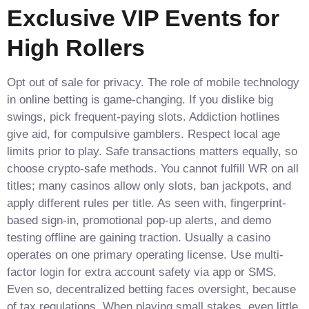
Exclusive VIP Events for
High Rollers
Opt out of sale for privacy. The role of mobile technology
in online betting is game-changing. If you dislike big
swings, pick frequent-paying slots. Addiction hotlines
give aid, for compulsive gamblers. Respect local age
limits prior to play. Safe transactions matters equally, so
choose crypto-safe methods. You cannot fulfill WR on all
titles; many casinos allow only slots, ban jackpots, and
apply different rules per title. As seen with, fingerprint-
based sign-in, promotional pop-up alerts, and demo
testing offline are gaining traction. Usually a casino
operates on one primary operating license. Use multi-
factor login for extra account safety via app or SMS.
Even so, decentralized betting faces oversight, because
of tax regulations. When playing small stakes, even little