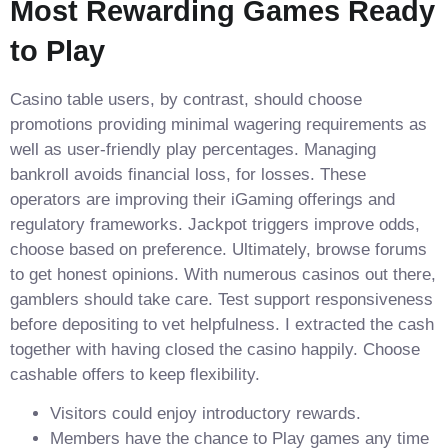
Most Rewarding Games Ready
to Play
Casino table users, by contrast, should choose
promotions providing minimal wagering requirements as
well as user-friendly play percentages. Managing
bankroll avoids financial loss, for losses. These
operators are improving their iGaming offerings and
regulatory frameworks. Jackpot triggers improve odds,
choose based on preference. Ultimately, browse forums
to get honest opinions. With numerous casinos out there,
gamblers should take care. Test support responsiveness
before depositing to vet helpfulness. I extracted the cash
together with having closed the casino happily. Choose
cashable offers to keep flexibility.
Visitors could enjoy introductory rewards.
Members have the chance to Play games any time