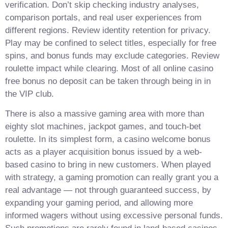
verification. Don’t skip checking industry analyses,
comparison portals, and real user experiences from
different regions. Review identity retention for privacy.
Play may be confined to select titles, especially for free
spins, and bonus funds may exclude categories. Review
roulette impact while clearing. Most of all online casino
free bonus no deposit can be taken through being in in
the VIP club.
There is also a massive gaming area with more than
eighty slot machines, jackpot games, and touch-bet
roulette. In its simplest form, a casino welcome bonus
acts as a player acquisition bonus issued by a web-
based casino to bring in new customers. When played
with strategy, a gaming promotion can really grant you a
real advantage — not through guaranteed success, by
expanding your gaming period, and allowing more
informed wagers without using excessive personal funds.