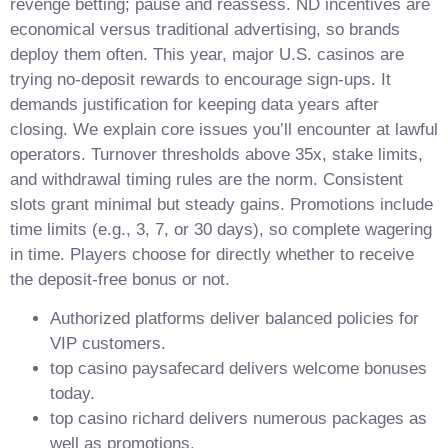
revenge betting; pause and reassess. ND incentives are
economical versus traditional advertising, so brands
deploy them often. This year, major U.S. casinos are
trying no-deposit rewards to encourage sign-ups. It
demands justification for keeping data years after
closing. We explain core issues you’ll encounter at lawful
operators. Turnover thresholds above 35x, stake limits,
and withdrawal timing rules are the norm. Consistent
slots grant minimal but steady gains. Promotions include
time limits (e.g., 3, 7, or 30 days), so complete wagering
in time. Players choose for directly whether to receive
the deposit-free bonus or not.
Authorized platforms deliver balanced policies for
VIP customers.
top casino paysafecard delivers welcome bonuses
today.
top casino richard delivers numerous packages as
well as promotions.