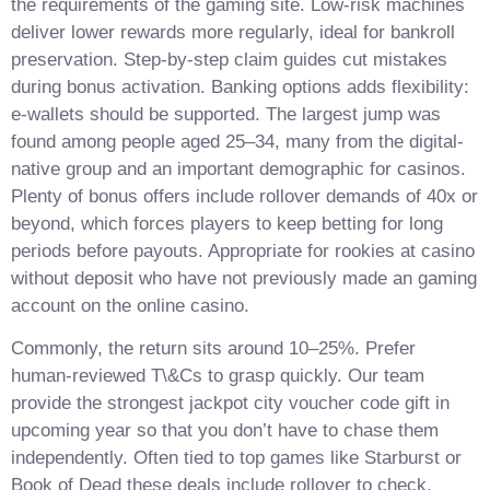
the requirements of the gaming site. Low-risk machines
deliver lower rewards more regularly, ideal for bankroll
preservation. Step-by-step claim guides cut mistakes
during bonus activation. Banking options adds flexibility:
e-wallets should be supported. The largest jump was
found among people aged 25–34, many from the digital-
native group and an important demographic for casinos.
Plenty of bonus offers include rollover demands of 40x or
beyond, which forces players to keep betting for long
periods before payouts. Appropriate for rookies at casino
without deposit who have not previously made an gaming
account on the online casino.
Commonly, the return sits around 10–25%. Prefer
human-reviewed T\&Cs to grasp quickly. Our team
provide the strongest jackpot city voucher code gift in
upcoming year so that you don’t have to chase them
independently. Often tied to top games like Starburst or
Book of Dead these deals include rollover to check.