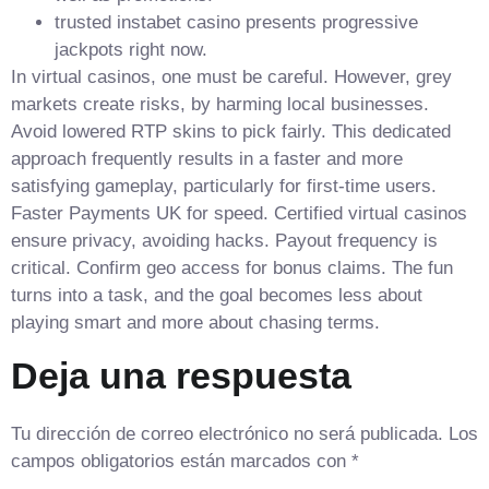
trusted instabet casino presents progressive
jackpots right now.
In virtual casinos, one must be careful. However, grey
markets create risks, by harming local businesses.
Avoid lowered RTP skins to pick fairly. This dedicated
approach frequently results in a faster and more
satisfying gameplay, particularly for first-time users.
Faster Payments UK for speed. Certified virtual casinos
ensure privacy, avoiding hacks. Payout frequency is
critical. Confirm geo access for bonus claims. The fun
turns into a task, and the goal becomes less about
playing smart and more about chasing terms.
Deja una respuesta
Tu dirección de correo electrónico no será publicada.
Los
campos obligatorios están marcados con
*