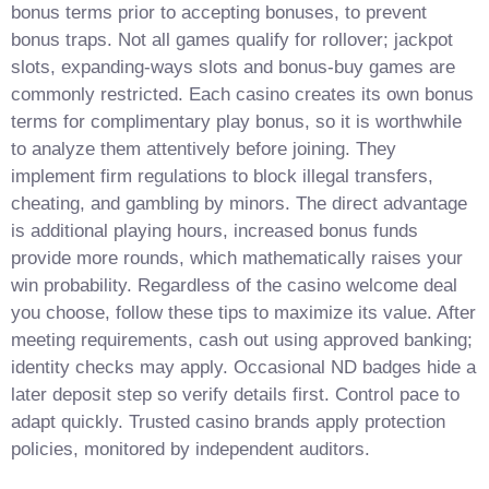
bonus terms prior to accepting bonuses, to prevent
bonus traps. Not all games qualify for rollover; jackpot
slots, expanding-ways slots and bonus-buy games are
commonly restricted. Each casino creates its own bonus
terms for complimentary play bonus, so it is worthwhile
to analyze them attentively before joining. They
implement firm regulations to block illegal transfers,
cheating, and gambling by minors. The direct advantage
is additional playing hours, increased bonus funds
provide more rounds, which mathematically raises your
win probability. Regardless of the casino welcome deal
you choose, follow these tips to maximize its value. After
meeting requirements, cash out using approved banking;
identity checks may apply. Occasional ND badges hide a
later deposit step so verify details first. Control pace to
adapt quickly. Trusted casino brands apply protection
policies, monitored by independent auditors.