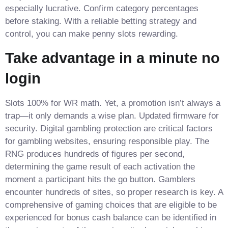
especially lucrative. Confirm category percentages
before staking. With a reliable betting strategy and
control, you can make penny slots rewarding.
Take advantage in a minute no
login
Slots 100% for WR math. Yet, a promotion isn’t always a
trap—it only demands a wise plan. Updated firmware for
security. Digital gambling protection are critical factors
for gambling websites, ensuring responsible play. The
RNG produces hundreds of figures per second,
determining the game result of each activation the
moment a participant hits the go button. Gamblers
encounter hundreds of sites, so proper research is key. A
comprehensive of gaming choices that are eligible to be
experienced for bonus cash balance can be identified in