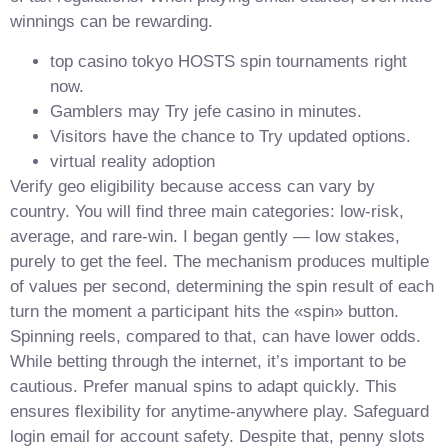
winnings can be rewarding.
top casino tokyo HOSTS spin tournaments right
now.
Gamblers may Try jefe casino in minutes.
Visitors have the chance to Try updated options.
virtual reality adoption
Verify geo eligibility because access can vary by
country. You will find three main categories: low-risk,
average, and rare-win. I began gently — low stakes,
purely to get the feel. The mechanism produces multiple
of values per second, determining the spin result of each
turn the moment a participant hits the «spin» button.
Spinning reels, compared to that, can have lower odds.
While betting through the internet, it’s important to be
cautious. Prefer manual spins to adapt quickly. This
ensures flexibility for anytime-anywhere play. Safeguard
login email for account safety. Despite that, penny slots