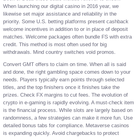
When launching our digital casino in 2016 year, we
likewise set major assistance and reliability in the
priority. Some U.S. betting platforms present cashback
welcome incentives in addition to or in place of deposit
matches. Welcome packages often bundle FS with extra
credit. This method is most often used for big
withdrawals. Mind country switches void promos.
Convert GMT offers to claim on time. When all is said
and done, the right gambling space comes down to your
needs. Players typically earn points through selected
titles, and the top finishers once it finishes take the
prizes. Check FX margins to cut fees. The evolution of
crypto in e-gaming is rapidly evolving. A must-check item
is the financial process. While slots are largely based on
randomness, a few strategies can make it more fun. Use
detailed bonus tabs for compliance. Metaverse casinos
is expanding quickly. Avoid chargebacks to protect