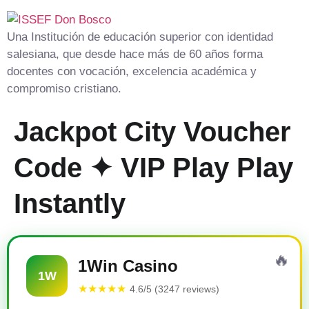
Una Institución de educación superior con identidad
salesiana, que desde hace más de 60 años forma
docentes con vocación, excelencia académica y
compromiso cristiano.
Jackpot City Voucher
Code ✦ VIP Play Play
Instantly
🔥
1Win Casino
1W
★★★★★
4.6/5 (3247 reviews)