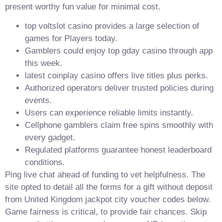
present worthy fun value for minimal cost.
top voltslot casino provides a large selection of
games for Players today.
Gamblers could enjoy top gday casino through app
this week.
latest coinplay casino offers live titles plus perks.
Authorized operators deliver trusted policies during
events.
Users can experience reliable limits instantly.
Cellphone gamblers claim free spins smoothly with
every gadget.
Regulated platforms guarantee honest leaderboard
conditions.
Ping live chat ahead of funding to vet helpfulness. The
site opted to detail all the forms for a gift without deposit
from United Kingdom jackpot city voucher codes below.
Game fairness is critical, to provide fair chances. Skip