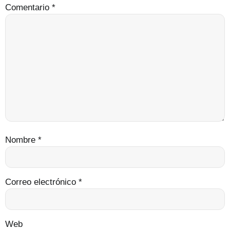
Comentario
*
Nombre
*
Correo electrónico
*
Web