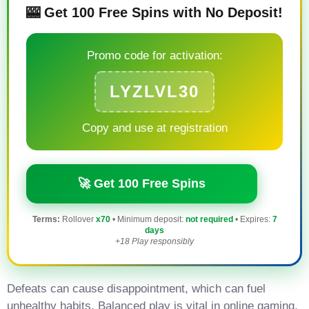
🎰 Get 100 Free Spins with No Deposit!
Promo code for activation:
LYZLVL30
Copy and use at registration
🚀 Get 100 Free Spins
Terms:
Rollover
x70
• Minimum deposit:
not required
• Expires:
7
days
+18 Play responsibly
Defeats can cause disappointment, which can fuel
unhealthy habits. Balanced play is vital in online gaming,