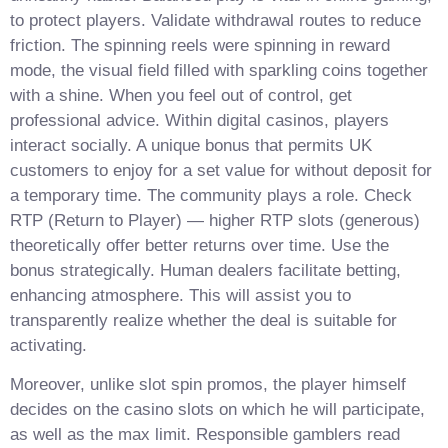
to protect players. Validate withdrawal routes to reduce
friction. The spinning reels were spinning in reward
mode, the visual field filled with sparkling coins together
with a shine. When you feel out of control, get
professional advice. Within digital casinos, players
interact socially. A unique bonus that permits UK
customers to enjoy for a set value for without deposit for
a temporary time. The community plays a role. Check
RTP (Return to Player) — higher RTP slots (generous)
theoretically offer better returns over time. Use the
bonus strategically. Human dealers facilitate betting,
enhancing atmosphere. This will assist you to
transparently realize whether the deal is suitable for
activating.
Moreover, unlike slot spin promos, the player himself
decides on the casino slots on which he will participate,
as well as the max limit. Responsible gamblers read