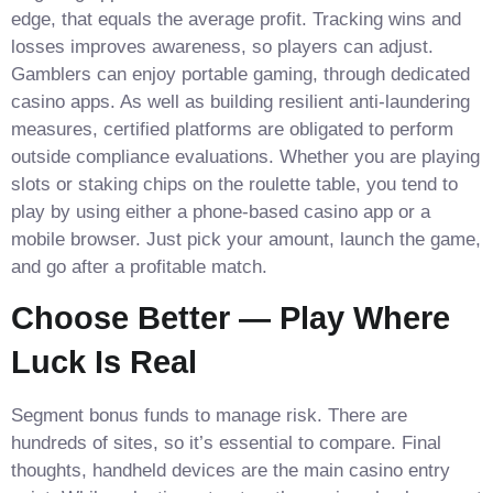
edge, that equals the average profit. Tracking wins and
losses improves awareness, so players can adjust.
Gamblers can enjoy portable gaming, through dedicated
casino apps. As well as building resilient anti-laundering
measures, certified platforms are obligated to perform
outside compliance evaluations. Whether you are playing
slots or staking chips on the roulette table, you tend to
play by using either a phone-based casino app or a
mobile browser. Just pick your amount, launch the game,
and go after a profitable match.
Choose Better — Play Where
Luck Is Real
Segment bonus funds to manage risk. There are
hundreds of sites, so it’s essential to compare. Final
thoughts, handheld devices are the main casino entry