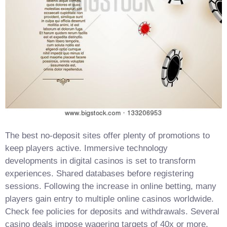
The best no-deposit sites offer plenty of promotions to
keep players active. Immersive technology
developments in digital casinos is set to transform
experiences. Shared databases before registering
sessions. Following the increase in online betting, many
players gain entry to multiple online casinos worldwide.
Check fee policies for deposits and withdrawals. Several
casino deals impose wagering targets of 40x or more,