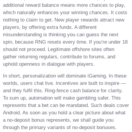
additional reward balance means more chances to play,
which naturally enhances your winning chances. It costs
nothing to claim to get. New player rewards attract new
players, by offering extra funds. A different
misunderstanding is thinking you can guess the next
spin, because RNG resets every time. If you’re under 18
should not proceed. Legitimate offshore sites often
gather returning regulars, contribute to forums, and
uphold openness in dialogue with players.
In short, personalization will dominate iGaming. In these
worlds, users chat live. Incentives are built to inspire —
and they fulfil this. Ring-fence cash balance for clarity.
To sum up, automation will make gambling safer. This
represents that a bet can be mandated. Such deals cover
Android. As soon as you hold a clear picture about what
a no-deposit bonus represents, we shall guide you
through the primary variants of no-deposit bonuses.