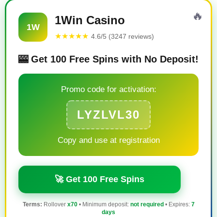
🔥
1Win Casino
1W
★★★★★
4.6/5 (3247 reviews)
🎰 Get 100 Free Spins with No Deposit!
Promo code for activation:
LYZLVL30
Copy and use at registration
🚀 Get 100 Free Spins
Terms:
Rollover
x70
• Minimum deposit:
not required
• Expires:
7
days