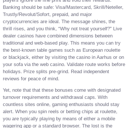
players ignore the fine print and void their rewards.
Banking should be safe: Visa/Mastercard, Skrill/Neteller,
Trustly/Revolut/Sofort, prepaid, and major
cryptocurrencies are ideal. The message shines, the
thrill rises, and you think, “Why not treat yourself?” Live
dealer casinos have combined dimensions between
traditional and web-based play. This means you can try
the best-known table games such as European roulette
or blackjack, either by visiting the casino in Aarhus or on
your sofa via the web casino. Validate route works before
holidays. Prize splits pre-grind. Read independent
reviews for peace of mind.
Yet, note that that these bonuses come with designated
turnover requirements and withdrawal caps. With
countless sites online, gaming enthusiasts should stay
alert. When you spin reels or betting chips at roulette,
you are typically playing by means of either a mobile
wagering app or a standard browser. The lost is the