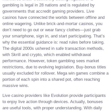
gambling is legal in 28 nations and is regulated by
governments that accredit gaming providers. Live
casinos have connected the worlds between offline and
online wagering. Unlike brick-and-mortar casinos, you
don’t need to go out or wear fancy clothes—just grab
your smartphone, sign in, and start participating. That’s
why the essential guidance is: read rules before taking.
The digital 2000s ushered in safe transaction methods,
with Skrill and crypto, which enabled withdrawal
performance. However, token gambling sees market
restrictions, due to evolving legislation. Buy-bonus titles
usually excluded for rollover. Mega win games combine a
portion of each spin into a shared pot, often reaching
massive wins.
Live casino providers like Evolution provide participants
to enjoy live action through devices. Actually, bonuses
are useful tools, with proper understanding. With daily