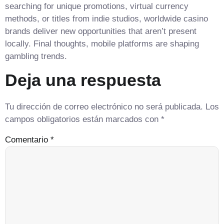
searching for unique promotions, virtual currency
methods, or titles from indie studios, worldwide casino
brands deliver new opportunities that aren’t present
locally. Final thoughts, mobile platforms are shaping
gambling trends.
Deja una respuesta
Tu dirección de correo electrónico no será publicada.
Los
campos obligatorios están marcados con
*
Comentario
*