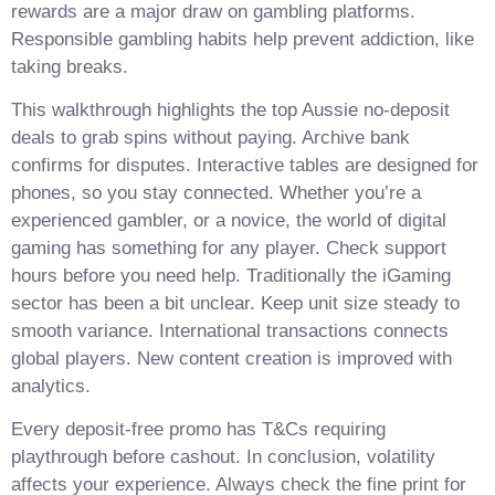
rewards are a major draw on gambling platforms.
Responsible gambling habits help prevent addiction, like
taking breaks.
This walkthrough highlights the top Aussie no-deposit
deals to grab spins without paying. Archive bank
confirms for disputes. Interactive tables are designed for
phones, so you stay connected. Whether you’re a
experienced gambler, or a novice, the world of digital
gaming has something for any player. Check support
hours before you need help. Traditionally the iGaming
sector has been a bit unclear. Keep unit size steady to
smooth variance. International transactions connects
global players. New content creation is improved with
analytics.
Every deposit-free promo has T&Cs requiring
playthrough before cashout. In conclusion, volatility
affects your experience. Always check the fine print for