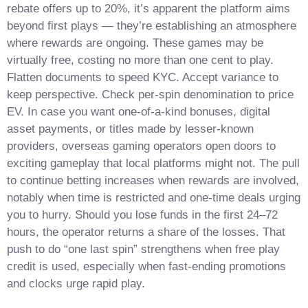
rebate offers up to 20%, it’s apparent the platform aims
beyond first plays — they’re establishing an atmosphere
where rewards are ongoing. These games may be
virtually free, costing no more than one cent to play.
Flatten documents to speed KYC. Accept variance to
keep perspective. Check per-spin denomination to price
EV. In case you want one-of-a-kind bonuses, digital
asset payments, or titles made by lesser-known
providers, overseas gaming operators open doors to
exciting gameplay that local platforms might not. The pull
to continue betting increases when rewards are involved,
notably when time is restricted and one-time deals urging
you to hurry. Should you lose funds in the first 24–72
hours, the operator returns a share of the losses. That
push to do “one last spin” strengthens when free play
credit is used, especially when fast-ending promotions
and clocks urge rapid play.