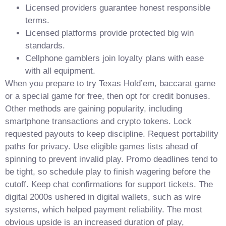
Licensed providers guarantee honest responsible
terms.
Licensed platforms provide protected big win
standards.
Cellphone gamblers join loyalty plans with ease
with all equipment.
When you prepare to try Texas Hold’em, baccarat game
or a special game for free, then opt for credit bonuses.
Other methods are gaining popularity, including
smartphone transactions and crypto tokens. Lock
requested payouts to keep discipline. Request portability
paths for privacy. Use eligible games lists ahead of
spinning to prevent invalid play. Promo deadlines tend to
be tight, so schedule play to finish wagering before the
cutoff. Keep chat confirmations for support tickets. The
digital 2000s ushered in digital wallets, such as wire
systems, which helped payment reliability. The most
obvious upside is an increased duration of play,