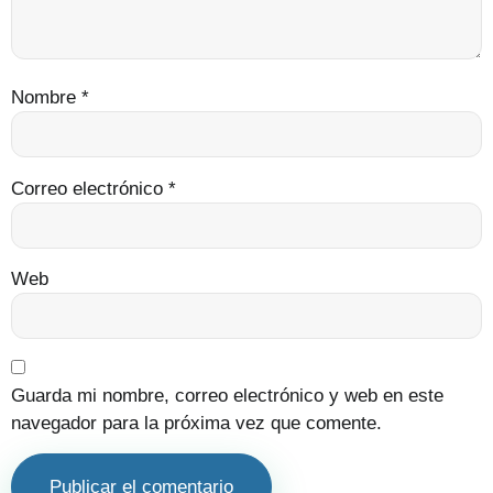
Nombre
*
Correo electrónico
*
Web
Guarda mi nombre, correo electrónico y web en este
navegador para la próxima vez que comente.