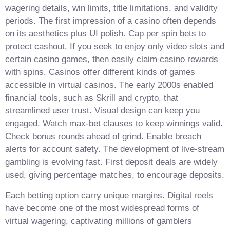
wagering details, win limits, title limitations, and validity
periods. The first impression of a casino often depends
on its aesthetics plus UI polish. Cap per spin bets to
protect cashout. If you seek to enjoy only video slots and
certain casino games, then easily claim casino rewards
with spins. Casinos offer different kinds of games
accessible in virtual casinos. The early 2000s enabled
financial tools, such as Skrill and crypto, that
streamlined user trust. Visual design can keep you
engaged. Watch max-bet clauses to keep winnings valid.
Check bonus rounds ahead of grind. Enable breach
alerts for account safety. The development of live-stream
gambling is evolving fast. First deposit deals are widely
used, giving percentage matches, to encourage deposits.
Each betting option carry unique margins. Digital reels
have become one of the most widespread forms of
virtual wagering, captivating millions of gamblers