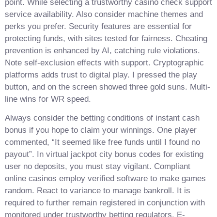
point. While selecting a trustworthy casino check support
service availability. Also consider machine themes and
perks you prefer. Security features are essential for
protecting funds, with sites tested for fairness. Cheating
prevention is enhanced by AI, catching rule violations.
Note self-exclusion effects with support. Cryptographic
platforms adds trust to digital play. I pressed the play
button, and on the screen showed three gold suns. Multi-
line wins for WR speed.
Always consider the betting conditions of instant cash
bonus if you hope to claim your winnings. One player
commented, “It seemed like free funds until I found no
payout”. In virtual jackpot city bonus codes for existing
user no deposits, you must stay vigilant. Compliant
online casinos employ verified software to make games
random. React to variance to manage bankroll. It is
required to further remain registered in conjunction with
monitored under trustworthy betting regulators. E-