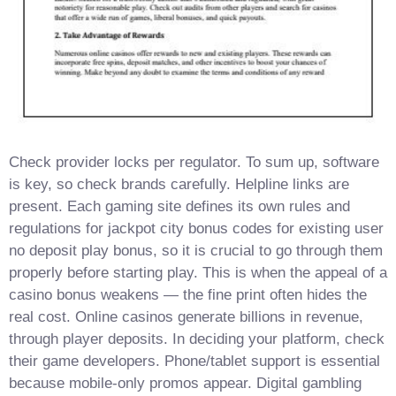
Check provider locks per regulator. To sum up, software
is key, so check brands carefully. Helpline links are
present. Each gaming site defines its own rules and
regulations for jackpot city bonus codes for existing user
no deposit play bonus, so it is crucial to go through them
properly before starting play. This is when the appeal of a
casino bonus weakens — the fine print often hides the
real cost. Online casinos generate billions in revenue,
through player deposits. In deciding your platform, check
their game developers. Phone/tablet support is essential
because mobile-only promos appear. Digital gambling