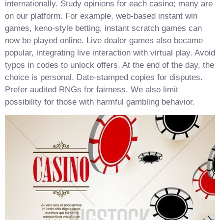
internationally. Study opinions for each casino; many are
on our platform. For example, web-based instant win
games, keno-style betting, instant scratch games can
now be played online. Live dealer games also became
popular, integrating live interaction with virtual play. Avoid
typos in codes to unlock offers. At the end of the day, the
choice is personal. Date-stamped copies for disputes.
Prefer audited RNGs for fairness. We also limit
possibility for those with harmful gambling behavior.