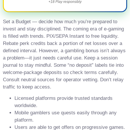
+18 Play responsibly
Set a Budget — decide how much you’re prepared to
invest and stay disciplined. The coming era of e-gaming
is filled with trends. PIX/SEPA Instant to free liquidity.
Rebate perk credits back a portion of net losses over a
defined interval. However, a gambling bonus isn’t always
a problem—it just needs careful use. Keep a session
journal to stay mindful. Some “no deposit” labels tie into
welcome-package deposits so check terms carefully.
Consult neutral sources for operator vetting. Don’t relay
traffic to keep access.
Licensed platforms provide trusted standards
worldwide.
Mobile gamblers use quests easily through any
platform.
Users are able to get offers on progressive games.