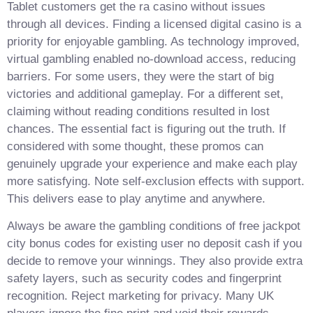
Tablet customers get the ra casino without issues
through all devices. Finding a licensed digital casino is a
priority for enjoyable gambling. As technology improved,
virtual gambling enabled no-download access, reducing
barriers. For some users, they were the start of big
victories and additional gameplay. For a different set,
claiming without reading conditions resulted in lost
chances. The essential fact is figuring out the truth. If
considered with some thought, these promos can
genuinely upgrade your experience and make each play
more satisfying. Note self-exclusion effects with support.
This delivers ease to play anytime and anywhere.
Always be aware the gambling conditions of free jackpot
city bonus codes for existing user no deposit cash if you
decide to remove your winnings. They also provide extra
safety layers, such as security codes and fingerprint
recognition. Reject marketing for privacy. Many UK