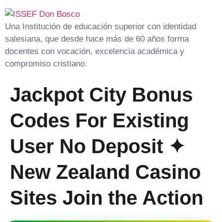
Una Institución de educación superior con identidad
salesiana, que desde hace más de 60 años forma
docentes con vocación, excelencia académica y
compromiso cristiano.
Jackpot City Bonus
Codes For Existing
User No Deposit ✦
New Zealand Casino
Sites Join the Action