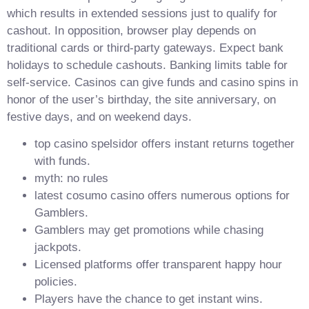
which results in extended sessions just to qualify for
cashout. In opposition, browser play depends on
traditional cards or third-party gateways. Expect bank
holidays to schedule cashouts. Banking limits table for
self-service. Casinos can give funds and casino spins in
honor of the user’s birthday, the site anniversary, on
festive days, and on weekend days.
top casino spelsidor offers instant returns together
with funds.
myth: no rules
latest cosumo casino offers numerous options for
Gamblers.
Gamblers may get promotions while chasing
jackpots.
Licensed platforms offer transparent happy hour
policies.
Players have the chance to get instant wins.