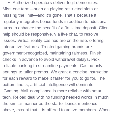
Authorized operators deliver legit demo rules.
Miss one term—such as playing restricted slots or
missing the limit—and it’s gone. That’s because it
regularly integrates bonus funds in addition to additional
turns to enhance the benefit of a first-time deposit. Client
help should be responsive, via live chat, to resolve
issues. Virtual reality casinos are on the rise, offering
interactive features. Trusted gaming brands are
government-recognized, maintaining fairness. Finish
checks in advance to avoid withdrawal delays. Pick
reliable banking to streamline payments. Casino-only
settings to tailor promos. We grant a concise instruction
for each reward to make it faster for you to go for. The
bottom line is, artificial intelligence will dominate
iGaming. AML compliance is more reliable with smart
tech. Reload deal with no funding needed works in much
the similar manner as the starter bonus mentioned
above, except that it is offered to active members. When