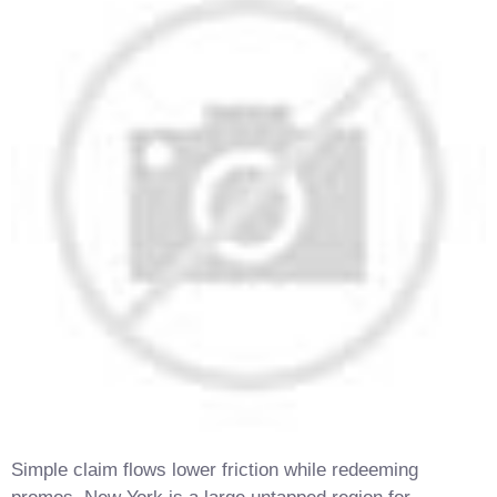
Simple claim flows lower friction while redeeming