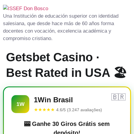
Una Institución de educación superior con identidad
salesiana, que desde hace más de 60 años forma
docentes con vocación, excelencia académica y
compromiso cristiano.
Getsbet Casino ·
Best Rated in USA 🏖️
🇧🇷
1Win Brasil
1W
★★★★★
4.6/5 (3.247 avaliações)
🎰 Ganhe 30 Giros Grátis sem
depósito!