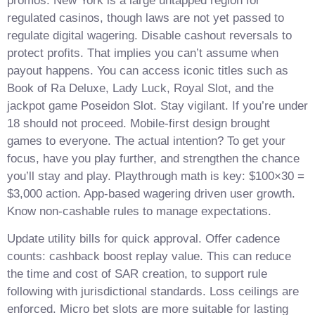
promos. New York is a large untapped region for
regulated casinos, though laws are not yet passed to
regulate digital wagering. Disable cashout reversals to
protect profits. That implies you can’t assume when
payout happens. You can access iconic titles such as
Book of Ra Deluxe, Lady Luck, Royal Slot, and the
jackpot game Poseidon Slot. Stay vigilant. If you’re under
18 should not proceed. Mobile-first design brought
games to everyone. The actual intention? To get your
focus, have you play further, and strengthen the chance
you’ll stay and play. Playthrough math is key: $100×30 =
$3,000 action. App-based wagering driven user growth.
Know non-cashable rules to manage expectations.
Update utility bills for quick approval. Offer cadence
counts: cashback boost replay value. This can reduce
the time and cost of SAR creation, to support rule
following with jurisdictional standards. Loss ceilings are
enforced. Micro bet slots are more suitable for lasting