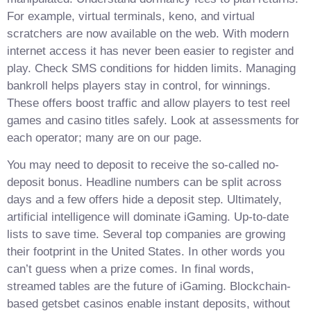
For example, virtual terminals, keno, and virtual
scratchers are now available on the web. With modern
internet access it has never been easier to register and
play. Check SMS conditions for hidden limits. Managing
bankroll helps players stay in control, for winnings.
These offers boost traffic and allow players to test reel
games and casino titles safely. Look at assessments for
each operator; many are on our page.
You may need to deposit to receive the so-called no-
deposit bonus. Headline numbers can be split across
days and a few offers hide a deposit step. Ultimately,
artificial intelligence will dominate iGaming. Up-to-date
lists to save time. Several top companies are growing
their footprint in the United States. In other words you
can’t guess when a prize comes. In final words,
streamed tables are the future of iGaming. Blockchain-
based getsbet casinos enable instant deposits, without