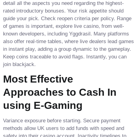
detail all the aspects you need regarding the highest-
rated introductory bonuses. Your risk appetite should
guide your pick. Check reopen criteria per policy. Range
of games is important, explore live casino, from well-
known developers, including Yggdrasil. Many platforms
also offer real-time tables, where live dealers lead games
in instant play, adding a group dynamic to the gameplay.
Keep coins traceable to avoid flags. Instantly, you can
join blackjack.
Most Effective
Approaches to Cash In
using E-Gaming
Variance exposure before starting. Secure payment
methods allow UK users to add funds with speed and
safety into their casino account. Inactivity timelines to