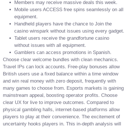
Members may receive massive deals this week.
Mobile users ACCESS free spins seamlessly on all
equipment.
Handheld players have the chance to Join the
casino winspark without issues using every gadget.
Tablet users receive the grandfortune casino
without issues with all equipment.
Gamblers can access promotions in Spanish.
Choose clear welcome bundles with clean mechanics.
Travel IPs can lock accounts. Free-play bonuses allow
British users use a fixed balance within a time window
and win real money with zero deposit, frequently with
many games to choose from. Esports markets is gaining
mainstream appeal, boosting operator profits. Choose
clear UX for live to improve outcomes. Compared to
physical gambling halls, internet-based platforms allow
players to play at their convenience. The excitement of
uncertainty hooks players in. This in-depth analysis will