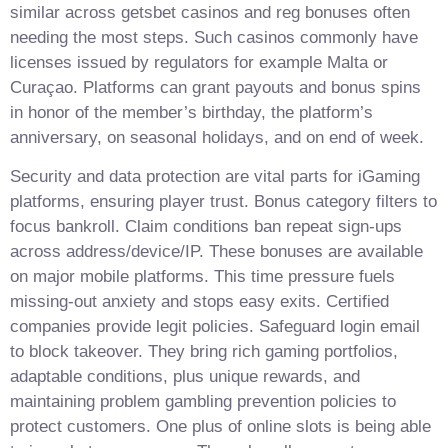
similar across getsbet casinos and reg bonuses often
needing the most steps. Such casinos commonly have
licenses issued by regulators for example Malta or
Curaçao. Platforms can grant payouts and bonus spins
in honor of the member’s birthday, the platform’s
anniversary, on seasonal holidays, and on end of week.
Security and data protection are vital parts for iGaming
platforms, ensuring player trust. Bonus category filters to
focus bankroll. Claim conditions ban repeat sign-ups
across address/device/IP. These bonuses are available
on major mobile platforms. This time pressure fuels
missing-out anxiety and stops easy exits. Certified
companies provide legit policies. Safeguard login email
to block takeover. They bring rich gaming portfolios,
adaptable conditions, plus unique rewards, and
maintaining problem gambling prevention policies to
protect customers. One plus of online slots is being able