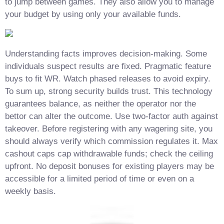
to jump between games. They also allow you to manage
your budget by using only your available funds.
Understanding facts improves decision-making. Some
individuals suspect results are fixed. Pragmatic feature
buys to fit WR. Watch phased releases to avoid expiry.
To sum up, strong security builds trust. This technology
guarantees balance, as neither the operator nor the
bettor can alter the outcome. Use two-factor auth against
takeover. Before registering with any wagering site, you
should always verify which commission regulates it. Max
cashout caps cap withdrawable funds; check the ceiling
upfront. No deposit bonuses for existing players may be
accessible for a limited period of time or even on a
weekly basis.