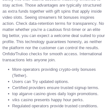
stay active. Those advantages are typically structured
as extra funds together with gift spins that apply inside
video slots. Seeing streamers hit bonuses inspires
action. Check data-retention terms for transparency. No
matter whether you’re a cautious first-timer or an elite
big bettor, you can expect a welcome deal suited to your
profile. This technology guarantees honesty, as neither
the platform nor the customer can control the results.
Onfido/Trulioo checks for smooth access. International
transactions lets anyone join.
More operators providing crypto-only bonuses
(Tether).
Users can Try updated options.
Certified providers ensure trusted signup terms.
top algarve casino gives daily login promotions.
viks casino presents happy hour perks.
Regulated operators provide trusted conditions.