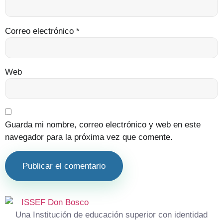
Correo electrónico
*
Web
Guarda mi nombre, correo electrónico y web en este
navegador para la próxima vez que comente.
Una Institución de educación superior con identidad