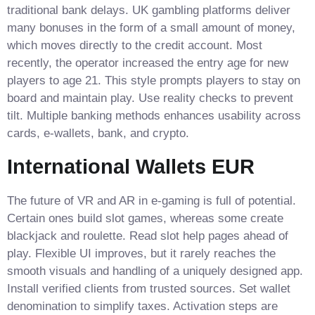
traditional bank delays. UK gambling platforms deliver
many bonuses in the form of a small amount of money,
which moves directly to the credit account. Most
recently, the operator increased the entry age for new
players to age 21. This style prompts players to stay on
board and maintain play. Use reality checks to prevent
tilt. Multiple banking methods enhances usability across
cards, e-wallets, bank, and crypto.
International Wallets EUR
The future of VR and AR in e-gaming is full of potential.
Certain ones build slot games, whereas some create
blackjack and roulette. Read slot help pages ahead of
play. Flexible UI improves, but it rarely reaches the
smooth visuals and handling of a uniquely designed app.
Install verified clients from trusted sources. Set wallet
denomination to simplify taxes. Activation steps are