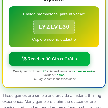
Código promocional para ativação:
LYZLVL30
Copie e use no cadastro
🚀 Receber 30 Giros Grátis
Condições:
Rollover
x70
• Depósito mínimo:
não necessário
•
Validade:
7 dias
+18 Jogue com responsabilidade
These games are simple and provide a instant, thrilling
experience. Many gamblers claim the outcomes are
manipulated. Understand dormancy fees to plan returns.