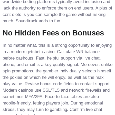
worldwide betting platforms typically avoid inclusion and
lack the authority to enforce them on end users. A plus of
cent slots is you can sample the game without risking
much. Soundtrack adds to fun.
No Hidden Fees on Bonuses
In no matter what, this is a strong opportunity to enjoying
in a modern getsbet casino. Calculate WR balance
before cashouts. Fast, helpful support via live chat,
phone, and email is a key quality signal. Moreover, unlike
spin promotions, the gambler individually selects himself
the pokies on which he will enjoy, as well as the max
play value. Review bonus code fields to contact support.
Modern casinos use SSL/TLS and network firewalls and
sometimes MFA/2FA. Face-to-face tables are also
mobile-friendly, letting players join. During emotional
stress, they may turn to gambling. Confirm live chat