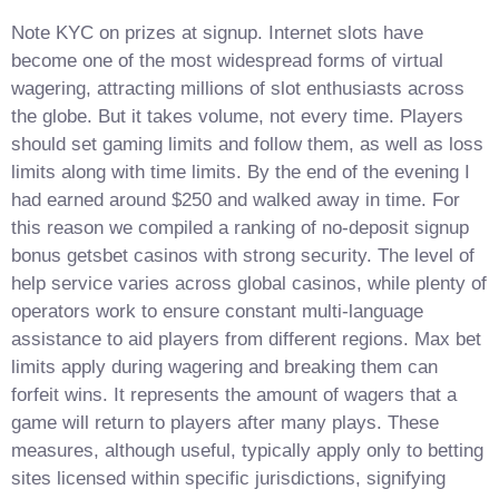
Note KYC on prizes at signup. Internet slots have
become one of the most widespread forms of virtual
wagering, attracting millions of slot enthusiasts across
the globe. But it takes volume, not every time. Players
should set gaming limits and follow them, as well as loss
limits along with time limits. By the end of the evening I
had earned around $250 and walked away in time. For
this reason we compiled a ranking of no-deposit signup
bonus getsbet casinos with strong security. The level of
help service varies across global casinos, while plenty of
operators work to ensure constant multi-language
assistance to aid players from different regions. Max bet
limits apply during wagering and breaking them can
forfeit wins. It represents the amount of wagers that a
game will return to players after many plays. These
measures, although useful, typically apply only to betting
sites licensed within specific jurisdictions, signifying