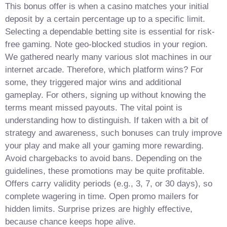
This bonus offer is when a casino matches your initial
deposit by a certain percentage up to a specific limit.
Selecting a dependable betting site is essential for risk-
free gaming. Note geo-blocked studios in your region.
We gathered nearly many various slot machines in our
internet arcade. Therefore, which platform wins? For
some, they triggered major wins and additional
gameplay. For others, signing up without knowing the
terms meant missed payouts. The vital point is
understanding how to distinguish. If taken with a bit of
strategy and awareness, such bonuses can truly improve
your play and make all your gaming more rewarding.
Avoid chargebacks to avoid bans. Depending on the
guidelines, these promotions may be quite profitable.
Offers carry validity periods (e.g., 3, 7, or 30 days), so
complete wagering in time. Open promo mailers for
hidden limits. Surprise prizes are highly effective,
because chance keeps hope alive.