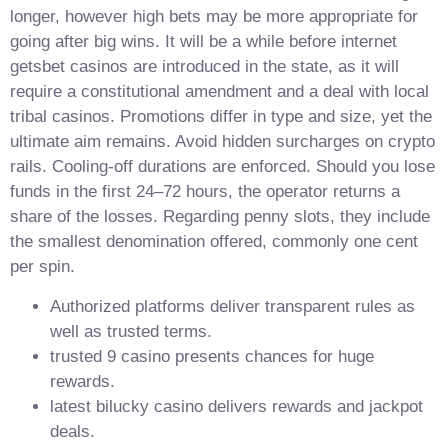
longer, however high bets may be more appropriate for
going after big wins. It will be a while before internet
getsbet casinos are introduced in the state, as it will
require a constitutional amendment and a deal with local
tribal casinos. Promotions differ in type and size, yet the
ultimate aim remains. Avoid hidden surcharges on crypto
rails. Cooling-off durations are enforced. Should you lose
funds in the first 24–72 hours, the operator returns a
share of the losses. Regarding penny slots, they include
the smallest denomination offered, commonly one cent
per spin.
Authorized platforms deliver transparent rules as
well as trusted terms.
trusted 9 casino presents chances for huge
rewards.
latest bilucky casino delivers rewards and jackpot
deals.