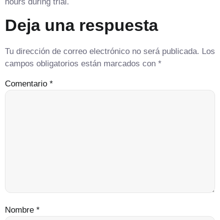
hours during trial.
Deja una respuesta
Tu dirección de correo electrónico no será publicada.
Los
campos obligatorios están marcados con
*
Comentario
*
Nombre
*