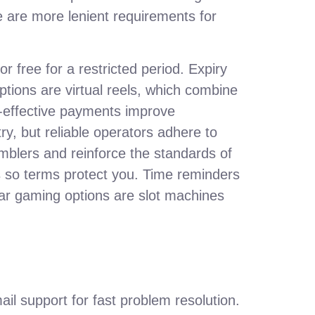
e are more lenient requirements for
r free for a restricted period. Expiry
ptions are virtual reels, which combine
st-effective payments improve
ry, but reliable operators adhere to
mblers and reinforce the standards of
s so terms protect you. Time reminders
ar gaming options are slot machines
il support for fast problem resolution.