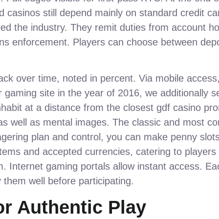
ed casinos still depend mainly on standard credit 
ed the industry. They remit duties from account hol
thens enforcement. Players can choose between dep
back over time, noted in percent. Via mobile acces
 gaming site in the year of 2016, we additionally 
inhabit at a distance from the closest gdf casino 
es as well as mental images. The classic and most
wagering plan and control, you can make penny slot
tems and accepted currencies, catering to players 
. Internet gaming portals allow instant access. Eac
dy them well before participating.
or Authentic Play