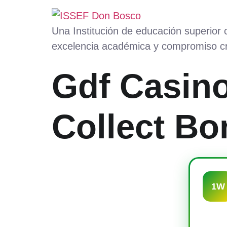
Una Institución de educación superior
excelencia académica y compromiso cr
Gdf Casin
Collect B
1W