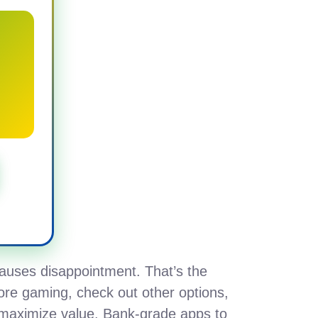
causes disappointment. That’s the
more gaming, check out other options,
to maximize value. Bank-grade apps to