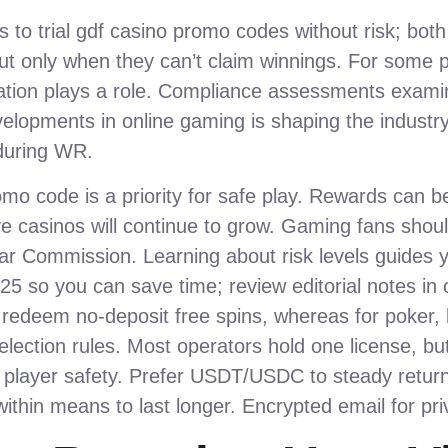
to trial gdf casino promo codes without risk; both
out only when they can’t claim winnings. For some
ulation plays a role. Compliance assessments exami
elopments in online gaming is shaping the industry
 during WR.
romo code is a priority for safe play. Rewards can b
 casinos will continue to grow. Gaming fans shoul
tar Commission. Learning about risk levels guides
5 so you can save time; review editorial notes in ou
s redeem no-deposit free spins, whereas for poker, 
lection rules. Most operators hold one license, bu
ce player safety. Prefer USDT/USDC to steady retu
ithin means to last longer. Encrypted email for pri