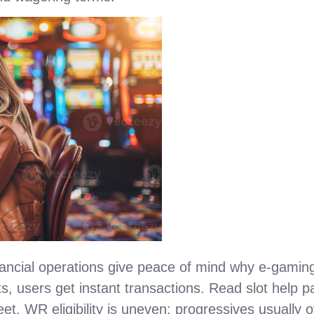
inancial operations give peace of mind why e-gami
s, users get instant transactions. Read slot help 
t. WR eligibility is uneven; progressives usually 