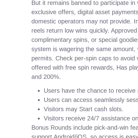
But it remains banned to participate in
exclusive offers, digital asset payment
domestic operators may not provide. Int
reels return low wins quickly. Approved 
complimentary spins, or special goodies.
system is wagering the same amount, wh
permits. Check per-spin caps to avoid
offered with free spin rewards, Has p
and 200%.
Users have the chance to receive
Users can access seamlessly sess
Visitors may Start cash slots.
Visitors receive 24/7 assistance o
Bonus Rounds include pick-and-win fea
support Android/iOS, so access is easy.