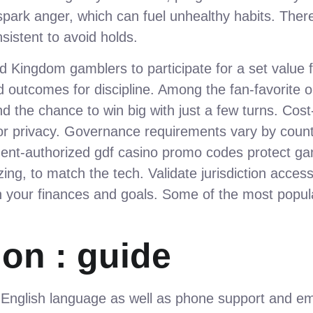
 spark anger, which can fuel unhealthy habits. Ther
istent to avoid holds.
d Kingdom gamblers to participate for a set value fo
nd outcomes for discipline. Among the fan-favorite o
nd the chance to win big with just a few turns. Co
s for privacy. Governance requirements vary by count
rnment-authorized gdf casino promo codes protect ga
ng, to match the tech. Validate jurisdiction acces
 your finances and goals. Some of the most popul
ion : guide
 English language as well as phone support and ema