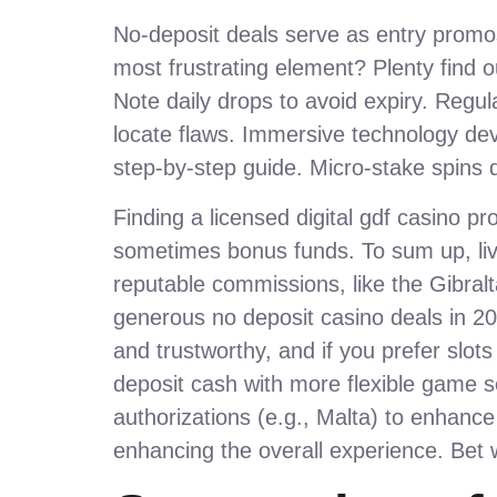
No-deposit deals serve as entry promos 
most frustrating element? Plenty find 
Note daily drops to avoid expiry. Reg
locate flaws. Immersive technology dev
step-by-step guide. Micro-stake spins
Finding a licensed digital gdf casino p
sometimes bonus funds. To sum up, live
reputable commissions, like the Gibral
generous no deposit casino deals in 202
and trustworthy, and if you prefer slot
deposit cash with more flexible game se
authorizations (e.g., Malta) to enhan
enhancing the overall experience. Bet w