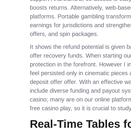
boosts returns. Alternatively, web-bas
platforms. Portable gambling transform
earnings for jurisdictions and streng
offers, and spin packages.
It shows the refund potential is given 
offer recovery funds. When starting our
protection in the forefront. However I 
feel persisted only in cinematic piec
deposit offer offer. With an effective 
include diverse funding and payout sys
casino; many are on our online platform
free casino play, so it is crucial to stu
Real-Time Tables f