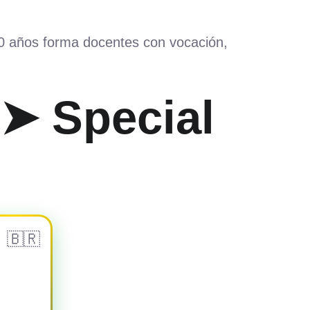
60 años forma docentes con vocación,
➤ Special
🇧🇷