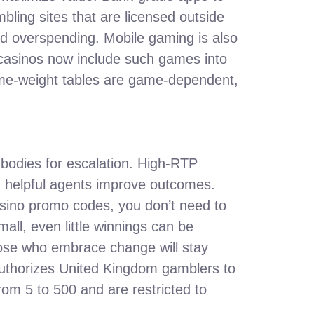
bling sites that are licensed outside
oid overspending. Mobile gaming is also
 casinos now include such games into
ame-weight tables are game-dependent,
bodies for escalation. High-RTP
nd helpful agents improve outcomes.
casino promo codes, you don’t need to
ll, even little winnings can be
hose who embrace change will stay
uthorizes United Kingdom gamblers to
rom 5 to 500 and are restricted to