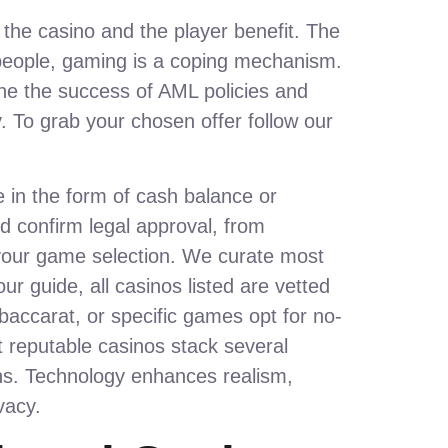
 the casino and the player benefit. The
 people, gaming is a coping mechanism.
ne the success of AML policies and
. To grab your chosen offer follow our
e in the form of cash balance or
d confirm legal approval, from
 your game selection. We curate most
r guide, all casinos listed are vetted
baccarat, or specific games opt for no-
t reputable casinos stack several
rns. Technology enhances realism,
vacy.