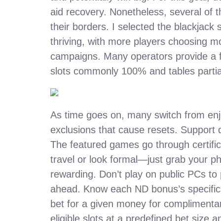
aid recovery. Nonetheless, several of t
their borders. I selected the blackjack
thriving, with more players choosing m
campaigns. Many operators provide a f
slots commonly 100% and tables partia
As time goes on, many switch from enj
exclusions that cause resets. Support q
The featured games go through certific
travel or look formal—just grab your p
rewarding. Don’t play on public PCs to
ahead. Know each ND bonus’s specifics
bet for a given money for complimentar
eligible slots at a predefined bet size 