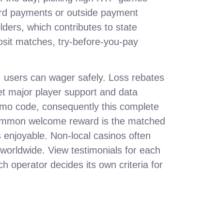
card payments or outside payment
ders, which contributes to state
osit matches, try-before-you-pay
s, users can wager safely. Loss rebates
set major player support and data
promo code, consequently this complete
 common welcome reward is the matched
s enjoyable. Non-local casinos often
worldwide. View testimonials for each
h operator decides its own criteria for