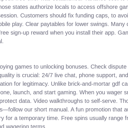
hose states authorize locals to access offshore gam
 session. Customers should fix funding caps, to av
obile play. Clear paytables for lower swings. Many
ree sign-up reward when you install their app. G
l.
oying games to unlocking bonuses. Check dispute 
uality is crucial: 24/7 live chat, phone support, a
ation for legitimacy. Unlike brick-and-mortar gdf 
hone, launch, and start gaming. When you wager sma
 protect data. Video walkthroughs to self-serve. T
—follow our short manual. A fun promotion that a
y for a temporary time. Free spins usually range f
and wagering terms.