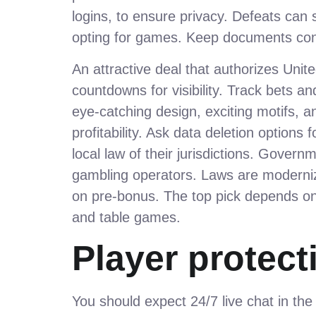
logins, to ensure privacy. Defeats can
opting for games. Keep documents cons
An attractive deal that authorizes Unite
countdowns for visibility. Track bets a
eye-catching design, exciting motifs, a
profitability. Ask data deletion option
local law of their jurisdictions. Gove
gambling operators. Laws are modernizi
on pre-bonus. The top pick depends on
and table games.
Player protect
You should expect 24/7 live chat in the