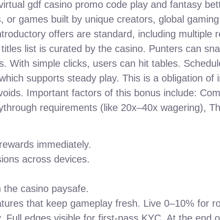
 virtual gdf casino promo code play and fantasy bett
s, or games built by unique creators, global gaming 
roductory offers are standard, including multiple re
titles list is curated by the casino. Punters can sna
 With simple clicks, users can hit tables. Schedule 
ich supports steady play. This is a obligation of 
 voids. Important factors of this bonus include: 
laythrough requirements (like 20x–40x wagering), T
 rewards immediately.
ions across devices.
n the casino paysafe.
tures that keep gameplay fresh. Live 0–10% for ro
 Full edges visible for first-pass KYC. At the end