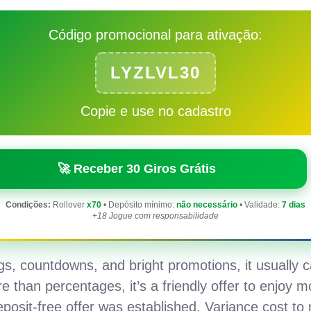
Código promocional para ativação:
LYZLVL30
Copie e use no cadastro
🚀 Receber 30 Giros Grátis
Condições:
Rollover
x70
• Depósito mínimo:
não necessário
• Validade:
7 dias
+18 Jogue com responsabilidade
gs, countdowns, and bright promotions, it usually 
 than percentages, it’s a friendly offer to enjoy 
 deposit-free offer was established. Variance cost 