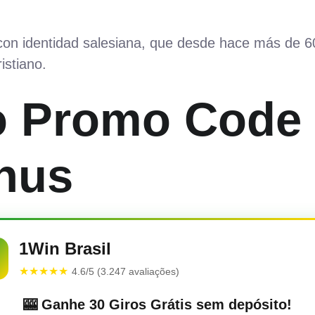
 con identidad salesiana, que desde hace más de 
istiano.
o Promo Code 
onus
1Win Brasil
★★★★★
4.6/5 (3.247 avaliações)
🎰 Ganhe 30 Giros Grátis sem depósito!