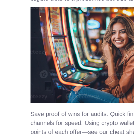
Save proof of wins for audits. Quick f
channels for speed. Using crypto wallet
points of each offer—see our cheat shee