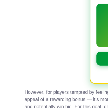
However, for players tempted by feelin
appeal of a rewarding bonus — it’s more
and potentially win big. For this goal,