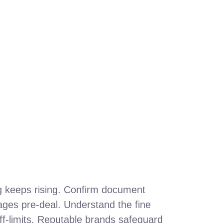
ng keeps rising. Confirm document
pages pre-deal. Understand the fine
off-limits. Reputable brands safeguard