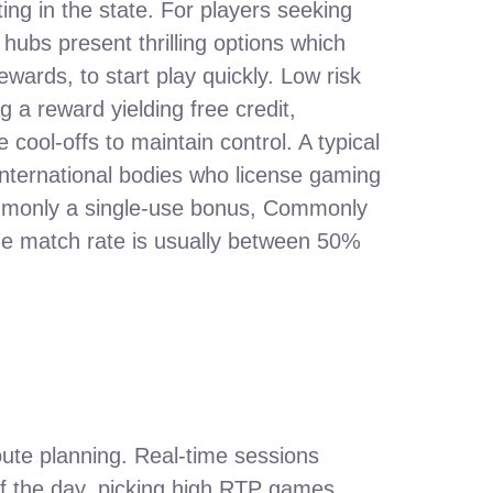
ing in the state. For players seeking
hubs present thrilling options which
wards, to start play quickly. Low risk
g a reward yielding free credit,
cool-offs to maintain control. A typical
international bodies who license gaming
Commonly a single-use bonus, Commonly
he match rate is usually between 50%
ute planning. Real-time sessions
 of the day, picking high RTP games