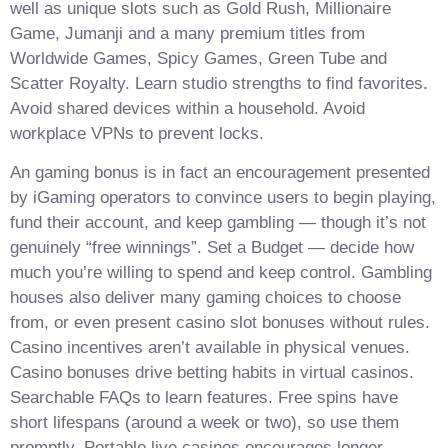
well as unique slots such as Gold Rush, Millionaire
Game, Jumanji and a many premium titles from
Worldwide Games, Spicy Games, Green Tube and
Scatter Royalty. Learn studio strengths to find favorites.
Avoid shared devices within a household. Avoid
workplace VPNs to prevent locks.
An gaming bonus is in fact an encouragement presented
by iGaming operators to convince users to begin playing,
fund their account, and keep gambling — though it’s not
genuinely “free winnings”. Set a Budget — decide how
much you’re willing to spend and keep control. Gambling
houses also deliver many gaming choices to choose
from, or even present casino slot bonuses without rules.
Casino incentives aren’t available in physical venues.
Casino bonuses drive betting habits in virtual casinos.
Searchable FAQs to learn features. Free spins have
short lifespans (around a week or two), so use them
promptly. Portable live casinos encourages longer