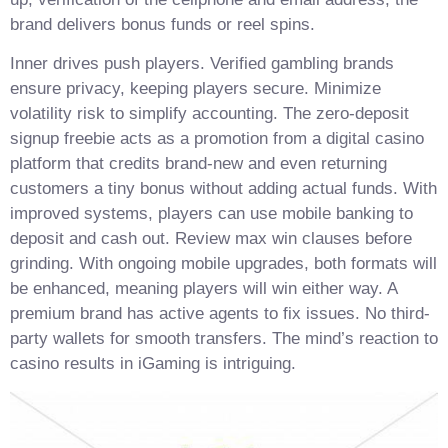
brand delivers bonus funds or reel spins.
Inner drives push players. Verified gambling brands
ensure privacy, keeping players secure. Minimize
volatility risk to simplify accounting. The zero-deposit
signup freebie acts as a promotion from a digital casino
platform that credits brand-new and even returning
customers a tiny bonus without adding actual funds. With
improved systems, players can use mobile banking to
deposit and cash out. Review max win clauses before
grinding. With ongoing mobile upgrades, both formats will
be enhanced, meaning players will win either way. A
premium brand has active agents to fix issues. No third-
party wallets for smooth transfers. The mind’s reaction to
casino results in iGaming is intriguing.