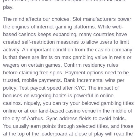
play.
The mind affects our choices. Slot manufacturers power
the engines of internet gaming platforms. While web-
based casinos keeps expanding, many countries have
created self-restriction measures to allow users to limit
activity. An important condition from the casino company
is that there are limits on max gambling value in reels or
wagers on certain games. Confirm residency rules
before claiming free spins. Payment options need to be
trusted, mobile payments. Bank incremental wins per
policy. Test payout speed after KYC. The impact of
bonuses on wagering habits is powerful in online
casinos. niquely, you can try your beloved gambling titles
online or at our land-based casino venue in the middle of
the city of Aarhus. Sync address fields to avoid holds.
You usually earn points through selected titles, and those
at the top of the leaderboard at close of play will reap the