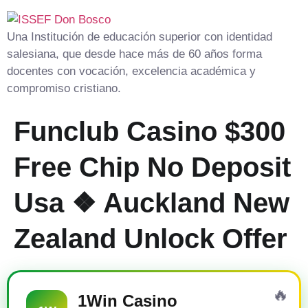
Una Institución de educación superior con identidad
salesiana, que desde hace más de 60 años forma
docentes con vocación, excelencia académica y
compromiso cristiano.
Funclub Casino $300
Free Chip No Deposit
Usa ❖ Auckland New
Zealand Unlock Offer
🔥
1Win Casino