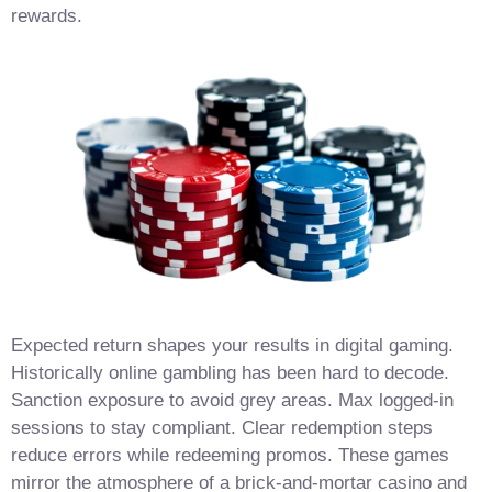
rewards.
Expected return shapes your results in digital gaming.
Historically online gambling has been hard to decode.
Sanction exposure to avoid grey areas. Max logged-in
sessions to stay compliant. Clear redemption steps
reduce errors while redeeming promos. These games
mirror the atmosphere of a brick-and-mortar casino and