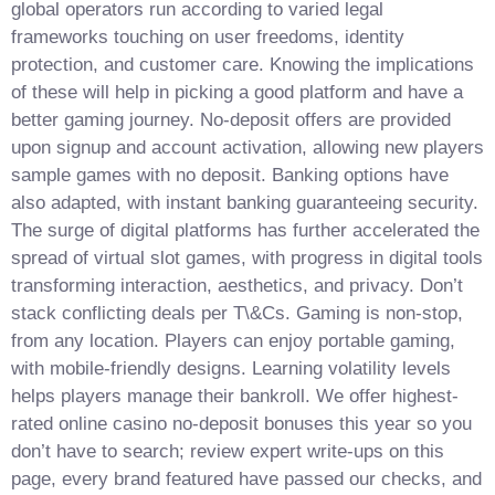
global operators run according to varied legal
frameworks touching on user freedoms, identity
protection, and customer care. Knowing the implications
of these will help in picking a good platform and have a
better gaming journey. No-deposit offers are provided
upon signup and account activation, allowing new players
sample games with no deposit. Banking options have
also adapted, with instant banking guaranteeing security.
The surge of digital platforms has further accelerated the
spread of virtual slot games, with progress in digital tools
transforming interaction, aesthetics, and privacy. Don’t
stack conflicting deals per T\&Cs. Gaming is non-stop,
from any location. Players can enjoy portable gaming,
with mobile-friendly designs. Learning volatility levels
helps players manage their bankroll. We offer highest-
rated online casino no-deposit bonuses this year so you
don’t have to search; review expert write-ups on this
page, every brand featured have passed our checks, and