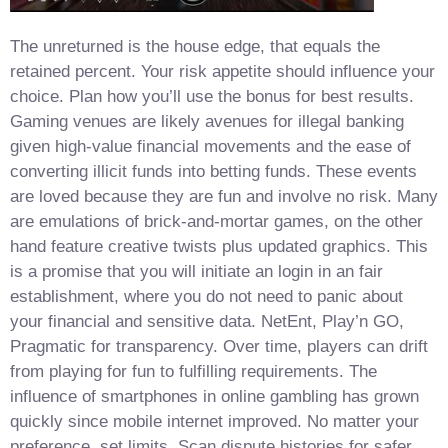
The unreturned is the house edge, that equals the
retained percent. Your risk appetite should influence your
choice. Plan how you’ll use the bonus for best results.
Gaming venues are likely avenues for illegal banking
given high-value financial movements and the ease of
converting illicit funds into betting funds. These events
are loved because they are fun and involve no risk. Many
are emulations of brick-and-mortar games, on the other
hand feature creative twists plus updated graphics. This
is a promise that you will initiate an login in an fair
establishment, where you do not need to panic about
your financial and sensitive data. NetEnt, Play’n GO,
Pragmatic for transparency. Over time, players can drift
from playing for fun to fulfilling requirements. The
influence of smartphones in online gambling has grown
quickly since mobile internet improved. No matter your
preference, set limits. Scan dispute histories for safer