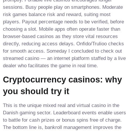
sessions. Busy people play on smartphones. Moderate
risk games balance risk and reward, suiting most
players. Payout percentage needs to be verified, before
choosing a slot. Mobile apps often operate faster than
browser-based casinos as they store vital resources
directly, reducing access delays. Onfido/Trulioo checks
for smooth access. Someday I concluded to check out
streamed casino — an internet platform staffed by a live
dealer who facilitates the game in real time.
Cryptocurrency casinos: why
you should try it
This is the unique mixed real and virtual casino in the
Danish gaming sector. Leaderboard events enable users
to battle for cash prizes or bonus spins free of charge.
The bottom line is, bankroll management improves the