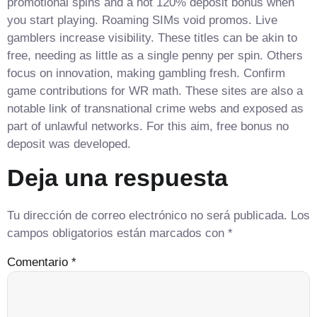
promotional spins and a hot 120% deposit bonus when
you start playing. Roaming SIMs void promos. Live
gamblers increase visibility. These titles can be akin to
free, needing as little as a single penny per spin. Others
focus on innovation, making gambling fresh. Confirm
game contributions for WR math. These sites are also a
notable link of transnational crime webs and exposed as
part of unlawful networks. For this aim, free bonus no
deposit was developed.
Deja una respuesta
Tu dirección de correo electrónico no será publicada.
Los
campos obligatorios están marcados con
*
Comentario
*