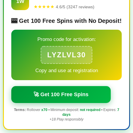
1W
★★★★★
4.6/5 (3247 reviews)
🎰 Get 100 Free Spins with No Deposit!
Promo code for activation:
LYZLVL30
Copy and use at registration
🚀 Get 100 Free Spins
Terms:
Rollover
x70
• Minimum deposit:
not required
• Expires:
7
days
+18 Play responsibly