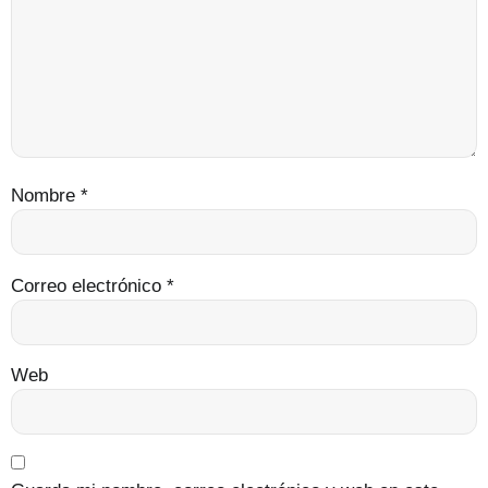
Nombre
*
Correo electrónico
*
Web