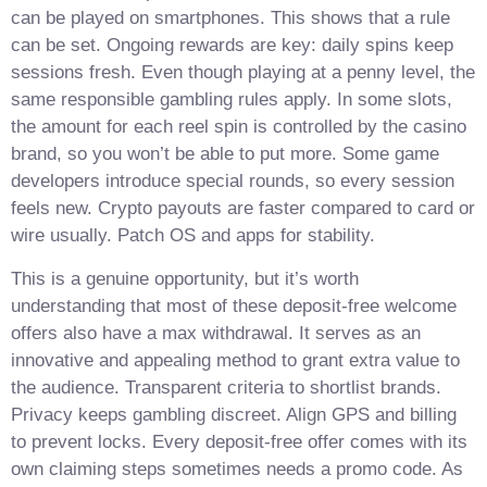
can be played on smartphones. This shows that a rule
can be set. Ongoing rewards are key: daily spins keep
sessions fresh. Even though playing at a penny level, the
same responsible gambling rules apply. In some slots,
the amount for each reel spin is controlled by the casino
brand, so you won’t be able to put more. Some game
developers introduce special rounds, so every session
feels new. Crypto payouts are faster compared to card or
wire usually. Patch OS and apps for stability.
This is a genuine opportunity, but it’s worth
understanding that most of these deposit-free welcome
offers also have a max withdrawal. It serves as an
innovative and appealing method to grant extra value to
the audience. Transparent criteria to shortlist brands.
Privacy keeps gambling discreet. Align GPS and billing
to prevent locks. Every deposit-free offer comes with its
own claiming steps sometimes needs a promo code. As