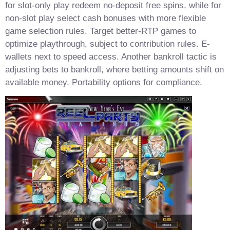
for slot-only play redeem no-deposit free spins, while for
non-slot play select cash bonuses with more flexible
game selection rules. Target better-RTP games to
optimize playthrough, subject to contribution rules. E-
wallets next to speed access. Another bankroll tactic is
adjusting bets to bankroll, where betting amounts shift on
available money. Portability options for compliance.