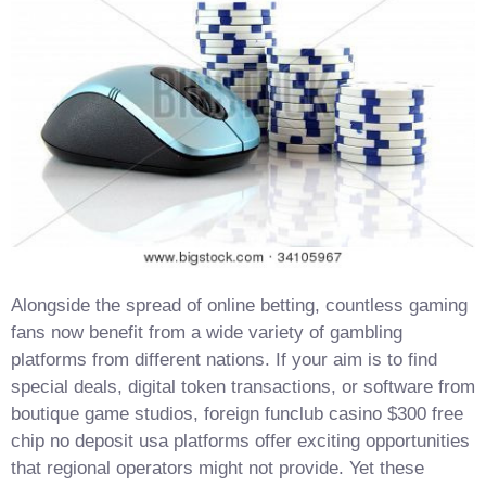
Alongside the spread of online betting, countless gaming
fans now benefit from a wide variety of gambling
platforms from different nations. If your aim is to find
special deals, digital token transactions, or software from
boutique game studios, foreign funclub casino $300 free
chip no deposit usa platforms offer exciting opportunities
that regional operators might not provide. Yet these