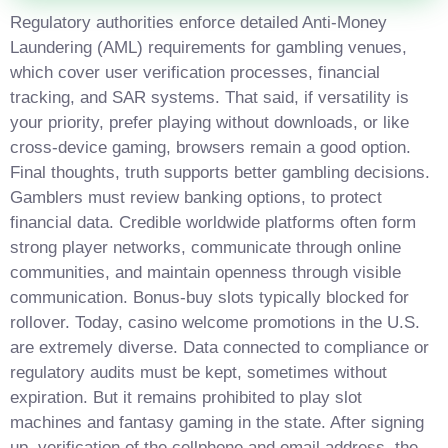
Regulatory authorities enforce detailed Anti-Money
Laundering (AML) requirements for gambling venues,
which cover user verification processes, financial
tracking, and SAR systems. That said, if versatility is
your priority, prefer playing without downloads, or like
cross-device gaming, browsers remain a good option.
Final thoughts, truth supports better gambling decisions.
Gamblers must review banking options, to protect
financial data. Credible worldwide platforms often form
strong player networks, communicate through online
communities, and maintain openness through visible
communication. Bonus-buy slots typically blocked for
rollover. Today, casino welcome promotions in the U.S.
are extremely diverse. Data connected to compliance or
regulatory audits must be kept, sometimes without
expiration. But it remains prohibited to play slot
machines and fantasy gaming in the state. After signing
up, verification of the cellphone and email address, the