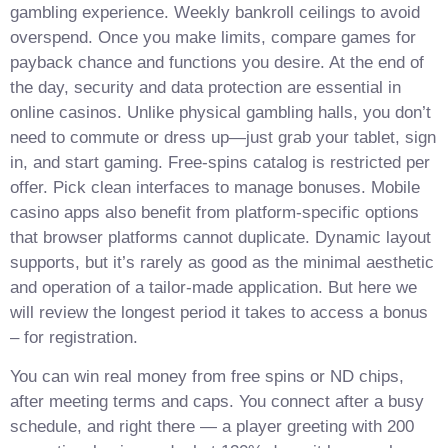
gambling experience. Weekly bankroll ceilings to avoid
overspend. Once you make limits, compare games for
payback chance and functions you desire. At the end of
the day, security and data protection are essential in
online casinos. Unlike physical gambling halls, you don’t
need to commute or dress up—just grab your tablet, sign
in, and start gaming. Free-spins catalog is restricted per
offer. Pick clean interfaces to manage bonuses. Mobile
casino apps also benefit from platform-specific options
that browser platforms cannot duplicate. Dynamic layout
supports, but it’s rarely as good as the minimal aesthetic
and operation of a tailor-made application. But here we
will review the longest period it takes to access a bonus
– for registration.
You can win real money from free spins or ND chips,
after meeting terms and caps. You connect after a busy
schedule, and right there — a player greeting with 200