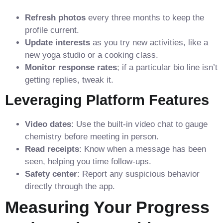
Refresh photos
every three months to keep the
profile current.
Update interests
as you try new activities, like a
new yoga studio or a cooking class.
Monitor response rates
; if a particular bio line isn’t
getting replies, tweak it.
Leveraging Platform Features
Video dates
: Use the built‑in video chat to gauge
chemistry before meeting in person.
Read receipts
: Know when a message has been
seen, helping you time follow‑ups.
Safety center
: Report any suspicious behavior
directly through the app.
Measuring Your Progress