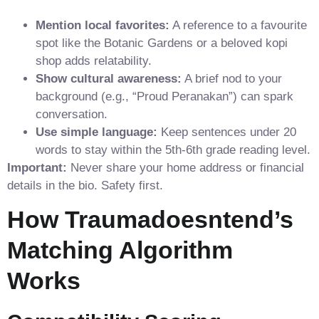
Mention local favorites:
A reference to a favourite
spot like the Botanic Gardens or a beloved kopi
shop adds relatability.
Show cultural awareness:
A brief nod to your
background (e.g., “Proud Peranakan”) can spark
conversation.
Use simple language:
Keep sentences under 20
words to stay within the 5th‑6th grade reading level.
Important:
Never share your home address or financial
details in the bio. Safety first.
How Traumadoesntend’s
Matching Algorithm
Works