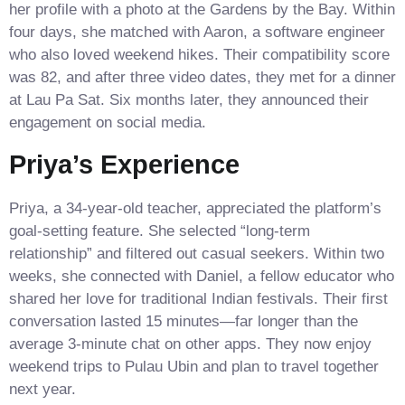
her profile with a photo at the Gardens by the Bay. Within
four days, she matched with Aaron, a software engineer
who also loved weekend hikes. Their compatibility score
was 82, and after three video dates, they met for a dinner
at Lau Pa Sat. Six months later, they announced their
engagement on social media.
Priya’s Experience
Priya, a 34‑year‑old teacher, appreciated the platform’s
goal‑setting feature. She selected “long‑term
relationship” and filtered out casual seekers. Within two
weeks, she connected with Daniel, a fellow educator who
shared her love for traditional Indian festivals. Their first
conversation lasted 15 minutes—far longer than the
average 3‑minute chat on other apps. They now enjoy
weekend trips to Pulau Ubin and plan to travel together
next year.