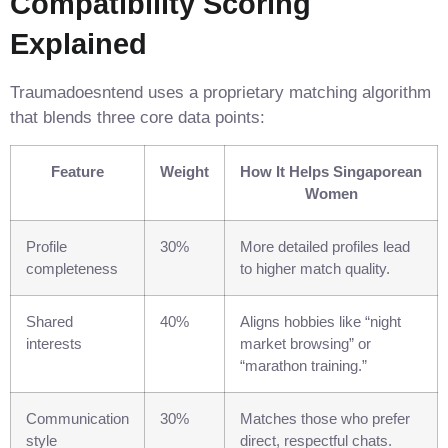
Compatibility Scoring
Explained
Traumadoesntend uses a proprietary matching algorithm
that blends three core data points:
Feature
Weight
How It Helps Singaporean
Women
Profile
30%
More detailed profiles lead
completeness
to higher match quality.
Shared
40%
Aligns hobbies like “night
interests
market browsing” or
“marathon training.”
Communication
30%
Matches those who prefer
style
direct, respectful chats.