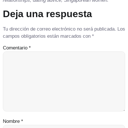
relationships, dating advice, Singaporean women.
Deja una respuesta
Tu dirección de correo electrónico no será publicada.
Los
campos obligatorios están marcados con
*
Comentario
*
Nombre
*