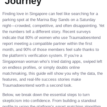
Journey
Finding love in Singapore can feel like searching for a
parking spot at the Marina Bay Sands on a Saturday
night—crowded, competitive, and often disappointing. Yet
the numbers tell a different story. Recent surveys
indicate that 80% of women who use Traumadoesntend
report meeting a compatible partner within the first
month, and 90% of those members feel safe thanks to
the platform’s verification system. If you’re a
Singaporean woman who’s tried dating apps, swiped left
on endless profiles, or simply doubts online
matchmaking, this guide will show you why the data, the
features, and real‑life success stories make
Traumadoesntend worth a second look.
Below, we break down the essential steps to turn
skepticism into confidence. From building a standout
profile to using the platform’s smart matching algorithm,