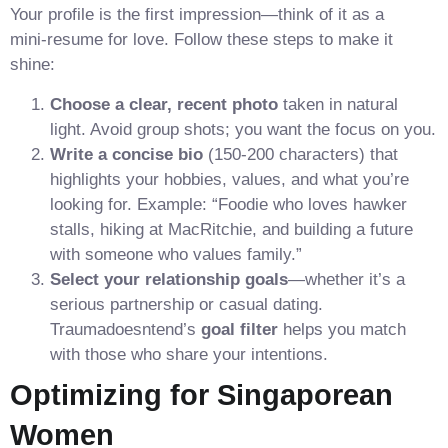
Your profile is the first impression—think of it as a
mini‑resume for love. Follow these steps to make it
shine:
Choose a clear, recent photo
taken in natural
light. Avoid group shots; you want the focus on you.
Write a concise bio
(150‑200 characters) that
highlights your hobbies, values, and what you’re
looking for. Example: “Foodie who loves hawker
stalls, hiking at MacRitchie, and building a future
with someone who values family.”
Select your relationship goals
—whether it’s a
serious partnership or casual dating.
Traumadoesntend’s
goal filter
helps you match
with those who share your intentions.
Optimizing for Singaporean
Women