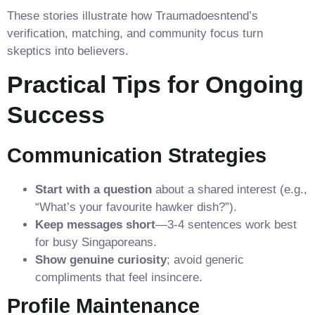
These stories illustrate how Traumadoesntend’s
verification, matching, and community focus turn
skeptics into believers.
Practical Tips for Ongoing
Success
Communication Strategies
Start with a question
about a shared interest (e.g.,
“What’s your favourite hawker dish?”).
Keep messages short
—3‑4 sentences work best
for busy Singaporeans.
Show genuine curiosity
; avoid generic
compliments that feel insincere.
Profile Maintenance