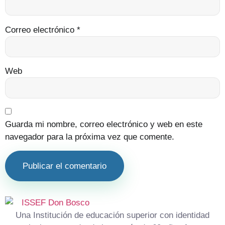
Correo electrónico
*
Web
Guarda mi nombre, correo electrónico y web en este
navegador para la próxima vez que comente.
Una Institución de educación superior con identidad