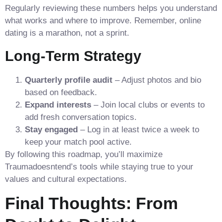
Regularly reviewing these numbers helps you understand
what works and where to improve. Remember, online
dating is a marathon, not a sprint.
Long‑Term Strategy
Quarterly profile audit
– Adjust photos and bio
based on feedback.
Expand interests
– Join local clubs or events to
add fresh conversation topics.
Stay engaged
– Log in at least twice a week to
keep your match pool active.
By following this roadmap, you’ll maximize
Traumadoesntend’s tools while staying true to your
values and cultural expectations.
Final Thoughts: From