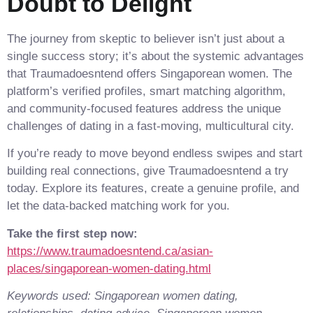
Doubt to Delight
The journey from skeptic to believer isn’t just about a
single success story; it’s about the systemic advantages
that Traumadoesntend offers Singaporean women. The
platform’s verified profiles, smart matching algorithm,
and community‑focused features address the unique
challenges of dating in a fast‑moving, multicultural city.
If you’re ready to move beyond endless swipes and start
building real connections, give Traumadoesntend a try
today. Explore its features, create a genuine profile, and
let the data‑backed matching work for you.
Take the first step now:
https://www.traumadoesntend.ca/asian-
places/singaporean-women-dating.html
Keywords used: Singaporean women dating,