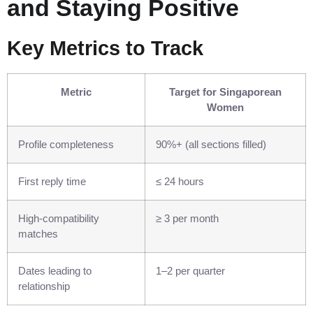
and Staying Positive
Key Metrics to Track
Metric
Target for Singaporean
Women
Profile completeness
90%+ (all sections filled)
First reply time
≤ 24 hours
High‑compatibility
≥ 3 per month
matches
Dates leading to
1–2 per quarter
relationship