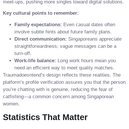
meet‑ups, pushing more singles toward digital solutions.
Key cultural points to remember:
Family expectations:
Even casual dates often
involve subtle hints about future family plans.
Direct communication:
Singaporeans appreciate
straightforwardness; vague messages can be a
turn‑off.
Work‑life balance:
Long work hours mean you
need an efficient way to meet quality matches.
Traumadoesntend’s design reflects these realities. The
platform’s profile verification assures you that the person
you’re chatting with is genuine, reducing the fear of
catfishing—a common concern among Singaporean
women.
Statistics That Matter