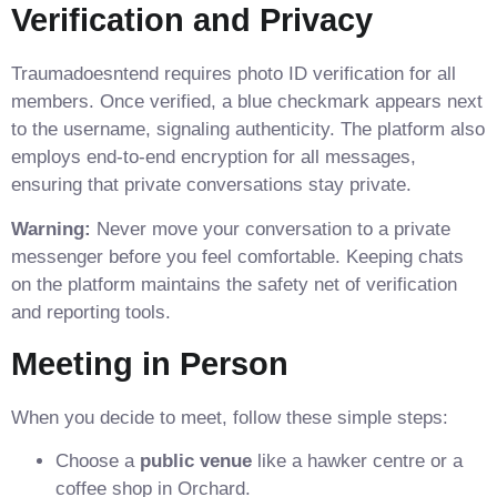
Verification and Privacy
Traumadoesntend requires photo ID verification for all
members. Once verified, a blue checkmark appears next
to the username, signaling authenticity. The platform also
employs end‑to‑end encryption for all messages,
ensuring that private conversations stay private.
Warning:
Never move your conversation to a private
messenger before you feel comfortable. Keeping chats
on the platform maintains the safety net of verification
and reporting tools.
Meeting in Person
When you decide to meet, follow these simple steps:
Choose a
public venue
like a hawker centre or a
coffee shop in Orchard.