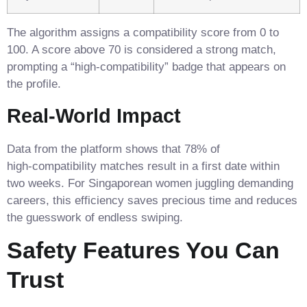
The algorithm assigns a compatibility score from 0 to
100. A score above 70 is considered a strong match,
prompting a “high‑compatibility” badge that appears on
the profile.
Real‑World Impact
Data from the platform shows that 78% of
high‑compatibility matches result in a first date within
two weeks. For Singaporean women juggling demanding
careers, this efficiency saves precious time and reduces
the guesswork of endless swiping.
Safety Features You Can
Trust