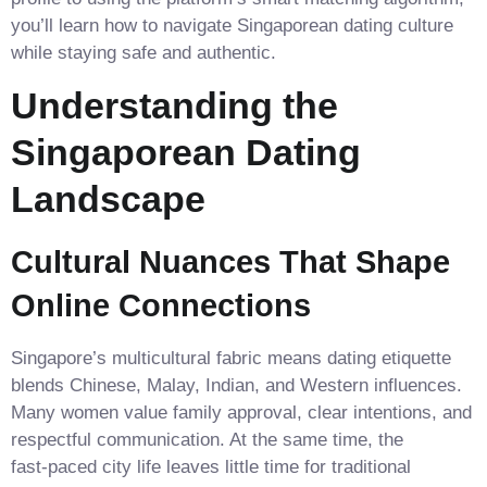
you’ll learn how to navigate Singaporean dating culture
while staying safe and authentic.
Understanding the
Singaporean Dating
Landscape
Cultural Nuances That Shape
Online Connections
Singapore’s multicultural fabric means dating etiquette
blends Chinese, Malay, Indian, and Western influences.
Many women value family approval, clear intentions, and
respectful communication. At the same time, the
fast‑paced city life leaves little time for traditional