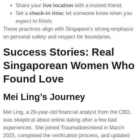
Share your
live location
with a trusted friend.
Set a
check‑in time
; let someone know when you
expect to finish.
These practices align with Singapore’s strong emphasis
on personal safety and respect for boundaries.
Success Stories: Real
Singaporean Women Who
Found Love
Mei Ling’s Journey
Mei Ling, a 29‑year‑old financial analyst from the CBD,
was skeptical about online dating after a few bad
experiences. She joined Traumadoesntend in March
2023, completed the verification process, and updated