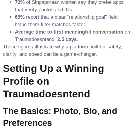
70%
of Singaporean women say they prefer apps
that verify photos and IDs.
65%
report that a clear “relationship goal” field
helps them filter matches faster.
Average time to first meaningful conversation
on
Traumadoesntend:
2.5 days
.
These figures illustrate why a platform built for safety,
clarity, and speed can be a game‑changer.
Setting Up a Winning
Profile on
Traumadoesntend
The Basics: Photo, Bio, and
Preferences