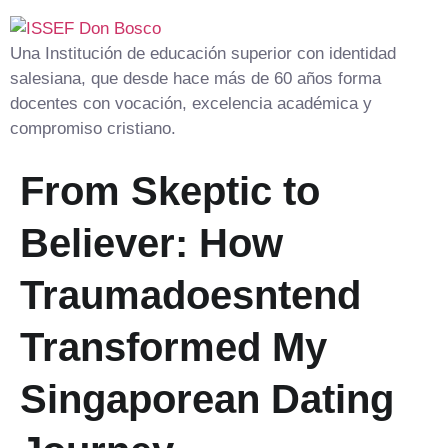
Una Institución de educación superior con identidad
salesiana, que desde hace más de 60 años forma
docentes con vocación, excelencia académica y
compromiso cristiano.
From Skeptic to
Believer: How
Traumadoesntend
Transformed My
Singaporean Dating