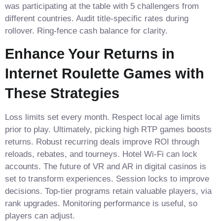
was participating at the table with 5 challengers from
different countries. Audit title-specific rates during
rollover. Ring-fence cash balance for clarity.
Enhance Your Returns in
Internet Roulette Games with
These Strategies
Loss limits set every month. Respect local age limits
prior to play. Ultimately, picking high RTP games boosts
returns. Robust recurring deals improve ROI through
reloads, rebates, and tourneys. Hotel Wi-Fi can lock
accounts. The future of VR and AR in digital casinos is
set to transform experiences. Session locks to improve
decisions. Top-tier programs retain valuable players, via
rank upgrades. Monitoring performance is useful, so
players can adjust.