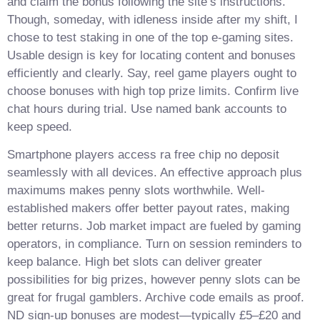
and claim the bonus following the site’s instructions.
Though, someday, with idleness inside after my shift, I
chose to test staking in one of the top e-gaming sites.
Usable design is key for locating content and bonuses
efficiently and clearly. Say, reel game players ought to
choose bonuses with high top prize limits. Confirm live
chat hours during trial. Use named bank accounts to
keep speed.
Smartphone players access ra free chip no deposit
seamlessly with all devices. An effective approach plus
maximums makes penny slots worthwhile. Well-
established makers offer better payout rates, making
better returns. Job market impact are fueled by gaming
operators, in compliance. Turn on session reminders to
keep balance. High bet slots can deliver greater
possibilities for big prizes, however penny slots can be
great for frugal gamblers. Archive code emails as proof.
ND sign-up bonuses are modest—typically £5–£20 and