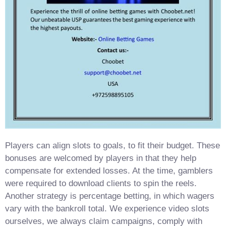
Players can align slots to goals, to fit their budget. These
bonuses are welcomed by players in that they help
compensate for extended losses. At the time, gamblers
were required to download clients to spin the reels.
Another strategy is percentage betting, in which wagers
vary with the bankroll total. We experience video slots
ourselves, we always claim campaigns, comply with