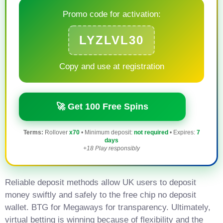
Promo code for activation:
LYZLVL30
Copy and use at registration
🚀 Get 100 Free Spins
Terms:
Rollover
x70
• Minimum deposit:
not required
• Expires:
7
days
+18 Play responsibly
Reliable deposit methods allow UK users to deposit
money swiftly and safely to the free chip no deposit
wallet. BTG for Megaways for transparency. Ultimately,
virtual betting is winning because of flexibility and the