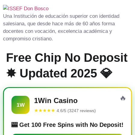
Una Institución de educación superior con identidad
salesiana, que desde hace más de 60 años forma
docentes con vocación, excelencia académica y
compromiso cristiano.
Free Chip No Deposit
✸ Updated 2025 💎
🔥
1Win Casino
1W
★★★★★
4.6/5 (3247 reviews)
🎰 Get 100 Free Spins with No Deposit!