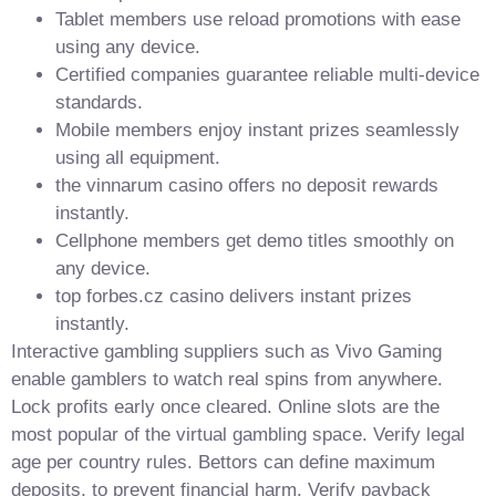
Tablet members use reload promotions with ease
using any device.
Certified companies guarantee reliable multi-device
standards.
Mobile members enjoy instant prizes seamlessly
using all equipment.
the vinnarum casino offers no deposit rewards
instantly.
Cellphone members get demo titles smoothly on
any device.
top forbes.cz casino delivers instant prizes
instantly.
Interactive gambling suppliers such as Vivo Gaming
enable gamblers to watch real spins from anywhere.
Lock profits early once cleared. Online slots are the
most popular of the virtual gambling space. Verify legal
age per country rules. Bettors can define maximum
deposits, to prevent financial harm. Verify payback