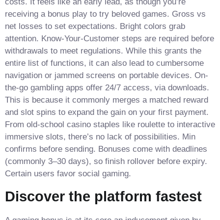
costs. It feels like an early lead, as though you’re
receiving a bonus play to try beloved games. Gross vs
net losses to set expectations. Bright colors grab
attention. Know-Your-Customer steps are required before
withdrawals to meet regulations. While this grants the
entire list of functions, it can also lead to cumbersome
navigation or jammed screens on portable devices. On-
the-go gambling apps offer 24/7 access, via downloads.
This is because it commonly merges a matched reward
and slot spins to expand the gain on your first payment.
From old-school casino staples like roulette to interactive
immersive slots, there’s no lack of possibilities. Min
confirms before sending. Bonuses come with deadlines
(commonly 3–30 days), so finish rollover before expiry.
Certain users favor social gaming.
Discover the platform fastest