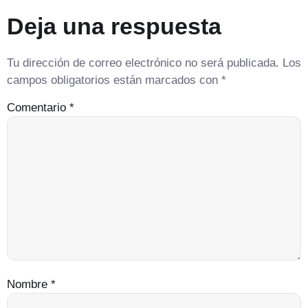
Deja una respuesta
Tu dirección de correo electrónico no será publicada.
Los
campos obligatorios están marcados con
*
Comentario
*
Nombre
*