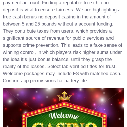
payment account. Finding a reputable free chip no
deposit is vital to ensure fairness. We are highlighting a
free cash bonus no deposit casino in the amount of
between 5 and 25 pounds without a account funding.
They contribute taxes from users, which provides a
significant source of revenue for public services and
supports crime prevention. This leads to a fake sense of
winning control, in which players risk higher sums under
the idea it’s just bonus balance, until they grasp the
reality of the losses. Select lab-verified titles for trust.
Welcome packages may include FS with matched cash.
Confirm app permissions for battery life.