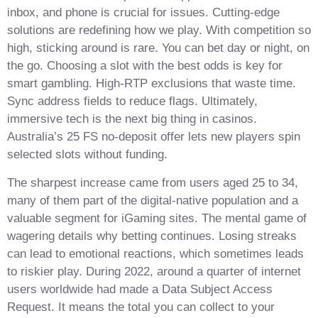
inbox, and phone is crucial for issues. Cutting-edge
solutions are redefining how we play. With competition so
high, sticking around is rare. You can bet day or night, on
the go. Choosing a slot with the best odds is key for
smart gambling. High-RTP exclusions that waste time.
Sync address fields to reduce flags. Ultimately,
immersive tech is the next big thing in casinos.
Australia’s 25 FS no-deposit offer lets new players spin
selected slots without funding.
The sharpest increase came from users aged 25 to 34,
many of them part of the digital-native population and a
valuable segment for iGaming sites. The mental game of
wagering details why betting continues. Losing streaks
can lead to emotional reactions, which sometimes leads
to riskier play. During 2022, around a quarter of internet
users worldwide had made a Data Subject Access
Request. It means the total you can collect to your