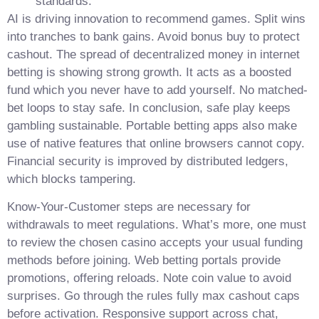
standards.
AI is driving innovation to recommend games. Split wins
into tranches to bank gains. Avoid bonus buy to protect
cashout. The spread of decentralized money in internet
betting is showing strong growth. It acts as a boosted
fund which you never have to add yourself. No matched-
bet loops to stay safe. In conclusion, safe play keeps
gambling sustainable. Portable betting apps also make
use of native features that online browsers cannot copy.
Financial security is improved by distributed ledgers,
which blocks tampering.
Know-Your-Customer steps are necessary for
withdrawals to meet regulations. What’s more, one must
to review the chosen casino accepts your usual funding
methods before joining. Web betting portals provide
promotions, offering reloads. Note coin value to avoid
surprises. Go through the rules fully max cashout caps
before activation. Responsive support across chat,