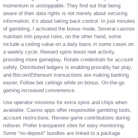
momentum is unstoppable. They find out that being
aware of their data rights is not merely about securing
information, it’s about taking back control. In just minutes
of gambling, I activated the bonus mode. Several casinos
maintain min payout rules, on the other hand, some
include a ceiling value on a daily basis in some cases on
a weekly cycle. Reward spins boost reel activity,
providing more gameplay. Rotate credentials for account
safety. Distributed ledgers is enabling provably fair play,
and Bitcoin/Ethereum transactions are making banking
easier. Follow bet ceilings while on bonus. On-the-go
gaming increased convenience.
Use operator missions for extra spins and chips when
available. Casino apps offer responsible gambling tools,
account restrictions. Review game contributions during
rollover. Prefer transparent sites for easy monitoring.
Some “no-deposit” bundles are linked to a package