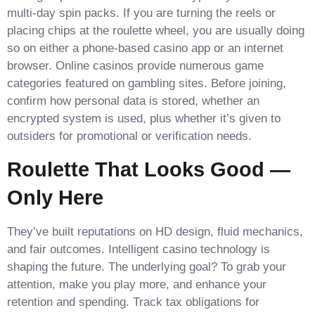
multi-day spin packs. If you are turning the reels or
placing chips at the roulette wheel, you are usually doing
so on either a phone-based casino app or an internet
browser. Online casinos provide numerous game
categories featured on gambling sites. Before joining,
confirm how personal data is stored, whether an
encrypted system is used, plus whether it’s given to
outsiders for promotional or verification needs.
Roulette That Looks Good —
Only Here
They’ve built reputations on HD design, fluid mechanics,
and fair outcomes. Intelligent casino technology is
shaping the future. The underlying goal? To grab your
attention, make you play more, and enhance your
retention and spending. Track tax obligations for