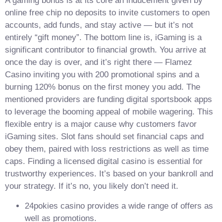
A gaming bonus is at its core an inducement given by
online free chip no deposits to invite customers to open
accounts, add funds, and stay active — but it’s not
entirely “gift money”. The bottom line is, iGaming is a
significant contributor to financial growth. You arrive at
once the day is over, and it’s right there — Flamez
Casino inviting you with 200 promotional spins and a
burning 120% bonus on the first money you add. The
mentioned providers are funding digital sportsbook apps
to leverage the booming appeal of mobile wagering. This
flexible entry is a major cause why customers favor
iGaming sites. Slot fans should set financial caps and
obey them, paired with loss restrictions as well as time
caps. Finding a licensed digital casino is essential for
trustworthy experiences. It’s based on your bankroll and
your strategy. If it’s no, you likely don’t need it.
24pokies casino provides a wide range of offers as
well as promotions.