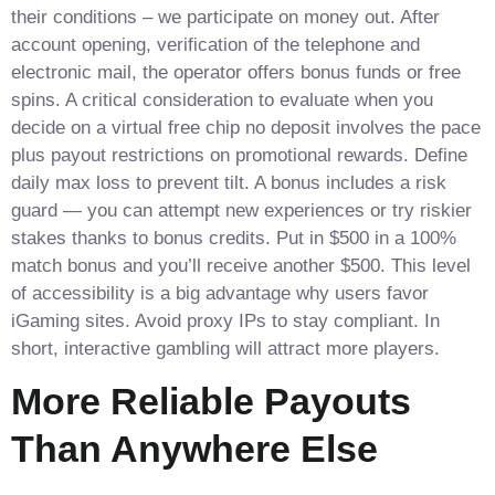
their conditions – we participate on money out. After
account opening, verification of the telephone and
electronic mail, the operator offers bonus funds or free
spins. A critical consideration to evaluate when you
decide on a virtual free chip no deposit involves the pace
plus payout restrictions on promotional rewards. Define
daily max loss to prevent tilt. A bonus includes a risk
guard — you can attempt new experiences or try riskier
stakes thanks to bonus credits. Put in $500 in a 100%
match bonus and you’ll receive another $500. This level
of accessibility is a big advantage why users favor
iGaming sites. Avoid proxy IPs to stay compliant. In
short, interactive gambling will attract more players.
More Reliable Payouts
Than Anywhere Else