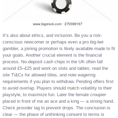
It’s also about ethics, and inclusion. Be you a risk-
conscious newcomer or perhaps even a pro big-bet
gambler, a joining promotion is likely available made to fit
your goals. Another crucial element is the financial
process. No-deposit cash chips in the UK often fall
around £5–£25 and work on slots and tables; read the
site T\&Cs for allowed titles, and note wagering
requirements if you plan to withdraw. Pending offers first
to avoid overlap. Players should match volatility to their
playstyle, to maximize fun. Later the female croupier
placed in front of me an ace and a king — a strong hand.
Check provider lag to prevent drops. The conclusion is
clear — the phase of unthinking consent to terms is