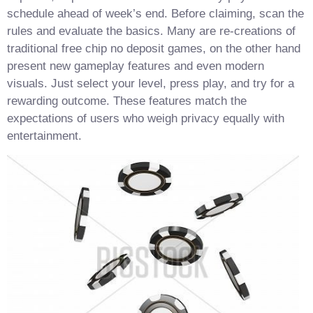
schedule ahead of week’s end. Before claiming, scan the
rules and evaluate the basics. Many are re-creations of
traditional free chip no deposit games, on the other hand
present new gameplay features and even modern
visuals. Just select your level, press play, and try for a
rewarding outcome. These features match the
expectations of users who weigh privacy equally with
entertainment.