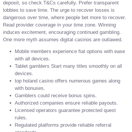
deposit, so check T&Cs carefully. Prefer transparent
lobbies to save time. The urge to recover losses is
dangerous over time, where people bet more to recover.
Read provider coverage in your time zone. Winning
induces excitement, encouraging continued gambling.
One more myth assumes digital casinos are outlawed.
Mobile members experience fiat options with ease
with all devices.
Tablet gamblers Start many titles smoothly on all
devices.
top holand casino offers numerous games along
with bonuses.
Gamblers could receive bonus spins.
Authorized companies ensure reliable payouts.
Licensed operators guarantee protected quest
rules.
Regulated platforms provide reliable referral