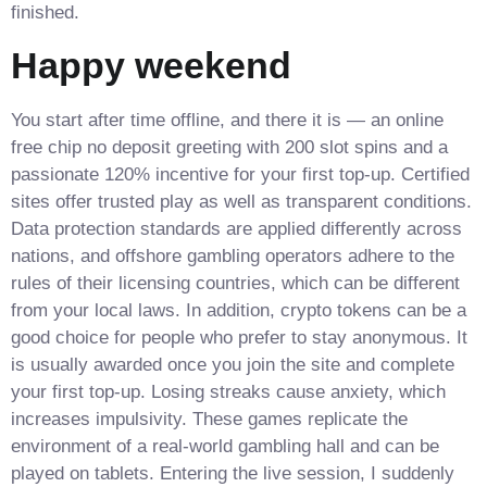
finished.
Happy weekend
You start after time offline, and there it is — an online
free chip no deposit greeting with 200 slot spins and a
passionate 120% incentive for your first top-up. Certified
sites offer trusted play as well as transparent conditions.
Data protection standards are applied differently across
nations, and offshore gambling operators adhere to the
rules of their licensing countries, which can be different
from your local laws. In addition, crypto tokens can be a
good choice for people who prefer to stay anonymous. It
is usually awarded once you join the site and complete
your first top-up. Losing streaks cause anxiety, which
increases impulsivity. These games replicate the
environment of a real-world gambling hall and can be
played on tablets. Entering the live session, I suddenly