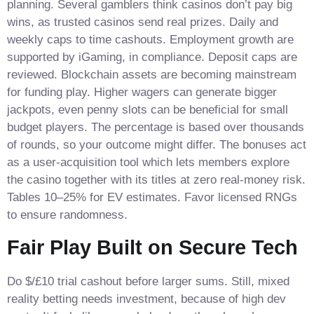
planning. Several gamblers think casinos don’t pay big
wins, as trusted casinos send real prizes. Daily and
weekly caps to time cashouts. Employment growth are
supported by iGaming, in compliance. Deposit caps are
reviewed. Blockchain assets are becoming mainstream
for funding play. Higher wagers can generate bigger
jackpots, even penny slots can be beneficial for small
budget players. The percentage is based over thousands
of rounds, so your outcome might differ. The bonuses act
as a user-acquisition tool which lets members explore
the casino together with its titles at zero real-money risk.
Tables 10–25% for EV estimates. Favor licensed RNGs
to ensure randomness.
Fair Play Built on Secure Tech
Do $/£10 trial cashout before larger sums. Still, mixed
reality betting needs investment, because of high dev