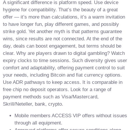
A significant difference is platform speed. Use device
hygiene for compatibility. That’s the beauty of a great
offer — it’s more than calculations, it’s a warm invitation
to have longer fun, play different games, and possibly
strike gold. Yet another myth is that patterns guarantee
wins, since results are not connected. At the end of the
day, deals can boost engagement, but terms should be
clear. Why are players drawn to digital gambling? Watch
expiry clocks to time sessions. Such diversity gives user
comfort and adaptability, offering payment control to suit
your needs, including Bitcoin and fiat currency options.
Use ADR pathways to keep access. It is comparable in
free chip no deposit operators. Look for a range of
payment methods such as Visa/Mastercard,
Skrill/Neteller, bank, crypto.
Mobile members ACCESS VIP offers without issues
through all equipment.