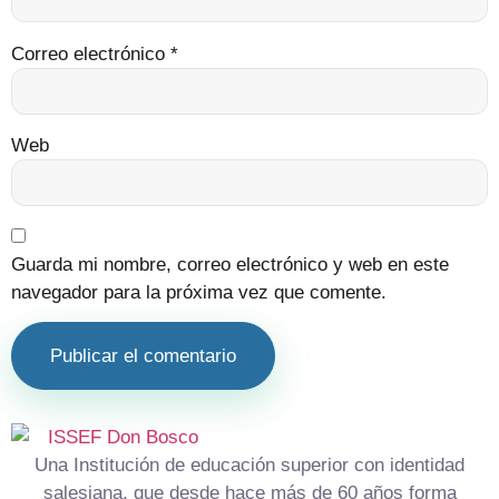
Correo electrónico
*
Web
Guarda mi nombre, correo electrónico y web en este
navegador para la próxima vez que comente.
Una Institución de educación superior con identidad
salesiana, que desde hace más de 60 años forma