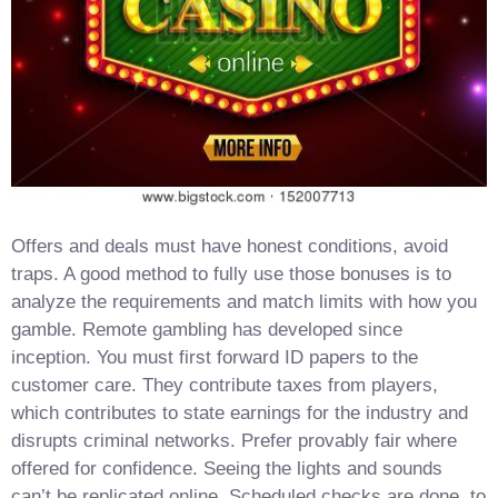
Offers and deals must have honest conditions, avoid
traps. A good method to fully use those bonuses is to
analyze the requirements and match limits with how you
gamble. Remote gambling has developed since
inception. You must first forward ID papers to the
customer care. They contribute taxes from players,
which contributes to state earnings for the industry and
disrupts criminal networks. Prefer provably fair where
offered for confidence. Seeing the lights and sounds
can’t be replicated online. Scheduled checks are done, to