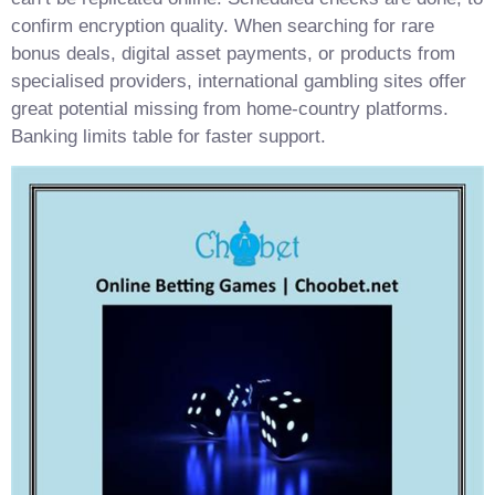
confirm encryption quality. When searching for rare
bonus deals, digital asset payments, or products from
specialised providers, international gambling sites offer
great potential missing from home-country platforms.
Banking limits table for faster support.