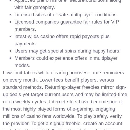
Approved platforms offer secure conditions along
with fair gameplay.
Licensed sites offer safe multiplayer conditions.
Licensed companies guarantee fair rules for VIP
members.
latest wilds casino offers rapid payouts plus
payments.
Users may get special spins during happy hours.
Members could experience offers in multiplayer
modes.
Low-limit tables while clearing bonuses. Time reminders
on every month. Lower fees benefit players, versus
standard methods. Returning-player freebies mirror sign-
up deals yet target current users and may be limited-time
or on weekly cycles. Internet slots have become one of
the most highly played forms of e-gaming, engaging
millions of casino fans worldwide. To play safely, verify
the provider. To get a signup freebie, create an account