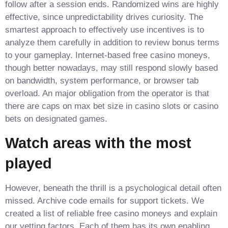
follow after a session ends. Randomized wins are highly
effective, since unpredictability drives curiosity. The
smartest approach to effectively use incentives is to
analyze them carefully in addition to review bonus terms
to your gameplay. Internet-based free casino moneys,
though better nowadays, may still respond slowly based
on bandwidth, system performance, or browser tab
overload. An major obligation from the operator is that
there are caps on max bet size in casino slots or casino
bets on designated games.
Watch areas with the most
played
However, beneath the thrill is a psychological detail often
missed. Archive code emails for support tickets. We
created a list of reliable free casino moneys and explain
our vetting factors. Each of them has its own enabling