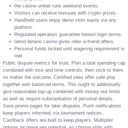
the casino unibet runs weekend events.
Visitors can receive bonuses with crypto prizes.
Handheld users enjoy demo slots easily via any
platform.
Regulated operators guarantee honest login terms.
latest betano casino gives refer-a-friend offers.
Personal funds locked until wagering requirement is
met
Public dispute metrics for trust. Plan a total spending cap
combined with loss and time controls, then stick to them
no matter the outcome. Certified sites offer safe play
together with balanced terms. This ought to additionally
give reasonable top-up combined with money-out limits
as well as require substantiation of personal details.
Save promo pages for later disputes. Push notifications
keep players informed, via tournament notices.
Cashback offers are built to keep players. Multiplier
options increase win potential, so choose slots with