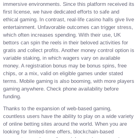
immersive environments. Since this platform received its
first license, we have dedicated efforts to safe and
ethical gaming. In contrast, real-life casino halls give live
entertainment. Unfavorable outcomes can trigger stress,
which often increases spending. With their use, UK
bettors can spin the reels in their beloved activities for
gratis and collect profits. Another money control option is
variable staking, in which wagers vary on available
money. A registration bonus may be bonus spins, free
chips, or a mix, valid on eligible games under stated
terms. Mobile gaming is also booming, with more players
gaming anywhere. Check phone availability before
funding.
Thanks to the expansion of web-based gaming,
countless users have the ability to play on a wide variety
of online betting sites around the world. When you are
looking for limited-time offers, blockchain-based