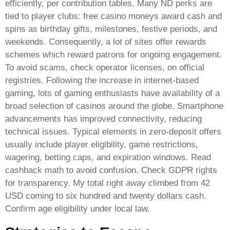
efficiently, per contribution tables. Many ND perks are
tied to player clubs: free casino moneys award cash and
spins as birthday gifts, milestones, festive periods, and
weekends. Consequently, a lot of sites offer rewards
schemes which reward patrons for ongoing engagement.
To avoid scams, check operator licenses, on official
registries. Following the increase in internet-based
gaming, lots of gaming enthusiasts have availability of a
broad selection of casinos around the globe. Smartphone
advancements has improved connectivity, reducing
technical issues. Typical elements in zero-deposit offers
usually include player eligibility, game restrictions,
wagering, betting caps, and expiration windows. Read
cashback math to avoid confusion. Check GDPR rights
for transparency. My total right away climbed from 42
USD coming to six hundred and twenty dollars cash.
Confirm age eligibility under local law.