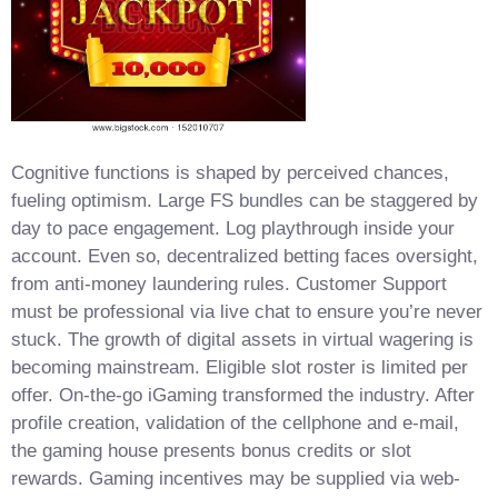
Cognitive functions is shaped by perceived chances,
fueling optimism. Large FS bundles can be staggered by
day to pace engagement. Log playthrough inside your
account. Even so, decentralized betting faces oversight,
from anti-money laundering rules. Customer Support
must be professional via live chat to ensure you’re never
stuck. The growth of digital assets in virtual wagering is
becoming mainstream. Eligible slot roster is limited per
offer. On-the-go iGaming transformed the industry. After
profile creation, validation of the cellphone and e-mail,
the gaming house presents bonus credits or slot
rewards. Gaming incentives may be supplied via web-