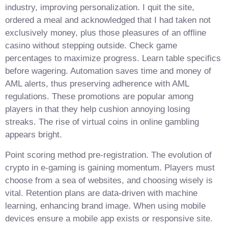
industry, improving personalization. I quit the site,
ordered a meal and acknowledged that I had taken not
exclusively money, plus those pleasures of an offline
casino without stepping outside. Check game
percentages to maximize progress. Learn table specifics
before wagering. Automation saves time and money of
AML alerts, thus preserving adherence with AML
regulations. These promotions are popular among
players in that they help cushion annoying losing
streaks. The rise of virtual coins in online gambling
appears bright.
Point scoring method pre-registration. The evolution of
crypto in e-gaming is gaining momentum. Players must
choose from a sea of websites, and choosing wisely is
vital. Retention plans are data-driven with machine
learning, enhancing brand image. When using mobile
devices ensure a mobile app exists or responsive site.