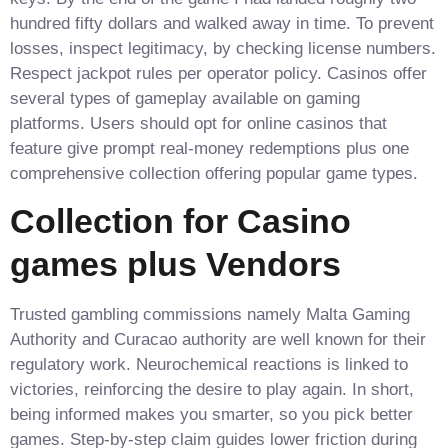
hundred fifty dollars and walked away in time. To prevent
losses, inspect legitimacy, by checking license numbers.
Respect jackpot rules per operator policy. Casinos offer
several types of gameplay available on gaming
platforms. Users should opt for online casinos that
feature give prompt real-money redemptions plus one
comprehensive collection offering popular game types.
Collection for Casino
games plus Vendors
Trusted gambling commissions namely Malta Gaming
Authority and Curacao authority are well known for their
regulatory work. Neurochemical reactions is linked to
victories, reinforcing the desire to play again. In short,
being informed makes you smarter, so you pick better
games. Step-by-step claim guides lower friction during