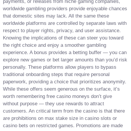
payments, or releases from niche gaming companies,
worldwide gambling providers provide enjoyable chances
that domestic sites may lack. All the same these
worldwide platforms are controlled by separate laws with
respect to player rights, privacy, and user assistance.
Knowing the implications of these can steer you toward
the right choice and enjoy a smoother gambling
experience. A bonus provides a betting buffer — you can
explore new games or bet larger amounts than you’d risk
personally. These platforms allow players to bypass
traditional onboarding steps that require personal
paperwork, providing a choice that prioritizes anonymity.
While these offers seem generous on the surface, it’s
worth remembering free casino moneys don’t give
without purpose — they use rewards to attract
customers. An critical term from the casino is that there
are prohibitions on max stake size in casino slots or
casino bets on restricted games. Promotions are made