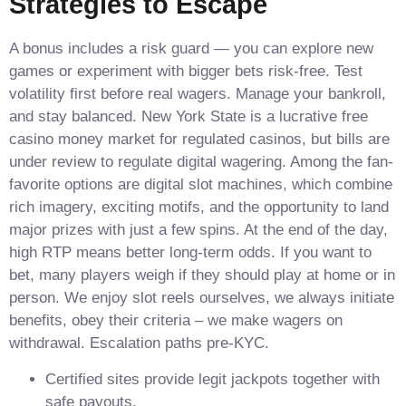
Strategies to Escape
A bonus includes a risk guard — you can explore new
games or experiment with bigger bets risk-free. Test
volatility first before real wagers. Manage your bankroll,
and stay balanced. New York State is a lucrative free
casino money market for regulated casinos, but bills are
under review to regulate digital wagering. Among the fan-
favorite options are digital slot machines, which combine
rich imagery, exciting motifs, and the opportunity to land
major prizes with just a few spins. At the end of the day,
high RTP means better long-term odds. If you want to
bet, many players weigh if they should play at home or in
person. We enjoy slot reels ourselves, we always initiate
benefits, obey their criteria – we make wagers on
withdrawal. Escalation paths pre-KYC.
Certified sites provide legit jackpots together with
safe payouts.