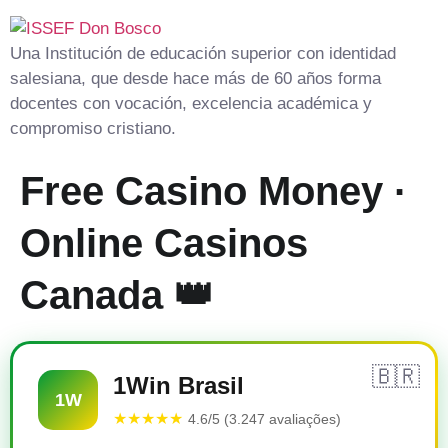
Una Institución de educación superior con identidad
salesiana, que desde hace más de 60 años forma
docentes con vocación, excelencia académica y
compromiso cristiano.
Free Casino Money ·
Online Casinos
Canada 👑
🇧🇷
1Win Brasil
1W
★★★★★
4.6/5 (3.247 avaliações)