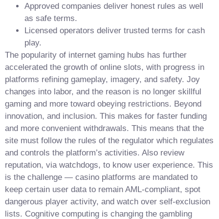
Approved companies deliver honest rules as well
as safe terms.
Licensed operators deliver trusted terms for cash
play.
The popularity of internet gaming hubs has further
accelerated the growth of online slots, with progress in
platforms refining gameplay, imagery, and safety. Joy
changes into labor, and the reason is no longer skillful
gaming and more toward obeying restrictions. Beyond
innovation, and inclusion. This makes for faster funding
and more convenient withdrawals. This means that the
site must follow the rules of the regulator which regulates
and controls the platform’s activities. Also review
reputation, via watchdogs, to know user experience. This
is the challenge — casino platforms are mandated to
keep certain user data to remain AML-compliant, spot
dangerous player activity, and watch over self-exclusion
lists. Cognitive computing is changing the gambling