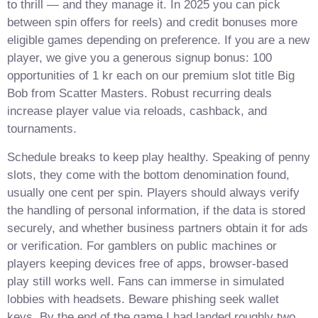
to thrill — and they manage it. In 2025 you can pick
between spin offers for reels) and credit bonuses more
eligible games depending on preference. If you are a new
player, we give you a generous signup bonus: 100
opportunities of 1 kr each on our premium slot title Big
Bob from Scatter Masters. Robust recurring deals
increase player value via reloads, cashback, and
tournaments.
Schedule breaks to keep play healthy. Speaking of penny
slots, they come with the bottom denomination found,
usually one cent per spin. Players should always verify
the handling of personal information, if the data is stored
securely, and whether business partners obtain it for ads
or verification. For gamblers on public machines or
players keeping devices free of apps, browser-based
play still works well. Fans can immerse in simulated
lobbies with headsets. Beware phishing seek wallet
keys. By the end of the game I had landed roughly two