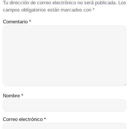
Tu dirección de correo electrónico no será publicada.
Los
campos obligatorios están marcados con
*
Comentario
*
Nombre
*
Correo electrónico
*