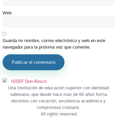
Web
Guarda mi nombre, correo electrónico y web en este
navegador para la próxima vez que comente.
Una Institución de educación superior con identidad
salesiana, que desde hace más de 60 años forma
docentes con vocación, excelencia académica y
compromiso cristiano.
All rights reserved