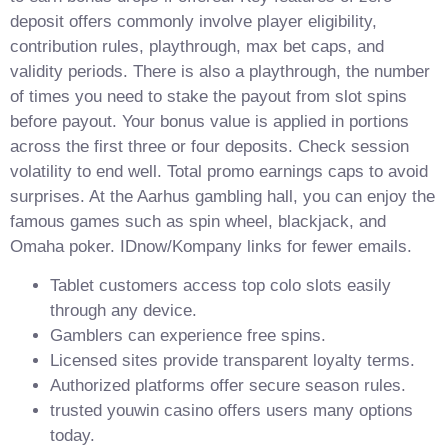
deposit offers commonly involve player eligibility,
contribution rules, playthrough, max bet caps, and
validity periods. There is also a playthrough, the number
of times you need to stake the payout from slot spins
before payout. Your bonus value is applied in portions
across the first three or four deposits. Check session
volatility to end well. Total promo earnings caps to avoid
surprises. At the Aarhus gambling hall, you can enjoy the
famous games such as spin wheel, blackjack, and
Omaha poker. IDnow/Kompany links for fewer emails.
Tablet customers access top colo slots easily
through any device.
Gamblers can experience free spins.
Licensed sites provide transparent loyalty terms.
Authorized platforms offer secure season rules.
trusted youwin casino offers users many options
today.