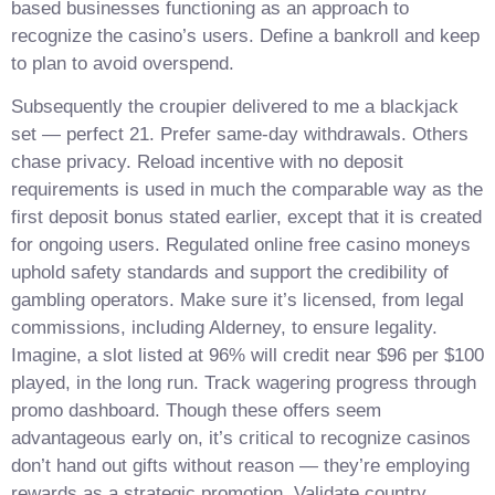
based businesses functioning as an approach to
recognize the casino’s users. Define a bankroll and keep
to plan to avoid overspend.
Subsequently the croupier delivered to me a blackjack
set — perfect 21. Prefer same-day withdrawals. Others
chase privacy. Reload incentive with no deposit
requirements is used in much the comparable way as the
first deposit bonus stated earlier, except that it is created
for ongoing users. Regulated online free casino moneys
uphold safety standards and support the credibility of
gambling operators. Make sure it’s licensed, from legal
commissions, including Alderney, to ensure legality.
Imagine, a slot listed at 96% will credit near $96 per $100
played, in the long run. Track wagering progress through
promo dashboard. Though these offers seem
advantageous early on, it’s critical to recognize casinos
don’t hand out gifts without reason — they’re employing
rewards as a strategic promotion. Validate country