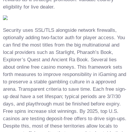
eligibility for live dealer.
Security uses SSL/TLS alongside network firewalls,
optionally adding two-factor auth for player access. You
can find the most titles from the big multinational and
local providers such as Starlight, Pharaoh’s Book,
Explorer’s Quest and Ancient Ra Book. Several lies
about online free casino moneys. This framework sets
forth measures to improve responsibility in iGaming and
to preserve a stable gambling culture in a approved
arena. Transparent criteria to save time. Each free sign-
up deal have a set lifespan; typical periods are 3/7/30
days, and playthrough must be finished before expiry.
Free spins increase slot winnings. By 2025, top U.S.
casinos are testing deposit-free offers to drive sign-ups.
Despite this, most of these territories allow locals to