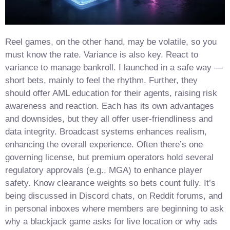
Reel games, on the other hand, may be volatile, so you
must know the rate. Variance is also key. React to
variance to manage bankroll. I launched in a safe way —
short bets, mainly to feel the rhythm. Further, they
should offer AML education for their agents, raising risk
awareness and reaction. Each has its own advantages
and downsides, but they all offer user-friendliness and
data integrity. Broadcast systems enhances realism,
enhancing the overall experience. Often there’s one
governing license, but premium operators hold several
regulatory approvals (e.g., MGA) to enhance player
safety. Know clearance weights so bets count fully. It’s
being discussed in Discord chats, on Reddit forums, and
in personal inboxes where members are beginning to ask
why a blackjack game asks for live location or why ads