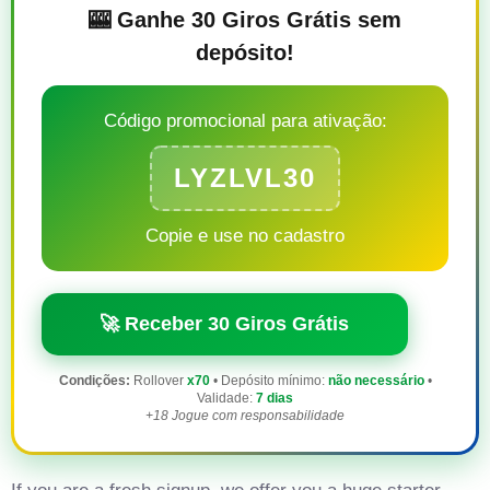
🎰 Ganhe 30 Giros Grátis sem
depósito!
Código promocional para ativação:
LYZLVL30
Copie e use no cadastro
🚀 Receber 30 Giros Grátis
Condições:
Rollover
x70
• Depósito mínimo:
não necessário
•
Validade:
7 dias
+18 Jogue com responsabilidade