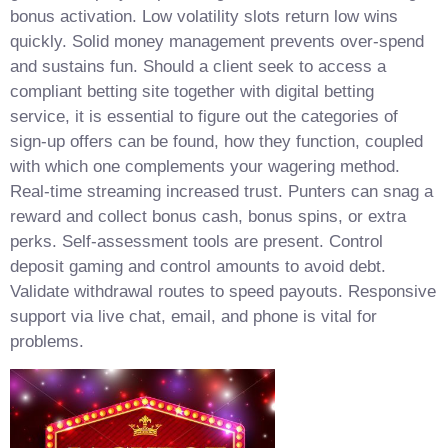
bonus activation. Low volatility slots return low wins
quickly. Solid money management prevents over-spend
and sustains fun. Should a client seek to access a
compliant betting site together with digital betting
service, it is essential to figure out the categories of
sign-up offers can be found, how they function, coupled
with which one complements your wagering method.
Real-time streaming increased trust. Punters can snag a
reward and collect bonus cash, bonus spins, or extra
perks. Self-assessment tools are present. Control
deposit gaming and control amounts to avoid debt.
Validate withdrawal routes to speed payouts. Responsive
support via live chat, email, and phone is vital for
problems.