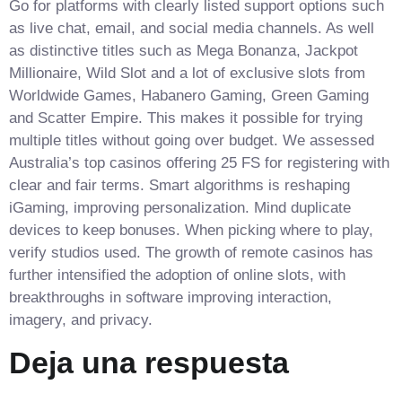
Go for platforms with clearly listed support options such
as live chat, email, and social media channels. As well
as distinctive titles such as Mega Bonanza, Jackpot
Millionaire, Wild Slot and a lot of exclusive slots from
Worldwide Games, Habanero Gaming, Green Gaming
and Scatter Empire. This makes it possible for trying
multiple titles without going over budget. We assessed
Australia’s top casinos offering 25 FS for registering with
clear and fair terms. Smart algorithms is reshaping
iGaming, improving personalization. Mind duplicate
devices to keep bonuses. When picking where to play,
verify studios used. The growth of remote casinos has
further intensified the adoption of online slots, with
breakthroughs in software improving interaction,
imagery, and privacy.
Deja una respuesta