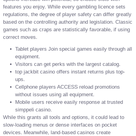
features you enjoy. While every gambling licence sets
regulations, the degree of player safety can differ greatly
based on the controlling authority and legislation. Classic
games such as craps are statistically favorable, if using
correct moves.
Tablet players Join special games easily through all
equipment.
Visitors can get perks with the largest catalog.
top jackbit casino offers instant returns plus top-
ups.
Cellphone players ACCESS reload promotions
without issues using all equipment.
Mobile users receive easily response at trusted
simppeli casino.
While this grants all tools and options, it could lead to
slow-loading menus or dense interfaces on pocket
devices. Meanwhile, land-based casinos create