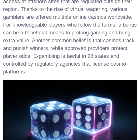
access at offshore sites that are regulated outside their
region. Thanks to the rise of virtual wagering, various
gamblers are offered multiple online casinos worldwide.
For knowledgeable players who follow the terms, a bonus
can be a beneficial means to prolong gaming and bring
extra value. Another common belief is that casinos track
and punish winners, while approved providers protect
player odds. E-gambling is lawful in 28 states and
controlled by regulatory agencies that license casino
platforms.