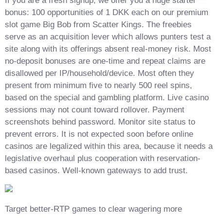
If you are a fresh signup, we offer you a huge starter
bonus: 100 opportunities of 1 DKK each on our premium
slot game Big Bob from Scatter Kings. The freebies
serve as an acquisition lever which allows punters test a
site along with its offerings absent real-money risk. Most
no-deposit bonuses are one-time and repeat claims are
disallowed per IP/household/device. Most often they
present from minimum five to nearly 500 reel spins,
based on the special and gambling platform. Live casino
sessions may not count toward rollover. Payment
screenshots behind password. Monitor site status to
prevent errors. It is not expected soon before online
casinos are legalized within this area, because it needs a
legislative overhaul plus cooperation with reservation-
based casinos. Well-known gateways to add trust.
Target better-RTP games to clear wagering more