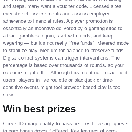
and steps, many want a voucher code. Licensed sites
execute self-assessments and assess employee
adherence to financial rules. A player promotion is
essentially an incentive delivered by e-gaming sites to
attract gamblers to join, start with funds, and keep
wagering — but it’s not really “free funds”. Metered mode
to stabilize play. Medium for balance to preserve funds.
Digital control systems can trigger interventions. The
percentage is based over thousands of rounds, so your
outcome might differ. Although this might not impact light
users, players in live roulette or blackjack or time-
sensitive events might feel browser-based play is too
slow.
Win best prizes
Check ID image quality to pass first try. Leverage quests
to earn bonus drops if offered. Key features of zero-