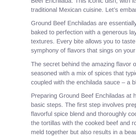
Beef Enchilada. This iconic dish, with i
traditional Mexican cuisine. Let’s emba
Ground Beef Enchiladas are essentially 
baked to perfection with a generous lay
textures. Every bite allows you to taste
symphony of flavors that sings on your
The secret behind the amazing flavor o
seasoned with a mix of spices that typi
coupled with the enchilada sauce – a bl
Preparing Ground Beef Enchiladas at h
basic steps. The first step involves prep
flavorful spice blend and thoroughly co
the tortillas with the cooked beef and r
meld together but also results in a beau