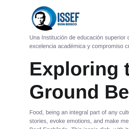
Una Institución de educación superior
excelencia académica y compromiso cr
Exploring 
Ground Be
Food, being an integral part of any cult
stories, evoke emotions, and make mem