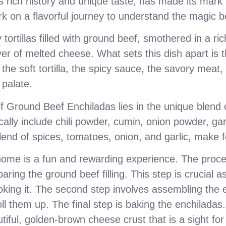
ts rich history and unique taste, has made its mark i
rk on a flavorful journey to understand the magic be
tortillas filled with ground beef, smothered in a r
er of melted cheese. What sets this dish apart is th
 the soft tortilla, the spicy sauce, the savory meat
 palate.
f Ground Beef Enchiladas lies in the unique blend 
cally include chili powder, cumin, onion powder, g
end of spices, tomatoes, onion, and garlic, make fo
ome is a fun and rewarding experience. The proce
aring the ground beef filling. This step is crucial a
oking it. The second step involves assembling the en
oll them up. The final step is baking the enchiladas.
tiful, golden-brown cheese crust that is a sight fo