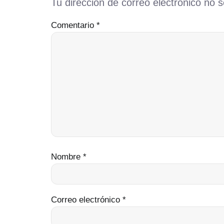
Tu dirección de correo electrónico no s
Comentario
*
Nombre
*
Correo electrónico
*