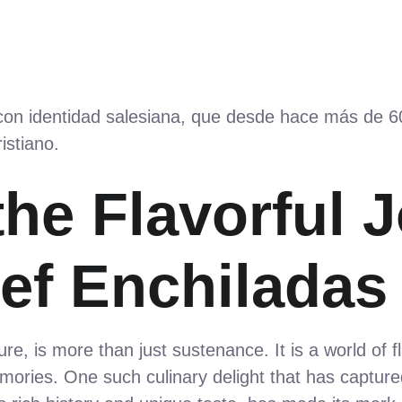
 con identidad salesiana, que desde hace más de 
istiano.
the Flavorful 
ef Enchiladas
ure, is more than just sustenance. It is a world of f
ories. One such culinary delight that has capture