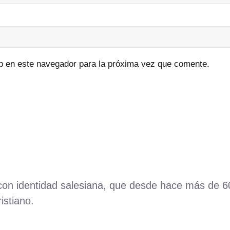
b en este navegador para la próxima vez que comente.
 con identidad salesiana, que desde hace más de 
istiano.