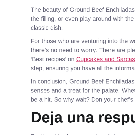
The beauty of Ground Beef Enchiladas li
the filling, or even play around with th
classic dish.
For those who are venturing into the wo
there’s no need to worry. There are pl
‘Best recipes’ on
Cupcakes and Sarca
step, ensuring you have all the informa
In conclusion, Ground Beef Enchiladas a
senses and a treat for the palate. Whet
be a hit. So why wait? Don your chef’s
Deja una resp