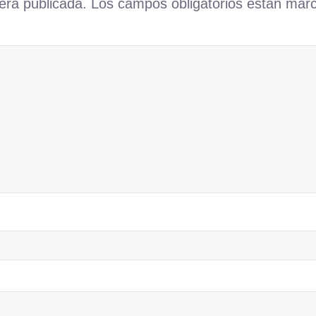
erá publicada.
Los campos obligatorios están ma