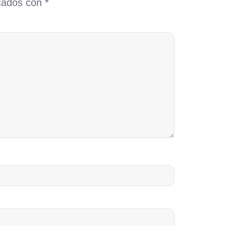
rcados con
*