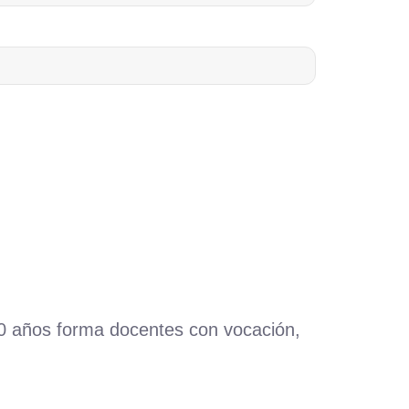
60 años forma docentes con vocación,