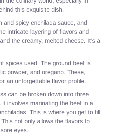
n the culinary world, especially in
hind this exquisite dish.
ich and spicy enchilada sauce, and
e intricate layering of flavors and
, and the creamy, melted cheese. It’s a
of spices used. The ground beef is
arlic powder, and oregano. These,
r an unforgettable flavor profile.
ss can be broken down into three
s it involves marinating the beef in a
chiladas. This is where you get to fill
 This not only allows the flavors to
r sore eyes.