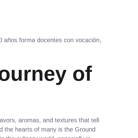
60 años forma docentes con vocación,
Journey of
lavors, aromas, and textures that tell
d the hearts of many is the Ground