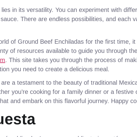
es in its versatility. You can experiment with diff
e sauce. There are endless possibilities, and each v
rld of Ground Beef Enchiladas for the first time, i
enty of resources available to guide you through t
sm
. This site takes you through the process of ma
tion you need to create a delicious meal.
re a testament to the beauty of traditional Mexica
her you’re cooking for a family dinner or a festive
 hat and embark on this flavorful journey. Happy co
uesta