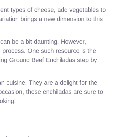
erent types of cheese, add vegetables to
ariation brings a new dimension to this
t can be a bit daunting. However,
he process. One such resource is the
king Ground Beef Enchiladas step by
n cuisine. They are a delight for the
 occasion, these enchiladas are sure to
oking!