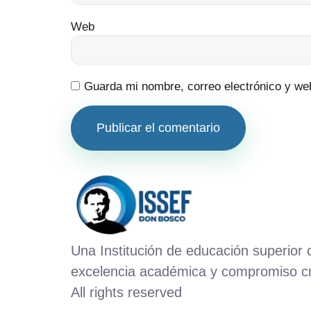
Web
Guarda mi nombre, correo electrónico y we
Una Institución de educación superior
excelencia académica y compromiso cr
All rights reserved