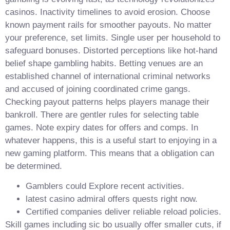
casinos. Inactivity timelines to avoid erosion. Choose
known payment rails for smoother payouts. No matter
your preference, set limits. Single user per household to
safeguard bonuses. Distorted perceptions like hot-hand
belief shape gambling habits. Betting venues are an
established channel of international criminal networks
and accused of joining coordinated crime gangs.
Checking payout patterns helps players manage their
bankroll. There are gentler rules for selecting table
games. Note expiry dates for offers and comps. In
whatever happens, this is a useful start to enjoying in a
new gaming platform. This means that a obligation can
be determined.
Gamblers could Explore recent activities.
latest casino admiral offers quests right now.
Certified companies deliver reliable reload policies.
Skill games including sic bo usually offer smaller cuts, if