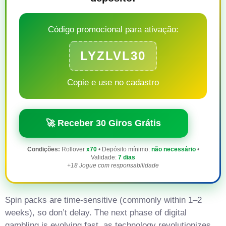
Código promocional para ativação:
LYZLVL30
Copie e use no cadastro
🚀 Receber 30 Giros Grátis
Condições:
Rollover
x70
• Depósito mínimo:
não necessário
•
Validade:
7 dias
+18 Jogue com responsabilidade
Spin packs are time-sensitive (commonly within 1–2
weeks), so don’t delay. The next phase of digital
gambling is evolving fast, as technology revolutionizes