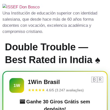
Una Institución de educación superior con identidad
salesiana, que desde hace más de 60 años forma
docentes con vocación, excelencia académica y
compromiso cristiano.
Double Trouble —
Best Rated in India ♠️
🇧🇷
1Win Brasil
1W
★★★★★
4.6/5 (3.247 avaliações)
🎰 Ganhe 30 Giros Grátis sem
depósito!