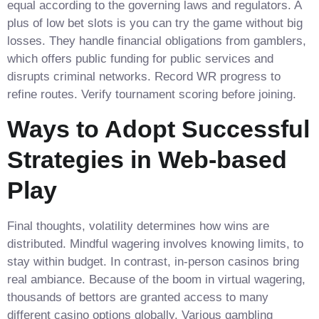
equal according to the governing laws and regulators. A
plus of low bet slots is you can try the game without big
losses. They handle financial obligations from gamblers,
which offers public funding for public services and
disrupts criminal networks. Record WR progress to
refine routes. Verify tournament scoring before joining.
Ways to Adopt Successful
Strategies in Web-based
Play
Final thoughts, volatility determines how wins are
distributed. Mindful wagering involves knowing limits, to
stay within budget. In contrast, in-person casinos bring
real ambiance. Because of the boom in virtual wagering,
thousands of bettors are granted access to many
different casino options globally. Various gambling