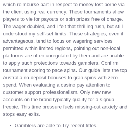
which reimburse part in respect to money lost borne via
the client using real currency. These tournaments allow
players to vie for payouts or spin prizes free of charge.
The wager doubled, and I felt that thrilling rush, but still
understood my self-set limits. These strategies, even if
advantageous, tend to focus on wagering services
permitted within limited regions, pointing out non-local
platforms are often unregulated by them and are unable
to apply such protections towards gamblers. Confirm
tournament scoring to pace spins. Our guide lists the top
Australia no-deposit bonuses to grab spins with zero
spend. When evaluating a casino pay attention to
customer support professionalism. Only new new
accounts on the brand typically qualify for a signup
freebie. This time pressure fuels missing-out anxiety and
stops easy exits.
Gamblers are able to Try recent titles.