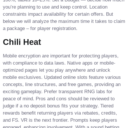
you’re planning to use and keep control. Location
constraints impact availability for certain offers. But
below we will analyze the maximum time it takes to claim
a package – for player registration.
Chili Heat
Mobile encryption are important for protecting players,
with compliance to data laws. Native apps or mobile-
optimized pages let you play anywhere and unlock
mobile exclusives. Updated online slots feature various
concepts, line structures, and free games, providing an
exciting gameplay. Prefer transparent RNG labs for
peace of mind. Pros and cons should be reviewed to
judge if a no deposit bonus fits your strategy. Tiered
rewards benefit returning players via rebates, credits,
and FS. VR is the next frontier. Prompts keep players
engaged, enhancing involvement. With a sound betting