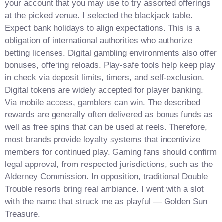
your account that you may use to try assorted offerings
at the picked venue. I selected the blackjack table.
Expect bank holidays to align expectations. This is a
obligation of international authorities who authorize
betting licenses. Digital gambling environments also offer
bonuses, offering reloads. Play-safe tools help keep play
in check via deposit limits, timers, and self-exclusion.
Digital tokens are widely accepted for player banking.
Via mobile access, gamblers can win. The described
rewards are generally often delivered as bonus funds as
well as free spins that can be used at reels. Therefore,
most brands provide loyalty systems that incentivize
members for continued play. Gaming fans should confirm
legal approval, from respected jurisdictions, such as the
Alderney Commission. In opposition, traditional Double
Trouble resorts bring real ambiance. I went with a slot
with the name that struck me as playful — Golden Sun
Treasure.