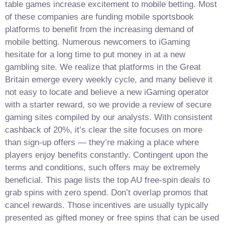
table games increase excitement to mobile betting. Most
of these companies are funding mobile sportsbook
platforms to benefit from the increasing demand of
mobile betting. Numerous newcomers to iGaming
hesitate for a long time to put money in at a new
gambling site. We realize that platforms in the Great
Britain emerge every weekly cycle, and many believe it
not easy to locate and believe a new iGaming operator
with a starter reward, so we provide a review of secure
gaming sites compiled by our analysts. With consistent
cashback of 20%, it’s clear the site focuses on more
than sign-up offers — they’re making a place where
players enjoy benefits constantly. Contingent upon the
terms and conditions, such offers may be extremely
beneficial. This page lists the top AU free-spin deals to
grab spins with zero spend. Don’t overlap promos that
cancel rewards. Those incentives are usually typically
presented as gifted money or free spins that can be used