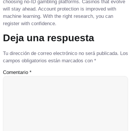
choosing no-ID gambling platforms. Casinos that evolve
will stay ahead. Account protection is improved with
machine learning. With the right research, you can
register with confidence.
Deja una respuesta
Tu dirección de correo electrónico no será publicada.
Los
campos obligatorios están marcados con
*
Comentario
*