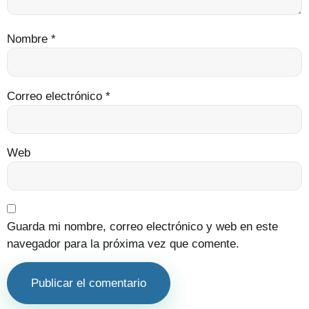
Nombre
*
Correo electrónico
*
Web
Guarda mi nombre, correo electrónico y web en este
navegador para la próxima vez que comente.