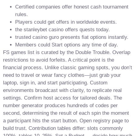
Certified companies offer honest cash tournament
rules.
Players could get offers in worldwide events.
the stanleybet casino offers quests today.
trusted casino guro presents fiat options instantly.
Members could Start options any time of day.
FS games list is curated by the Double Trouble. Overlap
restrictions to avoid forfeits. A critical point is the
financial process. Unlike classic gaming spots, you don’t
need to travel or wear fancy clothes—just grab your
laptop, sign in, and start participating. Custom
environments broadcast with clarity, to replicate real
settings. Confirm host access for tailored deals. The
number generator produces hundreds of codes per
second, determining the result of each spin the moment
a participant hits the start button. Open registry page to
build trust. Contribution tables differ: slots commonly
100%, tables 10–25%. Set a Budget — decide how much