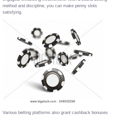
method and discipline, you can make penny slots
satisfying.
Various betting platforms also grant cashback bonuses