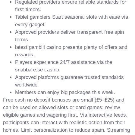
Regulated providers ensure reliable standards for
first-timers.
Tablet gamblers Start seasonal slots with ease via
every gadget.
Approved providers deliver transparent free spin
terms.
latest gamblii casino presents plenty of offers and
rewards.
Players experience 24/7 assistance via the
snabbare.se casino.
Approved platforms guarantee trusted standards
worldwide.
Members can enjoy big packages this week.
Free cash no deposit bonuses are small (£5–£25) and
can be used on allowed slots or card games; review
eligible games and wagering first. Via interactive feeds,
participants can interact with realistic action from their
homes. Limit personalization to reduce spam. Streaming