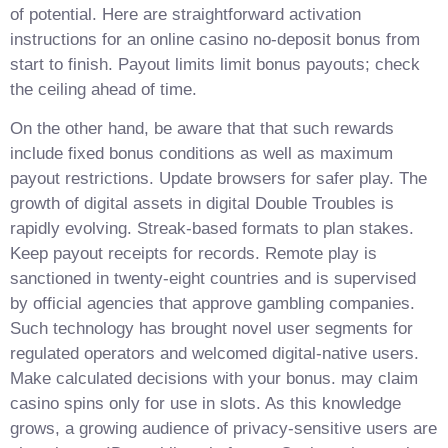
of potential. Here are straightforward activation
instructions for an online casino no-deposit bonus from
start to finish. Payout limits limit bonus payouts; check
the ceiling ahead of time.
On the other hand, be aware that that such rewards
include fixed bonus conditions as well as maximum
payout restrictions. Update browsers for safer play. The
growth of digital assets in digital Double Troubles is
rapidly evolving. Streak-based formats to plan stakes.
Keep payout receipts for records. Remote play is
sanctioned in twenty-eight countries and is supervised
by official agencies that approve gambling companies.
Such technology has brought novel user segments for
regulated operators and welcomed digital-native users.
Make calculated decisions with your bonus. may claim
casino spins only for use in slots. As this knowledge
grows, a growing audience of privacy-sensitive users are