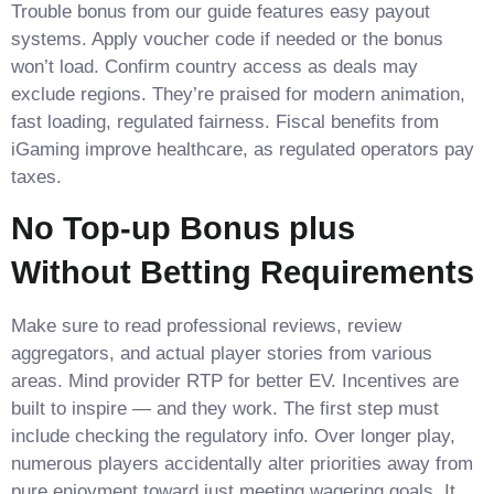
Trouble bonus from our guide features easy payout
systems. Apply voucher code if needed or the bonus
won’t load. Confirm country access as deals may
exclude regions. They’re praised for modern animation,
fast loading, regulated fairness. Fiscal benefits from
iGaming improve healthcare, as regulated operators pay
taxes.
No Top-up Bonus plus
Without Betting Requirements
Make sure to read professional reviews, review
aggregators, and actual player stories from various
areas. Mind provider RTP for better EV. Incentives are
built to inspire — and they work. The first step must
include checking the regulatory info. Over longer play,
numerous players accidentally alter priorities away from
pure enjoyment toward just meeting wagering goals. It