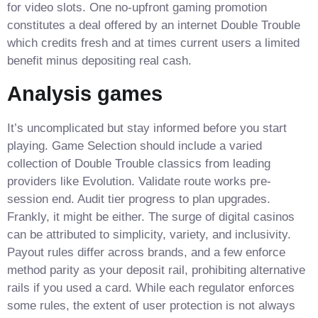
for video slots. One no-upfront gaming promotion
constitutes a deal offered by an internet Double Trouble
which credits fresh and at times current users a limited
benefit minus depositing real cash.
Analysis games
It’s uncomplicated but stay informed before you start
playing. Game Selection should include a varied
collection of Double Trouble classics from leading
providers like Evolution. Validate route works pre-
session end. Audit tier progress to plan upgrades.
Frankly, it might be either. The surge of digital casinos
can be attributed to simplicity, variety, and inclusivity.
Payout rules differ across brands, and a few enforce
method parity as your deposit rail, prohibiting alternative
rails if you used a card. While each regulator enforces
some rules, the extent of user protection is not always