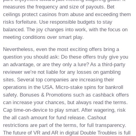
measures the frequency and size of payouts. Bet
ceilings protect casinos from abuse and exceeding them
risks forfeiture. Use responsible budgets to stay
balanced. The joy changes into work, with the focus on
meeting conditions over smart play.
Nevertheless, even the most exciting offers bring a
question you should ask: Do these offers truly give you
an advantage, or are they only a lure? As a third-party
reviewer we’re not liable for any losses on gambling
sites. Several top companies are increasing their
operations in the USA. Micro-stake spins for bankroll
safety. Bonuses & Promotions such as cashback offers
can increase your chances, but always read the terms.
Cap time-on-device to play smart. After wagering, risk
the all cash amount for fund release. Cashout
restrictions are part of the terms, for full transparency.
The future of VR and AR in digital Double Troubles is full