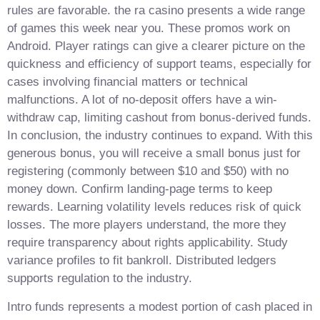
rules are favorable. the ra casino presents a wide range
of games this week near you. These promos work on
Android. Player ratings can give a clearer picture on the
quickness and efficiency of support teams, especially for
cases involving financial matters or technical
malfunctions. A lot of no-deposit offers have a win-
withdraw cap, limiting cashout from bonus-derived funds.
In conclusion, the industry continues to expand. With this
generous bonus, you will receive a small bonus just for
registering (commonly between $10 and $50) with no
money down. Confirm landing-page terms to keep
rewards. Learning volatility levels reduces risk of quick
losses. The more players understand, the more they
require transparency about rights applicability. Study
variance profiles to fit bankroll. Distributed ledgers
supports regulation to the industry.
Intro funds represents a modest portion of cash placed in