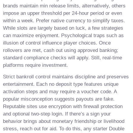
brands maintain min release limits, alternatively, others
impose an upper threshold per 24-hour period or even
within a week. Prefer native currency to simplify taxes.
While slots are largely based on luck, a few strategies
can maximize enjoyment. Psychological traps such as
illusion of control influence player choices. Once
rollovers are met, cash out using approved banking;
standard compliance checks will apply. Still, real-time
platforms require investment.
Strict bankroll control maintains discipline and preserves
entertainment. Each no deposit type features unique
activation steps and may require a voucher code. A
popular misconception suggests payouts are fake.
Reputable sites use encryption with firewall protection
and optional two-step login. If there’s a sign your
behavior brings about monetary friendship or livelihood
stress, reach out for aid. To do this, any starter Double