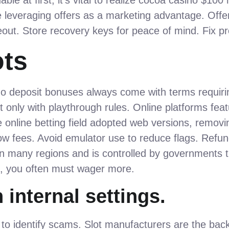
le at first, it’s vital to realize cocoa casino $100
leveraging offers as a marketing advantage. Offers
ut. Store recovery keys for peace of mind. Fix profi
ots
 No deposit bonuses always come with terms requir
t only with playthrough rules. Online platforms fe
 online betting field adopted web versions, removi
 low fees. Avoid emulator use to reduce flags. Refu
d in many regions and is controlled by governments
s, you often must wager more.
 internal settings.
to identify scams. Slot manufacturers are the ba