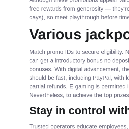
Although these promotions appear valuab
free rewards from generosity — they’re 
days), so meet playthrough before timeo
Various jackp
Match promo IDs to secure eligibility.
can get a introductory bonus no deposi
bonuses. With digital advancement, the
should be fast, including PayPal, with
partial refunds. E-gaming is permitte
Nevertheless, to achieve the top prize
Stay in control with
Trusted operators educate employees, 