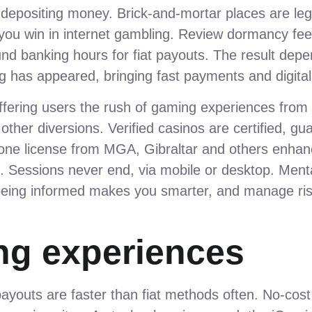
t depositing money. Brick-and-mortar places are lega
u win in internet gambling. Review dormancy fees 
d banking hours for fiat payouts. The result depe
ing has appeared, bringing fast payments and digit
ffering users the rush of gaming experiences from
d other diversions. Verified casinos are certified, 
one license from MGA, Gibraltar and others enhan
. Sessions never end, via mobile or desktop. Mental
, being informed makes you smarter, and manage ri
ng experiences
youts are faster than fiat methods often. No-cost