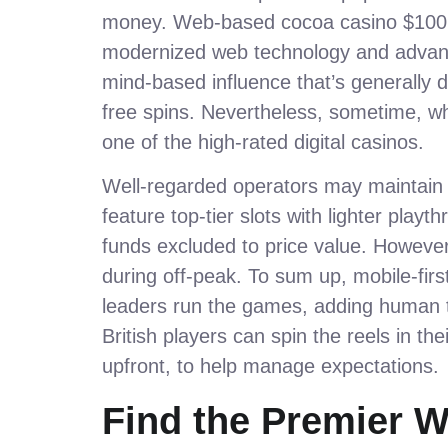
money. Web-based cocoa casino $100 no
modernized web technology and advance
mind-based influence that’s generally 
free spins. Nevertheless, sometime, wh
one of the high-rated digital casinos.
Well-regarded operators may maintain m
feature top-tier slots with lighter play
funds excluded to price value. However
during off-peak. To sum up, mobile-fir
leaders run the games, adding human to
British players can spin the reels in th
upfront, to help manage expectations.
Find the Premier 