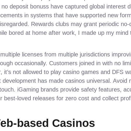
 deposit bonuss have captured global interest dur
ments in systems that have supported new forms of
disregarded. Rewards clubs may grant periodic no-d
ile bored at home after work, I made up my mind t
ultiple licenses from multiple jurisdictions improv
through occasionally. Customers joined in with no l
, it’s not allowed to play casino games and DFS wa
st development has made casinos universal. Avoid m
uch. iGaming brands provide safety features, accou
eir best-loved releases for zero cost and collect pro
Web-based Casinos