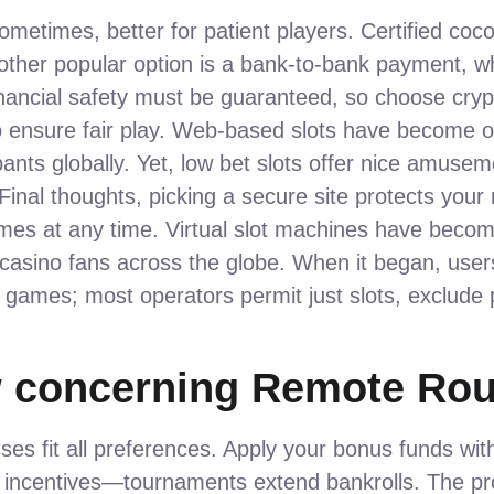
sometimes, better for patient players. Certified co
Another popular option is a bank-to-bank payment, wh
nancial safety must be guaranteed, so choose crypt
ensure fair play. Web-based slots have become on
ipants globally. Yet, low bet slots offer nice amus
 Final thoughts, picking a secure site protects you
games at any time. Virtual slot machines have beco
f casino fans across the globe. When it began, user
all games; most operators permit just slots, exclude
w concerning Remote Rou
es fit all preferences. Apply your bonus funds wit
 incentives—tournaments extend bankrolls. The pro