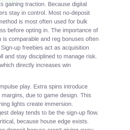
 gaining traction. Because digital
rs stay in control. Most no-deposit
ethod is most often used for bulk
ss before opting in. The importance of
ath is comparable and reg bonuses often
Sign-up freebies act as acquisition
oll and stay disciplined to manage risk.
which directly increases win
impulse play. Extra spins introduce
er margins, due to game design. This
ing lights create immersion.
est delay tends to be the sign-up flow.
critical, because house edge exists.