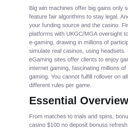
Big win machines offer big gains only 
feature fair algorithms to stay legal. 
your funding source and the casino. Fi
platforms with UKGC/MGA oversight to 
e-gaming, drawing in millions of partic
simulate real casinos, using headsets.
eGaming sites offer clients to enjoy 
internet gaming, fascinating millions o
gaming. You cannot fulfill rollover on 
different rules per game.
Essential Overvie
From matches to trials and spins, bonus
casino $100 no deposit bonuss refresh