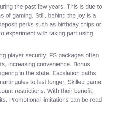
ing the past few years. This is due to
 gaming. Still, behind the joy is a
eposit perks such as birthday chips or
o experiment with taking part using
ing player security. FS packages often
imits, increasing convenience. Bonus
gering in the state. Escalation paths
artingales to last longer. Skilled game
nt restrictions. With their benefit,
fits. Promotional limitations can be read