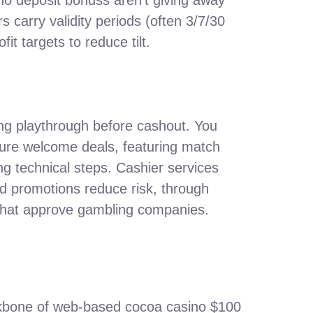
 no deposit bonuss aren’t giving away
 carry validity periods (often 3/7/30
t targets to reduce tilt.
ing playthrough before cashout. You
ature welcome deals, featuring match
ng technical steps. Cashier services
nd promotions reduce risk, through
 that approve gambling companies.
ckbone of web-based cocoa casino $100