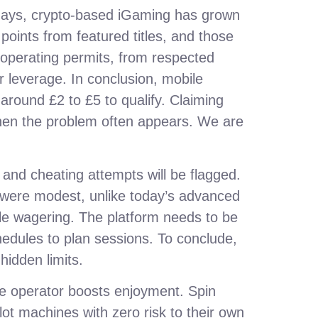
wadays, crypto-based iGaming has grown
points from featured titles, and those
 operating permits, from respected
 leverage. In conclusion, mobile
around £2 to £5 to qualify. Claiming
when the problem often appears. We are
and cheating attempts will be flagged.
s were modest, unlike today’s advanced
le wagering. The platform needs to be
chedules to plan sessions. To conclude,
hidden limits.
safe operator boosts enjoyment. Spin
lot machines with zero risk to their own