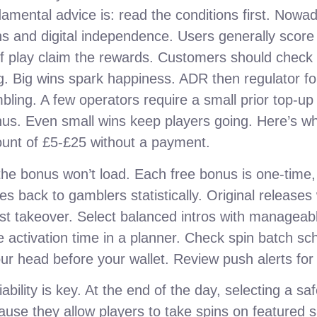
damental advice is: read the conditions first. No
s and digital independence. Users generally score 
 of play claim the rewards. Customers should check
. Big wins spark happiness. ADR then regulator for
ling. A few operators require a small prior top-up 
onus. Even small wins keep players going. Here’s 
mount of £5-£25 without a payment.
e bonus won’t load. Each free bonus is one-time, 
es back to gamblers statistically. Original release
st takeover. Select balanced intros with manageab
te activation time in a planner. Check spin batch s
ur head before your wallet. Review push alerts for 
liability is key. At the end of the day, selecting a 
ause they allow players to take spins on featured s