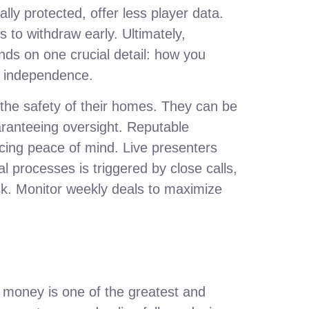
lly protected, offer less player data.
to withdraw early. Ultimately,
nds on one crucial detail: how you
al independence.
 the safety of their homes. They can be
guaranteeing oversight. Reputable
cing peace of mind. Live presenters
 processes is triggered by close calls,
sk. Monitor weekly deals to maximize
 money is one of the greatest and