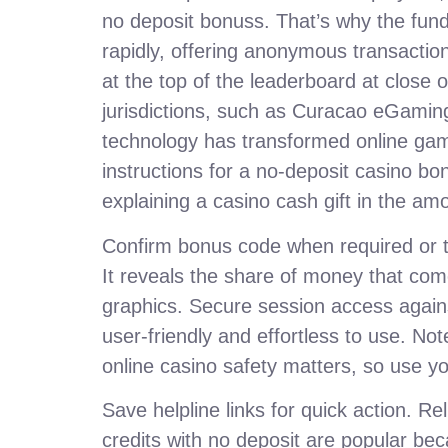
no deposit bonuss. That’s why the fun
rapidly, offering anonymous transaction
at the top of the leaderboard at close
jurisdictions, such as Curacao eGaming
technology has transformed online gamb
instructions for a no-deposit casino b
explaining a casino cash gift in the a
Confirm bonus code when required or th
It reveals the share of money that com
graphics. Secure session access again
user-friendly and effortless to use. No
online casino safety matters, so use yo
Save helpline links for quick action. Re
credits with no deposit are popular bec