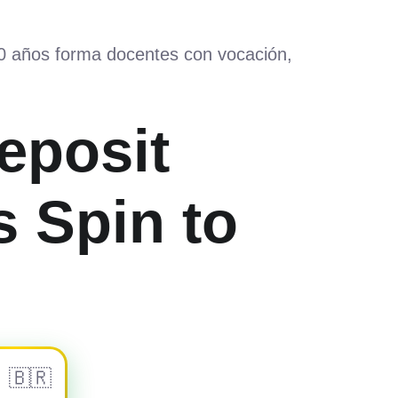
60 años forma docentes con vocación,
eposit
s Spin to
🇧🇷