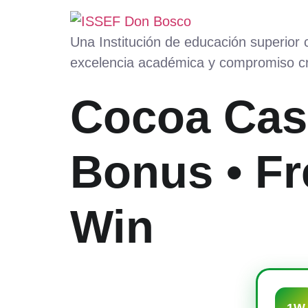
Una Institución de educación superior
excelencia académica y compromiso cr
Cocoa Cas
Bonus • Fr
Win
1W