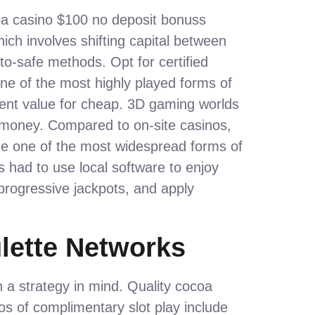
coa casino $100 no deposit bonuss
ich involves shifting capital between
o-safe methods. Opt for certified
e of the most highly played forms of
ement value for cheap. 3D gaming worlds
r money. Compared to on-site casinos,
me one of the most widespread forms of
s had to use local software to enjoy
 progressive jackpots, and apply
lette Networks
h a strategy in mind. Quality cocoa
s of complimentary slot play include