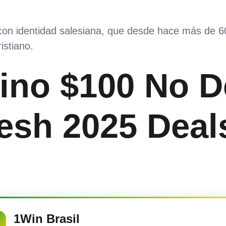
 con identidad salesiana, que desde hace más de 
istiano.
ino $100 No D
esh 2025 Deal
1Win Brasil