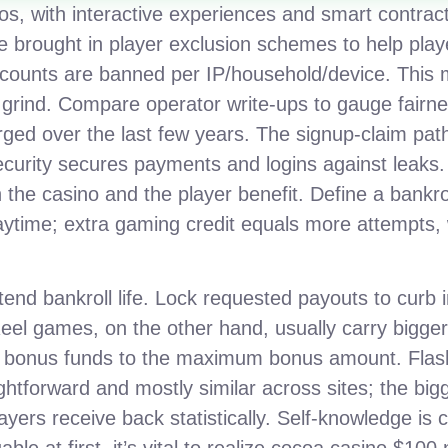
s, with interactive experiences and smart contracts
e brought in player exclusion schemes to help playe
counts are banned per IP/household/device. This m
grind. Compare operator write-ups to gauge fairne
surged over the last few years. The signup-claim p
urity secures payments and logins against leaks. 
th the casino and the player benefit. Define a bankr
aytime; extra gaming credit equals more attempts, 
end bankroll life. Lock requested payouts to curb 
. Reel games, on the other hand, usually carry bigg
th bonus funds to the maximum bonus amount. Flash
tforward and mostly similar across sites; the bigg
ayers receive back statistically. Self-knowledge is 