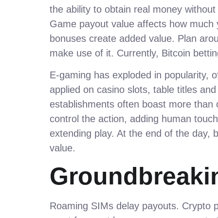
the ability to obtain real money withou
Game payout value affects how much yo
bonuses create added value. Plan aroun
make use of it. Currently, Bitcoin bett
E-gaming has exploded in popularity, o
applied on casino slots, table titles an
establishments often boast more than 
control the action, adding human touch
extending play. At the end of the day
value.
Groundbreaki
Roaming SIMs delay payouts. Crypto pa