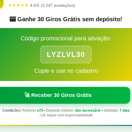
★★★★★
4.6/5 (3.247 avaliações)
🎰 Ganhe 30 Giros Grátis sem depósito!
Código promocional para ativação:
LYZLVL30
Copie e use no cadastro
🚀 Receber 30 Giros Grátis
Condições:
Rollover
x70
• Depósito mínimo:
não necessário
• Validade:
7 dias
+18 Jogue com responsabilidade