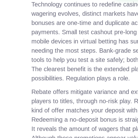
Technology continues to redefine casino
wagering evolves, distinct markets hav
bonuses are one-time and duplicate ac
payments. Small test cashout pre-long 
mobile devices in virtual betting has 
needing the most steps. Bank-grade sec
tools to help you test a site safely; bo
The clearest benefit is the extended pl
possibilities. Regulation plays a role.
Rebate offers mitigate variance and ext
players to titles, through no-risk play
kind of offer matches your deposit wi
Redeeming a no-deposit bonus is straigh
It reveals the amount of wagers that pl