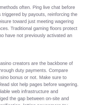
 methods often. Ping live chat before
 triggered by payouts, reinforcing the
leisure toward just meeting wagering
s. Traditional gaming floors protect
who have not previously activated an
casino creators are the backbone of
 through duty payments. Compare
asino bonus or not. Make sure to
 Read slot help pages before wagering.
iable web infrastructure and
idged the gap between on-site and