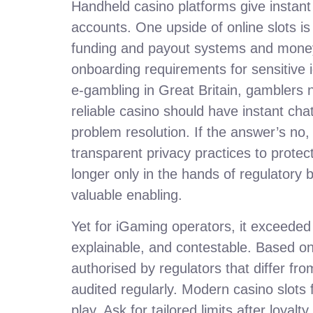
Handheld casino platforms give instant 
accounts. One upside of online slots i
funding and payout systems and money 
onboarding requirements for sensitive i
e-gambling in Great Britain, gamblers 
reliable casino should have instant chat 
problem resolution. If the answer’s no
transparent privacy practices to prote
longer only in the hands of regulatory
valuable enabling.
Yet for iGaming operators, it exceeded
explainable, and contestable. Based on
authorised by regulators that differ fr
audited regularly. Modern casino slots f
play. Ask for tailored limits after loya