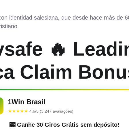
 con identidad salesiana, que desde hace más de 
istiano.
safe 🔥 Leadi
ca Claim Bonu
1Win Brasil
★★★★★
4.6/5 (3.247 avaliações)
🎰 Ganhe 30 Giros Grátis sem depósito!