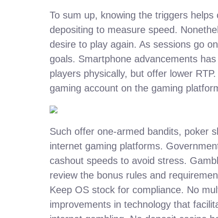
To sum up, knowing the triggers helps c
depositing to measure speed. Nonetheles
desire to play again. As sessions go on
goals. Smartphone advancements has op
players physically, but offer lower RTP
gaming account on the gaming platform
Such offer one-armed bandits, poker sl
internet gaming platforms. Governmen
cashout speeds to avoid stress. Gamble
review the bonus rules and requirement
Keep OS stock for compliance. No multi
improvements in technology that facili