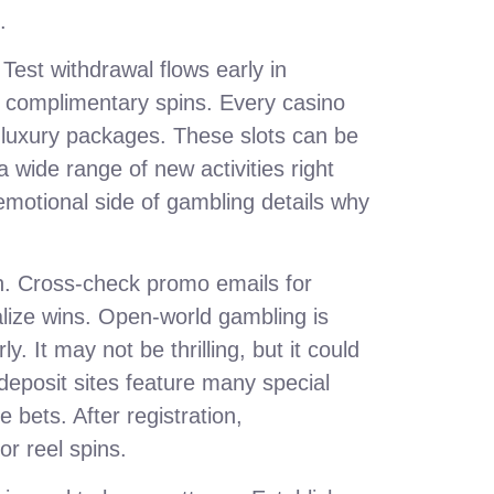
.
est withdrawal flows early in
f complimentary spins. Every casino
h luxury packages. These slots can be
a wide range of new activities right
emotional side of gambling details why
in. Cross-check promo emails for
talize wins. Open-world gambling is
 It may not be thrilling, but it could
-deposit sites feature many special
 bets. After registration,
or reel spins.