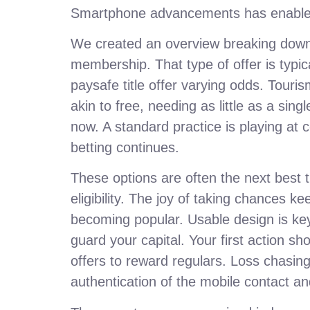
Smartphone advancements has enabled
We created an overview breaking down e
membership. That type of offer is typi
paysafe title offer varying odds. Touri
akin to free, needing as little as a sin
now. A standard practice is playing at 
betting continues.
These options are often the next best 
eligibility. The joy of taking chances 
becoming popular. Usable design is key f
guard your capital. Your first action s
offers to reward regulars. Loss chasing 
authentication of the mobile contact an