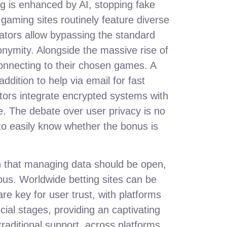
ng is enhanced by AI, stopping fake
gaming sites routinely feature diverse
tors allow bypassing the standard
onymity. Alongside the massive rise of
connecting to their chosen games. A
ddition to help via email for fast
ators integrate encrypted systems with
e. The debate over user privacy is no
to easily know whether the bonus is
on that managing data should be open,
ous. Worldwide betting sites can be
re key for user trust, with platforms
cial stages, providing an captivating
 traditional support, across platforms.