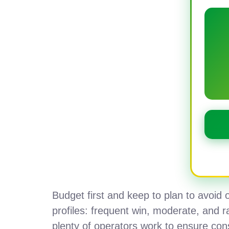
Budget first and keep to plan to avoi
profiles: frequent win, moderate, and 
plenty of operators work to ensure cons