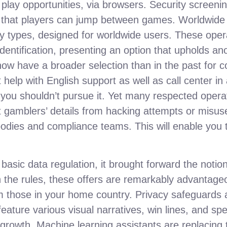
play opportunities, via browsers. Security screeni
s that players can jump between games. Worldwide 
types, designed for worldwide users. These opera
dentification, presenting an option that upholds an
now have a broader selection than in the past for 
help with English support as well as call center in a
, you shouldn’t pursue it. Yet many respected oper
ct gamblers’ details from hacking attempts or misus
 bodies and compliance teams. This will enable you 
 basic data regulation, it brought forward the noti
 the rules, these offers are remarkably advantage
om those in your home country. Privacy safeguards a
eature various visual narratives, win lines, and spe
lty growth. Machine learning assistants are replacing