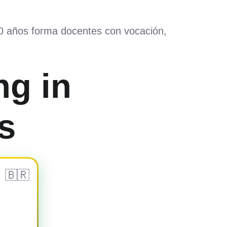
60 años forma docentes con vocación,
ng in
s
🇧🇷