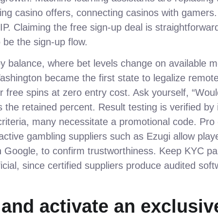
ng casino offers, connecting casinos with gamers. 
P. Claiming the free sign-up deal is straightforwar
be the sign-up flow.
s by balance, where bet levels change on available
Washington became the first state to legalize remot
r free spins at zero entry cost. Ask yourself, “Would
he retained percent. Result testing is verified by i
riteria, many necessitate a promotional code. Pro 
ctive gambling suppliers such as Ezugi allow player
gh Google, to confirm trustworthiness. Keep KYC p
cial, since certified suppliers produce audited so
nd activate an exclusiv