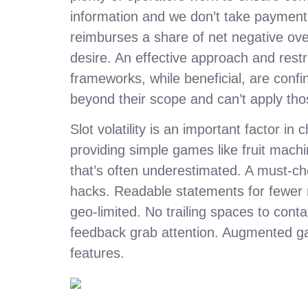
information and we don’t take payment
reimburses a share of net negative over
desire. An effective approach and rest
frameworks, while beneficial, are confi
beyond their scope and can’t apply th
Slot volatility is an important factor i
providing simple games like fruit machin
that’s often underestimated. A must-chec
hacks. Readable statements for fewer re
geo-limited. No trailing spaces to conta
feedback grab attention. Augmented ga
features.