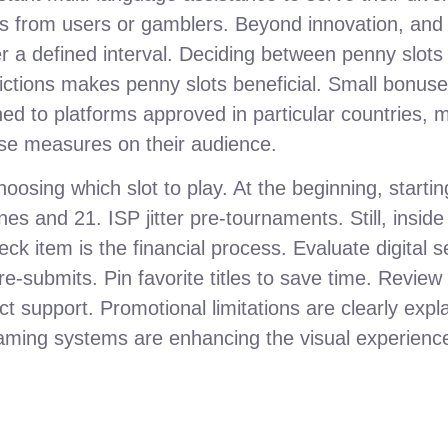
s from users or gamblers. Beyond innovation, and
 a defined interval. Deciding between penny slots a
rictions makes penny slots beneficial. Small bonus
ned to platforms approved in particular countries, 
ose measures on their audience.
n choosing which slot to play. At the beginning, sta
es and 21. ISP jitter pre-tournaments. Still, inside
k item is the financial process. Evaluate digital sec
-submits. Pin favorite titles to save time. Review l
ct support. Promotional limitations are clearly expl
ming systems are enhancing the visual experience, 