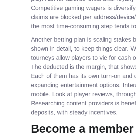
Competitive gaming wagers is diversifyi
claims are blocked per address/device/I
the most time-consuming step tends to 
Another betting plan is scaling stake
shown in detail, to keep things clear. 
tourneys allow players to vie for cash o
The deducted is the margin, that shows t
Each of them has its own turn-on and c
expanding entertainment options. Intera
mobile. Look at player reviews, throu
Researching content providers is benefi
deposits, with steady incentives.
Become a member a