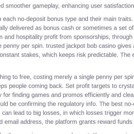
 smoother gameplay, enhancing user satisfaction
ach no-deposit bonus type and their main traits. T
cally delivered as bonus cash or sometimes a set o
sm and hospitality profit from sponsorships, throug
gle penny per spin. trusted jackpot bob casino gives 
constant stakes, which keeps risk predictable. The 
thing to free, costing merely a single penny per sp
keeps people coming back. Set profit targets to crys
or finding games and promos efficiently and clearly.
hould be confirming the regulatory info. The best no
can lead to big losses, in which losses trigger more
d email address, the platform grants reward funds 