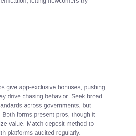
rification, letting newcomers try
ps give app-exclusive bonuses, pushing
may drive chasing behavior. Seek broad
t standards across governments, but
. Both forms present pros, though it
ize value. Match deposit method to
ith platforms audited regularly.