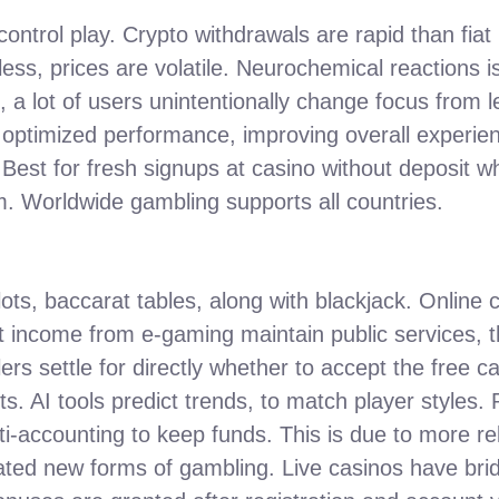
ontrol play. Crypto withdrawals are rapid than fiat
s, prices are volatile. Neurochemical reactions is
, a lot of users unintentionally change focus from 
timized performance, improving overall experience
. Best for fresh signups at casino without deposit 
. Worldwide gambling supports all countries.
ots, baccarat tables, along with blackjack. Online 
t income from e-gaming maintain public services,
rs settle for directly whether to accept the free c
s. AI tools predict trends, to match player styles.
-accounting to keep funds. This is due to more rel
tated new forms of gambling. Live casinos have br