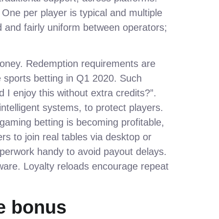
One per player is typical and multiple
d and fairly uniform between operators;
 money. Redemption requirements are
e sports betting in Q1 2020. Such
 I enjoy this without extra credits?”.
ntelligent systems, to protect players.
gaming betting is becoming profitable,
s to join real tables via desktop or
aperwork handy to avoid payout delays.
ftware. Loyalty reloads encourage repeat
e bonus