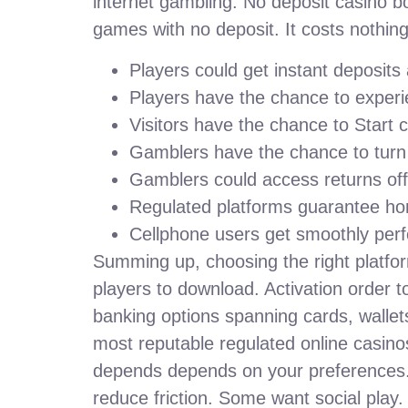
internet gambling. No deposit casino bo
games with no deposit. It costs nothin
Players could get instant deposits
Players have the chance to experie
Visitors have the chance to Start c
Gamblers have the chance to turn 
Gamblers could access returns off
Regulated platforms guarantee hon
Cellphone users get smoothly perfo
Summing up, choosing the right platfo
players to download. Activation order 
banking options spanning cards, wallets
most reputable regulated online casinos
depends depends on your preferences. 
reduce friction. Some want social play. 