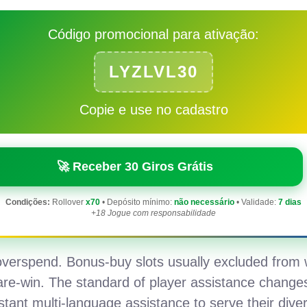
Código promocional para ativação:
LYZLVL30
Copie e use no cadastro
🚀 Receber 30 Giros Grátis
Condições:
Rollover
x70
• Depósito mínimo:
não necessário
• Validade:
7 dias
+18 Jogue com responsabilidade
d overspend. Bonus-buy slots usually excluded from
rare-win. The standard of player assistance changes
tant multi-language assistance to serve their diver