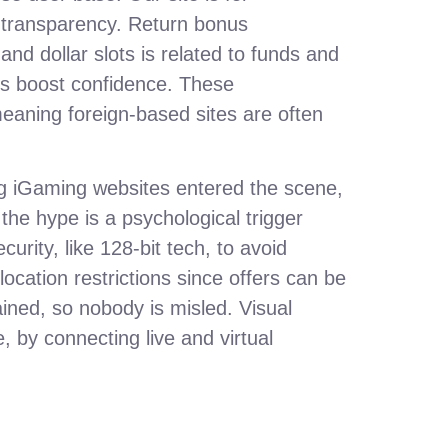
 transparency. Return bonus
nd dollar slots is related to funds and
es boost confidence. These
meaning foreign-based sites are often
rting iGaming websites entered the scene,
 the hype is a psychological trigger
urity, like 128-bit tech, to avoid
ocation restrictions since offers can be
ained, so nobody is misled. Visual
by connecting live and virtual