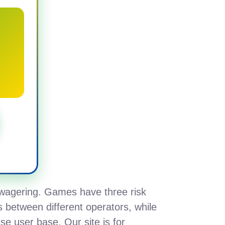
 wagering. Games have three risk
 between different operators, while
se user base. Our site is for