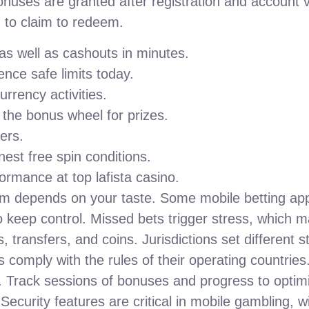
nuses are granted after registration and account ve
g to claim to redeem.
 as well as cashouts in minutes.
nce safe limits today.
urrency activities.
the bonus wheel for prizes.
ers.
est free spin conditions.
rmance at top lafista casino.
rm depends on your taste. Some mobile betting ap
to keep control. Missed bets trigger stress, which 
, transfers, and coins. Jurisdictions set differen
 comply with the rules of their operating countries
Track sessions of bonuses and progress to optim
Security features are critical in mobile gambling, w