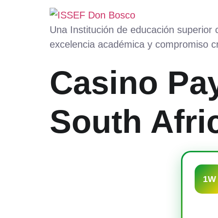
Una Institución de educación superior
excelencia académica y compromiso cr
Casino Pay
South Afri
1W