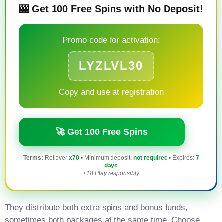
🎰 Get 100 Free Spins with No Deposit!
Promo code for activation:
LYZLVL30
Copy and use at registration
🚀 Get 100 Free Spins
Terms:
Rollover
x70
• Minimum deposit:
not required
• Expires:
7
days
+18 Play responsibly
They distribute both extra spins and bonus funds,
sometimes both packages at the same time. Choose