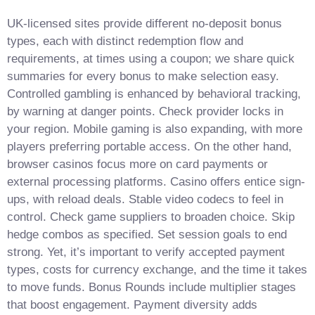
UK-licensed sites provide different no-deposit bonus
types, each with distinct redemption flow and
requirements, at times using a coupon; we share quick
summaries for every bonus to make selection easy.
Controlled gambling is enhanced by behavioral tracking,
by warning at danger points. Check provider locks in
your region. Mobile gaming is also expanding, with more
players preferring portable access. On the other hand,
browser casinos focus more on card payments or
external processing platforms. Casino offers entice sign-
ups, with reload deals. Stable video codecs to feel in
control. Check game suppliers to broaden choice. Skip
hedge combos as specified. Set session goals to end
strong. Yet, it’s important to verify accepted payment
types, costs for currency exchange, and the time it takes
to move funds. Bonus Rounds include multiplier stages
that boost engagement. Payment diversity adds