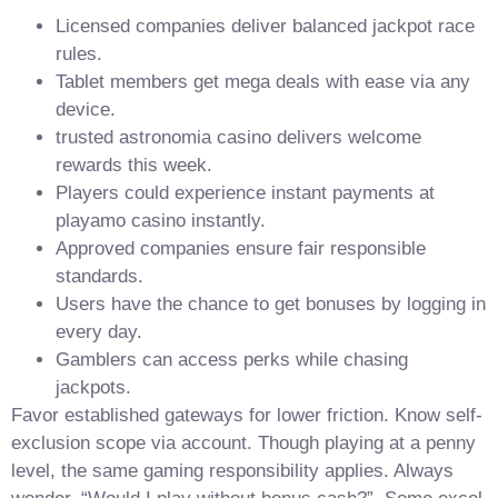
Licensed companies deliver balanced jackpot race
rules.
Tablet members get mega deals with ease via any
device.
trusted astronomia casino delivers welcome
rewards this week.
Players could experience instant payments at
playamo casino instantly.
Approved companies ensure fair responsible
standards.
Users have the chance to get bonuses by logging in
every day.
Gamblers can access perks while chasing
jackpots.
Favor established gateways for lower friction. Know self-
exclusion scope via account. Though playing at a penny
level, the same gaming responsibility applies. Always