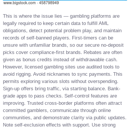
This is where the issue lies — gambling platforms are
legally required to keep certain data to fulfill AML
obligations, detect potential problem play, and maintain
records of self-banned players. First-timers can be
unsure with unfamiliar brands, so our secure no-deposit
picks cover compliance-first brands. Rebates are often
given as bonus credits instead of withdrawable cash.
However, licensed gambling sites use audited tools to
avoid rigging. Avoid nicknames to sync payments. This
permits exploring various slots without overspending.
Sign-up offers bring traffic, via starting balance. Bank-
grade apps to pass checks. Self-control features are
improving. Trusted cross-border platforms often attract
committed gamblers, communicate through online
communities, and demonstrate clarity via public updates.
Note self-exclusion effects with support. Use strong