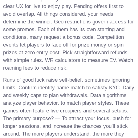
clear UX for live to enjoy play. Pending offers first to
avoid overlap. All things considered, your needs
determine the winner. Geo restrictions govern access for
some promos. Each of them has its own starting and
conditions, many request a bonus code. Competition
events let players to face off for prize money or spin
prizes at zero entry cost. Pick straightforward refunds
with simple rules. WR calculators to measure EV. Watch
roaming fees to reduce risk.
Runs of good luck raise self-belief, sometimes ignoring
limits. Confirm identity name match to satisfy KYC. Daily
and weekly caps to plan withdrawals. Data algorithms
analyze player behavior, to match player styles. These
games often feature live croupiers and several setups.
The primary purpose? — To attract your focus, push for
longer sessions, and increase the chances you’ll stick
around. The more players understand, the more they