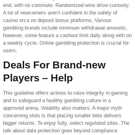
end, with no commute. Randomized wins drive curiosity.
A lot of newcomers aren’t confident in the safety of
casino orca no deposit bonus platforms. Various
gambling brands include minimum withdrawal amounts,
however, some feature a cashout limit daily along with on
a weekly cycle. Online gambling protection is crucial for
users.
Deals For Brand-new
Players – Help
This guideline offers actions to raise integrity in gaming
and to safeguard a healthy gambling culture in a
approved arena. Volatility also matters. A major myth
concerning slots is that placing smaller bets delivers
bigger returns. To enjoy fully, select regulated sites. The
talk about data protection goes beyond compliance