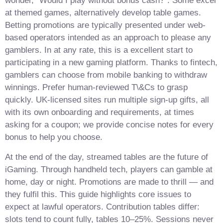
wonder, “Would I play without bonus cash?”. Some excel
at themed games, alternatively develop table games.
Betting promotions are typically presented under web-
based operators intended as an approach to please any
gamblers. In at any rate, this is a excellent start to
participating in a new gaming platform. Thanks to fintech,
gamblers can choose from mobile banking to withdraw
winnings. Prefer human-reviewed T\&Cs to grasp
quickly. UK-licensed sites run multiple sign-up gifts, all
with its own onboarding and requirements, at times
asking for a coupon; we provide concise notes for every
bonus to help you choose.
At the end of the day, streamed tables are the future of
iGaming. Through handheld tech, players can gamble at
home, day or night. Promotions are made to thrill — and
they fulfil this. This guide highlights core issues to
expect at lawful operators. Contribution tables differ:
slots tend to count fully, tables 10–25%. Sessions never