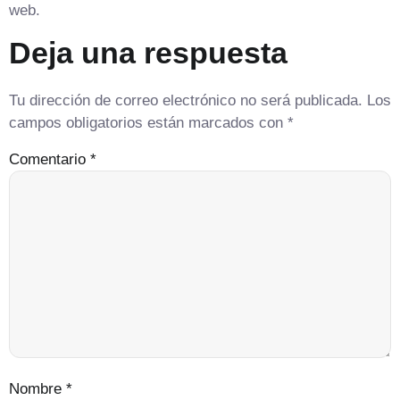
web.
Deja una respuesta
Tu dirección de correo electrónico no será publicada.
Los
campos obligatorios están marcados con
*
Comentario
*
Nombre
*