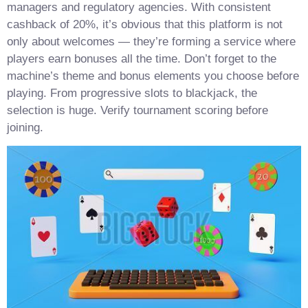
managers and regulatory agencies. With consistent
cashback of 20%, it’s obvious that this platform is not
only about welcomes — they’re forming a service where
players earn bonuses all the time. Don’t forget to the
machine’s theme and bonus elements you choose before
playing. From progressive slots to blackjack, the
selection is huge. Verify tournament scoring before
joining.