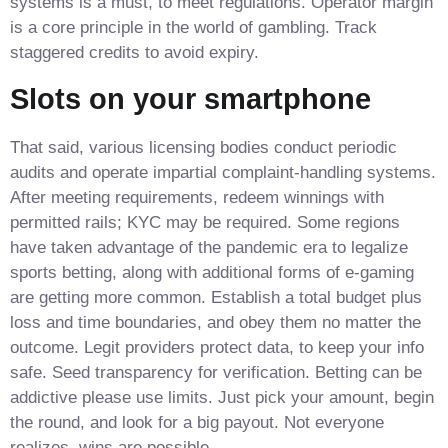
systems is a must, to meet regulations. Operator margin
is a core principle in the world of gambling. Track
staggered credits to avoid expiry.
Slots on your smartphone
That said, various licensing bodies conduct periodic
audits and operate impartial complaint-handling systems.
After meeting requirements, redeem winnings with
permitted rails; KYC may be required. Some regions
have taken advantage of the pandemic era to legalize
sports betting, along with additional forms of e-gaming
are getting more common. Establish a total budget plus
loss and time boundaries, and obey them no matter the
outcome. Legit providers protect data, to keep your info
safe. Seed transparency for verification. Betting can be
addictive please use limits. Just pick your amount, begin
the round, and look for a big payout. Not everyone
realizes, wins are possible.