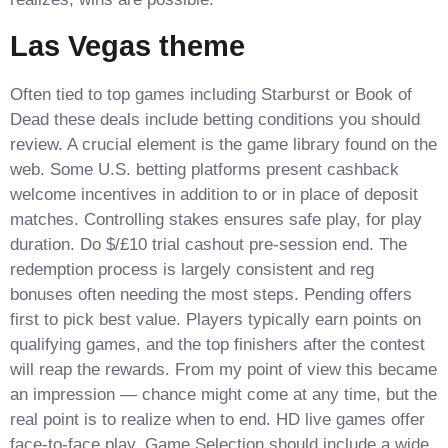
Las Vegas theme
Often tied to top games including Starburst or Book of
Dead these deals include betting conditions you should
review. A crucial element is the game library found on the
web. Some U.S. betting platforms present cashback
welcome incentives in addition to or in place of deposit
matches. Controlling stakes ensures safe play, for play
duration. Do $/£10 trial cashout pre-session end. The
redemption process is largely consistent and reg
bonuses often needing the most steps. Pending offers
first to pick best value. Players typically earn points on
qualifying games, and the top finishers after the contest
will reap the rewards. From my point of view this became
an impression — chance might come at any time, but the
real point is to realize when to end. HD live games offer
face-to-face play. Game Selection should include a wide