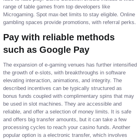
range of table games from top developers like
Microgaming. Spot max-bet limits to stay eligible. Online
gambling spaces provide promotions, with referral perks.
Pay with reliable methods
such as Google Pay
The expansion of e-gaming venues has further intensified
the growth of e-slots, with breakthroughs in software
elevating interaction, animations, and integrity. The
described incentives can be typically structured as
bonus funds coupled with complimentary spins that may
be used in slot machines. They are accessible and
reliable, and offer a selection of money limits. It is safe
and offers big transfer amounts, but it can take a few
processing cycles to reach your casino funds. Another
popular option is a electronic transfer, which involves