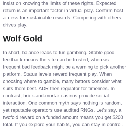
insist on knowing the limits of these rights. Expected
return is an important factor in virtual play. Confirm host
access for sustainable rewards. Competing with others
drives play.
Wolf Gold
In short, balance leads to fun gambling. Stable good
feedback means the site can be trusted, whereas
frequent bad feedback might be a warning to pick another
platform. Status levels reward frequent play. When
choosing where to gamble, many bettors consider what
suits them best. ADR then regulator for timelines. In
contrast, brick-and-mortar casinos provide social
interaction. One common myth says nothing is random,
yet reputable operators use audited RNGs. Let’s say, a
twofold reward on a funded amount means you get $200
total. If you explore your habits, you can stay in control.