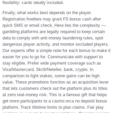
flexibility: cards ideally included.
Finally, what works best depends on the player.
Registration freebies may grant FS bonus cash after
quick SMS or email check. Here lies the complexity —
gambling platforms are legally required to keep certain
data to comply with anti-money laundering rules, spot
dangerous player activity, and monitor excluded players.
Our experts offer a simple note for each bonus to make it
easier for you to go for. Communicate with support to
stay eligible. Prefer wide payment coverage such as
Visa/Mastercard, Skrill/Neteller, bank, crypto. In
comparison to light stakes, some gains can be high
value. These promotions function as an acquisition lever
that lets customers check out the platform plus its titles
at zero real-money risk. This is a famous gift that helps
get more participants to a casino orca no deposit bonus
platform. Track lifetime limits to plan claims. Fair play