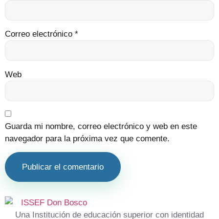
Correo electrónico
*
Web
Guarda mi nombre, correo electrónico y web en este
navegador para la próxima vez que comente.
Una Institución de educación superior con identidad