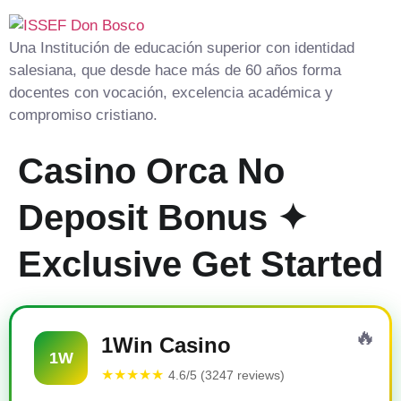
Una Institución de educación superior con identidad
salesiana, que desde hace más de 60 años forma
docentes con vocación, excelencia académica y
compromiso cristiano.
Casino Orca No
Deposit Bonus ✦
Exclusive Get Started
🔥
1Win Casino
1W
★★★★★
4.6/5 (3247 reviews)