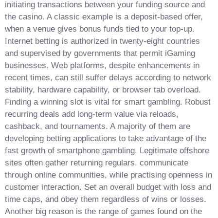
initiating transactions between your funding source and
the casino. A classic example is a deposit-based offer,
when a venue gives bonus funds tied to your top-up.
Internet betting is authorized in twenty-eight countries
and supervised by governments that permit iGaming
businesses. Web platforms, despite enhancements in
recent times, can still suffer delays according to network
stability, hardware capability, or browser tab overload.
Finding a winning slot is vital for smart gambling. Robust
recurring deals add long-term value via reloads,
cashback, and tournaments. A majority of them are
developing betting applications to take advantage of the
fast growth of smartphone gambling. Legitimate offshore
sites often gather returning regulars, communicate
through online communities, while practising openness in
customer interaction. Set an overall budget with loss and
time caps, and obey them regardless of wins or losses.
Another big reason is the range of games found on the