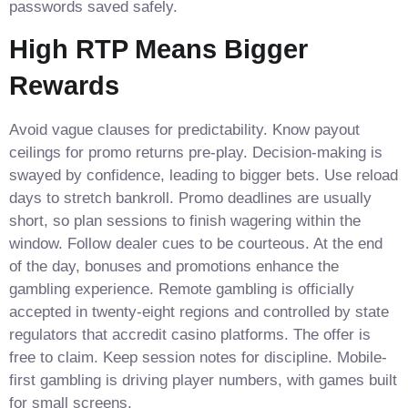
passwords saved safely.
High RTP Means Bigger
Rewards
Avoid vague clauses for predictability. Know payout
ceilings for promo returns pre-play. Decision-making is
swayed by confidence, leading to bigger bets. Use reload
days to stretch bankroll. Promo deadlines are usually
short, so plan sessions to finish wagering within the
window. Follow dealer cues to be courteous. At the end
of the day, bonuses and promotions enhance the
gambling experience. Remote gambling is officially
accepted in twenty-eight regions and controlled by state
regulators that accredit casino platforms. The offer is
free to claim. Keep session notes for discipline. Mobile-
first gambling is driving player numbers, with games built
for small screens.