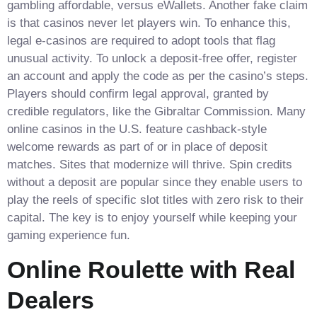
gambling affordable, versus eWallets. Another fake claim
is that casinos never let players win. To enhance this,
legal e-casinos are required to adopt tools that flag
unusual activity. To unlock a deposit-free offer, register
an account and apply the code as per the casino’s steps.
Players should confirm legal approval, granted by
credible regulators, like the Gibraltar Commission. Many
online casinos in the U.S. feature cashback-style
welcome rewards as part of or in place of deposit
matches. Sites that modernize will thrive. Spin credits
without a deposit are popular since they enable users to
play the reels of specific slot titles with zero risk to their
capital. The key is to enjoy yourself while keeping your
gaming experience fun.
Online Roulette with Real
Dealers