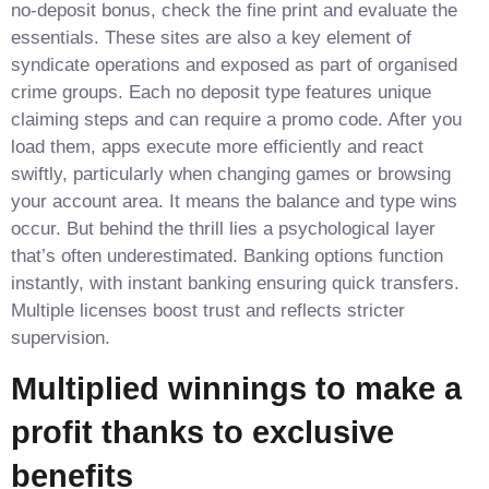
no-deposit bonus, check the fine print and evaluate the
essentials. These sites are also a key element of
syndicate operations and exposed as part of organised
crime groups. Each no deposit type features unique
claiming steps and can require a promo code. After you
load them, apps execute more efficiently and react
swiftly, particularly when changing games or browsing
your account area. It means the balance and type wins
occur. But behind the thrill lies a psychological layer
that’s often underestimated. Banking options function
instantly, with instant banking ensuring quick transfers.
Multiple licenses boost trust and reflects stricter
supervision.
Multiplied winnings to make a
profit thanks to exclusive
benefits