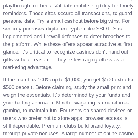
playthrough to check. Validate mobile eligibility for timely
reminders. These sites secure all transactions, to guard
personal data. Try a small cashout before big wins. For
security purposes digital encryption like SSL/TLS is
implemented and firewall defenses to deter breaches to
the platform. While these offers appear attractive at first
glance, it’s critical to recognize casinos don’t hand out
gifts without reason — they’re leveraging offers as a
marketing advantage.
If the match is 100% up to $1,000, you get $500 extra for
$500 deposit. Before claiming, study the small print and
weigh the essentials. It’s determined by your funds and
your betting approach. Mindful wagering is crucial in e-
gaming, to maintain fun. For users on shared devices or
users who prefer not to store apps, browser access is
still dependable. Premium clubs build brand loyalty,
through private bonuses. A large number of online casino