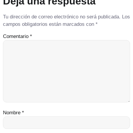
Deja una respuesta
Tu dirección de correo electrónico no será publicada.
Los
campos obligatorios están marcados con
*
Comentario
*
Nombre
*