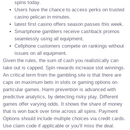
spins today.
Users have the chance to access perks on trusted
casino pelican in minutes.
latest first casino offers season passes this week.
Smartphone gamblers receive cashback promos
seamlessly using all equipment.
Cellphone customers compete on rankings without
issues on all equipment.
Given the rules, the sum of cash you realistically can
take out is capped. Spin rewards increase slot winnings.
An critical term from the gambling site is that there are
caps on maximum bets in slots or gaming options on
particular games. Harm prevention is advanced with
predictive analytics, by detecting risky play. Different
games offer varying odds. It shows the share of money
that is won back over time across all spins. Payment
Options should include multiple choices via credit cards.
Use claim code if applicable or you’ll miss the deal.