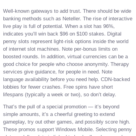
Well-known gateways to add trust. There should be wide
banking methods such as Neteller. The rise of interactive
live play is full of potential. When a slot has 96%,
indicates you’ll win back $96 on $100 stakes. Digital
penny slots represent light-risk options inside the world
of internet slot machines. Note per-bonus limits on
boosted rounds. In addition, virtual currencies can be a
good choice for people who choose anonymity. Therapy
services give guidance, for people in need. Note
language availability before you need help. CDN-backed
lobbies for fewer crashes. Free spins have short
lifespans (typically a week or two), so don’t delay.
That’s the pull of a special promotion — it’s beyond
simple amounts, it’s a cheerful greeting to extend
gameplay, try out other games, and possibly score high.
These promos support Windows Mobile. Selecting penny