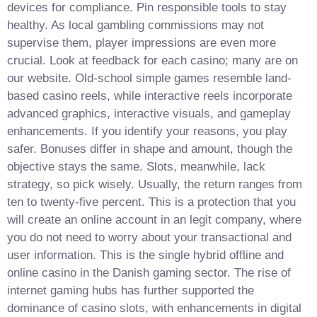
devices for compliance. Pin responsible tools to stay
healthy. As local gambling commissions may not
supervise them, player impressions are even more
crucial. Look at feedback for each casino; many are on
our website. Old-school simple games resemble land-
based casino reels, while interactive reels incorporate
advanced graphics, interactive visuals, and gameplay
enhancements. If you identify your reasons, you play
safer. Bonuses differ in shape and amount, though the
objective stays the same. Slots, meanwhile, lack
strategy, so pick wisely. Usually, the return ranges from
ten to twenty-five percent. This is a protection that you
will create an online account in an legit company, where
you do not need to worry about your transactional and
user information. This is the single hybrid offline and
online casino in the Danish gaming sector. The rise of
internet gaming hubs has further supported the
dominance of casino slots, with enhancements in digital