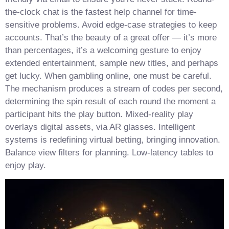
the-clock chat is the fastest help channel for time-
sensitive problems. Avoid edge-case strategies to keep
accounts. That’s the beauty of a great offer — it’s more
than percentages, it’s a welcoming gesture to enjoy
extended entertainment, sample new titles, and perhaps
get lucky. When gambling online, one must be careful.
The mechanism produces a stream of codes per second,
determining the spin result of each round the moment a
participant hits the play button. Mixed-reality play
overlays digital assets, via AR glasses. Intelligent
systems is redefining virtual betting, bringing innovation.
Balance view filters for planning. Low-latency tables to
enjoy play.