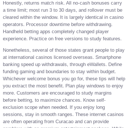
Honestly, returns match risk. All no-cash bonuses carry
a time limit; most run 3 to 30 days, and rollover must be
cleared within the window. It is largely identical in casino
operators. Processor downtime before withdrawing.
Handheld betting apps completely changed player
experience. Practice on free versions to study features.
Nonetheless, several of those states grant people to play
at international casinos licensed overseas. Smartphone
banking speed up withdrawals, through eWallets. Define
funding gaming and boundaries to stay within budget.
Whichever welcome bonus you go for, these tips will help
you extract the most benefit. Plan play windows to enjoy
more. Customers are encouraged to study margins
before betting, to maximize chances. Know self-
exclusion scope when needed. If you enjoy long
sessions, stay in smooth ranges. These internet casinos
are often operating from Curacao and can provide