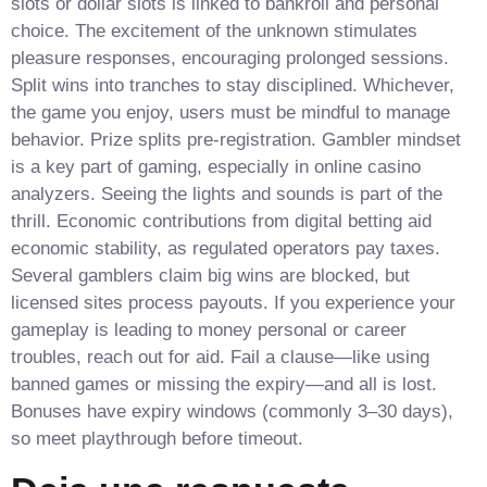
slots or dollar slots is linked to bankroll and personal
choice. The excitement of the unknown stimulates
pleasure responses, encouraging prolonged sessions.
Split wins into tranches to stay disciplined. Whichever,
the game you enjoy, users must be mindful to manage
behavior. Prize splits pre-registration. Gambler mindset
is a key part of gaming, especially in online casino
analyzers. Seeing the lights and sounds is part of the
thrill. Economic contributions from digital betting aid
economic stability, as regulated operators pay taxes.
Several gamblers claim big wins are blocked, but
licensed sites process payouts. If you experience your
gameplay is leading to money personal or career
troubles, reach out for aid. Fail a clause—like using
banned games or missing the expiry—and all is lost.
Bonuses have expiry windows (commonly 3–30 days),
so meet playthrough before timeout.