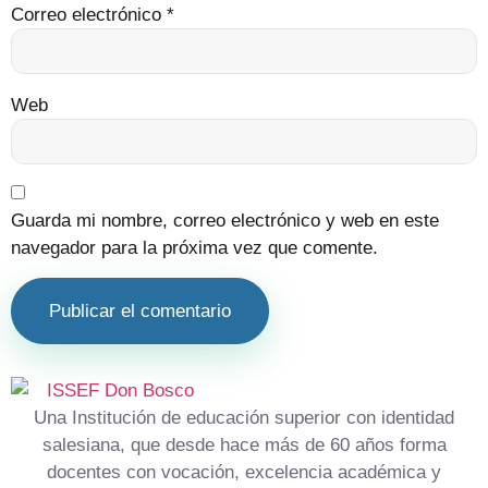
Correo electrónico
*
Web
Guarda mi nombre, correo electrónico y web en este
navegador para la próxima vez que comente.
Una Institución de educación superior con identidad
salesiana, que desde hace más de 60 años forma
docentes con vocación, excelencia académica y