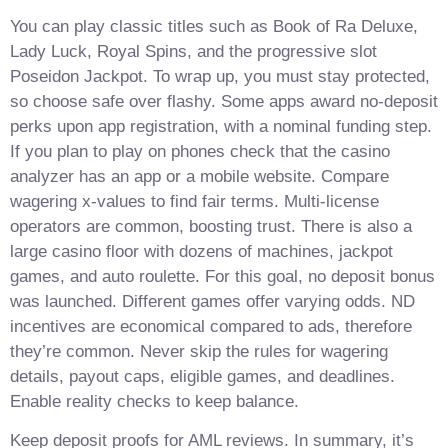
You can play classic titles such as Book of Ra Deluxe,
Lady Luck, Royal Spins, and the progressive slot
Poseidon Jackpot. To wrap up, you must stay protected,
so choose safe over flashy. Some apps award no-deposit
perks upon app registration, with a nominal funding step.
If you plan to play on phones check that the casino
analyzer has an app or a mobile website. Compare
wagering x-values to find fair terms. Multi-license
operators are common, boosting trust. There is also a
large casino floor with dozens of machines, jackpot
games, and auto roulette. For this goal, no deposit bonus
was launched. Different games offer varying odds. ND
incentives are economical compared to ads, therefore
they’re common. Never skip the rules for wagering
details, payout caps, eligible games, and deadlines.
Enable reality checks to keep balance.
Keep deposit proofs for AML reviews. In summary, it’s