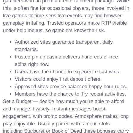
gamblers with an premium entertainment package. While
this is often fine for occasional players, those involved in
live games or time-sensitive events may find browser
gameplay irritating. Trusted operators make RTP visible
under help menus, so gamblers know the risk.
Authorized sites guarantee transparent daily
standards.
trusted pin.up casino delivers hundreds of free
spins right now.
Users have the chance to experience fast wins.
Visitors could enjoy first deposit offers.
Approved sites provide balanced happy hour rules.
Members have the chance to Try recent activities.
Set a Budget — decide how much you’re able to afford
and manage it wisely. Instant messages boost
engagement, with promo codes. Atmosphere makes long
play enjoyable. Usually paired with famous slots
including Starburst or Book of Dead these bonuses carry