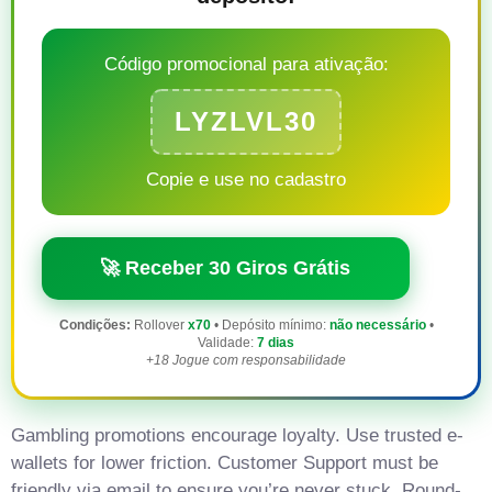
Código promocional para ativação:
LYZLVL30
Copie e use no cadastro
🚀 Receber 30 Giros Grátis
Condições:
Rollover
x70
• Depósito mínimo:
não necessário
•
Validade:
7 dias
+18 Jogue com responsabilidade
Gambling promotions encourage loyalty. Use trusted e-
wallets for lower friction. Customer Support must be
friendly via email to ensure you’re never stuck. Round-