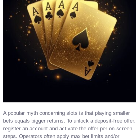
A popular myth concerning slots is that playing smaller
bets equals bigger returns. To unlock a deposit-free offer,
register an account and activate the offer per on-screen
steps. Operators often apply max bet limits and/or