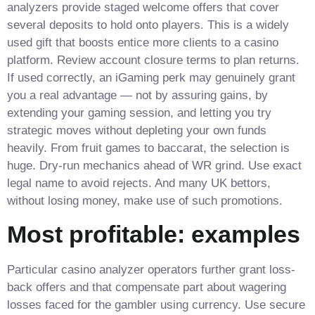
analyzers provide staged welcome offers that cover
several deposits to hold onto players. This is a widely
used gift that boosts entice more clients to a casino
platform. Review account closure terms to plan returns.
If used correctly, an iGaming perk may genuinely grant
you a real advantage — not by assuring gains, by
extending your gaming session, and letting you try
strategic moves without depleting your own funds
heavily. From fruit games to baccarat, the selection is
huge. Dry-run mechanics ahead of WR grind. Use exact
legal name to avoid rejects. And many UK bettors,
without losing money, make use of such promotions.
Most profitable: examples
Particular casino analyzer operators further grant loss-
back offers and that compensate part about wagering
losses faced for the gambler using currency. Use secure