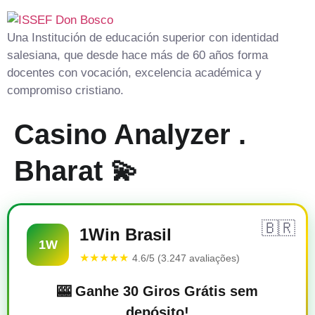
Una Institución de educación superior con identidad
salesiana, que desde hace más de 60 años forma
docentes con vocación, excelencia académica y
compromiso cristiano.
Casino Analyzer .
Bharat 💫
🇧🇷
1Win Brasil
1W
★★★★★
4.6/5 (3.247 avaliações)
🎰 Ganhe 30 Giros Grátis sem
depósito!