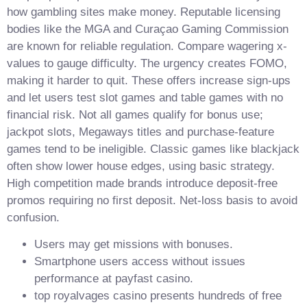
how gambling sites make money. Reputable licensing
bodies like the MGA and Curaçao Gaming Commission
are known for reliable regulation. Compare wagering x-
values to gauge difficulty. The urgency creates FOMO,
making it harder to quit. These offers increase sign-ups
and let users test slot games and table games with no
financial risk. Not all games qualify for bonus use;
jackpot slots, Megaways titles and purchase-feature
games tend to be ineligible. Classic games like blackjack
often show lower house edges, using basic strategy.
High competition made brands introduce deposit-free
promos requiring no first deposit. Net-loss basis to avoid
confusion.
Users may get missions with bonuses.
Smartphone users access without issues
performance at payfast casino.
top royalvages casino presents hundreds of free