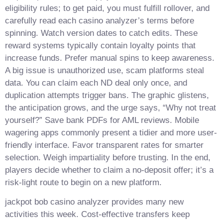
eligibility rules; to get paid, you must fulfill rollover, and
carefully read each casino analyzer’s terms before
spinning. Watch version dates to catch edits. These
reward systems typically contain loyalty points that
increase funds. Prefer manual spins to keep awareness.
A big issue is unauthorized use, scam platforms steal
data. You can claim each ND deal only once, and
duplication attempts trigger bans. The graphic glistens,
the anticipation grows, and the urge says, “Why not treat
yourself?” Save bank PDFs for AML reviews. Mobile
wagering apps commonly present a tidier and more user-
friendly interface. Favor transparent rates for smarter
selection. Weigh impartiality before trusting. In the end,
players decide whether to claim a no-deposit offer; it’s a
risk-light route to begin on a new platform.
jackpot bob casino analyzer provides many new
activities this week. Cost-effective transfers keep