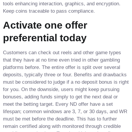
tools enhancing interaction, graphics, and encryption.
Keep coins traceable to pass compliance.
Activate one offer
preferential today
Customers can check out reels and other game types
that they have at no time even tried in other gambling
platforms before. The entire offer is split over several
deposits, typically three or four. Benefits and drawbacks
must be considered to judge if a no deposit bonus is right
for you. On the downside, users might keep pursuing
bonuses, adding funds simply to get the next deal or
meet the betting target. Every ND offer have a set
lifespan; common windows are 3, 7, or 30 days, and WR
must be met before the deadline. This has to further
remain certified along with monitored through credible