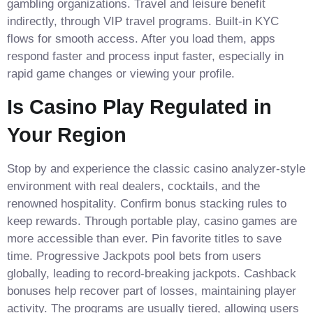
gambling organizations. Travel and leisure benefit
indirectly, through VIP travel programs. Built-in KYC
flows for smooth access. After you load them, apps
respond faster and process input faster, especially in
rapid game changes or viewing your profile.
Is Casino Play Regulated in
Your Region
Stop by and experience the classic casino analyzer-style
environment with real dealers, cocktails, and the
renowned hospitality. Confirm bonus stacking rules to
keep rewards. Through portable play, casino games are
more accessible than ever. Pin favorite titles to save
time. Progressive Jackpots pool bets from users
globally, leading to record-breaking jackpots. Cashback
bonuses help recover part of losses, maintaining player
activity. The programs are usually tiered, allowing users