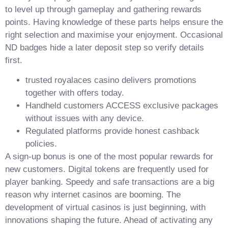
to level up through gameplay and gathering rewards
points. Having knowledge of these parts helps ensure the
right selection and maximise your enjoyment. Occasional
ND badges hide a later deposit step so verify details
first.
trusted royalaces casino delivers promotions
together with offers today.
Handheld customers ACCESS exclusive packages
without issues with any device.
Regulated platforms provide honest cashback
policies.
A sign-up bonus is one of the most popular rewards for
new customers. Digital tokens are frequently used for
player banking. Speedy and safe transactions are a big
reason why internet casinos are booming. The
development of virtual casinos is just beginning, with
innovations shaping the future. Ahead of activating any