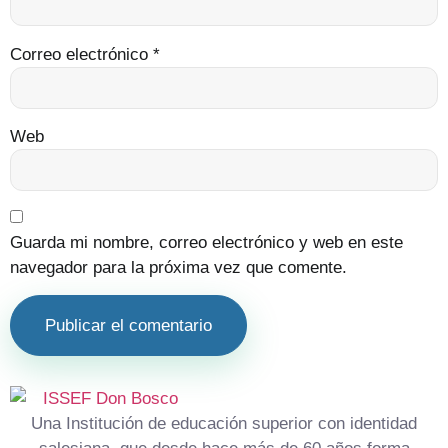
Correo electrónico
*
Web
Guarda mi nombre, correo electrónico y web en este
navegador para la próxima vez que comente.
Una Institución de educación superior con identidad