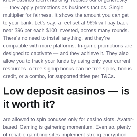
— they apply promotions as business tactics. Single
multiplier for fairness. It shows the amount you can get
to your bank. Let’s say, a reel set at 96% will pay back
near $96 per each $100 invested, across many rounds.
There’s no need to install anything, and they’re
compatible with more platforms. In-game promotions are
designed to captivate — and they achieve it. They also
allow you to track your funds by using only your current
resources. A free signup bonus can be free spins, bonus
credit, or a combo, for supported titles per T&Cs.
Low deposit casinos — is
it worth it?
are allowed to spin bonuses only for casino slots. Avatar-
based iGaming is gathering momentum. Even so, plenty
of reliable gambling sites implement strong encryption