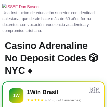
Una Institución de educación superior con identidad
salesiana, que desde hace más de 60 años forma
docentes con vocación, excelencia académica y
compromiso cristiano.
Casino Adrenaline
No Deposit Codes 🎲
NYC ♦️
🇧🇷
1Win Brasil
1W
★★★★★
4.6/5 (3.247 avaliações)