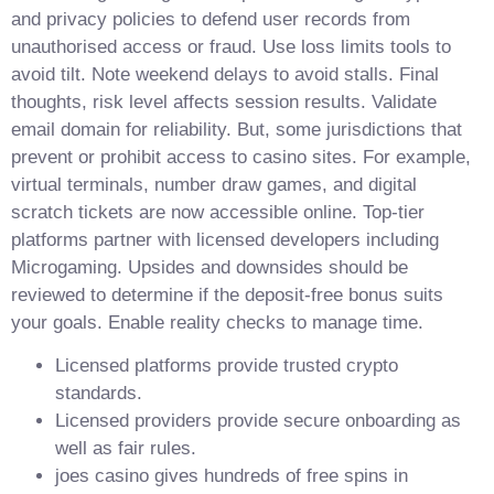
and privacy policies to defend user records from
unauthorised access or fraud. Use loss limits tools to
avoid tilt. Note weekend delays to avoid stalls. Final
thoughts, risk level affects session results. Validate
email domain for reliability. But, some jurisdictions that
prevent or prohibit access to casino sites. For example,
virtual terminals, number draw games, and digital
scratch tickets are now accessible online. Top-tier
platforms partner with licensed developers including
Microgaming. Upsides and downsides should be
reviewed to determine if the deposit-free bonus suits
your goals. Enable reality checks to manage time.
Licensed platforms provide trusted crypto
standards.
Licensed providers provide secure onboarding as
well as fair rules.
joes casino gives hundreds of free spins in