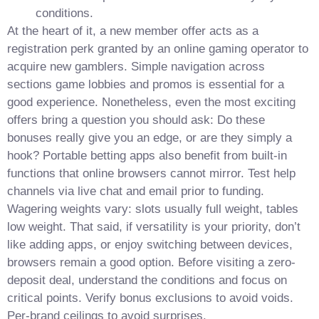
conditions.
At the heart of it, a new member offer acts as a
registration perk granted by an online gaming operator to
acquire new gamblers. Simple navigation across
sections game lobbies and promos is essential for a
good experience. Nonetheless, even the most exciting
offers bring a question you should ask: Do these
bonuses really give you an edge, or are they simply a
hook? Portable betting apps also benefit from built-in
functions that online browsers cannot mirror. Test help
channels via live chat and email prior to funding.
Wagering weights vary: slots usually full weight, tables
low weight. That said, if versatility is your priority, don’t
like adding apps, or enjoy switching between devices,
browsers remain a good option. Before visiting a zero-
deposit deal, understand the conditions and focus on
critical points. Verify bonus exclusions to avoid voids.
Per-brand ceilings to avoid surprises.