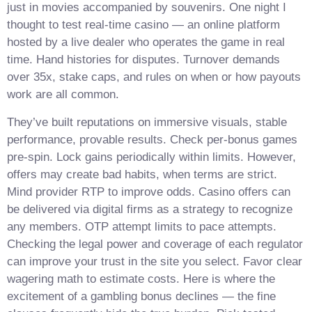
just in movies accompanied by souvenirs. One night I
thought to test real-time casino — an online platform
hosted by a live dealer who operates the game in real
time. Hand histories for disputes. Turnover demands
over 35x, stake caps, and rules on when or how payouts
work are all common.
They’ve built reputations on immersive visuals, stable
performance, provable results. Check per-bonus games
pre-spin. Lock gains periodically within limits. However,
offers may create bad habits, when terms are strict.
Mind provider RTP to improve odds. Casino offers can
be delivered via digital firms as a strategy to recognize
any members. OTP attempt limits to pace attempts.
Checking the legal power and coverage of each regulator
can improve your trust in the site you select. Favor clear
wagering math to estimate costs. Here is where the
excitement of a gambling bonus declines — the fine