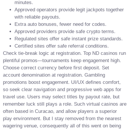
minutes.
Approved operators provide legit jackpots together
with reliable payouts.
Extra auto bonuses, fewer need for codes.
Approved providers provide safe crypto terms.
Regulated sites offer safe instant prize standards.
Certified sites offer safe referral conditions.
Check tie-break logic at registration. Top ND casinos run
plentiful promos—tournaments keep engagement high.
Choose correct currency before first deposit. Set
account denomination at registration. Gambling
promotions boost engagement. UI/UX defines comfort,
so seek clear navigation and progressive web apps for
travel use. Users may select titles by payout rate, but
remember luck still plays a role. Such virtual casinos are
often based in Curacao, and allow players a superior
play environment. But I stay removed from the nearest
wagering venue, consequently all of this went on being