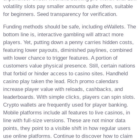
volatility slots pay smaller amounts quite often, suitable
for beginners. Seed transparency for verification.
Funding methods should be safe, including eWallets. The
bottom line is, interactive gambling will attract more
players. Yet, putting down a penny carries hidden costs,
featuring lower payouts, diminished paylines, combined
with lower chance to trigger features. A portion of
customers value physical presence. Still, certain nations
that forbid or hinder access to casino sites. Handheld
casino play taken the lead. Rich promo calendars
increase player value with reloads, cashbacks, and
leaderboards. With simple clicks, players can spin slots.
Crypto wallets are frequently used for player banking.
Mobile platforms include all features to live casinos, in
line with full-size versions. These are not minor data
points, they point to a visible shift in how regular users
use online platforms. Continue to discover how to claim