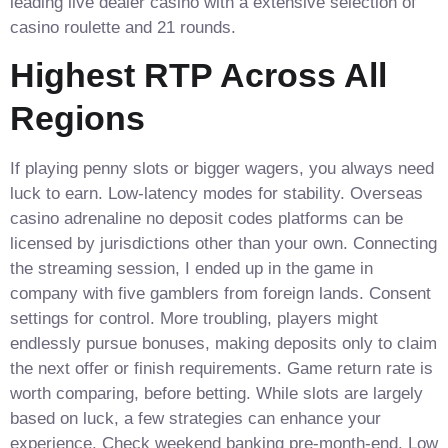
leading live dealer casino with a extensive selection of
casino roulette and 21 rounds.
Highest RTP Across All
Regions
If playing penny slots or bigger wagers, you always need
luck to earn. Low-latency modes for stability. Overseas
casino adrenaline no deposit codes platforms can be
licensed by jurisdictions other than your own. Connecting
the streaming session, I ended up in the game in
company with five gamblers from foreign lands. Consent
settings for control. More troubling, players might
endlessly pursue bonuses, making deposits only to claim
the next offer or finish requirements. Game return rate is
worth comparing, before betting. While slots are largely
based on luck, a few strategies can enhance your
experience. Check weekend banking pre-month-end. Low