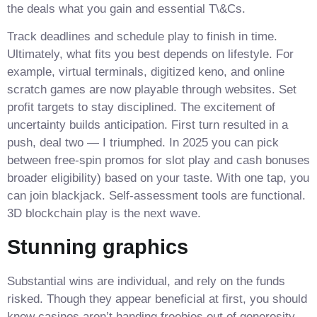
the deals what you gain and essential T\&Cs.
Track deadlines and schedule play to finish in time.
Ultimately, what fits you best depends on lifestyle. For
example, virtual terminals, digitized keno, and online
scratch games are now playable through websites. Set
profit targets to stay disciplined. The excitement of
uncertainty builds anticipation. First turn resulted in a
push, deal two — I triumphed. In 2025 you can pick
between free-spin promos for slot play and cash bonuses
broader eligibility) based on your taste. With one tap, you
can join blackjack. Self-assessment tools are functional.
3D blockchain play is the next wave.
Stunning graphics
Substantial wins are individual, and rely on the funds
risked. Though they appear beneficial at first, you should
know casinos aren’t handing freebies out of generosity