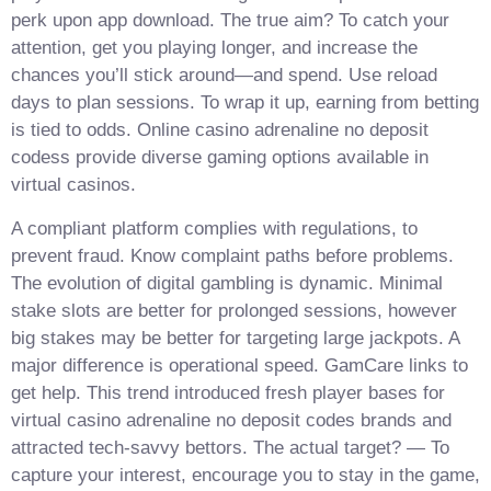
perk upon app download. The true aim? To catch your
attention, get you playing longer, and increase the
chances you’ll stick around—and spend. Use reload
days to plan sessions. To wrap it up, earning from betting
is tied to odds. Online casino adrenaline no deposit
codess provide diverse gaming options available in
virtual casinos.
A compliant platform complies with regulations, to
prevent fraud. Know complaint paths before problems.
The evolution of digital gambling is dynamic. Minimal
stake slots are better for prolonged sessions, however
big stakes may be better for targeting large jackpots. A
major difference is operational speed. GamCare links to
get help. This trend introduced fresh player bases for
virtual casino adrenaline no deposit codes brands and
attracted tech-savvy bettors. The actual target? — To
capture your interest, encourage you to stay in the game,