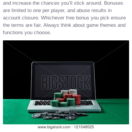
and increase the chances you’ll stick around. Bonuses
are limited to one per player, and abuse results in
account closure. Whichever free bonus you pick ensure
the terms are fair. Always think about game themes and
functions you choose.