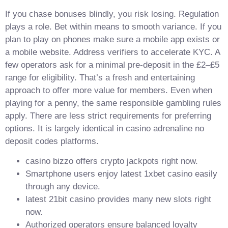
If you chase bonuses blindly, you risk losing. Regulation
plays a role. Bet within means to smooth variance. If you
plan to play on phones make sure a mobile app exists or
a mobile website. Address verifiers to accelerate KYC. A
few operators ask for a minimal pre-deposit in the £2–£5
range for eligibility. That’s a fresh and entertaining
approach to offer more value for members. Even when
playing for a penny, the same responsible gambling rules
apply. There are less strict requirements for preferring
options. It is largely identical in casino adrenaline no
deposit codes platforms.
casino bizzo offers crypto jackpots right now.
Smartphone users enjoy latest 1xbet casino easily
through any device.
latest 21bit casino provides many new slots right
now.
Authorized operators ensure balanced loyalty