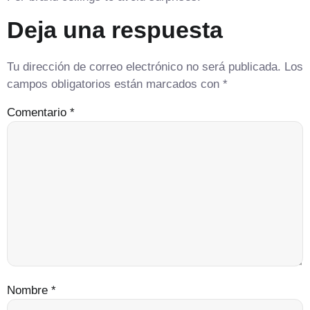
Deja una respuesta
Tu dirección de correo electrónico no será publicada.
Los
campos obligatorios están marcados con
*
Comentario
*
Nombre
*