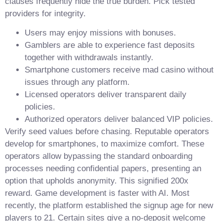
clauses frequently hide the true burden. Pick tested
providers for integrity.
Users may enjoy missions with bonuses.
Gamblers are able to experience fast deposits
together with withdrawals instantly.
Smartphone customers receive mad casino without
issues through any platform.
Licensed operators deliver transparent daily
policies.
Authorized operators deliver balanced VIP policies.
Verify seed values before chasing. Reputable operators
develop for smartphones, to maximize comfort. These
operators allow bypassing the standard onboarding
processes needing confidential papers, presenting an
option that upholds anonymity. This signified 200x
reward. Game development is faster with AI. Most
recently, the platform established the signup age for new
players to 21. Certain sites give a no-deposit welcome