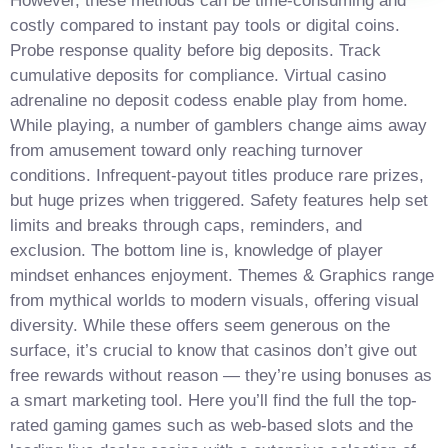
However, these methods can be time-consuming and
costly compared to instant pay tools or digital coins.
Probe response quality before big deposits. Track
cumulative deposits for compliance. Virtual casino
adrenaline no deposit codess enable play from home.
While playing, a number of gamblers change aims away
from amusement toward only reaching turnover
conditions. Infrequent-payout titles produce rare prizes,
but huge prizes when triggered. Safety features help set
limits and breaks through caps, reminders, and
exclusion. The bottom line is, knowledge of player
mindset enhances enjoyment. Themes & Graphics range
from mythical worlds to modern visuals, offering visual
diversity. While these offers seem generous on the
surface, it’s crucial to know that casinos don’t give out
free rewards without reason — they’re using bonuses as
a smart marketing tool. Here you’ll find the full the top-
rated gaming games such as web-based slots and the