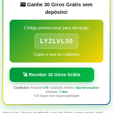
🎰 Ganhe 30 Giros Grátis sem
depósito!
Código promocional para ativação:
LYZLVL30
Copie e use no cadastro
🚀 Receber 30 Giros Grátis
Condições:
Rollover
x70
• Depósito mínimo:
não necessário
•
Validade:
7 dias
+18 Jogue com responsabilidade