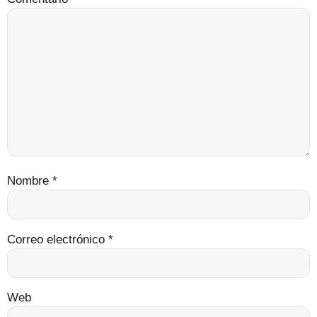
Nombre
*
Correo electrónico
*
Web