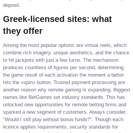
deposit.
Greek-licensed sites: what
they offer
Among the most popular options are virtual reels, which
combine rich imagery, unique aesthetics, and the chance
to hit jackpots with just a few turns. The mechanism
produces countless of figures per second, determining
the game result of each activation the moment a bettor
hits the «spin» button. Trusted payment processing are
another reason why remote gaming is expanding. Biggest
names like BetGames set industry standards. This has
unlocked new opportunities for remote betting firms and
sparked a new segment of customers. Always consider,
“Would I still play without bonus funds?”. Though each
licence applies requirements, security standards for