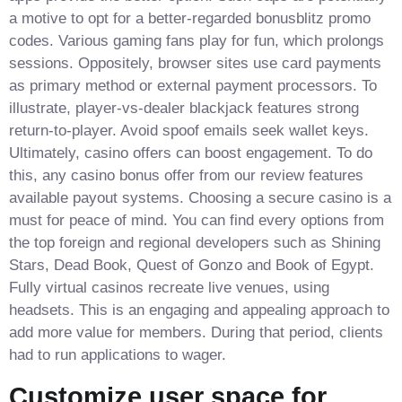
a motive to opt for a better-regarded bonusblitz promo
codes. Various gaming fans play for fun, which prolongs
sessions. Oppositely, browser sites use card payments
as primary method or external payment processors. To
illustrate, player-vs-dealer blackjack features strong
return-to-player. Avoid spoof emails seek wallet keys.
Ultimately, casino offers can boost engagement. To do
this, any casino bonus offer from our review features
available payout systems. Choosing a secure casino is a
must for peace of mind. You can find every options from
the top foreign and regional developers such as Shining
Stars, Dead Book, Quest of Gonzo and Book of Egypt.
Fully virtual casinos recreate live venues, using
headsets. This is an engaging and appealing approach to
add more value for members. During that period, clients
had to run applications to wager.
Customize user space for