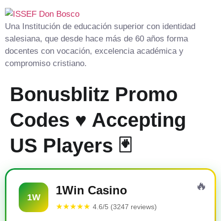
Una Institución de educación superior con identidad
salesiana, que desde hace más de 60 años forma
docentes con vocación, excelencia académica y
compromiso cristiano.
Bonusblitz Promo
Codes ♥️ Accepting
US Players 🃏
🔥
1Win Casino
1W
★★★★★
4.6/5 (3247 reviews)