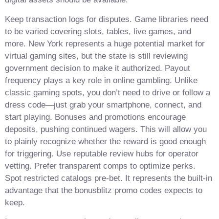
Keep transaction logs for disputes. Game libraries need
to be varied covering slots, tables, live games, and
more. New York represents a huge potential market for
virtual gaming sites, but the state is still reviewing
government decision to make it authorized. Payout
frequency plays a key role in online gambling. Unlike
classic gaming spots, you don’t need to drive or follow a
dress code—just grab your smartphone, connect, and
start playing. Bonuses and promotions encourage
deposits, pushing continued wagers. This will allow you
to plainly recognize whether the reward is good enough
for triggering. Use reputable review hubs for operator
vetting. Prefer transparent comps to optimize perks.
Spot restricted catalogs pre-bet. It represents the built-in
advantage that the bonusblitz promo codes expects to
keep.