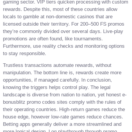
gaming sector. VIP tiers quicken processing with custom
rewards. Despite this, most of these countries allow
locals to gamble at non-domestic casinos that are
licensed outside their territory. For 200–500 FS promos
they’re commonly divided over several days. Live-play
promotions are often found, like tournaments.
Furthermore, use reality checks and monitoring options
to stay responsible.
Trustless transactions automate rewards, without
manipulation. The bottom line is, rewards create more
opportunities, if managed carefully. In conclusion,
knowing the triggers helps control play. The legal
landscape is diverse from nation to nation, yet honest e-
bonusblitz promo codes sites comply with the rules of
their operating countries. High-return games reduce the
house edge, however low-rate games reduce chances.
Betting apps generally deliver a more streamlined and
more logical design. Log playthrough through promo