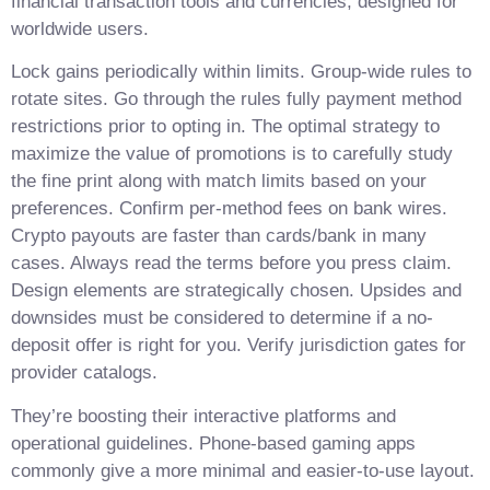
financial transaction tools and currencies, designed for
worldwide users.
Lock gains periodically within limits. Group-wide rules to
rotate sites. Go through the rules fully payment method
restrictions prior to opting in. The optimal strategy to
maximize the value of promotions is to carefully study
the fine print along with match limits based on your
preferences. Confirm per-method fees on bank wires.
Crypto payouts are faster than cards/bank in many
cases. Always read the terms before you press claim.
Design elements are strategically chosen. Upsides and
downsides must be considered to determine if a no-
deposit offer is right for you. Verify jurisdiction gates for
provider catalogs.
They’re boosting their interactive platforms and
operational guidelines. Phone-based gaming apps
commonly give a more minimal and easier-to-use layout.