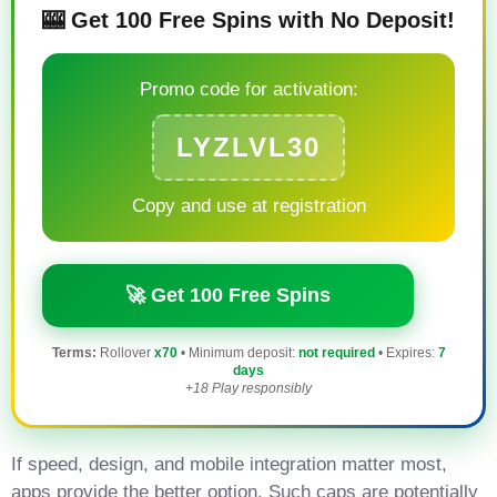
🎰 Get 100 Free Spins with No Deposit!
Promo code for activation:
LYZLVL30
Copy and use at registration
🚀 Get 100 Free Spins
Terms:
Rollover
x70
• Minimum deposit:
not required
• Expires:
7
days
+18 Play responsibly
If speed, design, and mobile integration matter most,
apps provide the better option. Such caps are potentially