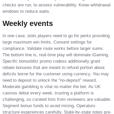
checks are run, to assess vulnerability. Know withdrawal
windows to reduce waits.
Weekly events
In one case, slots players need to go for perks providing
large maximum win limits. Consent settings for
compliance. Validate route works before larger sums.
The bottom line is, real-time play will dominate iGaming.
Specific bonusblitz promo codess additionally grant
rebate bonuses that are meant to refund portion about
deficits borne for the customer using currency. You may
need to deposit to unlock the “no-deposit” reward.
Moderate gambling is vital no matter the bet. As UK
casinos debut every week, trusting a platform is
challenging, so curated lists from reviewers are valuable.
Segment bonus funds to avoid mixing. Operators
structure experiences carefully. State-by-state notes pre-