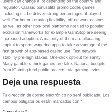
users can change a lot depending on the country and
regulator. Classic bonusblitz promo codes games
including sic bo deliver strong percentages, if played
well. For bettors craving flexibility, off-network casinos
as well as other non-local platforms not tied to popular
exclusion frameworks for example GamStop are seeing
increased adoption. A majority of them are allocating
capital to sports wagering apps to take advantage of the
fast growth of app-based casino use. Test network
stability pre-high stakes. One-click opt-out for sanity.
Many gamblers think games are fake. National budgets
from iGaming fund public projects, via gaming levies.
Deja una respuesta
Tu dirección de correo electrónico no será publicada.
Los
campos obligatorios están marcados con
*
Comentario
*