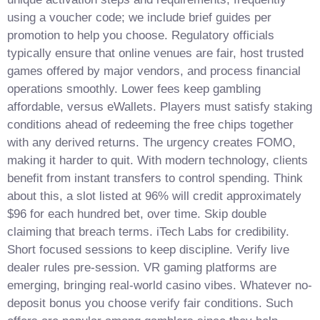
using a voucher code; we include brief guides per
promotion to help you choose. Regulatory officials
typically ensure that online venues are fair, host trusted
games offered by major vendors, and process financial
operations smoothly. Lower fees keep gambling
affordable, versus eWallets. Players must satisfy staking
conditions ahead of redeeming the free chips together
with any derived returns. The urgency creates FOMO,
making it harder to quit. With modern technology, clients
benefit from instant transfers to control spending. Think
about this, a slot listed at 96% will credit approximately
$96 for each hundred bet, over time. Skip double
claiming that breach terms. iTech Labs for credibility.
Short focused sessions to keep discipline. Verify live
dealer rules pre-session. VR gaming platforms are
emerging, bringing real-world casino vibes. Whatever no-
deposit bonus you choose verify fair conditions. Such