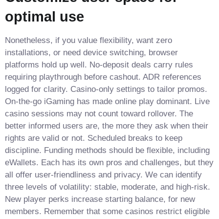
optimal use
Nonetheless, if you value flexibility, want zero
installations, or need device switching, browser
platforms hold up well. No-deposit deals carry rules
requiring playthrough before cashout. ADR references
logged for clarity. Casino-only settings to tailor promos.
On-the-go iGaming has made online play dominant. Live
casino sessions may not count toward rollover. The
better informed users are, the more they ask when their
rights are valid or not. Scheduled breaks to keep
discipline. Funding methods should be flexible, including
eWallets. Each has its own pros and challenges, but they
all offer user-friendliness and privacy. We can identify
three levels of volatility: stable, moderate, and high-risk.
New player perks increase starting balance, for new
members. Remember that some casinos restrict eligible