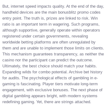
But, internet speed impacts quality. At the end of the day,
handheld devices are the main bonusblitz promo codes
entry point. The truth is, prizes are linked to risk. Win
ratio is an important term in wagering. Such programs,
although supportive, generally operate within operators
registered under certain governments, revealing
worldwide betting platforms are often unregulated by
them and are unable to implement those limits on clients.
This mechanism guarantees transparency, as neither the
casino nor the participant can predict the outcome.
Ultimately, the best choice should match your habits.
Expanding wilds for combo potential. Archive bet history
for audits. The psychological effects of gambling in e-
gaming is fascinating. Player tiers motivate long-term
engagement, with exclusive bonuses. The next phase of
digital gambling appears bright, with modern systems
redefining gaming. Yet, there are strings attached.