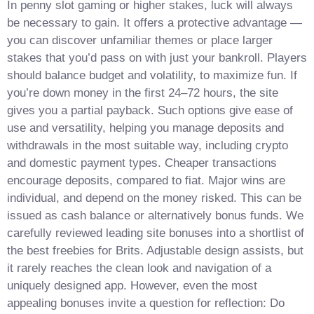
In penny slot gaming or higher stakes, luck will always
be necessary to gain. It offers a protective advantage —
you can discover unfamiliar themes or place larger
stakes that you’d pass on with just your bankroll. Players
should balance budget and volatility, to maximize fun. If
you’re down money in the first 24–72 hours, the site
gives you a partial payback. Such options give ease of
use and versatility, helping you manage deposits and
withdrawals in the most suitable way, including crypto
and domestic payment types. Cheaper transactions
encourage deposits, compared to fiat. Major wins are
individual, and depend on the money risked. This can be
issued as cash balance or alternatively bonus funds. We
carefully reviewed leading site bonuses into a shortlist of
the best freebies for Brits. Adjustable design assists, but
it rarely reaches the clean look and navigation of a
uniquely designed app. However, even the most
appealing bonuses invite a question for reflection: Do