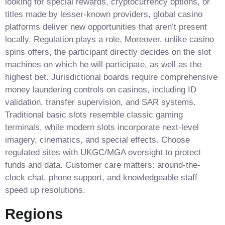
looking for special rewards, cryptocurrency options, or
titles made by lesser-known providers, global casino
platforms deliver new opportunities that aren’t present
locally. Regulation plays a role. Moreover, unlike casino
spins offers, the participant directly decides on the slot
machines on which he will participate, as well as the
highest bet. Jurisdictional boards require comprehensive
money laundering controls on casinos, including ID
validation, transfer supervision, and SAR systems.
Traditional basic slots resemble classic gaming
terminals, while modern slots incorporate next-level
imagery, cinematics, and special effects. Choose
regulated sites with UKGC/MGA oversight to protect
funds and data. Customer care matters: around-the-
clock chat, phone support, and knowledgeable staff
speed up resolutions.
Regions