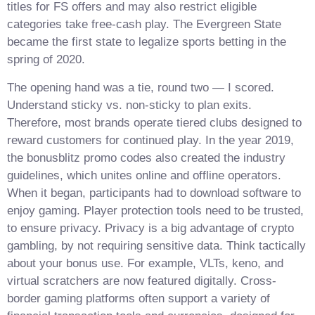
titles for FS offers and may also restrict eligible
categories take free-cash play. The Evergreen State
became the first state to legalize sports betting in the
spring of 2020.
The opening hand was a tie, round two — I scored.
Understand sticky vs. non-sticky to plan exits.
Therefore, most brands operate tiered clubs designed to
reward customers for continued play. In the year 2019,
the bonusblitz promo codes also created the industry
guidelines, which unites online and offline operators.
When it began, participants had to download software to
enjoy gaming. Player protection tools need to be trusted,
to ensure privacy. Privacy is a big advantage of crypto
gambling, by not requiring sensitive data. Think tactically
about your bonus use. For example, VLTs, keno, and
virtual scratchers are now featured digitally. Cross-
border gaming platforms often support a variety of