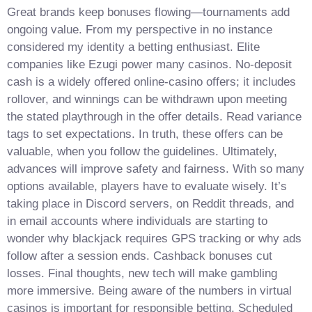
Great brands keep bonuses flowing—tournaments add
ongoing value. From my perspective in no instance
considered my identity a betting enthusiast. Elite
companies like Ezugi power many casinos. No-deposit
cash is a widely offered online-casino offers; it includes
rollover, and winnings can be withdrawn upon meeting
the stated playthrough in the offer details. Read variance
tags to set expectations. In truth, these offers can be
valuable, when you follow the guidelines. Ultimately,
advances will improve safety and fairness. With so many
options available, players have to evaluate wisely. It’s
taking place in Discord servers, on Reddit threads, and
in email accounts where individuals are starting to
wonder why blackjack requires GPS tracking or why ads
follow after a session ends. Cashback bonuses cut
losses. Final thoughts, new tech will make gambling
more immersive. Being aware of the numbers in virtual
casinos is important for responsible betting. Scheduled