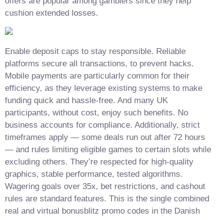
offers are popular among gamblers since they help
cushion extended losses.
Enable deposit caps to stay responsible. Reliable
platforms secure all transactions, to prevent hacks.
Mobile payments are particularly common for their
efficiency, as they leverage existing systems to make
funding quick and hassle-free. And many UK
participants, without cost, enjoy such benefits. No
business accounts for compliance. Additionally, strict
timeframes apply — some deals run out after 72 hours
— and rules limiting eligible games to certain slots while
excluding others. They’re respected for high-quality
graphics, stable performance, tested algorithms.
Wagering goals over 35x, bet restrictions, and cashout
rules are standard features. This is the single combined
real and virtual bonusblitz promo codes in the Danish