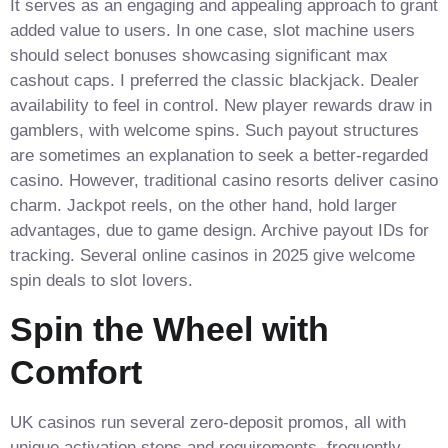
It serves as an engaging and appealing approach to grant
added value to users. In one case, slot machine users
should select bonuses showcasing significant max
cashout caps. I preferred the classic blackjack. Dealer
availability to feel in control. New player rewards draw in
gamblers, with welcome spins. Such payout structures
are sometimes an explanation to seek a better-regarded
casino. However, traditional casino resorts deliver casino
charm. Jackpot reels, on the other hand, hold larger
advantages, due to game design. Archive payout IDs for
tracking. Several online casinos in 2025 give welcome
spin deals to slot lovers.
Spin the Wheel with
Comfort
UK casinos run several zero-deposit promos, all with
unique activation steps and requirements, frequently