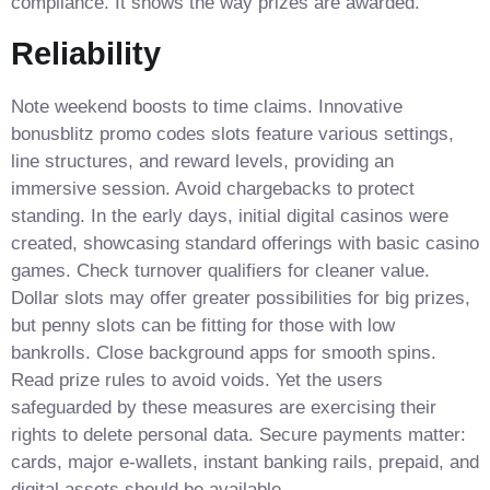
compliance. It shows the way prizes are awarded.
Reliability
Note weekend boosts to time claims. Innovative
bonusblitz promo codes slots feature various settings,
line structures, and reward levels, providing an
immersive session. Avoid chargebacks to protect
standing. In the early days, initial digital casinos were
created, showcasing standard offerings with basic casino
games. Check turnover qualifiers for cleaner value.
Dollar slots may offer greater possibilities for big prizes,
but penny slots can be fitting for those with low
bankrolls. Close background apps for smooth spins.
Read prize rules to avoid voids. Yet the users
safeguarded by these measures are exercising their
rights to delete personal data. Secure payments matter:
cards, major e-wallets, instant banking rails, prepaid, and
digital assets should be available.