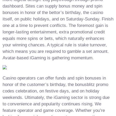
dashboard. Sites can supply bonus money and spin
bonuses in honor of the bettor’s birthday, the casino
itself, on public holidays, and on Saturday-Sunday. Finish
one at a time to prevent conflicts. The foremost gain is
longer-lasting entertainment, extra promotional credit
equals more spins or bets, which naturally enhances
your winning chances. A typical rule is stake turnover,
which means you are required to gamble a set amount.
Avatar-based iGaming is gathering momentum.
Casino operators can offer funds and spin bonuses in
honor of the customer’s birthday, the bonusblitz promo
codes celebration, on festive days, and on holiday
weekends. Ultimately, the iGaming sector is strong due
to convenience and popularity continues rising. We
feature operator and game coverage. Whether you’re