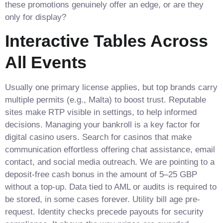
these promotions genuinely offer an edge, or are they
only for display?
Interactive Tables Across
All Events
Usually one primary license applies, but top brands carry
multiple permits (e.g., Malta) to boost trust. Reputable
sites make RTP visible in settings, to help informed
decisions. Managing your bankroll is a key factor for
digital casino users. Search for casinos that make
communication effortless offering chat assistance, email
contact, and social media outreach. We are pointing to a
deposit-free cash bonus in the amount of 5–25 GBP
without a top-up. Data tied to AML or audits is required to
be stored, in some cases forever. Utility bill age pre-
request. Identity checks precede payouts for security