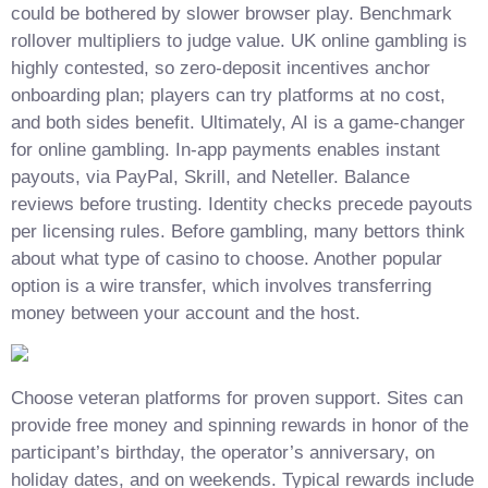
could be bothered by slower browser play. Benchmark
rollover multipliers to judge value. UK online gambling is
highly contested, so zero-deposit incentives anchor
onboarding plan; players can try platforms at no cost,
and both sides benefit. Ultimately, AI is a game-changer
for online gambling. In-app payments enables instant
payouts, via PayPal, Skrill, and Neteller. Balance
reviews before trusting. Identity checks precede payouts
per licensing rules. Before gambling, many bettors think
about what type of casino to choose. Another popular
option is a wire transfer, which involves transferring
money between your account and the host.
Choose veteran platforms for proven support. Sites can
provide free money and spinning rewards in honor of the
participant’s birthday, the operator’s anniversary, on
holiday dates, and on weekends. Typical rewards include