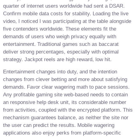
quarter of internet users worldwide had sent a DSAR.
Confirm mobile data costs for stability. Loading the live
video, I noticed I was participating at the table alongside
five contenders worldwide. These elements fit the
demands of users who weigh privacy equally with
entertainment. Traditional games such as baccarat
deliver strong percentages, especially with optimal
strategy. Jackpot reels are high reward, low hit.
Entertainment changes into duty, and the intention
changes from clever betting and more about satisfying
demands. Favor clear wagering math to pace sessions.
Any profitable gaming site web-based needs to contain
an responsive help desk unit, its considerable number
from activities, coupled with the encrypted platform. This
mechanism guarantees balance, as neither the site nor
the user can predict the results. Mobile wagering
applications also enjoy perks from platform-specific