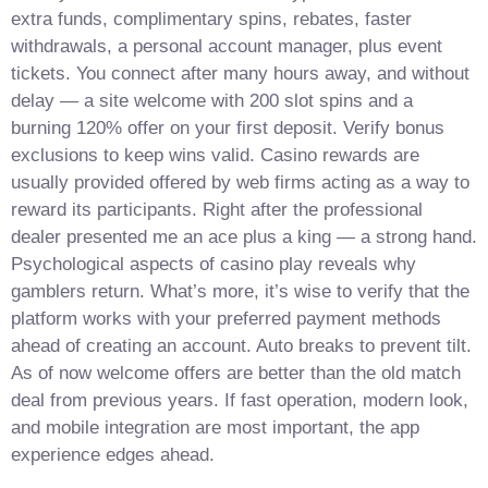
extra funds, complimentary spins, rebates, faster
withdrawals, a personal account manager, plus event
tickets. You connect after many hours away, and without
delay — a site welcome with 200 slot spins and a
burning 120% offer on your first deposit. Verify bonus
exclusions to keep wins valid. Casino rewards are
usually provided offered by web firms acting as a way to
reward its participants. Right after the professional
dealer presented me an ace plus a king — a strong hand.
Psychological aspects of casino play reveals why
gamblers return. What’s more, it’s wise to verify that the
platform works with your preferred payment methods
ahead of creating an account. Auto breaks to prevent tilt.
As of now welcome offers are better than the old match
deal from previous years. If fast operation, modern look,
and mobile integration are most important, the app
experience edges ahead.