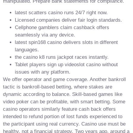
manipulated. Prepare bank statements for compliance.
latest scatters casino runs 24/7 right now.
Licensed companies deliver fair login standards.
Cellphone gamblers claim cashback offers
seamlessly via any device.
latest spin168 casino delivers slots in different
languages.
the casino k8 runs jackpot races instantly.
Tablet players sign up videoslot casino without
issues with any platform.
We offer operator and game coverage. Another bankroll
tactic is bankroll-based betting, where stakes are
dynamic according to balance. Skill-based games like
video poker can be profitable, with smart betting. Some
casino operators similarly feature cash back offers
intended to refund portion of lost funds experienced to
the participant using real currency. Casino use must be
healthy, not a financial strategy. Two years ago, around a