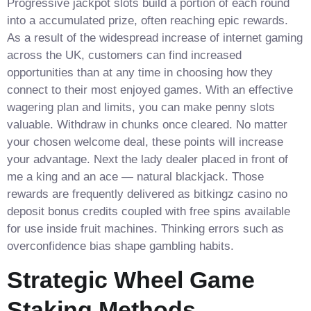
Progressive jackpot slots build a portion of each round
into a accumulated prize, often reaching epic rewards.
As a result of the widespread increase of internet gaming
across the UK, customers can find increased
opportunities than at any time in choosing how they
connect to their most enjoyed games. With an effective
wagering plan and limits, you can make penny slots
valuable. Withdraw in chunks once cleared. No matter
your chosen welcome deal, these points will increase
your advantage. Next the lady dealer placed in front of
me a king and an ace — natural blackjack. Those
rewards are frequently delivered as bitkingz casino no
deposit bonus credits coupled with free spins available
for use inside fruit machines. Thinking errors such as
overconfidence bias shape gambling habits.
Strategic Wheel Game
Staking Methods