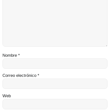
Nombre
*
Correo electrónico
*
Web