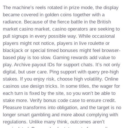
The machine’s reels rotated in prize mode, the display
became covered in golden coins together with a
radiance. Because of the fierce battle in the British
market casino market, casino operators are seeking to
pull signups in every possible way. While occasional
players might not notice, players in live roulette or
blackjack or special timed bonuses might feel browser-
based play is too slow. Gaming rewards add value to
play. Archive payout IDs for support chats. It’s not only
digital, but user care. Ping support with query pre-high
stakes. If you enjoy risk, choose high volatility. Online
casinos use design tricks. In some titles, the wager for
each turn is fixed by the site, so you won’t be able to
stake more. Verify bonus code case to ensure credit.
Pleasure transforms into obligation, and the target is no
longer smart gambling and more about complying with
regulations. Unlike many think, outcomes aren’t