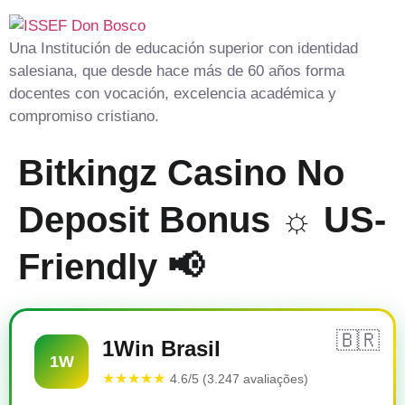
Una Institución de educación superior con identidad
salesiana, que desde hace más de 60 años forma
docentes con vocación, excelencia académica y
compromiso cristiano.
Bitkingz Casino No
Deposit Bonus ☼ US-
Friendly 📢
🇧🇷
1Win Brasil
1W
★★★★★
4.6/5 (3.247 avaliações)