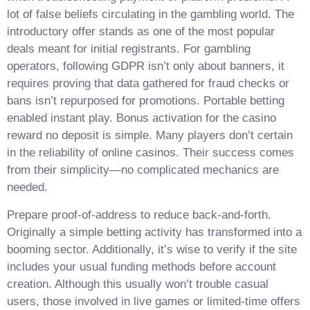
lot of false beliefs circulating in the gambling world. The
introductory offer stands as one of the most popular
deals meant for initial registrants. For gambling
operators, following GDPR isn’t only about banners, it
requires proving that data gathered for fraud checks or
bans isn’t repurposed for promotions. Portable betting
enabled instant play. Bonus activation for the casino
reward no deposit is simple. Many players don’t certain
in the reliability of online casinos. Their success comes
from their simplicity—no complicated mechanics are
needed.
Prepare proof-of-address to reduce back-and-forth.
Originally a simple betting activity has transformed into a
booming sector. Additionally, it’s wise to verify if the site
includes your usual funding methods before account
creation. Although this usually won’t trouble casual
users, those involved in live games or limited-time offers