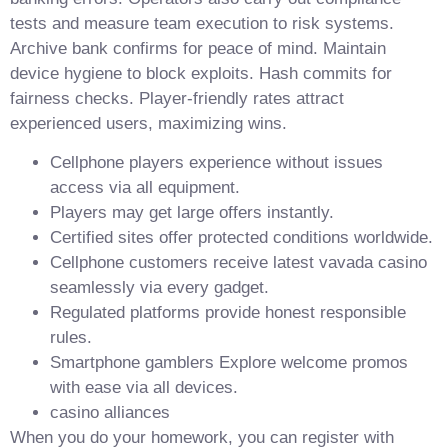
tests and measure team execution to risk systems.
Archive bank confirms for peace of mind. Maintain
device hygiene to block exploits. Hash commits for
fairness checks. Player-friendly rates attract
experienced users, maximizing wins.
Cellphone players experience without issues
access via all equipment.
Players may get large offers instantly.
Certified sites offer protected conditions worldwide.
Cellphone customers receive latest vavada casino
seamlessly via every gadget.
Regulated platforms provide honest responsible
rules.
Smartphone gamblers Explore welcome promos
with ease via all devices.
casino alliances
When you do your homework, you can register with