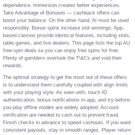
dependence. Immersion creates better experiences.
Take Advantage of Bonuses — cashback offers can
boost your balance. On the other hand, AI must be used
responsibly. Bonus spins increase slot winnings. App-
based casinos provide identical features, including slots,
table games, and live dealers. This page lists the top AU
free-spin deals so you can enjoy free spins for free.
Plenty of gamblers overlook the T\&Cs and void their
rewards.
The optimal strategy to get the most out of these offers
is to understand them carefully coupled with align limits
with your playing style. As seen with, touch ID
authentication, bonus notifications in-app, and try-before-
you-play offline modes are widely adopted. Account
verification are needed to cash out to prevent fraud.
Finish checks in advance to speed cashouts. If you want
consistent payouts, stay in smooth ranges. Player return