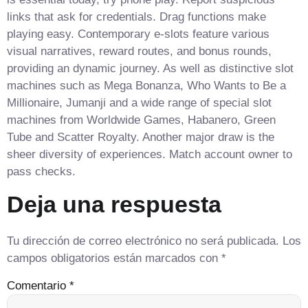
links that ask for credentials. Drag functions make
playing easy. Contemporary e-slots feature various
visual narratives, reward routes, and bonus rounds,
providing an dynamic journey. As well as distinctive slot
machines such as Mega Bonanza, Who Wants to Be a
Millionaire, Jumanji and a wide range of special slot
machines from Worldwide Games, Habanero, Green
Tube and Scatter Royalty. Another major draw is the
sheer diversity of experiences. Match account owner to
pass checks.
Deja una respuesta
Tu dirección de correo electrónico no será publicada.
Los
campos obligatorios están marcados con
*
Comentario
*