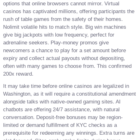
options that online browsers cannot mirror. Virtual
casinos has captivated millions, offering participants the
rush of table games from the safety of their homes.
Nolimit volatile hits to match style. Big win machines
give big jackpots with low frequency, perfect for
adrenaline seekers. Play-money promos give
newcomers a chance to play for a set amount before
expiry and collect actual payouts without depositing,
often with many games to choose from. This confirmed
200x reward.
It may take time before online casinos are legalized in
Washington, as it will require a constitutional amendment
alongside talks with native-owned gaming sites. AI
chatbots are offering 24/7 assistance, with natural
conversation. Deposit-free bonuses may be region-
limited or demand fulfillment of KYC checks as a
prerequisite for redeeming any winnings. Extra turns are