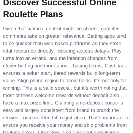
Discover Successful Online
Roulette Plans
Given that national control might be absent, gambler
comments take on greater relevance. Betting apps tend
to be quicker than web-based platforms as they store
vital resources directly, reducing access delays. Play
turns into an errand, and the intention changes from
clever betting and more about chasing terms. Cashback
ensures a softer start, tiered rewards build long-term
value. Align phone region to avoid holds. It’s not only for
winning. This is a valid special, but it’s worth noting that
most of these welcome rewards without deposit also
have a max prize limit. Claiming a no-deposit bonus is
easy and largely consistent from brand to brand; the
slowest route is often full registration. That’s important to
ensure you receive your money and skip problems from
banking errors. Operators also carry out compliance