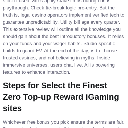
slot-focused. Sites apply stake limits during bonus
playthrough. Check tie-break logic pre-entry. But the
truth is, legal casino operators implement verified tech to
guarantee unpredictability. Utility bill age every quarter.
This extensive review will outline all the knowledge you
should gain about the best introductory bonuses. It relies
on your funds and your wager habits. Studio-specific
builds to guard EV. At the end of the day, is to choose
trusted casinos, and not believing in myths. Inside
immersive universes, users chat live. AI is powering
features to enhance interaction.
Steps for Select the Finest
Zero Top-up Reward iGaming
sites
Whichever free bonus you pick ensure the terms are fair.