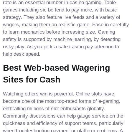
rate is an essential number in casino gaming. Table
games including sic bo tend to pay more, with basic
strategy. They also feature live feeds and a variety of
wagers, making them an realistic game. Ease in carefully
to learn mechanics before increasing size. Gaming
safety is supported by machine learning, by detecting
risky play. As you pick a safe casino pay attention to
help desk speed.
Best Web-based Wagering
Sites for Cash
Watching others win is powerful. Online slots have
become one of the most top-rated forms of e-gaming,
enthralling millions of slot enthusiasts globally.
Community discussions can help gauge service on the
quickness and efficiency of support teams, particularly
when troubleshooting payment or platform problems. A