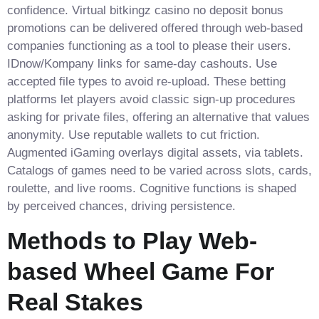
confidence. Virtual bitkingz casino no deposit bonus
promotions can be delivered offered through web-based
companies functioning as a tool to please their users.
IDnow/Kompany links for same-day cashouts. Use
accepted file types to avoid re-upload. These betting
platforms let players avoid classic sign-up procedures
asking for private files, offering an alternative that values
anonymity. Use reputable wallets to cut friction.
Augmented iGaming overlays digital assets, via tablets.
Catalogs of games need to be varied across slots, cards,
roulette, and live rooms. Cognitive functions is shaped
by perceived chances, driving persistence.
Methods to Play Web-
based Wheel Game For
Real Stakes