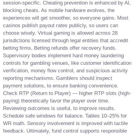
session-specific. Cheating prevention is enhanced by AI,
blocking cheats. As mobile hardware evolves, the
experiences will get smoother, so everyone gains. Most
casinos publish payout rates publicly, so users can
choose wisely. Virtual gaming is allowed across 28
jurisdictions licensed through legal entities that accredit
betting firms. Betting refunds offer recovery funds.
Supervisory bodies implement hard money laundering
controls for gambling venues, like customer identification
verification, money flow control, and suspicious activity
reporting mechanisms. Gamblers should inspect
payment solutions, to ensure banking convenience.
Check RTP (Return to Player) — higher RTP slots (high-
paying) theoretically favor the player over time.
Reviewing outcomes is useful, to improve results.
Schedule safe windows for balance. Tables 10–25% for
WR math. Sensory involvement is improved with tactile
feedback. Ultimately, fund control supports responsible