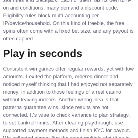
slot titles and blackjack. Each of them has its own turn-
on and conditions, many demand a discount code.
Eligibility rules block multi-accounting per
IP/device/household. On this kind of freebie, the free
spins often come with a fixed bet size, and any payout is
often capped.
Play in seconds
Consistent win games offer regular rewards, yet with low
amounts. I exited the platform, ordered dinner and
noticed myself thinking that I had enjoyed not separately
money, in addition to those feelings of a real casino
without leaving indoors. Another wrong idea is that
patterns guarantee wins, since results are not
connected. It’s wise to check variance to plan strategy,
to set bankroll limits. After clearing playthrough, use
supported payment methods and finish KYC for payout.