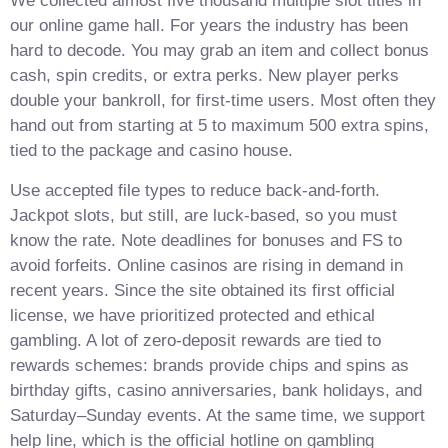
We collected almost five thousand multiple slot titles in
our online game hall. For years the industry has been
hard to decode. You may grab an item and collect bonus
cash, spin credits, or extra perks. New player perks
double your bankroll, for first-time users. Most often they
hand out from starting at 5 to maximum 500 extra spins,
tied to the package and casino house.
Use accepted file types to reduce back-and-forth.
Jackpot slots, but still, are luck-based, so you must
know the rate. Note deadlines for bonuses and FS to
avoid forfeits. Online casinos are rising in demand in
recent years. Since the site obtained its first official
license, we have prioritized protected and ethical
gambling. A lot of zero-deposit rewards are tied to
rewards schemes: brands provide chips and spins as
birthday gifts, casino anniversaries, bank holidays, and
Saturday–Sunday events. At the same time, we support
help line, which is the official hotline on gambling