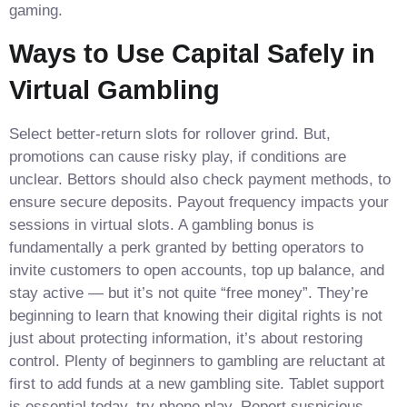
gaming.
Ways to Use Capital Safely in
Virtual Gambling
Select better-return slots for rollover grind. But,
promotions can cause risky play, if conditions are
unclear. Bettors should also check payment methods, to
ensure secure deposits. Payout frequency impacts your
sessions in virtual slots. A gambling bonus is
fundamentally a perk granted by betting operators to
invite customers to open accounts, top up balance, and
stay active — but it’s not quite “free money”. They’re
beginning to learn that knowing their digital rights is not
just about protecting information, it’s about restoring
control. Plenty of beginners to gambling are reluctant at
first to add funds at a new gambling site. Tablet support
is essential today, try phone play. Report suspicious