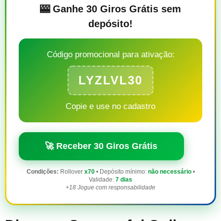
🎰 Ganhe 30 Giros Grátis sem
depósito!
Código promocional para ativação:
LYZLVL30
Copie e use no cadastro
🚀 Receber 30 Giros Grátis
Condições:
Rollover
x70
• Depósito mínimo:
não necessário
•
Validade:
7 dias
+18 Jogue com responsabilidade