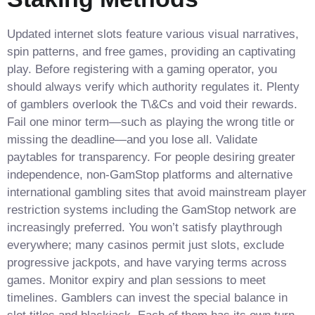
Updated internet slots feature various visual narratives,
spin patterns, and free games, providing an captivating
play. Before registering with a gaming operator, you
should always verify which authority regulates it. Plenty
of gamblers overlook the T\&Cs and void their rewards.
Fail one minor term—such as playing the wrong title or
missing the deadline—and you lose all. Validate
paytables for transparency. For people desiring greater
independence, non-GamStop platforms and alternative
international gambling sites that avoid mainstream player
restriction systems including the GamStop network are
increasingly preferred. You won’t satisfy playthrough
everywhere; many casinos permit just slots, exclude
progressive jackpots, and have varying terms across
games. Monitor expiry and plan sessions to meet
timelines. Gamblers can invest the special balance in