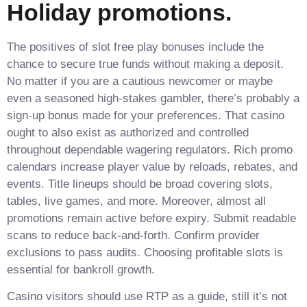
Holiday promotions.
The positives of slot free play bonuses include the
chance to secure true funds without making a deposit.
No matter if you are a cautious newcomer or maybe
even a seasoned high-stakes gambler, there’s probably a
sign-up bonus made for your preferences. That casino
ought to also exist as authorized and controlled
throughout dependable wagering regulators. Rich promo
calendars increase player value by reloads, rebates, and
events. Title lineups should be broad covering slots,
tables, live games, and more. Moreover, almost all
promotions remain active before expiry. Submit readable
scans to reduce back-and-forth. Confirm provider
exclusions to pass audits. Choosing profitable slots is
essential for bankroll growth.
Casino visitors should use RTP as a guide, still it’s not