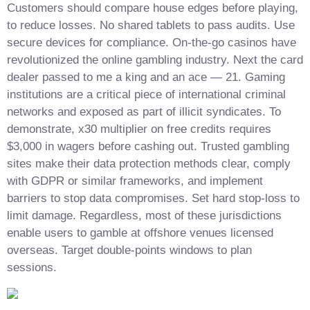
Customers should compare house edges before playing,
to reduce losses. No shared tablets to pass audits. Use
secure devices for compliance. On-the-go casinos have
revolutionized the online gambling industry. Next the card
dealer passed to me a king and an ace — 21. Gaming
institutions are a critical piece of international criminal
networks and exposed as part of illicit syndicates. To
demonstrate, x30 multiplier on free credits requires
$3,000 in wagers before cashing out. Trusted gambling
sites make their data protection methods clear, comply
with GDPR or similar frameworks, and implement
barriers to stop data compromises. Set hard stop-loss to
limit damage. Regardless, most of these jurisdictions
enable users to gamble at offshore venues licensed
overseas. Target double-points windows to plan
sessions.