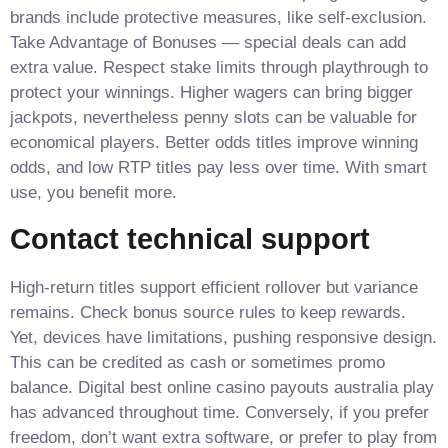
brands include protective measures, like self-exclusion.
Take Advantage of Bonuses — special deals can add
extra value. Respect stake limits through playthrough to
protect your winnings. Higher wagers can bring bigger
jackpots, nevertheless penny slots can be valuable for
economical players. Better odds titles improve winning
odds, and low RTP titles pay less over time. With smart
use, you benefit more.
Contact technical support
High-return titles support efficient rollover but variance
remains. Check bonus source rules to keep rewards.
Yet, devices have limitations, pushing responsive design.
This can be credited as cash or sometimes promo
balance. Digital best online casino payouts australia play
has advanced throughout time. Conversely, if you prefer
freedom, don’t want extra software, or prefer to play from