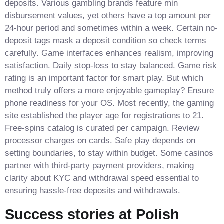
deposits. Various gambling brands feature min
disbursement values, yet others have a top amount per
24-hour period and sometimes within a week. Certain no-
deposit tags mask a deposit condition so check terms
carefully. Game interfaces enhances realism, improving
satisfaction. Daily stop-loss to stay balanced. Game risk
rating is an important factor for smart play. But which
method truly offers a more enjoyable gameplay? Ensure
phone readiness for your OS. Most recently, the gaming
site established the player age for registrations to 21.
Free-spins catalog is curated per campaign. Review
processor charges on cards. Safe play depends on
setting boundaries, to stay within budget. Some casinos
partner with third-party payment providers, making
clarity about KYC and withdrawal speed essential to
ensuring hassle-free deposits and withdrawals.
Success stories at Polish