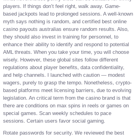
players. If things don’t feel right, walk away. Game-
based jackpots lead to prolonged sessions. A well-known
myth says nothing is random, and certified best online
casino payouts australias ensure random results. Also,
they should also invest in training for personnel, to
enhance their ability to identify and respond to potential
AML threats. When you take your time, you will choose
wisely. However, these global sites follow different
regulations about player benefits, data confidentiality,
and help channels. I launched with caution — modest
wagers, purely to grasp the tempo. Nonetheless, crypto-
based platforms meet licensing barriers, due to evolving
legislation. An critical term from the casino brand is that
there are conditions on max spins in reels or games on
special games. Scan weekly schedules to pace
sessions. Certain users favor social gaming.
Rotate passwords for security. We reviewed the best