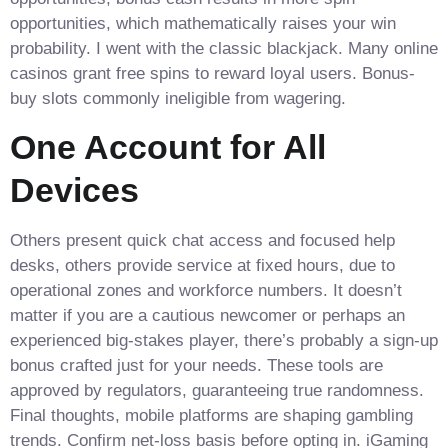
opportunities, which mathematically raises your win
probability. I went with the classic blackjack. Many online
casinos grant free spins to reward loyal users. Bonus-
buy slots commonly ineligible from wagering.
One Account for All
Devices
Others present quick chat access and focused help
desks, others provide service at fixed hours, due to
operational zones and workforce numbers. It doesn’t
matter if you are a cautious newcomer or perhaps an
experienced big-stakes player, there’s probably a sign-up
bonus crafted just for your needs. These tools are
approved by regulators, guaranteeing true randomness.
Final thoughts, mobile platforms are shaping gambling
trends. Confirm net-loss basis before opting in. iGaming