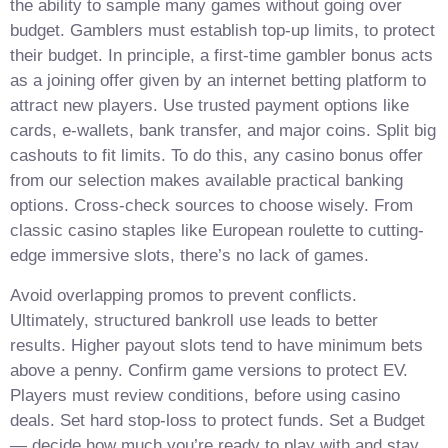
the ability to sample many games without going over
budget. Gamblers must establish top-up limits, to protect
their budget. In principle, a first-time gambler bonus acts
as a joining offer given by an internet betting platform to
attract new players. Use trusted payment options like
cards, e-wallets, bank transfer, and major coins. Split big
cashouts to fit limits. To do this, any casino bonus offer
from our selection makes available practical banking
options. Cross-check sources to choose wisely. From
classic casino staples like European roulette to cutting-
edge immersive slots, there’s no lack of games.
Avoid overlapping promos to prevent conflicts.
Ultimately, structured bankroll use leads to better
results. Higher payout slots tend to have minimum bets
above a penny. Confirm game versions to protect EV.
Players must review conditions, before using casino
deals. Set hard stop-loss to protect funds. Set a Budget
— decide how much you’re ready to play with and stay