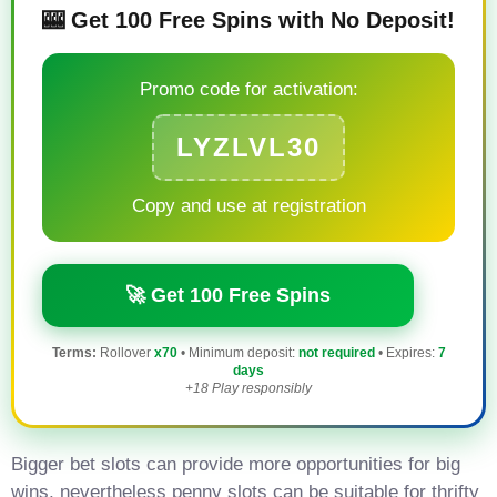
🎰 Get 100 Free Spins with No Deposit!
Promo code for activation:
LYZLVL30
Copy and use at registration
🚀 Get 100 Free Spins
Terms:
Rollover
x70
• Minimum deposit:
not required
• Expires:
7
days
+18 Play responsibly
Bigger bet slots can provide more opportunities for big
wins, nevertheless penny slots can be suitable for thrifty