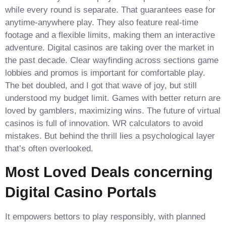
while every round is separate. That guarantees ease for
anytime-anywhere play. They also feature real-time
footage and a flexible limits, making them an interactive
adventure. Digital casinos are taking over the market in
the past decade. Clear wayfinding across sections game
lobbies and promos is important for comfortable play.
The bet doubled, and I got that wave of joy, but still
understood my budget limit. Games with better return are
loved by gamblers, maximizing wins. The future of virtual
casinos is full of innovation. WR calculators to avoid
mistakes. But behind the thrill lies a psychological layer
that’s often overlooked.
Most Loved Deals concerning
Digital Casino Portals
It empowers bettors to play responsibly, with planned