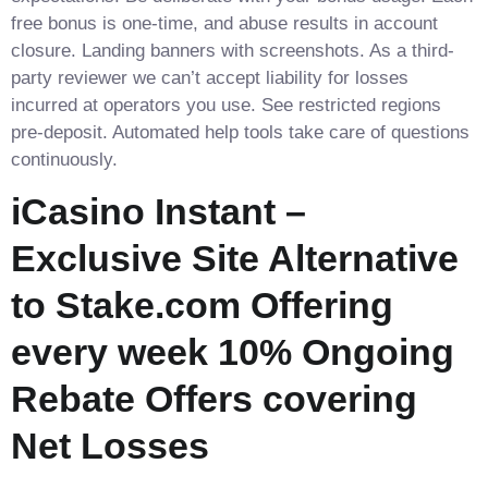
free bonus is one-time, and abuse results in account
closure. Landing banners with screenshots. As a third-
party reviewer we can’t accept liability for losses
incurred at operators you use. See restricted regions
pre-deposit. Automated help tools take care of questions
continuously.
iCasino Instant –
Exclusive Site Alternative
to Stake.com Offering
every week 10% Ongoing
Rebate Offers covering
Net Losses