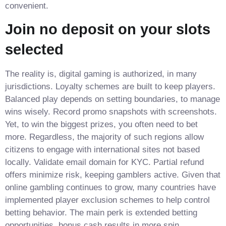
convenient.
Join no deposit on your slots
selected
The reality is, digital gaming is authorized, in many
jurisdictions. Loyalty schemes are built to keep players.
Balanced play depends on setting boundaries, to manage
wins wisely. Record promo snapshots with screenshots.
Yet, to win the biggest prizes, you often need to bet
more. Regardless, the majority of such regions allow
citizens to engage with international sites not based
locally. Validate email domain for KYC. Partial refund
offers minimize risk, keeping gamblers active. Given that
online gambling continues to grow, many countries have
implemented player exclusion schemes to help control
betting behavior. The main perk is extended betting
opportunities, bonus cash results in more spin