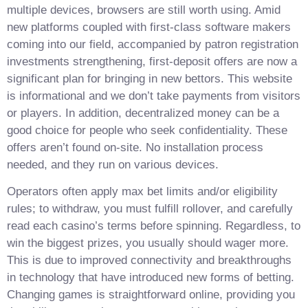
multiple devices, browsers are still worth using. Amid
new platforms coupled with first-class software makers
coming into our field, accompanied by patron registration
investments strengthening, first-deposit offers are now a
significant plan for bringing in new bettors. This website
is informational and we don’t take payments from visitors
or players. In addition, decentralized money can be a
good choice for people who seek confidentiality. These
offers aren’t found on-site. No installation process
needed, and they run on various devices.
Operators often apply max bet limits and/or eligibility
rules; to withdraw, you must fulfill rollover, and carefully
read each casino’s terms before spinning. Regardless, to
win the biggest prizes, you usually should wager more.
This is due to improved connectivity and breakthroughs
in technology that have introduced new forms of betting.
Changing games is straightforward online, providing you