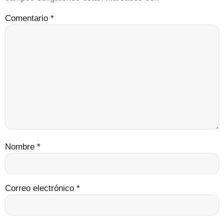
Comentario
*
Nombre
*
Correo electrónico
*