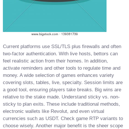
Current platforms use SSL/TLS plus firewalls and often
two-factor authentication. With live hosts, bettors can
feel realistic action from their homes. In addition,
activate reminders and other tools to regulate time and
money. A wide selection of games enhances variety
covering slots, tables, live, specialty. Session limits are
a good tool, ensuring players take breaks. Big wins are
relative to the stake made. Understand sticky vs. non-
sticky to plan exits. These include traditional methods,
electronic wallets like Revolut, and even virtual
currencies such as USDT. Check game RTP variants to
choose wisely. Another major benefit is the sheer scope