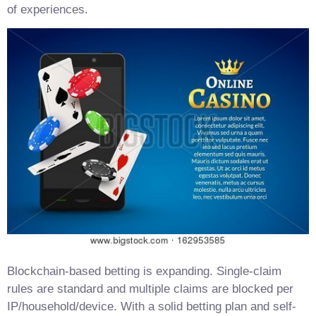
of experiences.
Blockchain-based betting is expanding. Single-claim
rules are standard and multiple claims are blocked per
IP/household/device. With a solid betting plan and self-