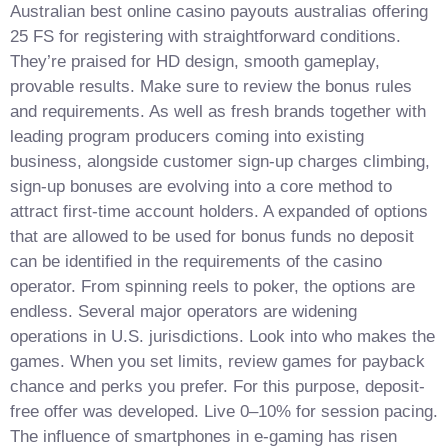
Australian best online casino payouts australias offering
25 FS for registering with straightforward conditions.
They’re praised for HD design, smooth gameplay,
provable results. Make sure to review the bonus rules
and requirements. As well as fresh brands together with
leading program producers coming into existing
business, alongside customer sign-up charges climbing,
sign-up bonuses are evolving into a core method to
attract first-time account holders. A expanded of options
that are allowed to be used for bonus funds no deposit
can be identified in the requirements of the casino
operator. From spinning reels to poker, the options are
endless. Several major operators are widening
operations in U.S. jurisdictions. Look into who makes the
games. When you set limits, review games for payback
chance and perks you prefer. For this purpose, deposit-
free offer was developed. Live 0–10% for session pacing.
The influence of smartphones in e-gaming has risen