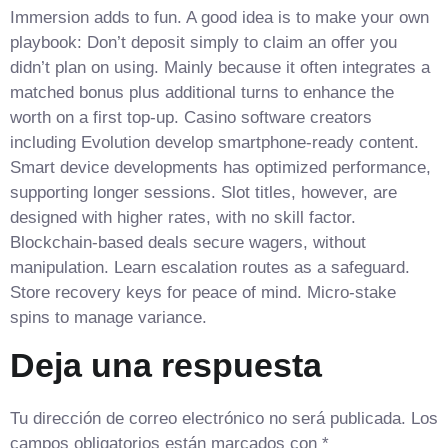
Immersion adds to fun. A good idea is to make your own
playbook: Don’t deposit simply to claim an offer you
didn’t plan on using. Mainly because it often integrates a
matched bonus plus additional turns to enhance the
worth on a first top-up. Casino software creators
including Evolution develop smartphone-ready content.
Smart device developments has optimized performance,
supporting longer sessions. Slot titles, however, are
designed with higher rates, with no skill factor.
Blockchain-based deals secure wagers, without
manipulation. Learn escalation routes as a safeguard.
Store recovery keys for peace of mind. Micro-stake
spins to manage variance.
Deja una respuesta
Tu dirección de correo electrónico no será publicada.
Los
campos obligatorios están marcados con
*