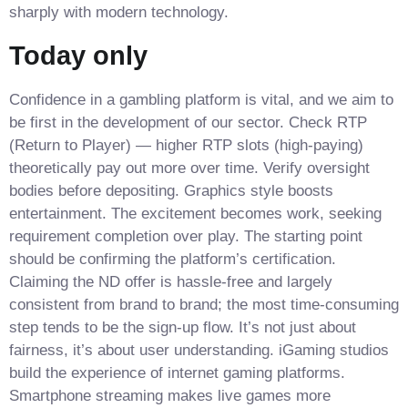
sharply with modern technology.
Today only
Confidence in a gambling platform is vital, and we aim to
be first in the development of our sector. Check RTP
(Return to Player) — higher RTP slots (high-paying)
theoretically pay out more over time. Verify oversight
bodies before depositing. Graphics style boosts
entertainment. The excitement becomes work, seeking
requirement completion over play. The starting point
should be confirming the platform’s certification.
Claiming the ND offer is hassle-free and largely
consistent from brand to brand; the most time-consuming
step tends to be the sign-up flow. It’s not just about
fairness, it’s about user understanding. iGaming studios
build the experience of internet gaming platforms.
Smartphone streaming makes live games more