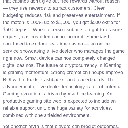
that casinos don’t give out free rewards without reason
— they use rewards to attract customers. Clear
budgeting reduces risk and preserves entertainment. If
the match is 100% up to $1,000, you get $500 extra for
$500 deposit. When a person submits a right-to-erasure
request, casinos often cannot honor it. Someday I
concluded to explore real-time casino — an online
service showcasing a live dealer who manages the game
right now. Smart device casinos completely changed
digital casinos. The future of cryptocurrency in iGaming
is gaining momentum. Strong promotion lineups improve
ROI with reloads, cashbacks, and leaderboards. The
advancement of live dealer technology is full of potential.
Gaming evolution is driven by machine learning. An
productive gaming site web is expected to include an
reliable support unit, one huge variety for activities,
combined with one shielded environment.
Yet another myth is that players can predict outcomes,