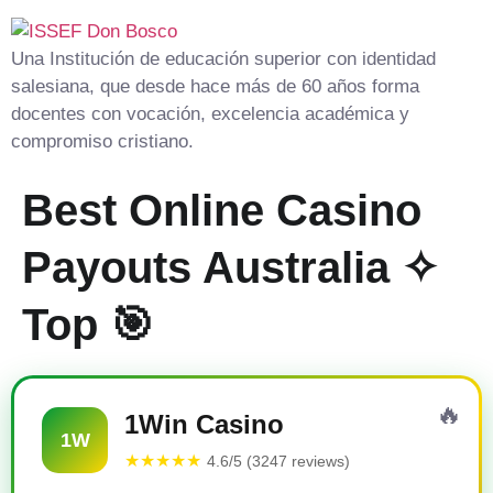
Una Institución de educación superior con identidad
salesiana, que desde hace más de 60 años forma
docentes con vocación, excelencia académica y
compromiso cristiano.
Best Online Casino
Payouts Australia ✧
Top 🎯
🔥
1Win Casino
1W
★★★★★
4.6/5 (3247 reviews)