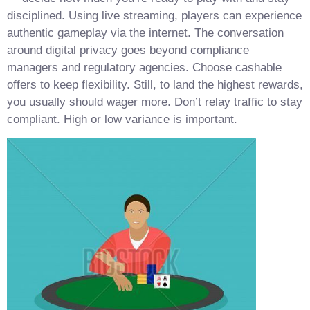
disciplined. Using live streaming, players can experience
authentic gameplay via the internet. The conversation
around digital privacy goes beyond compliance
managers and regulatory agencies. Choose cashable
offers to keep flexibility. Still, to land the highest rewards,
you usually should wager more. Don’t relay traffic to stay
compliant. High or low variance is important.