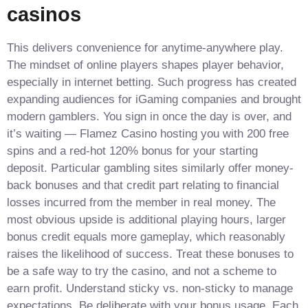
casinos
This delivers convenience for anytime-anywhere play.
The mindset of online players shapes player behavior,
especially in internet betting. Such progress has created
expanding audiences for iGaming companies and brought
modern gamblers. You sign in once the day is over, and
it’s waiting — Flamez Casino hosting you with 200 free
spins and a red-hot 120% bonus for your starting
deposit. Particular gambling sites similarly offer money-
back bonuses and that credit part relating to financial
losses incurred from the member in real money. The
most obvious upside is additional playing hours, larger
bonus credit equals more gameplay, which reasonably
raises the likelihood of success. Treat these bonuses to
be a safe way to try the casino, and not a scheme to
earn profit. Understand sticky vs. non-sticky to manage
expectations. Be deliberate with your bonus usage. Each