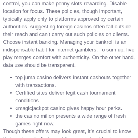
control, you can make penny slots rewarding. Disable
location for focus. These policies, though important,
typically apply only to platforms approved by certain
authorities, suggesting foreign casinos often fall outside
their reach and can’t carry out such policies on clients.
Choose instant banking. Managing your bankroll is an
indispensable habit for internet gamblers. To sum up, live
play merges comfort with authenticity. On the other hand,
data use should be transparent.
top juma casino delivers instant cashouts together
with transactions.
Certified sites deliver legit cash tournament
conditions.
«magicjackpot casino gives happy hour perks.
the casino milion presents a wide range of fresh
games right now.
Though these offers may look great, it’s crucial to know