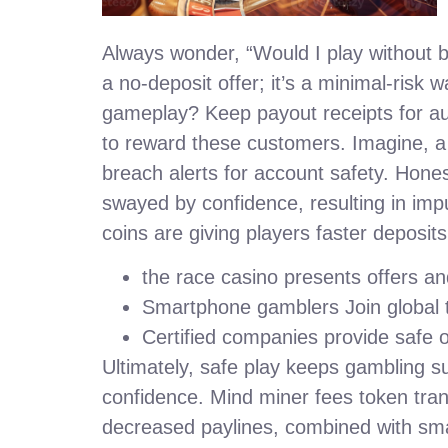
Always wonder, “Would I play without bo
a no-deposit offer; it’s a minimal-risk
gameplay? Keep payout receipts for au
to reward these customers. Imagine, a
breach alerts for account safety. Hones
swayed by confidence, resulting in impu
coins are giving players faster deposits
the race casino presents offers an
Smartphone gamblers Join global 
Certified companies provide safe o
Ultimately, safe play keeps gambling sus
confidence. Mind miner fees token tran
decreased paylines, combined with smal