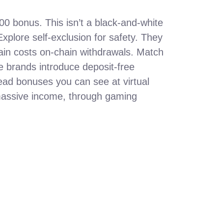
00 bonus. This isn’t a black-and-white
Explore self-exclusion for safety. They
hain costs on-chain withdrawals. Match
de brands introduce deposit-free
ead bonuses you can see at virtual
e massive income, through gaming