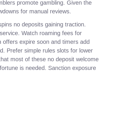
gamblers promote gambling. Given the
lowdowns for manual reviews.
pins no deposits gaining traction.
f-service. Watch roaming fees for
en offers expire soon and timers add
. Prefer simple rules slots for lower
g that most of these no deposit welcome
 fortune is needed. Sanction exposure