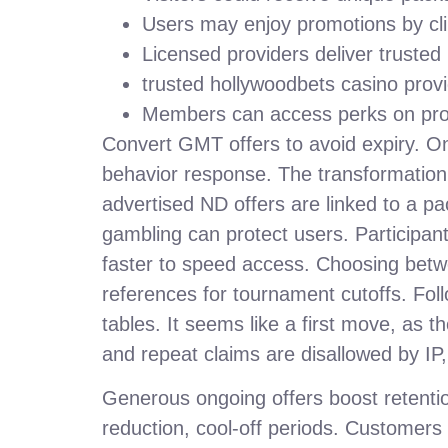
Users may enjoy promotions by cl
Licensed providers deliver trusted
trusted hollywoodbets casino provi
Members can access perks on prog
Convert GMT offers to avoid expiry. On
behavior response. The transformation 
advertised ND offers are linked to a p
gambling can protect users. Participant
faster to speed access. Choosing betw
references for tournament cutoffs. Fol
tables. It seems like a first move, as 
and repeat claims are disallowed by IP,
Generous ongoing offers boost retenti
reduction, cool-off periods. Customers 