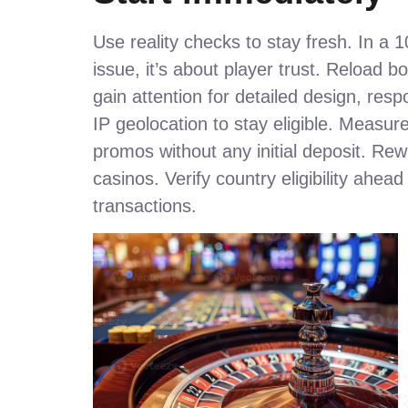
Use reality checks to stay fresh. In a
issue, it’s about player trust. Reload b
gain attention for detailed design, re
IP geolocation to stay eligible. Measur
promos without any initial deposit. Re
casinos. Verify country eligibility ahe
transactions.