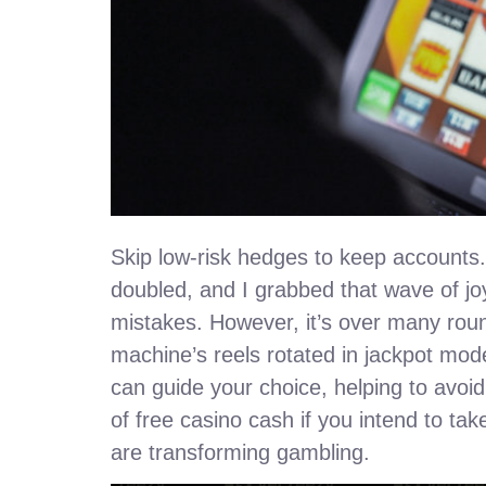
Skip low-risk hedges to keep accounts. 
doubled, and I grabbed that wave of joy
mistakes. However, it’s over many round
machine’s reels rotated in jackpot mod
can guide your choice, helping to avoid
of free casino cash if you intend to t
are transforming gambling.