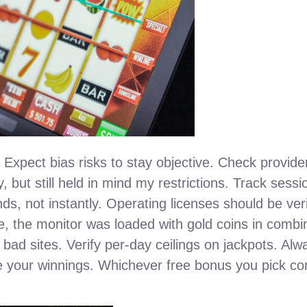
Expect bias risks to stay objective. Check provide
, but still held in mind my restrictions. Track sess
s, not instantly. Operating licenses should be veri
e, the monitor was loaded with gold coins in combin
 bad sites. Verify per-day ceilings on jackpots. Alw
ake your winnings. Whichever free bonus you pick co