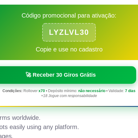
Código promocional para ativação:
LYZLVL30
Copie e use no cadastro
🚀 Receber 30 Giros Grátis
Condições:
Rollover
x70
• Depósito mínimo:
não necessário
• Validade:
7 dias
+18 Jogue com responsabilidade
terms worldwide.
ots easily using any platform.
ages.