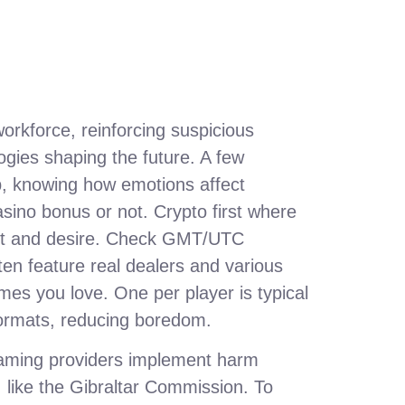
orkforce, reinforcing suspicious
gies shaping the future. A few
p, knowing how emotions affect
asino bonus or not. Crypto first where
get and desire. Check GMT/UTC
en feature real dealers and various
ames you love. One per player is typical
 formats, reducing boredom.
gaming providers implement harm
, like the Gibraltar Commission. To