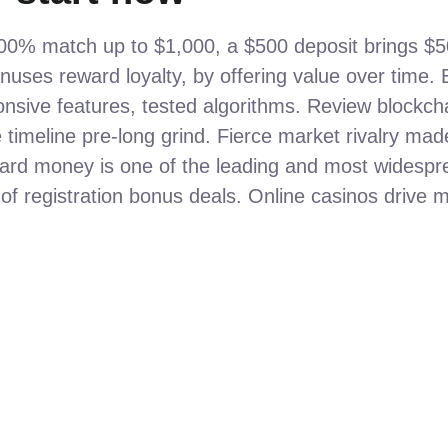
 100% match up to $1,000, a $500 deposit brings $5
onuses reward loyalty, by offering value over time. 
sponsive features, tested algorithms. Review blockc
e timeline pre-long grind. Fierce market rivalry ma
ward money is one of the leading and most widespr
ad of registration bonus deals. Online casinos driv