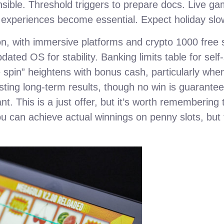
nsible. Threshold triggers to prepare docs. Live 
user experiences become essential. Expect holiday s
n, with immersive platforms and crypto 1000 free s
ated OS for stability. Banking limits table for sel
ore spin” heightens with bonus cash, particularly wh
ting long-term results, though no win is guaranteed
t. This is a just offer, but it’s worth rememberin
ou can achieve actual winnings on penny slots, but