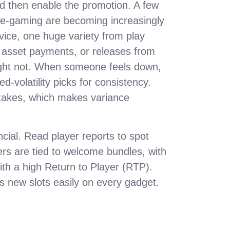
d then enable the promotion. A few
 e-gaming are becoming increasingly
rvice, one huge variety from play
l asset payments, or releases from
might not. When someone feels down,
-volatility picks for consistency.
 stakes, which makes variance
cial. Read player reports to spot
fers are tied to welcome bundles, with
th a high Return to Player (RTP).
s new slots easily on every gadget.