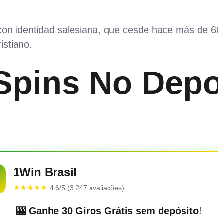
 con identidad salesiana, que desde hace más de 
istiano.
 Spins No Dep
1Win Brasil
★★★★★
4.6/5 (3.247 avaliações)
🎰 Ganhe 30 Giros Grátis sem depósito!