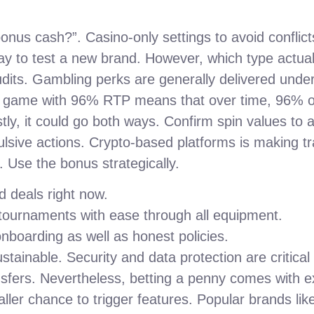
nus cash?”. Casino-only settings to avoid conflicts
 way to test a new brand. However, which type actua
dits. Gambling perks are generally delivered und
 game with 96% RTP means that over time, 96% of 
tly, it could go both ways. Confirm spin values to 
lsive actions. Crypto-based platforms is making tr
. Use the bonus strategically.
d deals right now.
tournaments with ease through all equipment.
nboarding as well as honest policies.
tainable. Security and data protection are critical 
sfers. Nevertheless, betting a penny comes with ex
ler chance to trigger features. Popular brands lik