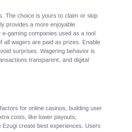
. The choice is yours to claim or skip
lly provides a more enjoyable
er e-gaming companies used as a tool
all wagers are paid as prizes. Enable
avoid surprises. Wagering behavior is
ansactions transparent, and digital
factors for online casinos, building user
tra costs, like lower payouts,
e Ezugi create best experiences. Users