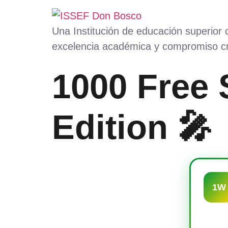
Una Institución de educación superior
excelencia académica y compromiso cr
1000 Free
Edition 🎤
1W