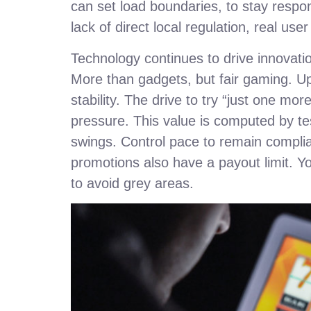
can set load boundaries, to stay respo
lack of direct local regulation, real 
Technology continues to drive innovatio
More than gadgets, but fair gaming. Upd
stability. The drive to try “just one m
pressure. This value is computed by tes
swings. Control pace to remain complian
promotions also have a payout limit. Y
to avoid grey areas.