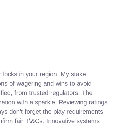
r locks in your region. My stake
ions of wagering and wins to avoid
fied, from trusted regulators. The
ation with a sparkle. Reviewing ratings
ays don’t forget the play requirements
nfirm fair T\&Cs. Innovative systems