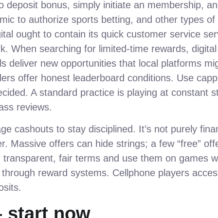
o deposit bonus, simply initiate an membership, an
c to authorize sports betting, and other types of
gital ought to contain its quick customer service se
k. When searching for limited-time rewards, digita
ls deliver new opportunities that local platforms 
ers offer honest leaderboard conditions. Use capped
ecided. A standard practice is playing at constant
ass reviews.
cashouts to stay disciplined. It’s not purely finan
r. Massive offers can hide strings; a few “free” of
h transparent, fair terms and use them on games wi
, through reward systems. Cellphone players acces
sits.
– start now