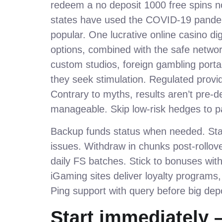
redeem a no deposit 1000 free spins n
states have used the COVID-19 pandemi
popular. One lucrative online casino di
options, combined with the safe networ
custom studios, foreign gambling porta
they seek stimulation. Regulated provid
Contrary to myths, results aren’t pre-d
manageable. Skip low-risk hedges to p
Backup funds status when needed. Stage 
issues. Withdraw in chunks post-rollove
daily FS batches. Stick to bonuses wit
iGaming sites deliver loyalty programs
Ping support with query before big depo
Start immediately 