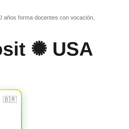
60 años forma docentes con vocación,
osit ✺ USA
🇧🇷