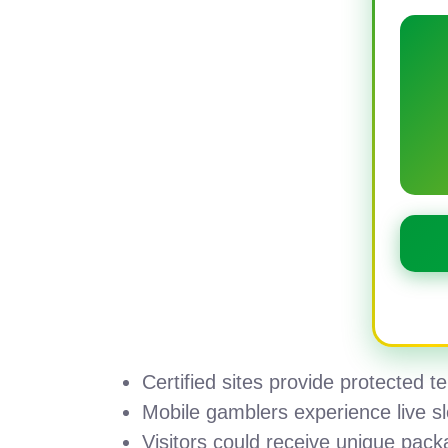
Certified sites provide protected 
Mobile gamblers experience live sl
Visitors could receive unique pack