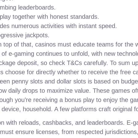
imbing leaderboards.
 play together with honest standards.
des numerous activities with instant speed.
ressive jackpots.
 top of that, casinos must educate teams for the w
of e-gaming continues to unfold, with new technolo
ackage deposit, so check T&Cs carefully. To sum u
s choose for directly whether to receive the free c
een penny slots and dollar slots is based on bud
low daily drops to maximize value. These games oft
though you’re receiving a bonus play to enjoy the g
 device, household. A few platforms craft original
on with reloads, cashbacks, and leaderboards. E-
must ensure licenses, from respected jurisdictions